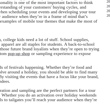
20
sonality is one of the most important factors to think
20
rstanding of your customers' buying cycles, and
20
when scheduling your events and developing your tour
20
r audience when they’re in a frame of mind that’s
 examples of mobile tour themes that make the most of
, college kids need a lot of stuff. School supplies,
 apparel are all staples for students. A back-to-school
those future brand loyalists when they’re open to trying
ustom
pop-up shop
or sampling experience to expose
ds of festivals happening. Whether they’re food and
olve around a holiday, you should be able to find many
By visiting the events that have a focus like your brand,
ndees.
tion and sampling are the perfect partners for a tour
ng. Whether you do an activation over holiday weekends
els to tailgates you’ll reach your audience when they’re