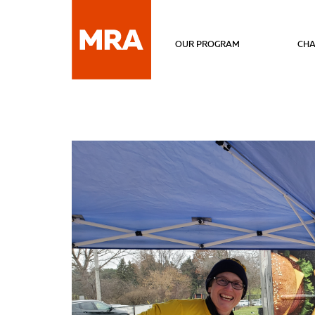
OUR PROGRAM
CHA