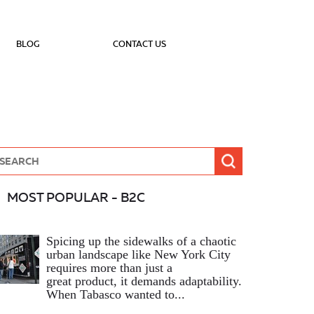
BLOG
CONTACT US
MOST POPULAR - B2C
Spicing up the sidewalks of a chaotic
urban landscape like New York City
requires more than just a
great product, it demands adaptability.
When Tabasco wanted to...