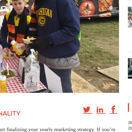
NALITY
20
20
art finalizing your yearly marketing strategy. If you’re