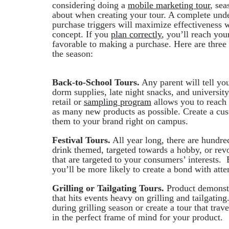
considering doing a
mobile marketing tour
, sea
about when creating your tour. A complete unde
purchase triggers will maximize effectiveness 
concept. If you
plan correctly
, you’ll reach you
favorable to making a purchase. Here are three
the season:
Back-to-School Tours.
Any parent will tell you
dorm supplies, late night snacks, and university
retail or
sampling program
allows you to reach 
as many new products as possible. Create a c
them to your brand right on campus.
Festival Tours.
All year long, there are hundre
drink themed, targeted towards a hobby, or rev
that are targeted to your consumers’ interests. 
you’ll be more likely to create a bond with atte
Grilling or Tailgating Tours.
Product demonstra
that hits events heavy on grilling and tailgati
during grilling season or create a tour that trav
in the perfect frame of mind for your product.