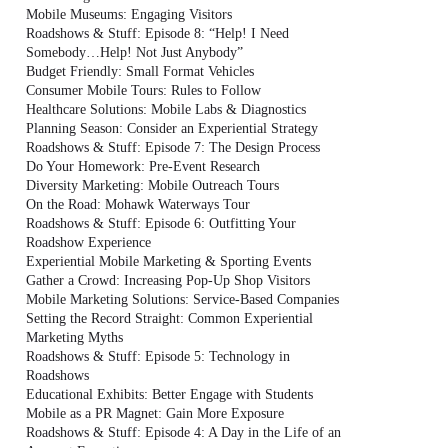
Mobile Museums: Engaging Visitors
Roadshows & Stuff: Episode 8: “Help! I Need
Somebody…Help! Not Just Anybody”
Budget Friendly: Small Format Vehicles
Consumer Mobile Tours: Rules to Follow
Healthcare Solutions: Mobile Labs & Diagnostics
Planning Season: Consider an Experiential Strategy
Roadshows & Stuff: Episode 7: The Design Process
Do Your Homework: Pre-Event Research
Diversity Marketing: Mobile Outreach Tours
On the Road: Mohawk Waterways Tour
Roadshows & Stuff: Episode 6: Outfitting Your
Roadshow Experience
Experiential Mobile Marketing & Sporting Events
Gather a Crowd: Increasing Pop-Up Shop Visitors
Mobile Marketing Solutions: Service-Based Companies
Setting the Record Straight: Common Experiential
Marketing Myths
Roadshows & Stuff: Episode 5: Technology in
Roadshows
Educational Exhibits: Better Engage with Students
Mobile as a PR Magnet: Gain More Exposure
Roadshows & Stuff: Episode 4: A Day in the Life of an