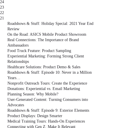
24
23
22
21
Roadshows & Stuff: Holiday Special: 2021 Year End
Review
On the Road: ASICS Mobile Product Showroom
Real Connections: The Importance of Brand
Ambassadors
Food Truck Feature: Product Sampling
Experiential Marketing: Forming Strong Client
Relationships
Healthcare Solutions: Product Demo & Sales
Roadshows & Stuff: Episode 10: Never in a Million
Years…
Nonprofit Outreach Tours: Create the Experience
Donations: Experiential vs. Email Marketing
Planning Season: Why Mobile?
User-Generated Content: Turning Consumers into
Advocates
Roadshows & Stuff: Episode 9: Exterior Elements
Product Displays: Design Smarter
Medical Training Tours: Hands-On Experiences
Connecting with Gen Z: Make It Relevant