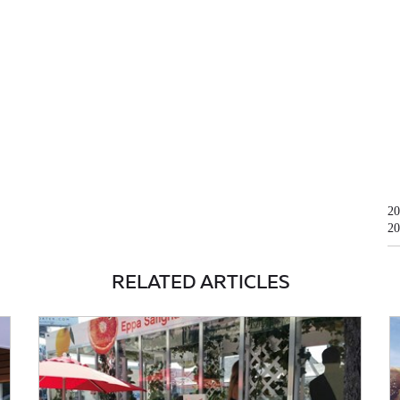
20
20
RELATED ARTICLES