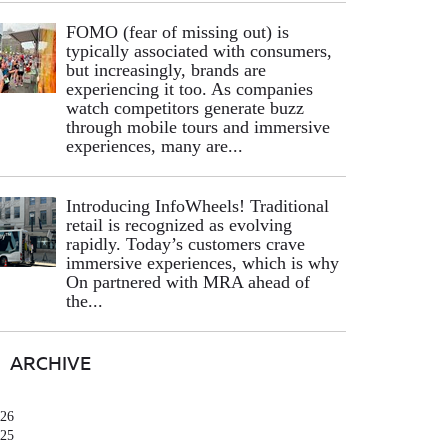
FOMO (fear of missing out) is
typically associated with consumers,
but increasingly, brands are
experiencing it too. As companies
watch competitors generate buzz
through mobile tours and immersive
experiences, many are...
Introducing InfoWheels! Traditional
retail is recognized as evolving
rapidly. Today’s customers crave
immersive experiences, which is why
On partnered with MRA ahead of
the...
ARCHIVE
26
25