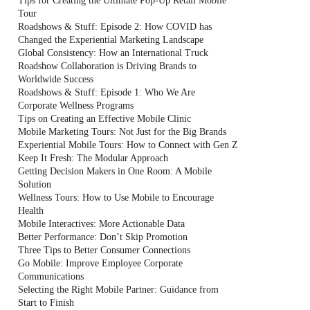
Tips for Creating the Ultimate Pop-Up Retail Mobile
Tour
Roadshows & Stuff: Episode 2: How COVID has
Changed the Experiential Marketing Landscape
Global Consistency: How an International Truck
Roadshow Collaboration is Driving Brands to
Worldwide Success
Roadshows & Stuff: Episode 1: Who We Are
Corporate Wellness Programs
Tips on Creating an Effective Mobile Clinic
Mobile Marketing Tours: Not Just for the Big Brands
Experiential Mobile Tours: How to Connect with Gen Z
Keep It Fresh: The Modular Approach
Getting Decision Makers in One Room: A Mobile
Solution
Wellness Tours: How to Use Mobile to Encourage
Health
Mobile Interactives: More Actionable Data
Better Performance: Don’t Skip Promotion
Three Tips to Better Consumer Connections
Go Mobile: Improve Employee Corporate
Communications
Selecting the Right Mobile Partner: Guidance from
Start to Finish