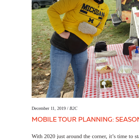
December 11, 2019 /
B2C
MOBILE TOUR PLANNING: SEASO
With 2020 just around the corner, it’s time to st