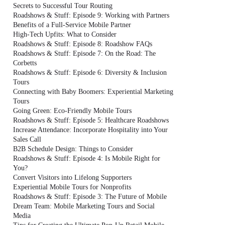
Secrets to Successful Tour Routing
Roadshows & Stuff: Episode 9: Working with Partners
Benefits of a Full-Service Mobile Partner
High-Tech Upfits: What to Consider
Roadshows & Stuff: Episode 8: Roadshow FAQs
Roadshows & Stuff: Episode 7: On the Road: The
Corbetts
Roadshows & Stuff: Episode 6: Diversity & Inclusion
Tours
Connecting with Baby Boomers: Experiential Marketing
Tours
Going Green: Eco-Friendly Mobile Tours
Roadshows & Stuff: Episode 5: Healthcare Roadshows
Increase Attendance: Incorporate Hospitality into Your
Sales Call
B2B Schedule Design: Things to Consider
Roadshows & Stuff: Episode 4: Is Mobile Right for
You?
Convert Visitors into Lifelong Supporters
Experiential Mobile Tours for Nonprofits
Roadshows & Stuff: Episode 3: The Future of Mobile
Dream Team: Mobile Marketing Tours and Social
Media