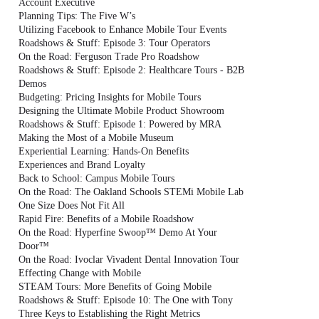
Account Executive
Planning Tips: The Five W’s
Utilizing Facebook to Enhance Mobile Tour Events
Roadshows & Stuff: Episode 3: Tour Operators
On the Road: Ferguson Trade Pro Roadshow
Roadshows & Stuff: Episode 2: Healthcare Tours - B2B
Demos
Budgeting: Pricing Insights for Mobile Tours
Designing the Ultimate Mobile Product Showroom
Roadshows & Stuff: Episode 1: Powered by MRA
Making the Most of a Mobile Museum
Experiential Learning: Hands-On Benefits
Experiences and Brand Loyalty
Back to School: Campus Mobile Tours
On the Road: The Oakland Schools STEMi Mobile Lab
One Size Does Not Fit All
Rapid Fire: Benefits of a Mobile Roadshow
On the Road: Hyperfine Swoop™ Demo At Your
Door™
On the Road: Ivoclar Vivadent Dental Innovation Tour
Effecting Change with Mobile
STEAM Tours: More Benefits of Going Mobile
Roadshows & Stuff: Episode 10: The One with Tony
Three Keys to Establishing the Right Metrics