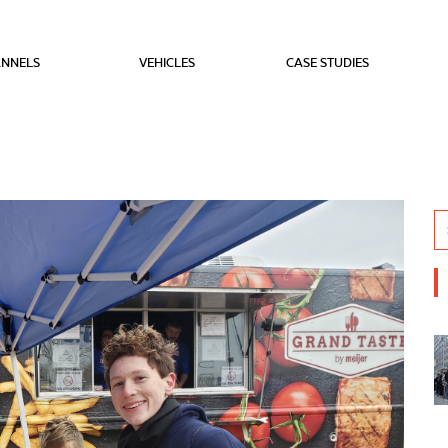
NNELS
VEHICLES
CASE STUDIES