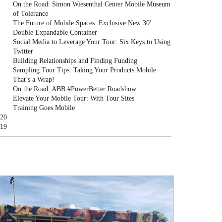
On the Road: Simon Wiesenthal Center Mobile Museum
of Tolerance
The Future of Mobile Spaces: Exclusive New 30'
Double Expandable Container
Social Media to Leverage Your Tour: Six Keys to Using
Twitter
Building Relationships and Finding Funding
Sampling Tour Tips: Taking Your Products Mobile
That’s a Wrap!
On the Road: ABB #PowerBetter Roadshow
Elevate Your Mobile Tour: With Tour Sites
Training Goes Mobile
20
19