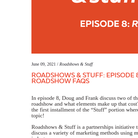
June 09, 2021 /
Roadshows & Stuff
ROADSHOWS & STUFF: EPISODE 8
ROADSHOW FAQS
In episode 8, Doug and Frank discuss two of 
roadshow and what elements make up that cost? 
the first installment of the “Stuff” portion wh
topic!
Roadshows & Stuff is a partnerships initiative 
discuss a variety of marketing methods using mo