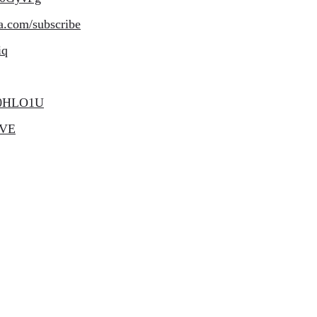
a.com/subscribe
iq
e50HLO1U
bVE