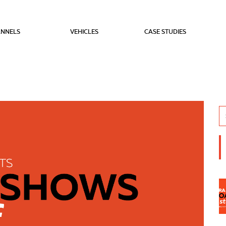
NNELS
VEHICLES
CASE STUDIES