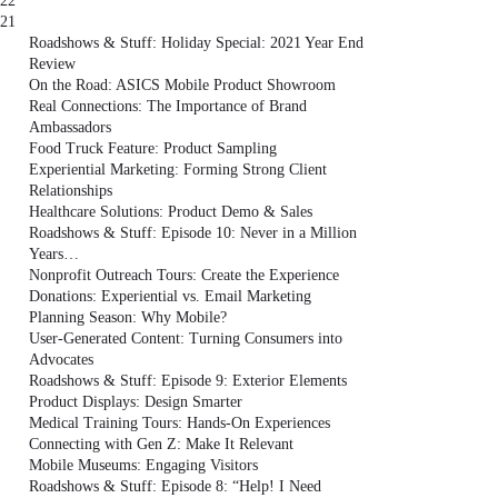
22
21
Roadshows & Stuff: Holiday Special: 2021 Year End
Review
On the Road: ASICS Mobile Product Showroom
Real Connections: The Importance of Brand
Ambassadors
Food Truck Feature: Product Sampling
Experiential Marketing: Forming Strong Client
Relationships
Healthcare Solutions: Product Demo & Sales
Roadshows & Stuff: Episode 10: Never in a Million
Years…
Nonprofit Outreach Tours: Create the Experience
Donations: Experiential vs. Email Marketing
Planning Season: Why Mobile?
User-Generated Content: Turning Consumers into
Advocates
Roadshows & Stuff: Episode 9: Exterior Elements
Product Displays: Design Smarter
Medical Training Tours: Hands-On Experiences
Connecting with Gen Z: Make It Relevant
Mobile Museums: Engaging Visitors
Roadshows & Stuff: Episode 8: “Help! I Need