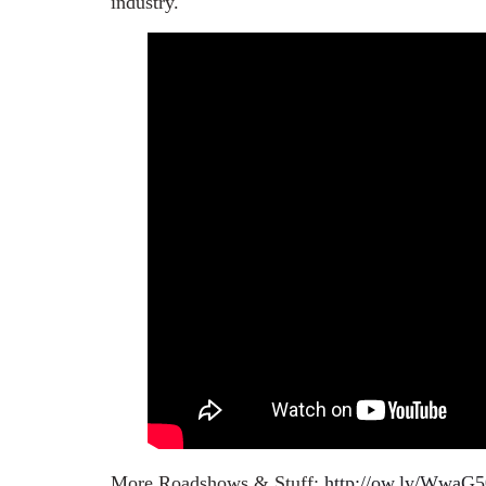
industry.
More Roadshows & Stuff:
http://ow.ly/WwaG