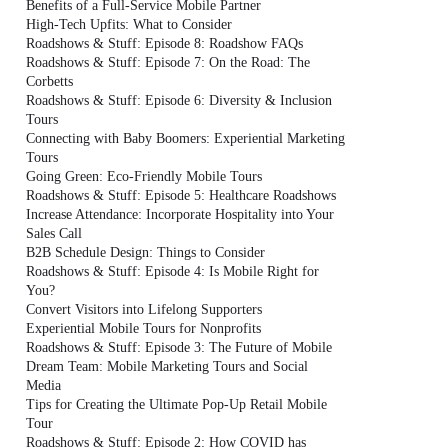
Benefits of a Full-Service Mobile Partner
High-Tech Upfits: What to Consider
Roadshows & Stuff: Episode 8: Roadshow FAQs
Roadshows & Stuff: Episode 7: On the Road: The
Corbetts
Roadshows & Stuff: Episode 6: Diversity & Inclusion
Tours
Connecting with Baby Boomers: Experiential Marketing
Tours
Going Green: Eco-Friendly Mobile Tours
Roadshows & Stuff: Episode 5: Healthcare Roadshows
Increase Attendance: Incorporate Hospitality into Your
Sales Call
B2B Schedule Design: Things to Consider
Roadshows & Stuff: Episode 4: Is Mobile Right for
You?
Convert Visitors into Lifelong Supporters
Experiential Mobile Tours for Nonprofits
Roadshows & Stuff: Episode 3: The Future of Mobile
Dream Team: Mobile Marketing Tours and Social
Media
Tips for Creating the Ultimate Pop-Up Retail Mobile
Tour
Roadshows & Stuff: Episode 2: How COVID has