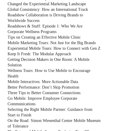
Changed the Experiential Marketing Landscape
Global Consistency: How an International Truck
Roadshow Collaboration is Driving Brands to
Worldwide Success
Roadshows & Stuff: Episode 1: Who We Are
Corporate Wellness Programs
Tips on Creating an Effective Mobile Clinic
Mobile Marketing Tours: Not Just for the Big Brands
Experiential Mobile Tours: How to Connect with Gen Z
Keep It Fresh: The Modular Approach
Getting Decision Makers in One Room: A Mobile
Solution
Wellness Tours: How to Use Mobile to Encourage
Health
Mobile Interactives: More Actionable Data
Better Performance: Don’t Skip Promotion
Three Tips to Better Consumer Connections
Go Mobile: Improve Employee Corporate
Communications
Selecting the Right Mobile Partner: Guidance from
Start to Finish
On the Road: Simon Wiesenthal Center Mobile Museum
of Tolerance