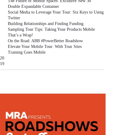
The Future of Mobile Spaces: Exclusive New 30'
Double Expandable Container
Social Media to Leverage Your Tour: Six Keys to Using
Twitter
Building Relationships and Finding Funding
Sampling Tour Tips: Taking Your Products Mobile
That’s a Wrap!
On the Road: ABB #PowerBetter Roadshow
Elevate Your Mobile Tour: With Tour Sites
Training Goes Mobile
20
19