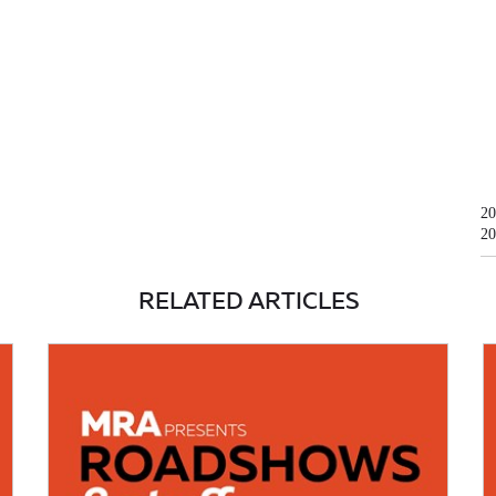
20
20
RELATED ARTICLES