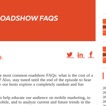
:
the most common roadshow FAQs: what is the cost of a
Also, stay tuned until the end of the episode to hear
ere our hosts explore a completely random and fun
20
20
to help educate our audience on mobile marketing, to
20
bile, and to analyze current and future trends in the
20