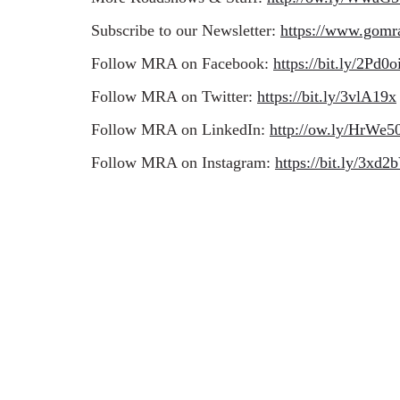
Subscribe to our Newsletter:
https://www.gomr
Follow MRA on Facebook:
https://bit.ly/2Pd0o
Follow MRA on Twitter:
https://bit.ly/3vlA19x
Follow MRA on LinkedIn:
http://ow.ly/HrW
Follow MRA on Instagram:
https://bit.ly/3xd2