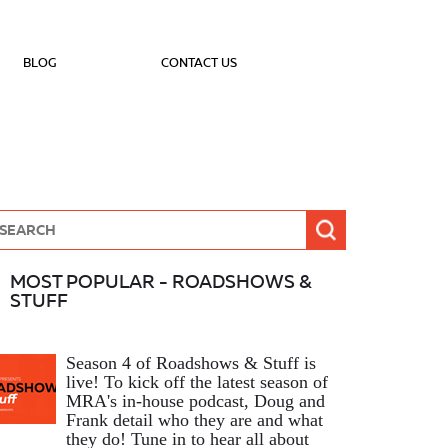
BLOG
CONTACT US
MOST POPULAR - ROADSHOWS &
STUFF
Season 4 of Roadshows & Stuff is
live! To kick off the latest season of
MRA's in-house podcast, Doug and
Frank detail who they are and what
they do! Tune in to hear all about