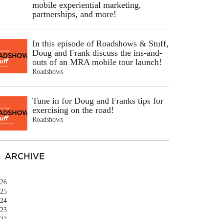
mobile experiential marketing,
partnerships, and more!
In this episode of Roadshows & Stuff,
Doug and Frank discuss the ins-and-
outs of an MRA mobile tour launch!
Roadshows
Tune in for Doug and Franks tips for
exercising on the road!
Roadshows
ARCHIVE
26
25
24
23