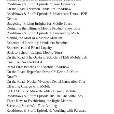
Roadshows & Stuff: Episode 3: Tour Operators
On the Road: Ferguson Trade Pro Roadshow
Roadshows & Stuff: Episode 2: Healthcare Tours - B2B
Demos
Budgeting: Pricing Insights for Mobile Tours
Designing the Ultimate Mobile Product Showroom
Roadshows & Stuff: Episode 1: Powered by MRA
Making the Most of a Mobile Museum
Experiential Learning: Hands-On Benefits
Experiences and Brand Loyalty
Back to School: Campus Mobile Tours
On the Road: The Oakland Schools STEMi Mobile Lab
One Size Does Not Fit All
Rapid Fire: Benefits of a Mobile Roadshow
On the Road: Hyperfine Swoop™ Demo At Your
Door™
On the Road: Ivoclar Vivadent Dental Innovation Tour
Effecting Change with Mobile
STEAM Tours: More Benefits of Going Mobile
Roadshows & Stuff: Episode 10: The One with Tony
Three Keys to Establishing the Right Metrics
Secrets to Successful Tour Routing
Roadshows & Stuff: Episode 9: Working with Partners