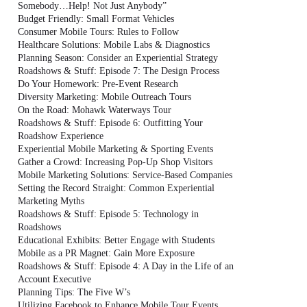
Somebody…Help! Not Just Anybody”
Budget Friendly: Small Format Vehicles
Consumer Mobile Tours: Rules to Follow
Healthcare Solutions: Mobile Labs & Diagnostics
Planning Season: Consider an Experiential Strategy
Roadshows & Stuff: Episode 7: The Design Process
Do Your Homework: Pre-Event Research
Diversity Marketing: Mobile Outreach Tours
On the Road: Mohawk Waterways Tour
Roadshows & Stuff: Episode 6: Outfitting Your
Roadshow Experience
Experiential Mobile Marketing & Sporting Events
Gather a Crowd: Increasing Pop-Up Shop Visitors
Mobile Marketing Solutions: Service-Based Companies
Setting the Record Straight: Common Experiential
Marketing Myths
Roadshows & Stuff: Episode 5: Technology in
Roadshows
Educational Exhibits: Better Engage with Students
Mobile as a PR Magnet: Gain More Exposure
Roadshows & Stuff: Episode 4: A Day in the Life of an
Account Executive
Planning Tips: The Five W’s
Utilizing Facebook to Enhance Mobile Tour Events