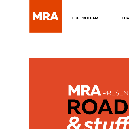
OUR PROGRAM
CHA