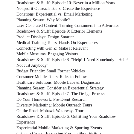
Roadshows & Stuff: Episode 10: Never in a Million Years…
Nonprofit Outreach Tours: Create the Experience
Donations: Experiential vs. Email Marketing
Planning Season: Why Mobile?
User-Generated Content: Turning Consumers into Advocates
Roadshows & Stuff: Episode 9: Exterior Elements
Product Displays: Design Smarter
Medical Training Tours: Hands-On Experiences
Connecting with Gen Z: Make It Relevant
Mobile Museums: Engaging Visitors
Roadshows & Stuff: Episode 8: “Help! I Need Somebody…Help!
Not Just Anybody”
Budget Friendly: Small Format Vehicles
Consumer Mobile Tours: Rules to Follow
Healthcare Solutions: Mobile Labs & Diagnostics
Planning Season: Consider an Experiential Strategy
Roadshows & Stuff: Episode 7: The Design Process
Do Your Homework: Pre-Event Research
Diversity Marketing: Mobile Outreach Tours
On the Road: Mohawk Waterways Tour
Roadshows & Stuff: Episode 6: Outfitting Your Roadshow
Experience
Experiential Mobile Marketing & Sporting Events
Gather a Crowd: Increasing Pop-Up Shop Visitors