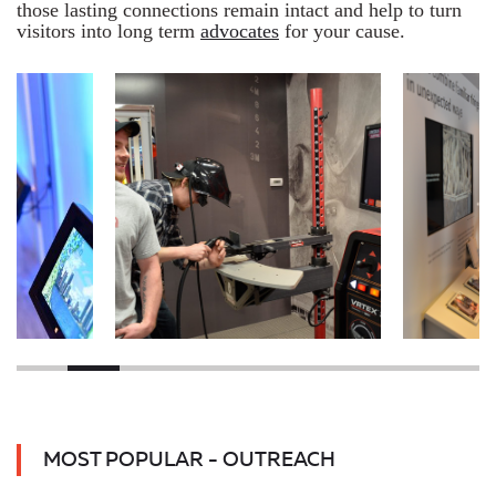
those lasting connections remain intact and help to turn
visitors into long term
advocates
for your cause.
MOST POPULAR - OUTREACH