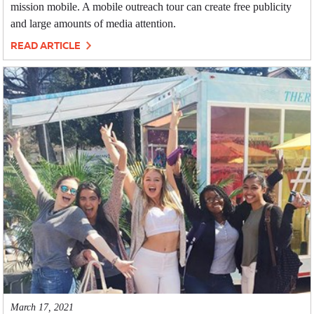
mission mobile. A mobile outreach tour can create free publicity
and large amounts of media attention.
READ ARTICLE
March 17, 2021