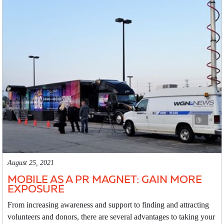
August 25, 2021
MOBILE AS A PR MAGNET: GAIN MORE
EXPOSURE
From increasing awareness and support to finding and attracting
volunteers and donors, there are several advantages to taking your