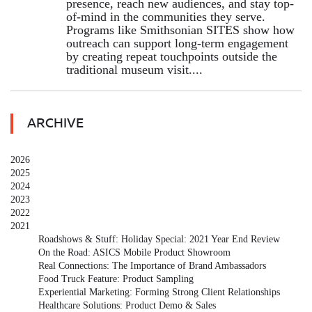
presence, reach new audiences, and stay top-
of-mind in the communities they serve.
Programs like Smithsonian SITES show how
outreach can support long-term engagement
by creating repeat touchpoints outside the
traditional museum visit....
ARCHIVE
2026
2025
2024
2023
2022
2021
Roadshows & Stuff: Holiday Special: 2021 Year End Review
On the Road: ASICS Mobile Product Showroom
Real Connections: The Importance of Brand Ambassadors
Food Truck Feature: Product Sampling
Experiential Marketing: Forming Strong Client Relationships
Healthcare Solutions: Product Demo & Sales