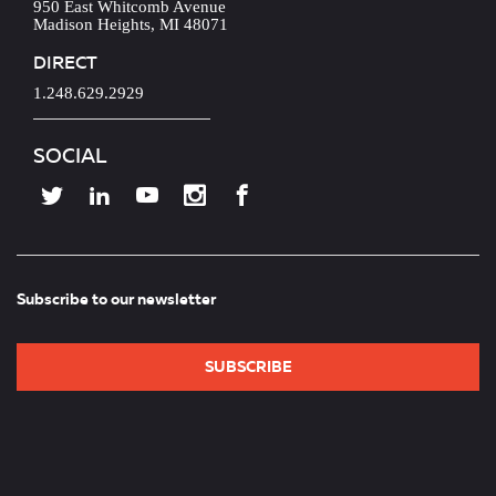
950 East Whitcomb Avenue
Madison Heights, MI 48071
DIRECT
1.248.629.2929
SOCIAL
Subscribe to our newsletter
SUBSCRIBE