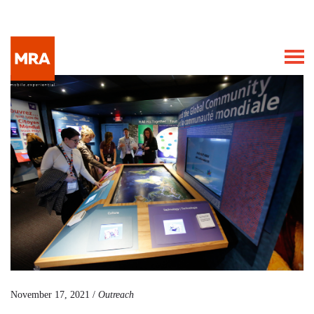
November 17, 2021 /
Outreach