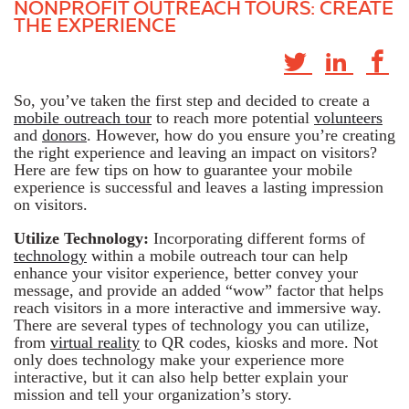
NONPROFIT OUTREACH TOURS: CREATE
THE EXPERIENCE
So, you’ve taken the first step and decided to create a
mobile outreach tour
to reach more potential
volunteers
and
donors
. However, how do you ensure you’re creating
the right experience and leaving an impact on visitors?
Here are few tips on how to guarantee your mobile
experience is successful and leaves a lasting impression
on visitors.
Utilize Technology:
Incorporating different forms of
technology
within a mobile outreach tour can help
enhance your visitor experience, better convey your
message, and provide an added “wow” factor that helps
reach visitors in a more interactive and immersive way.
There are several types of technology you can utilize,
from
virtual reality
to QR codes, kiosks and more. Not
only does technology make your experience more
interactive, but it can also help better explain your
mission and tell your organization’s story.