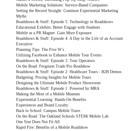
Mobile Marketing Solutions: Service-Based Companies
Setting the Record Straight: Common Experiential Marketing
Myths
Roadshows & Stuff: Episode 5: Technology in Roadshows
Educational Exhibits: Better Engage with Students
Mobile as a PR Magnet: Gain More Exposure
Roadshows & Stuff: Episode 4: A Day in the Life of an Account
Executive
Planning Tips: The Five W’s
Utilizing Facebook to Enhance Mobile Tour Events
Roadshows & Stuff: Episode 3: Tour Operators
On the Road: Ferguson Trade Pro Roadshow
Roadshows & Stuff: Episode 2: Healthcare Tours - B2B Demos
Budgeting: Pricing Insights for Mobile Tours
Designing the Ultimate Mobile Product Showroom
Roadshows & Stuff: Episode 1: Powered by MRA
Making the Most of a Mobile Museum
Experiential Learning: Hands-On Benefits
Experiences and Brand Loyalty
Back to School: Campus Mobile Tours
On the Road: The Oakland Schools STEMi Mobile Lab
One Size Does Not Fit All
Rapid Fire: Benefits of a Mobile Roadshow