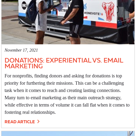
November 17, 2021
DONATIONS: EXPERIENTIAL VS. EMAIL
MARKETING
For nonprofits, finding donors and asking for donations is top
priority for furthering their missions. This can be a challenging
task when it comes to reach and creating lasting connections.
Many turn to email marketing as their main outreach strategy,
while effective in terms of volume it can fall flat when it comes to
fostering real relationships.
READ ARTICLE