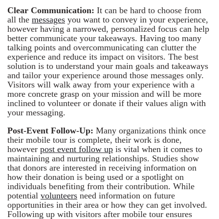
Clear Communication:
It can be hard to choose from
all the
messages
you want to convey in your experience,
however having a narrowed, personalized focus can help
better communicate your takeaways. Having too many
talking points and overcommunicating can clutter the
experience and reduce its impact on visitors. The best
solution is to understand your main goals and takeaways
and tailor your experience around those messages only.
Visitors will walk away from your experience with a
more concrete grasp on your mission and will be more
inclined to volunteer or donate if their values align with
your messaging.
Post-Event Follow-Up:
Many organizations think once
their mobile tour is complete, their work is done,
however
post event follow up
is vital when it comes to
maintaining and nurturing relationships. Studies show
that donors are interested in receiving information on
how their donation is being used or a spotlight on
individuals benefiting from their contribution. While
potential
volunteers
need information on future
opportunities in their area or how they can get involved.
Following up with visitors after mobile tour ensures