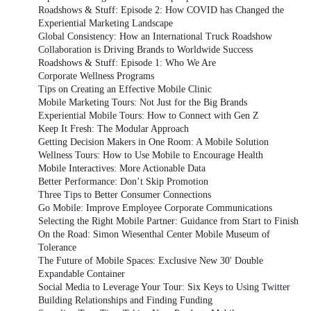
Roadshows & Stuff: Episode 2: How COVID has Changed the
Experiential Marketing Landscape
Global Consistency: How an International Truck Roadshow
Collaboration is Driving Brands to Worldwide Success
Roadshows & Stuff: Episode 1: Who We Are
Corporate Wellness Programs
Tips on Creating an Effective Mobile Clinic
Mobile Marketing Tours: Not Just for the Big Brands
Experiential Mobile Tours: How to Connect with Gen Z
Keep It Fresh: The Modular Approach
Getting Decision Makers in One Room: A Mobile Solution
Wellness Tours: How to Use Mobile to Encourage Health
Mobile Interactives: More Actionable Data
Better Performance: Don’t Skip Promotion
Three Tips to Better Consumer Connections
Go Mobile: Improve Employee Corporate Communications
Selecting the Right Mobile Partner: Guidance from Start to Finish
On the Road: Simon Wiesenthal Center Mobile Museum of
Tolerance
The Future of Mobile Spaces: Exclusive New 30' Double
Expandable Container
Social Media to Leverage Your Tour: Six Keys to Using Twitter
Building Relationships and Finding Funding