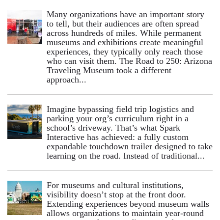
Many organizations have an important story
to tell, but their audiences are often spread
across hundreds of miles. While permanent
museums and exhibitions create meaningful
experiences, they typically only reach those
who can visit them. The Road to 250: Arizona
Traveling Museum took a different
approach...
Imagine bypassing field trip logistics and
parking your org’s curriculum right in a
school’s driveway. That’s what Spark
Interactive has achieved: a fully custom
expandable touchdown trailer designed to take
learning on the road. Instead of traditional...
For museums and cultural institutions,
visibility doesn’t stop at the front door.
Extending experiences beyond museum walls
allows organizations to maintain year-round