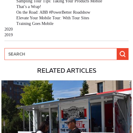
Sampling Tour Tips: Taking Your Products Mobile
That’s a Wrap!
On the Road: ABB #PowerBetter Roadshow
Elevate Your Mobile Tour: With Tour Sites
Training Goes Mobile
2020
2019
RELATED ARTICLES