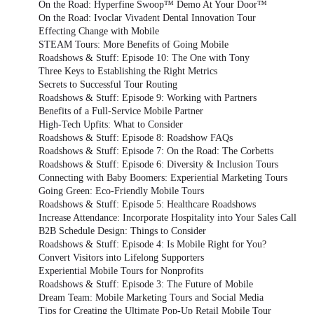
On the Road: Hyperfine Swoop™ Demo At Your Door™
On the Road: Ivoclar Vivadent Dental Innovation Tour
Effecting Change with Mobile
STEAM Tours: More Benefits of Going Mobile
Roadshows & Stuff: Episode 10: The One with Tony
Three Keys to Establishing the Right Metrics
Secrets to Successful Tour Routing
Roadshows & Stuff: Episode 9: Working with Partners
Benefits of a Full-Service Mobile Partner
High-Tech Upfits: What to Consider
Roadshows & Stuff: Episode 8: Roadshow FAQs
Roadshows & Stuff: Episode 7: On the Road: The Corbetts
Roadshows & Stuff: Episode 6: Diversity & Inclusion Tours
Connecting with Baby Boomers: Experiential Marketing Tours
Going Green: Eco-Friendly Mobile Tours
Roadshows & Stuff: Episode 5: Healthcare Roadshows
Increase Attendance: Incorporate Hospitality into Your Sales Call
B2B Schedule Design: Things to Consider
Roadshows & Stuff: Episode 4: Is Mobile Right for You?
Convert Visitors into Lifelong Supporters
Experiential Mobile Tours for Nonprofits
Roadshows & Stuff: Episode 3: The Future of Mobile
Dream Team: Mobile Marketing Tours and Social Media
Tips for Creating the Ultimate Pop-Up Retail Mobile Tour