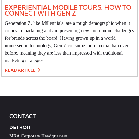
EXPERIENTIAL MOBILE TOURS: HOW TO
CONNECT WITH GEN Z
Generation Z, like Millennials, are a tough demographic when it
comes to marketing and are presenting new and unique challenges
for brands across the board. Having grown up in a world
immersed in technology, Gen Z consume more media than ever
before, meaning they are less than impressed with traditional
marketing strategies.
READ ARTICLE
CONTACT
DETROIT
MRA Corporate Headquarters