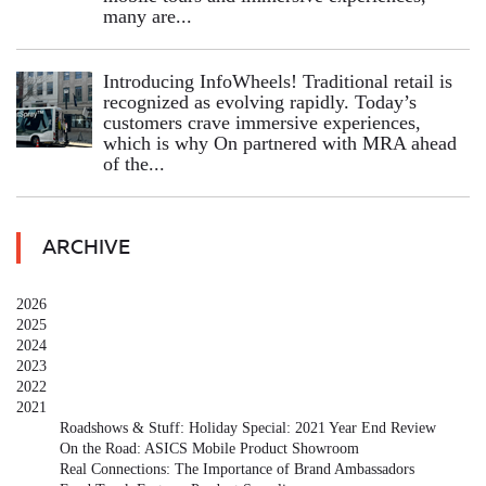
many are...
Introducing InfoWheels! Traditional retail is
recognized as evolving rapidly. Today’s
customers crave immersive experiences,
which is why On partnered with MRA ahead
of the...
ARCHIVE
2026
2025
2024
2023
2022
2021
Roadshows & Stuff: Holiday Special: 2021 Year End Review
On the Road: ASICS Mobile Product Showroom
Real Connections: The Importance of Brand Ambassadors