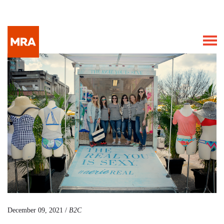
December 09, 2021 /
B2C