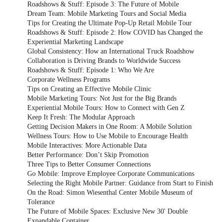
Roadshows & Stuff: Episode 3: The Future of Mobile
Dream Team: Mobile Marketing Tours and Social Media
Tips for Creating the Ultimate Pop-Up Retail Mobile Tour
Roadshows & Stuff: Episode 2: How COVID has Changed the
Experiential Marketing Landscape
Global Consistency: How an International Truck Roadshow
Collaboration is Driving Brands to Worldwide Success
Roadshows & Stuff: Episode 1: Who We Are
Corporate Wellness Programs
Tips on Creating an Effective Mobile Clinic
Mobile Marketing Tours: Not Just for the Big Brands
Experiential Mobile Tours: How to Connect with Gen Z
Keep It Fresh: The Modular Approach
Getting Decision Makers in One Room: A Mobile Solution
Wellness Tours: How to Use Mobile to Encourage Health
Mobile Interactives: More Actionable Data
Better Performance: Don’t Skip Promotion
Three Tips to Better Consumer Connections
Go Mobile: Improve Employee Corporate Communications
Selecting the Right Mobile Partner: Guidance from Start to Finish
On the Road: Simon Wiesenthal Center Mobile Museum of
Tolerance
The Future of Mobile Spaces: Exclusive New 30' Double
Expandable Container