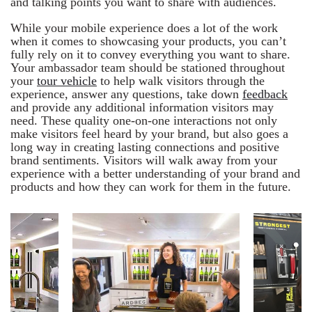
and talking points you want to share with audiences.
While your mobile experience does a lot of the work
when it comes to showcasing your products, you can’t
fully rely on it to convey everything you want to share.
Your ambassador team should be stationed throughout
your
tour vehicle
to help walk visitors through the
experience, answer any questions, take down
feedback
and provide any additional information visitors may
need. These quality one-on-one interactions not only
make visitors feel heard by your brand, but also goes a
long way in creating lasting connections and positive
brand sentiments. Visitors will walk away from your
experience with a better understanding of your brand and
products and how they can work for them in the future.