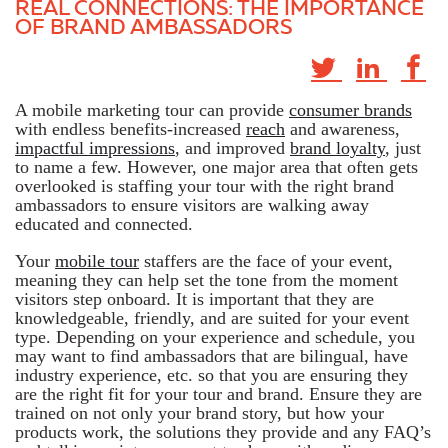
REAL CONNECTIONS: THE IMPORTANCE
OF BRAND AMBASSADORS
A mobile marketing tour can provide
consumer brands
with endless benefits-increased
reach
and awareness,
impactful impressions
, and improved
brand loyalty
, just
to name a few. However, one major area that often gets
overlooked is staffing your tour with the right brand
ambassadors to ensure visitors are walking away
educated and connected.
Your
mobile tour
staffers are the face of your event,
meaning they can help set the tone from the moment
visitors step onboard. It is important that they are
knowledgeable, friendly, and are suited for your event
type. Depending on your experience and schedule, you
may want to find ambassadors that are bilingual, have
industry experience, etc. so that you are ensuring they
are the right fit for your tour and brand. Ensure they are
trained on not only your brand story, but how your
products work, the solutions they provide and any FAQ’s