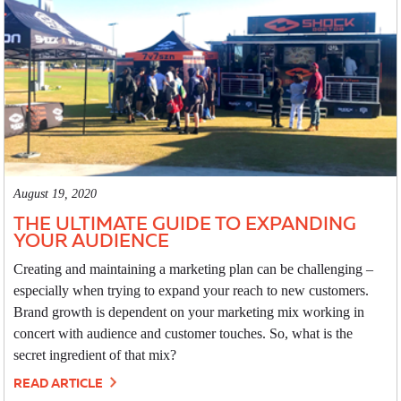
August 19, 2020
THE ULTIMATE GUIDE TO EXPANDING
YOUR AUDIENCE
Creating and maintaining a marketing plan can be challenging –
especially when trying to expand your reach to new customers.
Brand growth is dependent on your marketing mix working in
concert with audience and customer touches. So, what is the
secret ingredient of that mix?
READ ARTICLE