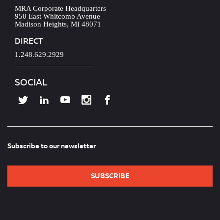
MRA Corporate Headquarters
950 East Whitcomb Avenue
Madison Heights, MI 48071
DIRECT
1.248.629.2929
SOCIAL
Subscribe to our newsletter
SUBSCRIBE