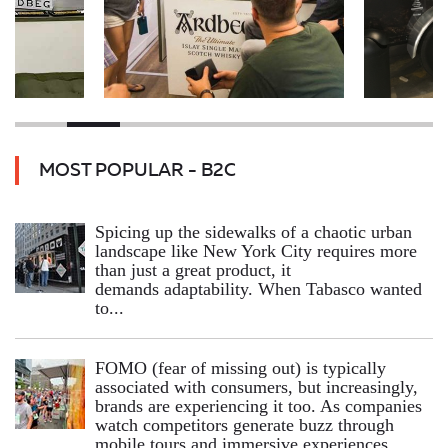
MOST POPULAR - B2C
Spicing up the sidewalks of a chaotic urban
landscape like New York City requires more
than just a great product, it
demands adaptability. When Tabasco wanted
to...
FOMO (fear of missing out) is typically
associated with consumers, but increasingly,
brands are experiencing it too. As companies
watch competitors generate buzz through
mobile tours and immersive experiences,