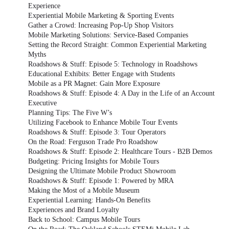
Experience
Experiential Mobile Marketing & Sporting Events
Gather a Crowd: Increasing Pop-Up Shop Visitors
Mobile Marketing Solutions: Service-Based Companies
Setting the Record Straight: Common Experiential Marketing
Myths
Roadshows & Stuff: Episode 5: Technology in Roadshows
Educational Exhibits: Better Engage with Students
Mobile as a PR Magnet: Gain More Exposure
Roadshows & Stuff: Episode 4: A Day in the Life of an Account
Executive
Planning Tips: The Five W’s
Utilizing Facebook to Enhance Mobile Tour Events
Roadshows & Stuff: Episode 3: Tour Operators
On the Road: Ferguson Trade Pro Roadshow
Roadshows & Stuff: Episode 2: Healthcare Tours - B2B Demos
Budgeting: Pricing Insights for Mobile Tours
Designing the Ultimate Mobile Product Showroom
Roadshows & Stuff: Episode 1: Powered by MRA
Making the Most of a Mobile Museum
Experiential Learning: Hands-On Benefits
Experiences and Brand Loyalty
Back to School: Campus Mobile Tours