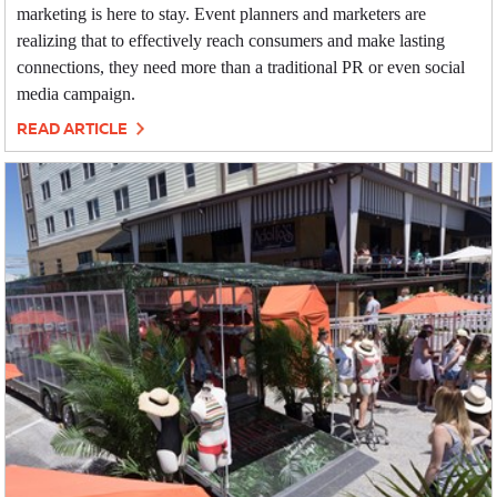
marketing is here to stay. Event planners and marketers are
realizing that to effectively reach consumers and make lasting
connections, they need more than a traditional PR or even social
media campaign.
READ ARTICLE