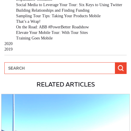
Social Media to Leverage Your Tour: Six Keys to Using Twitter
Building Relationships and Finding Funding
Sampling Tour Tips: Taking Your Products Mobile
That’s a Wrap!
On the Road: ABB #PowerBetter Roadshow
Elevate Your Mobile Tour: With Tour Sites
Training Goes Mobile
2020
2019
RELATED ARTICLES