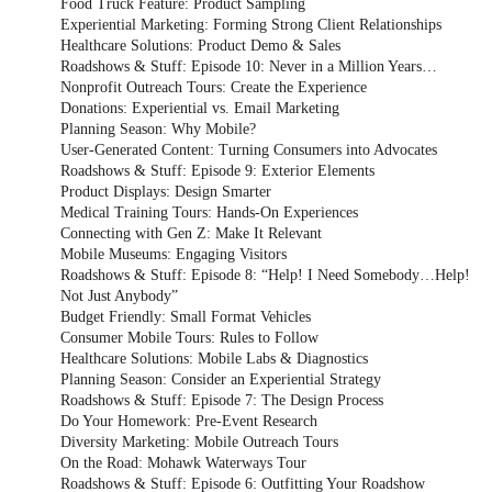
Food Truck Feature: Product Sampling
Experiential Marketing: Forming Strong Client Relationships
Healthcare Solutions: Product Demo & Sales
Roadshows & Stuff: Episode 10: Never in a Million Years…
Nonprofit Outreach Tours: Create the Experience
Donations: Experiential vs. Email Marketing
Planning Season: Why Mobile?
User-Generated Content: Turning Consumers into Advocates
Roadshows & Stuff: Episode 9: Exterior Elements
Product Displays: Design Smarter
Medical Training Tours: Hands-On Experiences
Connecting with Gen Z: Make It Relevant
Mobile Museums: Engaging Visitors
Roadshows & Stuff: Episode 8: “Help! I Need Somebody…Help!
Not Just Anybody”
Budget Friendly: Small Format Vehicles
Consumer Mobile Tours: Rules to Follow
Healthcare Solutions: Mobile Labs & Diagnostics
Planning Season: Consider an Experiential Strategy
Roadshows & Stuff: Episode 7: The Design Process
Do Your Homework: Pre-Event Research
Diversity Marketing: Mobile Outreach Tours
On the Road: Mohawk Waterways Tour
Roadshows & Stuff: Episode 6: Outfitting Your Roadshow