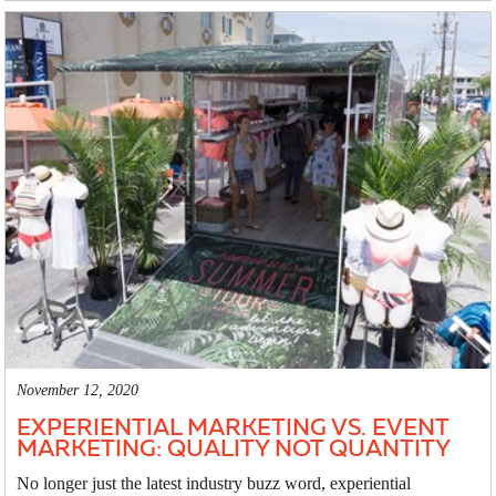
November 12, 2020
EXPERIENTIAL MARKETING VS. EVENT
MARKETING: QUALITY NOT QUANTITY
No longer just the latest industry buzz word, experiential