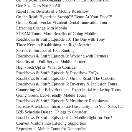
On the Road: The Oakland Schools STEMi Mobile Lab
One Size Does Not Fit All
Rapid Fire: Benefits of a Mobile Roadshow
On the Road: Hyperfine Swoop™ Demo At Your Door™
On the Road: Ivoclar Vivadent Dental Innovation Tour
Effecting Change with Mobile
STEAM Tours: More Benefits of Going Mobile
Roadshows & Stuff: Episode 10: The One with Tony
Three Keys to Establishing the Right Metrics
Secrets to Successful Tour Routing
Roadshows & Stuff: Episode 9: Working with Partners
Benefits of a Full-Service Mobile Partner
High-Tech Upfits: What to Consider
Roadshows & Stuff: Episode 8: Roadshow FAQs
Roadshows & Stuff: Episode 7: On the Road: The Corbetts
Roadshows & Stuff: Episode 6: Diversity & Inclusion Tours
Connecting with Baby Boomers: Experiential Marketing Tours
Going Green: Eco-Friendly Mobile Tours
Roadshows & Stuff: Episode 5: Healthcare Roadshows
Increase Attendance: Incorporate Hospitality into Your Sales Call
B2B Schedule Design: Things to Consider
Roadshows & Stuff: Episode 4: Is Mobile Right for You?
Convert Visitors into Lifelong Supporters
Experiential Mobile Tours for Nonprofits