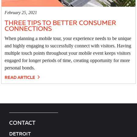
February 25, 2021
THREE TIPS TO BETTER CONSUMER
CONNECTIONS
When planning a mobile tour, your experience needs to be unique
and highly engaging to successfully connect with visitors. Having
multiple touch points throughout your mobile event keeps visitors
engaged for longer periods of time, creating opportunity for more
personal bonds.
READ ARTICLE
CONTACT
DETROIT