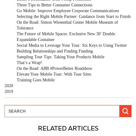
Three Tips to Better Consumer Connections
Go Mobile: Improve Employee Corporate Communications
Selecting the Right Mobile Partner: Guidance from Start to Finish
On the Road: Simon Wiesenthal Center Mobile Museum of
Tolerance
The Future of Mobile Spaces: Exclusive New 30' Double
Expandable Container
Social Media to Leverage Your Tour: Six Keys to Using Twitter
Building Relationships and Finding Funding
Sampling Tour Tips: Taking Your Products Mobile
That’s a Wrap!
On the Road: ABB #PowerBetter Roadshow
Elevate Your Mobile Tour: With Tour Sites
Training Goes Mobile
2020
2019
RELATED ARTICLES