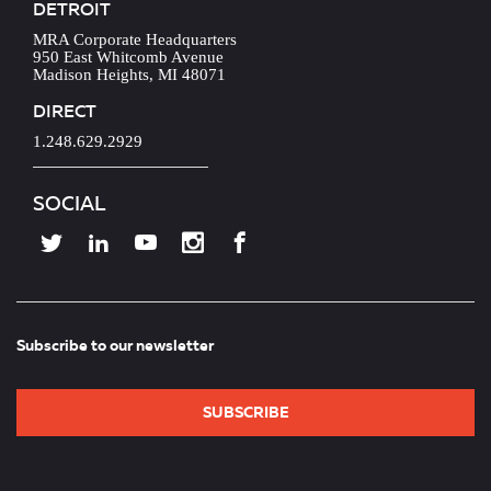
DETROIT
MRA Corporate Headquarters
950 East Whitcomb Avenue
Madison Heights, MI 48071
DIRECT
1.248.629.2929
SOCIAL
Subscribe to our newsletter
SUBSCRIBE