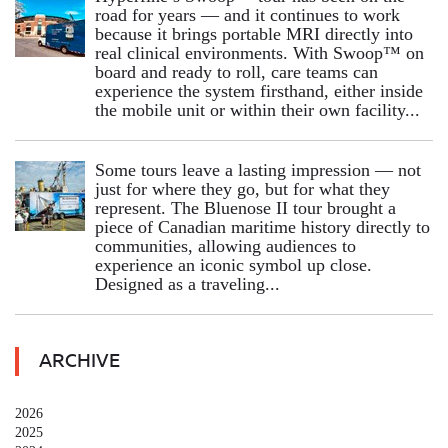
road for years — and it continues to work
because it brings portable MRI directly into
real clinical environments. With Swoop™ on
board and ready to roll, care teams can
experience the system firsthand, either inside
the mobile unit or within their own facility...
Some tours leave a lasting impression — not
just for where they go, but for what they
represent. The Bluenose II tour brought a
piece of Canadian maritime history directly to
communities, allowing audiences to
experience an iconic symbol up close.
Designed as a traveling...
ARCHIVE
2026
2025