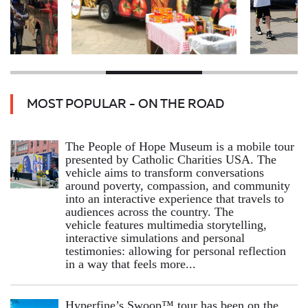
MOST POPULAR - ON THE ROAD
The People of Hope Museum is a mobile tour
presented by Catholic Charities USA. The
vehicle aims to transform conversations
around poverty, compassion, and community
into an interactive experience that travels to
audiences across the country. The
vehicle features multimedia storytelling,
interactive simulations and personal
testimonies: allowing for personal reflection
in a way that feels more...
Hyperfine’s Swoop™ tour has been on the