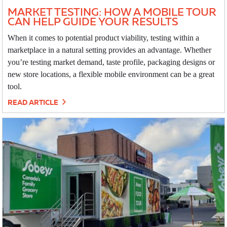
MARKET TESTING: HOW A MOBILE TOUR
CAN HELP GUIDE YOUR RESULTS
When it comes to potential product viability, testing within a
marketplace in a natural setting provides an advantage. Whether
you’re testing market demand, taste profile, packaging designs or
new store locations, a flexible mobile environment can be a great
tool.
READ ARTICLE