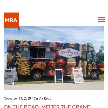
November 14, 2019 /
On the Road
ON THE ROAD: MEIJER THE GRAND