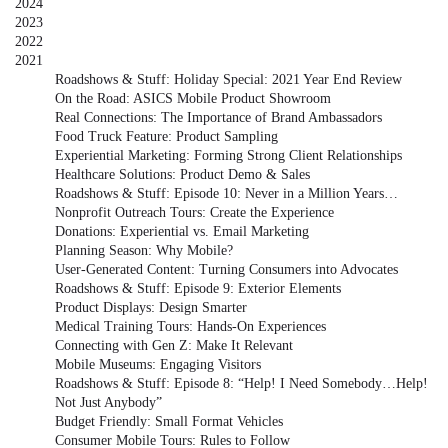
2024
2023
2022
2021
Roadshows & Stuff: Holiday Special: 2021 Year End Review
On the Road: ASICS Mobile Product Showroom
Real Connections: The Importance of Brand Ambassadors
Food Truck Feature: Product Sampling
Experiential Marketing: Forming Strong Client Relationships
Healthcare Solutions: Product Demo & Sales
Roadshows & Stuff: Episode 10: Never in a Million Years…
Nonprofit Outreach Tours: Create the Experience
Donations: Experiential vs. Email Marketing
Planning Season: Why Mobile?
User-Generated Content: Turning Consumers into Advocates
Roadshows & Stuff: Episode 9: Exterior Elements
Product Displays: Design Smarter
Medical Training Tours: Hands-On Experiences
Connecting with Gen Z: Make It Relevant
Mobile Museums: Engaging Visitors
Roadshows & Stuff: Episode 8: “Help! I Need Somebody…Help!
Not Just Anybody”
Budget Friendly: Small Format Vehicles
Consumer Mobile Tours: Rules to Follow