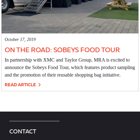
October 17, 2019
ON THE ROAD: SOBEYS FOOD TOUR
In partnership with XMC and Taylor Group, MRA is excited to
announce the Sobeys Food Tour, which features product sampling
and the promotion of their reusable shopping bag initiative.
READ ARTICLE
CONTACT