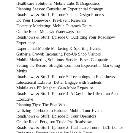
Healthcare Solutions: Mobile Labs & Diagnostics
Planning Season: Consider an Experiential Strategy
Roadshows & Stuff: Episode 7: The Design Process
Do Your Homework: Pre-Event Research
Diversity Marketing: Mobile Outreach Tours
On the Road: Mohawk Waterways Tour
Roadshows & Stuff: Episode 6: Outfitting Your Roadshow
Experience
Experiential Mobile Marketing & Sporting Events
Gather a Crowd: Increasing Pop-Up Shop Visitors
Mobile Marketing Solutions: Service-Based Companies
Setting the Record Straight: Common Experiential Marketing
Myths
Roadshows & Stuff: Episode 5: Technology in Roadshows
Educational Exhibits: Better Engage with Students
Mobile as a PR Magnet: Gain More Exposure
Roadshows & Stuff: Episode 4: A Day in the Life of an Account
Executive
Planning Tips: The Five W’s
Utilizing Facebook to Enhance Mobile Tour Events
Roadshows & Stuff: Episode 3: Tour Operators
On the Road: Ferguson Trade Pro Roadshow
Roadshows & Stuff: Episode 2: Healthcare Tours - B2B Demos