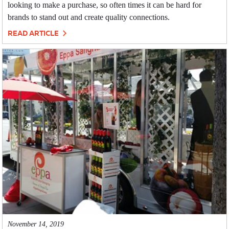
looking to make a purchase, so often times it can be hard for
brands to stand out and create quality connections.
READ ARTICLE
November 14, 2019