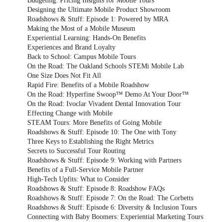
Budgeting: Pricing Insights for Mobile Tours
Designing the Ultimate Mobile Product Showroom
Roadshows & Stuff: Episode 1: Powered by MRA
Making the Most of a Mobile Museum
Experiential Learning: Hands-On Benefits
Experiences and Brand Loyalty
Back to School: Campus Mobile Tours
On the Road: The Oakland Schools STEMi Mobile Lab
One Size Does Not Fit All
Rapid Fire: Benefits of a Mobile Roadshow
On the Road: Hyperfine Swoop™ Demo At Your Door™
On the Road: Ivoclar Vivadent Dental Innovation Tour
Effecting Change with Mobile
STEAM Tours: More Benefits of Going Mobile
Roadshows & Stuff: Episode 10: The One with Tony
Three Keys to Establishing the Right Metrics
Secrets to Successful Tour Routing
Roadshows & Stuff: Episode 9: Working with Partners
Benefits of a Full-Service Mobile Partner
High-Tech Upfits: What to Consider
Roadshows & Stuff: Episode 8: Roadshow FAQs
Roadshows & Stuff: Episode 7: On the Road: The Corbetts
Roadshows & Stuff: Episode 6: Diversity & Inclusion Tours
Connecting with Baby Boomers: Experiential Marketing Tours