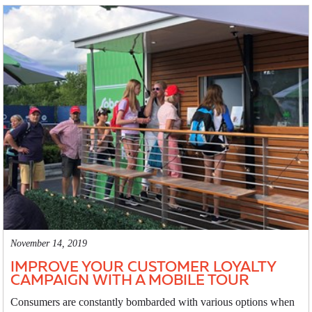
November 14, 2019
IMPROVE YOUR CUSTOMER LOYALTY
CAMPAIGN WITH A MOBILE TOUR
Consumers are constantly bombarded with various options when