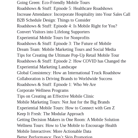
Going Green: Eco-Friendly Mobile Tours
Roadshows & Stuff: Episode 5: Healthcare Roadshows
Increase Attendance: Incorporate Hospitality into Your Sales Call
B2B Schedule Design: Things to Consider
Roadshows & Stuff: Episode 4: Is Mobile Right for You?
Convert Visitors into Lifelong Supporters
Experiential Mobile Tours for Nonprofits
Roadshows & Stuff: Episode 3: The Future of Mobile
Dream Team: Mobile Marketing Tours and Social Media
Tips for Creating the Ultimate Pop-Up Retail Mobile Tour
Roadshows & Stuff: Episode 2: How COVID has Changed the
Experiential Marketing Landscape
Global Consistency: How an International Truck Roadshow
Collaboration is Driving Brands to Worldwide Success
Roadshows & Stuff: Episode 1: Who We Are
Corporate Wellness Programs
Tips on Creating an Effective Mobile Clinic
Mobile Marketing Tours: Not Just for the Big Brands
Experiential Mobile Tours: How to Connect with Gen Z
Keep It Fresh: The Modular Approach
Getting Decision Makers in One Room: A Mobile Solution
Wellness Tours: How to Use Mobile to Encourage Health
Mobile Interactives: More Actionable Data
Better Performance: Don’t Skip Promotion