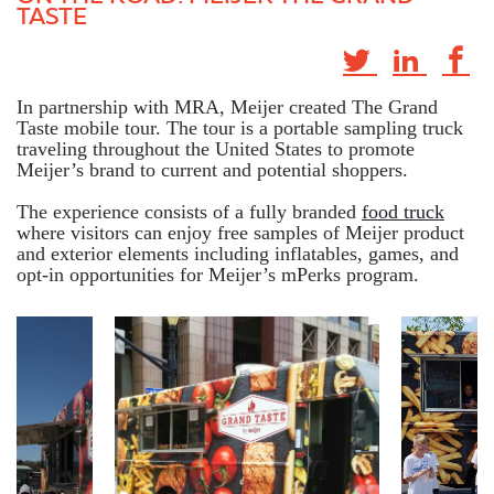
TASTE
In partnership with MRA, Meijer created The Grand
Taste mobile tour. The tour is a portable sampling truck
traveling throughout the United States to promote
Meijer’s brand to current and potential shoppers.
The experience consists of a fully branded
food truck
where visitors can enjoy free samples of Meijer product
and exterior elements including inflatables, games, and
opt-in opportunities for Meijer’s mPerks program.