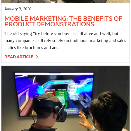
January 9, 2020
MOBILE MARKETING: THE BENEFITS OF
PRODUCT DEMONSTRATIONS
The old saying “try before you buy” is still alive and well, but
many companies still rely solely on traditional marketing and sales
tactics like brochures and ads.
READ ARTICLE