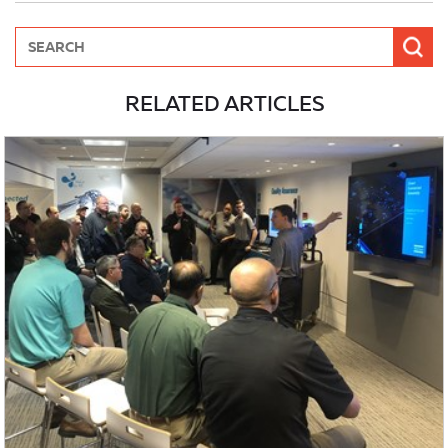
RELATED ARTICLES