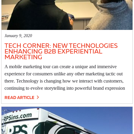
January 9, 2020
TECH CORNER: NEW TECHNOLOGIES
ENHANCING B2B EXPERIENTIAL
MARKETING
A mobile marketing tour can create a unique and immersive
experience for consumers unlike any other marketing tactic out
there. Technology is changing how we interact with customers,
continuing to evolve storytelling into powerful brand expression
READ ARTICLE