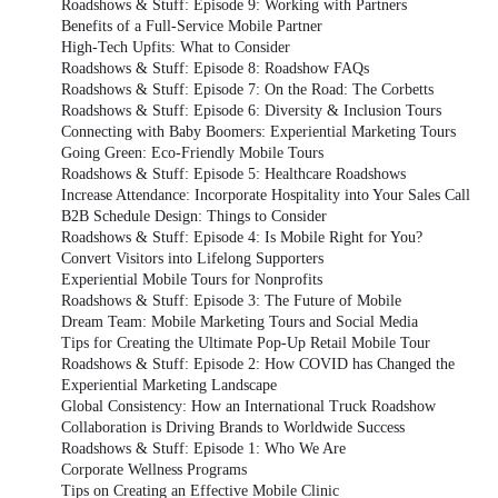
Roadshows & Stuff: Episode 9: Working with Partners
Benefits of a Full-Service Mobile Partner
High-Tech Upfits: What to Consider
Roadshows & Stuff: Episode 8: Roadshow FAQs
Roadshows & Stuff: Episode 7: On the Road: The Corbetts
Roadshows & Stuff: Episode 6: Diversity & Inclusion Tours
Connecting with Baby Boomers: Experiential Marketing Tours
Going Green: Eco-Friendly Mobile Tours
Roadshows & Stuff: Episode 5: Healthcare Roadshows
Increase Attendance: Incorporate Hospitality into Your Sales Call
B2B Schedule Design: Things to Consider
Roadshows & Stuff: Episode 4: Is Mobile Right for You?
Convert Visitors into Lifelong Supporters
Experiential Mobile Tours for Nonprofits
Roadshows & Stuff: Episode 3: The Future of Mobile
Dream Team: Mobile Marketing Tours and Social Media
Tips for Creating the Ultimate Pop-Up Retail Mobile Tour
Roadshows & Stuff: Episode 2: How COVID has Changed the
Experiential Marketing Landscape
Global Consistency: How an International Truck Roadshow
Collaboration is Driving Brands to Worldwide Success
Roadshows & Stuff: Episode 1: Who We Are
Corporate Wellness Programs
Tips on Creating an Effective Mobile Clinic