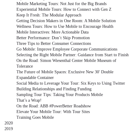
Mobile Marketing Tours: Not Just for the Big Brands
Experiential Mobile Tours: How to Connect with Gen Z
Keep It Fresh: The Modular Approach
Getting Decision Makers in One Room: A Mobile Solution
Wellness Tours: How to Use Mobile to Encourage Health
Mobile Interactives: More Actionable Data
Better Performance: Don’t Skip Promotion
Three Tips to Better Consumer Connections
Go Mobile: Improve Employee Corporate Communications
Selecting the Right Mobile Partner: Guidance from Start to Finish
On the Road: Simon Wiesenthal Center Mobile Museum of
Tolerance
The Future of Mobile Spaces: Exclusive New 30' Double
Expandable Container
Social Media to Leverage Your Tour: Six Keys to Using Twitter
Building Relationships and Finding Funding
Sampling Tour Tips: Taking Your Products Mobile
That’s a Wrap!
On the Road: ABB #PowerBetter Roadshow
Elevate Your Mobile Tour: With Tour Sites
Training Goes Mobile
2020
2019