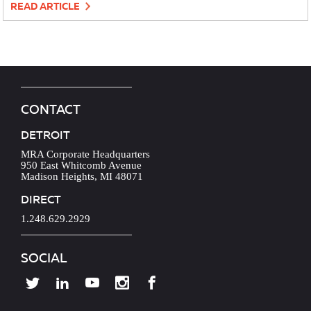
READ ARTICLE
CONTACT
DETROIT
MRA Corporate Headquarters
950 East Whitcomb Avenue
Madison Heights, MI 48071
DIRECT
1.248.629.2929
SOCIAL