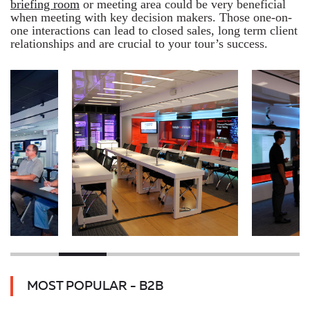
briefing room
or meeting area could be very beneficial
when meeting with key decision makers. Those one-on-
one interactions can lead to closed sales, long term client
relationships and are crucial to your tour’s success.
MOST POPULAR - B2B