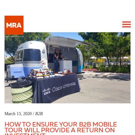
March 13, 2020 /
B2B
HOW TO ENSURE YOUR B2B MOBILE
TOUR WILL PROVIDE A RETURN ON