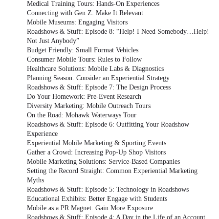
Medical Training Tours: Hands-On Experiences
Connecting with Gen Z: Make It Relevant
Mobile Museums: Engaging Visitors
Roadshows & Stuff: Episode 8: “Help! I Need Somebody…Help!
Not Just Anybody”
Budget Friendly: Small Format Vehicles
Consumer Mobile Tours: Rules to Follow
Healthcare Solutions: Mobile Labs & Diagnostics
Planning Season: Consider an Experiential Strategy
Roadshows & Stuff: Episode 7: The Design Process
Do Your Homework: Pre-Event Research
Diversity Marketing: Mobile Outreach Tours
On the Road: Mohawk Waterways Tour
Roadshows & Stuff: Episode 6: Outfitting Your Roadshow
Experience
Experiential Mobile Marketing & Sporting Events
Gather a Crowd: Increasing Pop-Up Shop Visitors
Mobile Marketing Solutions: Service-Based Companies
Setting the Record Straight: Common Experiential Marketing
Myths
Roadshows & Stuff: Episode 5: Technology in Roadshows
Educational Exhibits: Better Engage with Students
Mobile as a PR Magnet: Gain More Exposure
Roadshows & Stuff: Episode 4: A Day in the Life of an Account