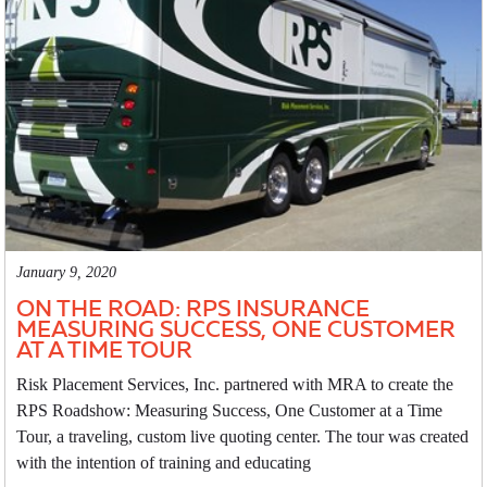
January 9, 2020
ON THE ROAD: RPS INSURANCE
MEASURING SUCCESS, ONE CUSTOMER
AT A TIME TOUR
Risk Placement Services, Inc. partnered with MRA to create the
RPS Roadshow: Measuring Success, One Customer at a Time
Tour, a traveling, custom live quoting center. The tour was created
with the intention of training and educating