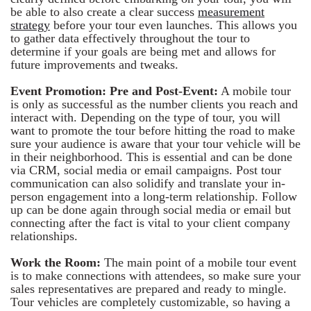
be able to also create a clear success
measurement
strategy
before your tour even launches. This allows you
to gather data effectively throughout the tour to
determine if your goals are being met and allows for
future improvements and tweaks.
Event Promotion: Pre and Post-Event:
A mobile tour
is only as successful as the number clients you reach and
interact with. Depending on the type of tour, you will
want to promote the tour before hitting the road to make
sure your audience is aware that your tour vehicle will be
in their neighborhood. This is essential and can be done
via CRM, social media or email campaigns. Post tour
communication can also solidify and translate your in-
person engagement into a long-term relationship. Follow
up can be done again through social media or email but
connecting after the fact is vital to your client company
relationships.
Work the Room:
The main point of a mobile tour event
is to make connections with attendees, so make sure your
sales representatives are prepared and ready to mingle.
Tour vehicles are completely customizable, so having a