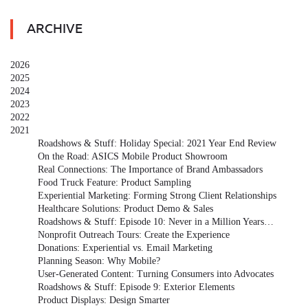
ARCHIVE
2026
2025
2024
2023
2022
2021
Roadshows & Stuff: Holiday Special: 2021 Year End Review
On the Road: ASICS Mobile Product Showroom
Real Connections: The Importance of Brand Ambassadors
Food Truck Feature: Product Sampling
Experiential Marketing: Forming Strong Client Relationships
Healthcare Solutions: Product Demo & Sales
Roadshows & Stuff: Episode 10: Never in a Million Years…
Nonprofit Outreach Tours: Create the Experience
Donations: Experiential vs. Email Marketing
Planning Season: Why Mobile?
User-Generated Content: Turning Consumers into Advocates
Roadshows & Stuff: Episode 9: Exterior Elements
Product Displays: Design Smarter