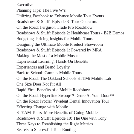
Executive
Planning Tips: The Five W’s
Utilizing Facebook to Enhance Mobile Tour Events
Roadshows & Stuff: Episode 3: Tour Operators
On the Road: Ferguson Trade Pro Roadshow
Roadshows & Stuff: Episode 2: Healthcare Tours - B2B Demos
Budgeting: Pricing Insights for Mobile Tours
Designing the Ultimate Mobile Product Showroom
Roadshows & Stuff: Episode 1: Powered by MRA
Making the Most of a Mobile Museum
Experiential Learning: Hands-On Benefits
Experiences and Brand Loyalty
Back to School: Campus Mobile Tours
On the Road: The Oakland Schools STEMi Mobile Lab
One Size Does Not Fit All
Rapid Fire: Benefits of a Mobile Roadshow
On the Road: Hyperfine Swoop™ Demo At Your Door™
On the Road: Ivoclar Vivadent Dental Innovation Tour
Effecting Change with Mobile
STEAM Tours: More Benefits of Going Mobile
Roadshows & Stuff: Episode 10: The One with Tony
Three Keys to Establishing the Right Metrics
Secrets to Successful Tour Routing