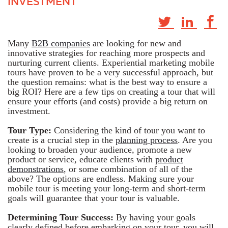
INVESTMENT
Many
B2B companies
are looking for new and
innovative strategies for reaching more prospects and
nurturing current clients. Experiential marketing mobile
tours have proven to be a very successful approach, but
the question remains: what is the best way to ensure a
big ROI? Here are a few tips on creating a tour that will
ensure your efforts (and costs) provide a big return on
investment.
Tour Type:
Considering the kind of tour you want to
create is a crucial step in the
planning process
. Are you
looking to broaden your audience, promote a new
product or service, educate clients with
product
demonstrations
, or some combination of all of the
above? The options are endless. Making sure your
mobile tour is meeting your long-term and short-term
goals will guarantee that your tour is valuable.
Determining Tour Success:
By having your goals
clearly defined before embarking on your tour, you will