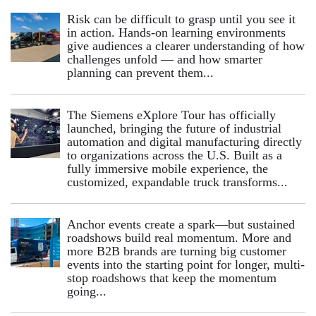
Risk can be difficult to grasp until you see it
in action. Hands‑on learning environments
give audiences a clearer understanding of how
challenges unfold — and how smarter
planning can prevent them...
The Siemens eXplore Tour has officially
launched, bringing the future of industrial
automation and digital manufacturing directly
to organizations across the U.S. Built as a
fully immersive mobile experience, the
customized, expandable truck transforms...
Anchor events create a spark—but sustained
roadshows build real momentum. More and
more B2B brands are turning big customer
events into the starting point for longer, multi-
stop roadshows that keep the momentum
going...