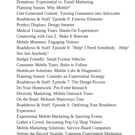
Donations: Experiential vs. Email Marketing
Planning Season: Why Mobile?
User-Generated Content: Turning Consumers into Advocates
Roadshows & Stuff: Episode 9: Exterior Elements
Product Displays: Design Smarter
Medical Training Tours: Hands-On Experiences
Connecting with Gen Z: Make It Relevant
Mobile Museums: Engaging Visitors
Roadshows & Stuff: Episode 8: “Help! I Need Somebody…Help!
Not Just Anybody”
Budget Friendly: Small Format Vehicles
Consumer Mobile Tours: Rules to Follow
Healthcare Solutions: Mobile Labs & Diagnostics
Planning Season: Consider an Experiential Strategy
Roadshows & Stuff: Episode 7: The Design Process
Do Your Homework: Pre-Event Research
Diversity Marketing: Mobile Outreach Tours
On the Road: Mohawk Waterways Tour
Roadshows & Stuff: Episode 6: Outfitting Your Roadshow
Experience
Experiential Mobile Marketing & Sporting Events
Gather a Crowd: Increasing Pop-Up Shop Visitors
Mobile Marketing Solutions: Service-Based Companies
Setting the Record Straight: Common Experiential Marketing