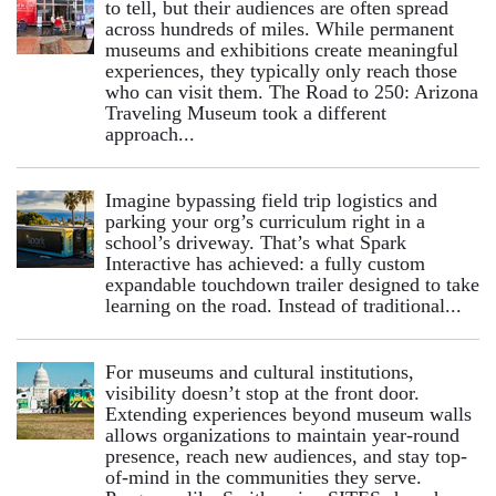
to tell, but their audiences are often spread
across hundreds of miles. While permanent
museums and exhibitions create meaningful
experiences, they typically only reach those
who can visit them. The Road to 250: Arizona
Traveling Museum took a different
approach...
Imagine bypassing field trip logistics and
parking your org’s curriculum right in a
school’s driveway. That’s what Spark
Interactive has achieved: a fully custom
expandable touchdown trailer designed to take
learning on the road. Instead of traditional...
For museums and cultural institutions,
visibility doesn’t stop at the front door.
Extending experiences beyond museum walls
allows organizations to maintain year-round
presence, reach new audiences, and stay top-
of-mind in the communities they serve.