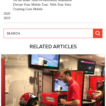
On the Road: ABB #PowerBetter Roadshow
Elevate Your Mobile Tour: With Tour Sites
Training Goes Mobile
2020
2019
RELATED ARTICLES