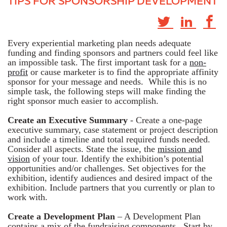
TIPS FOR SPONSORSHIP DEVELOPMENT
Every experiential marketing plan needs adequate
funding and finding sponsors and partners could feel like
an impossible task. The first important task for a
non-
profit
or cause marketer is to find the appropriate affinity
sponsor for your message and needs. While this is no
simple task, the following steps will make finding the
right sponsor much easier to accomplish.
Create an Executive Summary
- Create a one-page
executive summary, case statement or project description
and include a timeline and total required funds needed.
Consider all aspects. State the issue, the
mission and
vision
of your tour. Identify the exhibition’s potential
opportunities and/or challenges. Set objectives for the
exhibition, identify audiences and desired impact of the
exhibition. Include partners that you currently or plan to
work with.
Create a Development Plan
– A Development Plan
contains a mix of the fundraising components. Start by