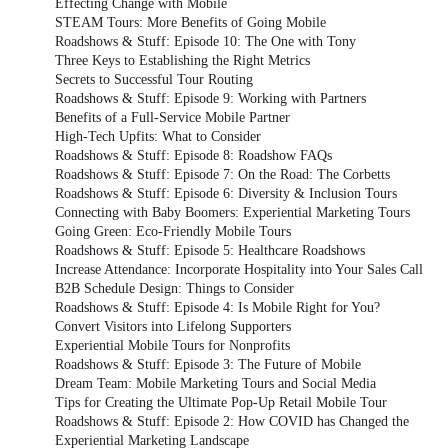
Effecting Change with Mobile
STEAM Tours: More Benefits of Going Mobile
Roadshows & Stuff: Episode 10: The One with Tony
Three Keys to Establishing the Right Metrics
Secrets to Successful Tour Routing
Roadshows & Stuff: Episode 9: Working with Partners
Benefits of a Full-Service Mobile Partner
High-Tech Upfits: What to Consider
Roadshows & Stuff: Episode 8: Roadshow FAQs
Roadshows & Stuff: Episode 7: On the Road: The Corbetts
Roadshows & Stuff: Episode 6: Diversity & Inclusion Tours
Connecting with Baby Boomers: Experiential Marketing Tours
Going Green: Eco-Friendly Mobile Tours
Roadshows & Stuff: Episode 5: Healthcare Roadshows
Increase Attendance: Incorporate Hospitality into Your Sales Call
B2B Schedule Design: Things to Consider
Roadshows & Stuff: Episode 4: Is Mobile Right for You?
Convert Visitors into Lifelong Supporters
Experiential Mobile Tours for Nonprofits
Roadshows & Stuff: Episode 3: The Future of Mobile
Dream Team: Mobile Marketing Tours and Social Media
Tips for Creating the Ultimate Pop-Up Retail Mobile Tour
Roadshows & Stuff: Episode 2: How COVID has Changed the
Experiential Marketing Landscape