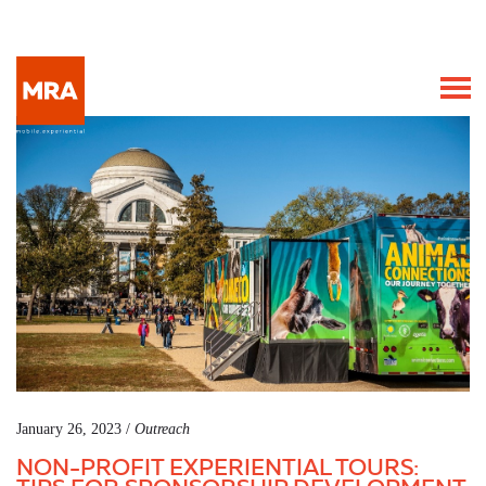
January 26, 2023 /
Outreach
NON-PROFIT EXPERIENTIAL TOURS: