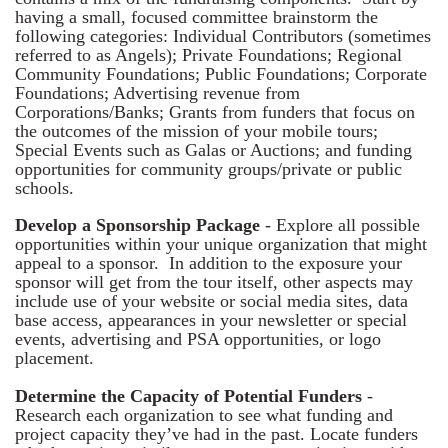
having a small, focused committee brainstorm the
following categories: Individual Contributors (sometimes
referred to as Angels); Private Foundations; Regional
Community Foundations; Public Foundations; Corporate
Foundations; Advertising revenue from
Corporations/Banks; Grants from funders that focus on
the outcomes of the mission of your mobile tours;
Special Events such as Galas or Auctions; and funding
opportunities for community groups/private or public
schools.
Develop a Sponsorship Package
- Explore all possible
opportunities within your unique organization that might
appeal to a sponsor. In addition to the exposure your
sponsor will get from the tour itself, other aspects may
include use of your website or social media sites, data
base access, appearances in your newsletter or special
events, advertising and PSA opportunities, or logo
placement.
Determine the Capacity of Potential Funders
-
Research each organization to see what funding and
project capacity they’ve had in the past. Locate funders