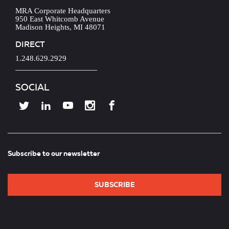
MRA Corporate Headquarters
950 East Whitcomb Avenue
Madison Heights, MI 48071
DIRECT
1.248.629.2929
SOCIAL
Subscribe to our newsletter
SUBSCRIBE