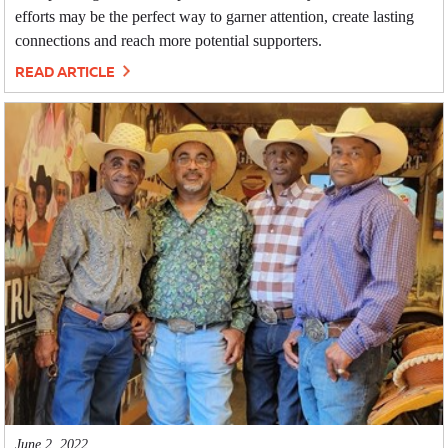
efforts may be the perfect way to garner attention, create lasting
connections and reach more potential supporters.
READ ARTICLE
June 2, 2022