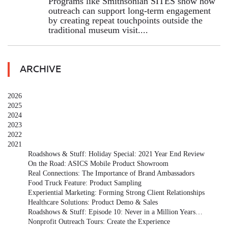
Programs like Smithsonian SITES show how
outreach can support long-term engagement
by creating repeat touchpoints outside the
traditional museum visit....
ARCHIVE
2026
2025
2024
2023
2022
2021
Roadshows & Stuff: Holiday Special: 2021 Year End Review
On the Road: ASICS Mobile Product Showroom
Real Connections: The Importance of Brand Ambassadors
Food Truck Feature: Product Sampling
Experiential Marketing: Forming Strong Client Relationships
Healthcare Solutions: Product Demo & Sales
Roadshows & Stuff: Episode 10: Never in a Million Years…
Nonprofit Outreach Tours: Create the Experience