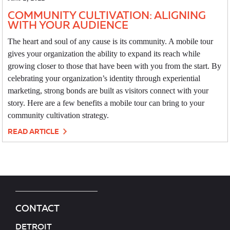
COMMUNITY CULTIVATION: ALIGNING
WITH YOUR AUDIENCE
The heart and soul of any cause is its community. A mobile tour
gives your organization the ability to expand its reach while
growing closer to those that have been with you from the start. By
celebrating your organization’s identity through experiential
marketing, strong bonds are built as visitors connect with your
story. Here are a few benefits a mobile tour can bring to your
community cultivation strategy.
READ ARTICLE
CONTACT
DETROIT