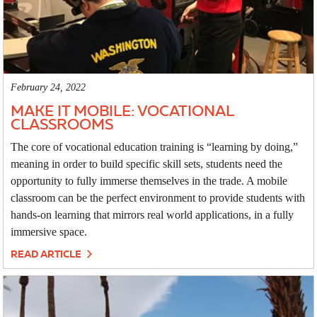
February 24, 2022
MAKE IT MOBILE: VOCATIONAL
CLASSROOMS
The core of vocational education training is “learning by doing,”
meaning in order to build specific skill sets, students need the
opportunity to fully immerse themselves in the trade. A mobile
classroom can be the perfect environment to provide students with
hands-on learning that mirrors real world applications, in a fully
immersive space.
READ ARTICLE