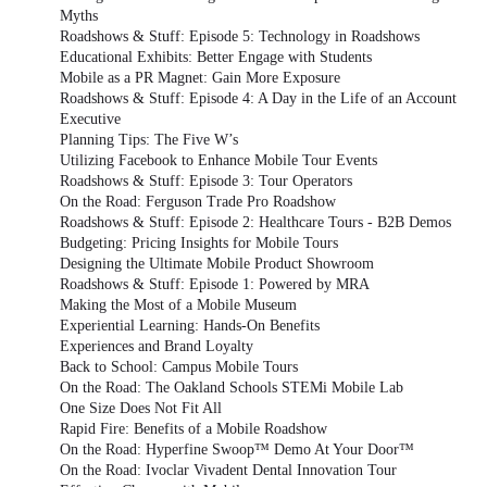
Myths
Roadshows & Stuff: Episode 5: Technology in Roadshows
Educational Exhibits: Better Engage with Students
Mobile as a PR Magnet: Gain More Exposure
Roadshows & Stuff: Episode 4: A Day in the Life of an Account
Executive
Planning Tips: The Five W’s
Utilizing Facebook to Enhance Mobile Tour Events
Roadshows & Stuff: Episode 3: Tour Operators
On the Road: Ferguson Trade Pro Roadshow
Roadshows & Stuff: Episode 2: Healthcare Tours - B2B Demos
Budgeting: Pricing Insights for Mobile Tours
Designing the Ultimate Mobile Product Showroom
Roadshows & Stuff: Episode 1: Powered by MRA
Making the Most of a Mobile Museum
Experiential Learning: Hands-On Benefits
Experiences and Brand Loyalty
Back to School: Campus Mobile Tours
On the Road: The Oakland Schools STEMi Mobile Lab
One Size Does Not Fit All
Rapid Fire: Benefits of a Mobile Roadshow
On the Road: Hyperfine Swoop™ Demo At Your Door™
On the Road: Ivoclar Vivadent Dental Innovation Tour