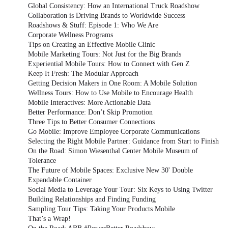
Global Consistency: How an International Truck Roadshow
Collaboration is Driving Brands to Worldwide Success
Roadshows & Stuff: Episode 1: Who We Are
Corporate Wellness Programs
Tips on Creating an Effective Mobile Clinic
Mobile Marketing Tours: Not Just for the Big Brands
Experiential Mobile Tours: How to Connect with Gen Z
Keep It Fresh: The Modular Approach
Getting Decision Makers in One Room: A Mobile Solution
Wellness Tours: How to Use Mobile to Encourage Health
Mobile Interactives: More Actionable Data
Better Performance: Don’t Skip Promotion
Three Tips to Better Consumer Connections
Go Mobile: Improve Employee Corporate Communications
Selecting the Right Mobile Partner: Guidance from Start to Finish
On the Road: Simon Wiesenthal Center Mobile Museum of
Tolerance
The Future of Mobile Spaces: Exclusive New 30' Double
Expandable Container
Social Media to Leverage Your Tour: Six Keys to Using Twitter
Building Relationships and Finding Funding
Sampling Tour Tips: Taking Your Products Mobile
That’s a Wrap!