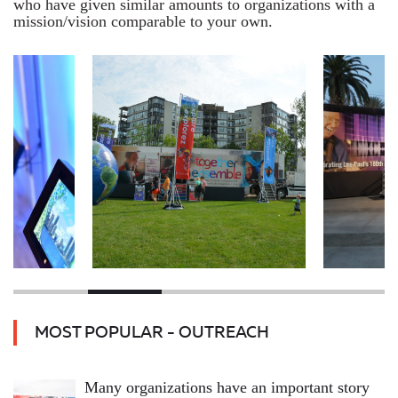
who have given similar amounts to organizations with a
mission/vision comparable to your own.
MOST POPULAR - OUTREACH
Many organizations have an important story