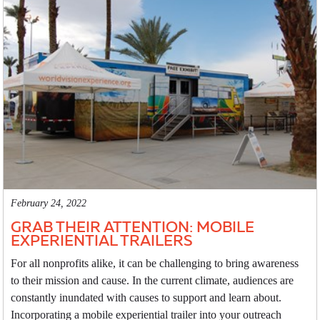
February 24, 2022
GRAB THEIR ATTENTION: MOBILE
EXPERIENTIAL TRAILERS
For all nonprofits alike, it can be challenging to bring awareness
to their mission and cause. In the current climate, audiences are
constantly inundated with causes to support and learn about.
Incorporating a mobile experiential trailer into your outreach