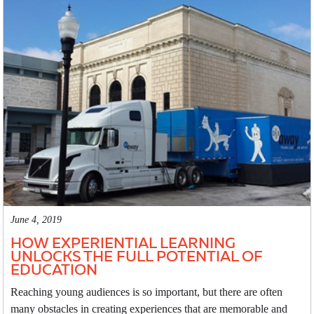
June 4, 2019
HOW EXPERIENTIAL LEARNING
UNLOCKS THE FULL POTENTIAL OF
EDUCATION
Reaching young audiences is so important, but there are often
many obstacles in creating experiences that are memorable and