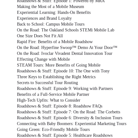
Roadshows & Stuff: Episode 1: Powered by MRA
Making the Most of a Mobile Museum
Experiential Learning: Hands-On Benefits
Experiences and Brand Loyalty
Back to School: Campus Mobile Tours
On the Road: The Oakland Schools STEMi Mobile Lab
One Size Does Not Fit All
Rapid Fire: Benefits of a Mobile Roadshow
On the Road: Hyperfine Swoop™ Demo At Your Door™
On the Road: Ivoclar Vivadent Dental Innovation Tour
Effecting Change with Mobile
STEAM Tours: More Benefits of Going Mobile
Roadshows & Stuff: Episode 10: The One with Tony
Three Keys to Establishing the Right Metrics
Secrets to Successful Tour Routing
Roadshows & Stuff: Episode 9: Working with Partners
Benefits of a Full-Service Mobile Partner
High-Tech Upfits: What to Consider
Roadshows & Stuff: Episode 8: Roadshow FAQs
Roadshows & Stuff: Episode 7: On the Road: The Corbetts
Roadshows & Stuff: Episode 6: Diversity & Inclusion Tours
Connecting with Baby Boomers: Experiential Marketing Tours
Going Green: Eco-Friendly Mobile Tours
Roadshows & Stuff: Episode 5: Healthcare Roadshows