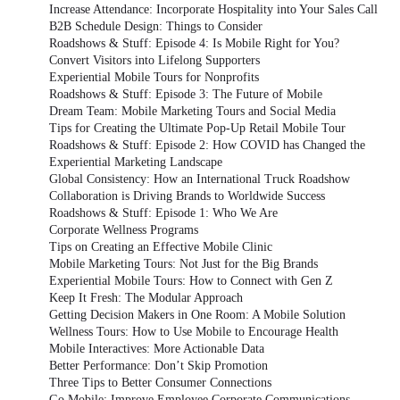
Increase Attendance: Incorporate Hospitality into Your Sales Call
B2B Schedule Design: Things to Consider
Roadshows & Stuff: Episode 4: Is Mobile Right for You?
Convert Visitors into Lifelong Supporters
Experiential Mobile Tours for Nonprofits
Roadshows & Stuff: Episode 3: The Future of Mobile
Dream Team: Mobile Marketing Tours and Social Media
Tips for Creating the Ultimate Pop-Up Retail Mobile Tour
Roadshows & Stuff: Episode 2: How COVID has Changed the
Experiential Marketing Landscape
Global Consistency: How an International Truck Roadshow
Collaboration is Driving Brands to Worldwide Success
Roadshows & Stuff: Episode 1: Who We Are
Corporate Wellness Programs
Tips on Creating an Effective Mobile Clinic
Mobile Marketing Tours: Not Just for the Big Brands
Experiential Mobile Tours: How to Connect with Gen Z
Keep It Fresh: The Modular Approach
Getting Decision Makers in One Room: A Mobile Solution
Wellness Tours: How to Use Mobile to Encourage Health
Mobile Interactives: More Actionable Data
Better Performance: Don’t Skip Promotion
Three Tips to Better Consumer Connections
Go Mobile: Improve Employee Corporate Communications