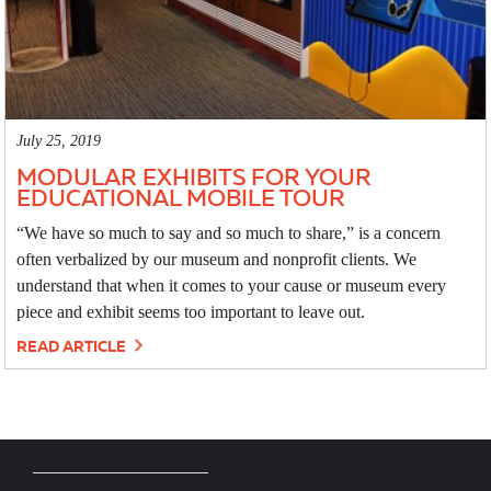
July 25, 2019
MODULAR EXHIBITS FOR YOUR
EDUCATIONAL MOBILE TOUR
“We have so much to say and so much to share,” is a concern
often verbalized by our museum and nonprofit clients. We
understand that when it comes to your cause or museum every
piece and exhibit seems too important to leave out.
READ ARTICLE