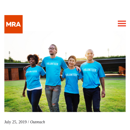
July 25, 2019 /
Outreach