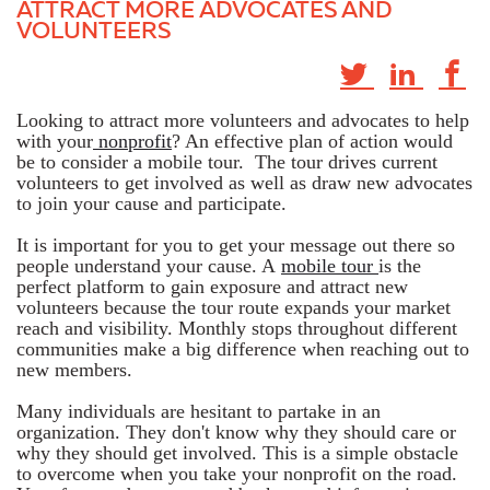
ATTRACT MORE ADVOCATES AND
VOLUNTEERS
Looking to attract more volunteers and advocates to help
with your
nonprofit
? An effective plan of action would
be to consider a mobile tour. The tour drives current
volunteers to get involved as well as draw new advocates
to join your cause and participate.
It is important for you to get your message out there so
people understand your cause. A
mobile tour
is the
perfect platform to gain exposure and attract new
volunteers because the tour route expands your market
reach and visibility. Monthly stops throughout different
communities make a big difference when reaching out to
new members.
Many individuals are hesitant to partake in an
organization. They don't know why they should care or
why they should get involved. This is a simple obstacle
to overcome when you take your nonprofit on the road.