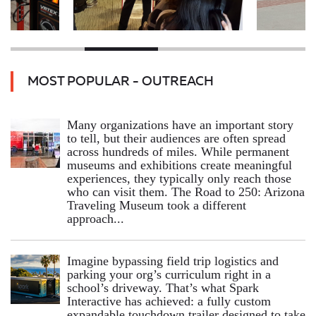
MOST POPULAR - OUTREACH
Many organizations have an important story
to tell, but their audiences are often spread
across hundreds of miles. While permanent
museums and exhibitions create meaningful
experiences, they typically only reach those
who can visit them. The Road to 250: Arizona
Traveling Museum took a different
approach...
Imagine bypassing field trip logistics and
parking your org’s curriculum right in a
school’s driveway. That’s what Spark
Interactive has achieved: a fully custom
expandable touchdown trailer designed to take