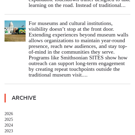
learning on the road. Instead of traditional...
For museums and cultural institutions,
visibility doesn’t stop at the front door.
Extending experiences beyond museum walls
allows organizations to maintain year-round
presence, reach new audiences, and stay top-
of-mind in the communities they serve.
Programs like Smithsonian SITES show how
outreach can support long-term engagement
by creating repeat touchpoints outside the
traditional museum visit....
ARCHIVE
2026
2025
2024
2023