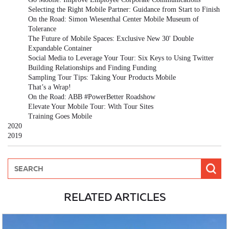
Selecting the Right Mobile Partner: Guidance from Start to Finish
On the Road: Simon Wiesenthal Center Mobile Museum of
Tolerance
The Future of Mobile Spaces: Exclusive New 30' Double
Expandable Container
Social Media to Leverage Your Tour: Six Keys to Using Twitter
Building Relationships and Finding Funding
Sampling Tour Tips: Taking Your Products Mobile
That’s a Wrap!
On the Road: ABB #PowerBetter Roadshow
Elevate Your Mobile Tour: With Tour Sites
Training Goes Mobile
2020
2019
RELATED ARTICLES