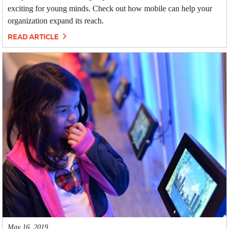
exciting for young minds. Check out how mobile can help your
organization expand its reach.
READ ARTICLE
May 16, 2019