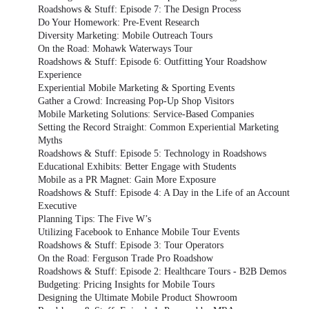
Roadshows & Stuff: Episode 7: The Design Process
Do Your Homework: Pre-Event Research
Diversity Marketing: Mobile Outreach Tours
On the Road: Mohawk Waterways Tour
Roadshows & Stuff: Episode 6: Outfitting Your Roadshow
Experience
Experiential Mobile Marketing & Sporting Events
Gather a Crowd: Increasing Pop-Up Shop Visitors
Mobile Marketing Solutions: Service-Based Companies
Setting the Record Straight: Common Experiential Marketing
Myths
Roadshows & Stuff: Episode 5: Technology in Roadshows
Educational Exhibits: Better Engage with Students
Mobile as a PR Magnet: Gain More Exposure
Roadshows & Stuff: Episode 4: A Day in the Life of an Account
Executive
Planning Tips: The Five W’s
Utilizing Facebook to Enhance Mobile Tour Events
Roadshows & Stuff: Episode 3: Tour Operators
On the Road: Ferguson Trade Pro Roadshow
Roadshows & Stuff: Episode 2: Healthcare Tours - B2B Demos
Budgeting: Pricing Insights for Mobile Tours
Designing the Ultimate Mobile Product Showroom