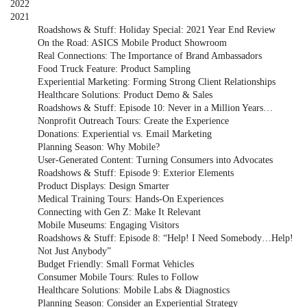
2022
2021
Roadshows & Stuff: Holiday Special: 2021 Year End Review
On the Road: ASICS Mobile Product Showroom
Real Connections: The Importance of Brand Ambassadors
Food Truck Feature: Product Sampling
Experiential Marketing: Forming Strong Client Relationships
Healthcare Solutions: Product Demo & Sales
Roadshows & Stuff: Episode 10: Never in a Million Years…
Nonprofit Outreach Tours: Create the Experience
Donations: Experiential vs. Email Marketing
Planning Season: Why Mobile?
User-Generated Content: Turning Consumers into Advocates
Roadshows & Stuff: Episode 9: Exterior Elements
Product Displays: Design Smarter
Medical Training Tours: Hands-On Experiences
Connecting with Gen Z: Make It Relevant
Mobile Museums: Engaging Visitors
Roadshows & Stuff: Episode 8: “Help! I Need Somebody…Help!
Not Just Anybody”
Budget Friendly: Small Format Vehicles
Consumer Mobile Tours: Rules to Follow
Healthcare Solutions: Mobile Labs & Diagnostics
Planning Season: Consider an Experiential Strategy