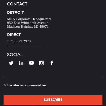
CONTACT
DETROIT
MRA Corporate Headquarters
950 East Whitcomb Avenue
Madison Heights, MI 48071
DIRECT
1.248.629.2929
SOCIAL
Subscribe to our newsletter
SUBSCRIBE