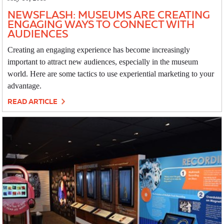
NEWSFLASH: MUSEUMS ARE CREATING
ENGAGING WAYS TO CONNECT WITH
AUDIENCES
Creating an engaging experience has become increasingly
important to attract new audiences, especially in the museum
world. Here are some tactics to use experiential marketing to your
advantage.
READ ARTICLE