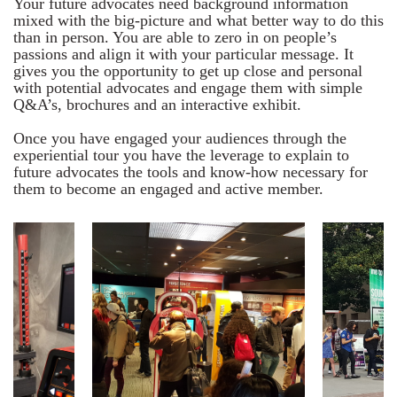
Your future advocates need background information
mixed with the big-picture and what better way to do this
than in person. You are able to zero in on people’s
passions and align it with your particular message. It
gives you the opportunity to get up close and personal
with potential advocates and engage them with simple
Q&A’s, brochures and an interactive exhibit.
Once you have engaged your audiences through the
experiential tour you have the leverage to explain to
future advocates the tools and know-how necessary for
them to become an engaged and active member.