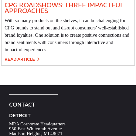
CPG ROADSHOWS: THREE IMPACTFUL
APPROACHES
With so many products on the shelves, it can be challenging for
CPG brands to stand out and disrupt consumers’ well-established
brand loyalties. One solution is to create positive connections and
brand sentiments with consumers through interactive and
impactful experiences.
READ ARTICLE
CONTACT
DETROIT
MRA Corporate Headquarters
950 East Whitcomb Avenue
Madison Heights, MI 48071