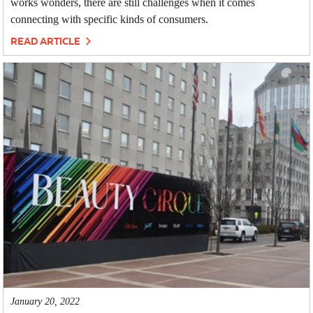
works wonders, there are still challenges when it comes
connecting with specific kinds of consumers.
READ ARTICLE
January 20, 2022