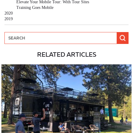
Elevate Your Mobile Tour: With Tour Sites
Training Goes Mobile
2020
2019
RELATED ARTICLES