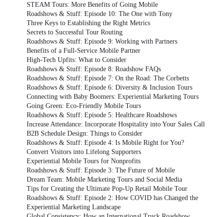
STEAM Tours: More Benefits of Going Mobile
Roadshows & Stuff: Episode 10: The One with Tony
Three Keys to Establishing the Right Metrics
Secrets to Successful Tour Routing
Roadshows & Stuff: Episode 9: Working with Partners
Benefits of a Full-Service Mobile Partner
High-Tech Upfits: What to Consider
Roadshows & Stuff: Episode 8: Roadshow FAQs
Roadshows & Stuff: Episode 7: On the Road: The Corbetts
Roadshows & Stuff: Episode 6: Diversity & Inclusion Tours
Connecting with Baby Boomers: Experiential Marketing Tours
Going Green: Eco-Friendly Mobile Tours
Roadshows & Stuff: Episode 5: Healthcare Roadshows
Increase Attendance: Incorporate Hospitality into Your Sales Call
B2B Schedule Design: Things to Consider
Roadshows & Stuff: Episode 4: Is Mobile Right for You?
Convert Visitors into Lifelong Supporters
Experiential Mobile Tours for Nonprofits
Roadshows & Stuff: Episode 3: The Future of Mobile
Dream Team: Mobile Marketing Tours and Social Media
Tips for Creating the Ultimate Pop-Up Retail Mobile Tour
Roadshows & Stuff: Episode 2: How COVID has Changed the
Experiential Marketing Landscape
Global Consistency: How an International Truck Roadshow