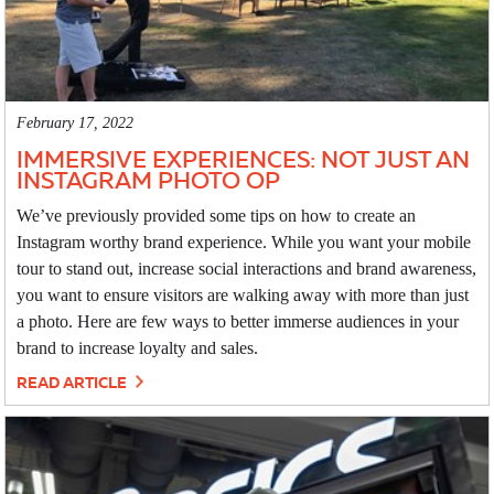
February 17, 2022
IMMERSIVE EXPERIENCES: NOT JUST AN
INSTAGRAM PHOTO OP
We’ve previously provided some tips on how to create an
Instagram worthy brand experience. While you want your mobile
tour to stand out, increase social interactions and brand awareness,
you want to ensure visitors are walking away with more than just
a photo. Here are few ways to better immerse audiences in your
brand to increase loyalty and sales.
READ ARTICLE