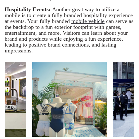
Hospitality Events:
Another great way to utilize a
mobile is to create a fully branded hospitality experience
at events. Your fully branded
mobile vehicle
can serve as
the backdrop to a fun exterior footprint with games,
entertainment, and more. Visitors can learn about your
brand and products while enjoying a fun experience,
leading to positive brand connections, and lasting
impressions.