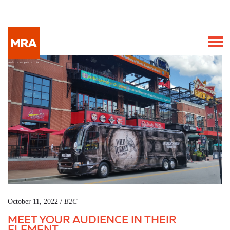
October 11, 2022 /
B2C
MEET YOUR AUDIENCE IN THEIR
ELEMENT