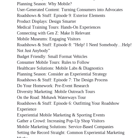
Planning Season: Why Mobile?
User-Generated Content: Turning Consumers into Advocates
Roadshows & Stuff: Episode 9: Exterior Elements
Product Displays: Design Smarter
Medical Training Tours: Hands-On Experiences
Connecting with Gen Z: Make It Relevant
Mobile Museums: Engaging Visitors
Roadshows & Stuff: Episode 8: “Help! I Need Somebody…Help!
Not Just Anybody”
Budget Friendly: Small Format Vehicles
Consumer Mobile Tours: Rules to Follow
Healthcare Solutions: Mobile Labs & Diagnostics
Planning Season: Consider an Experiential Strategy
Roadshows & Stuff: Episode 7: The Design Process
Do Your Homework: Pre-Event Research
Diversity Marketing: Mobile Outreach Tours
On the Road: Mohawk Waterways Tour
Roadshows & Stuff: Episode 6: Outfitting Your Roadshow
Experience
Experiential Mobile Marketing & Sporting Events
Gather a Crowd: Increasing Pop-Up Shop Visitors
Mobile Marketing Solutions: Service-Based Companies
Setting the Record Straight: Common Experiential Marketing