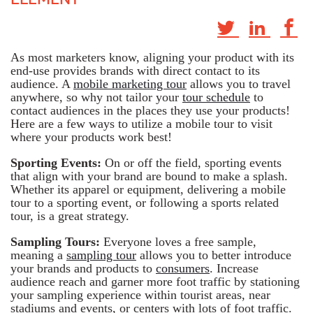
As most marketers know, aligning your product with its
end-use provides brands with direct contact to its
audience. A
mobile marketing tour
allows you to travel
anywhere, so why not tailor your
tour schedule
to
contact audiences in the places they use your products!
Here are a few ways to utilize a mobile tour to visit
where your products work best!
Sporting Events:
On or off the field, sporting events
that align with your brand are bound to make a splash.
Whether its apparel or equipment, delivering a mobile
tour to a sporting event, or following a sports related
tour, is a great strategy.
Sampling Tours:
Everyone loves a free sample,
meaning a
sampling tour
allows you to better introduce
your brands and products to
consumers
. Increase
audience reach and garner more foot traffic by stationing
your sampling experience within tourist areas, near
stadiums and events, or centers with lots of foot traffic.