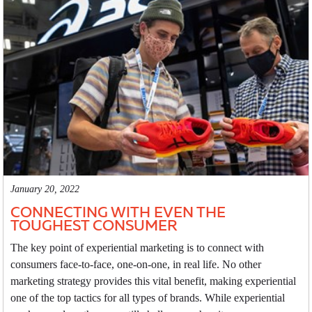
January 20, 2022
CONNECTING WITH EVEN THE
TOUGHEST CONSUMER
The key point of experiential marketing is to connect with
consumers face-to-face, one-on-one, in real life. No other
marketing strategy provides this vital benefit, making experiential
one of the top tactics for all types of brands. While experiential