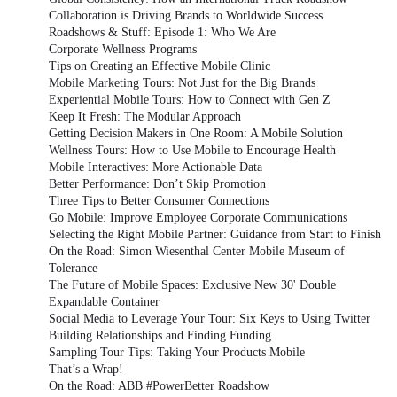
Collaboration is Driving Brands to Worldwide Success
Roadshows & Stuff: Episode 1: Who We Are
Corporate Wellness Programs
Tips on Creating an Effective Mobile Clinic
Mobile Marketing Tours: Not Just for the Big Brands
Experiential Mobile Tours: How to Connect with Gen Z
Keep It Fresh: The Modular Approach
Getting Decision Makers in One Room: A Mobile Solution
Wellness Tours: How to Use Mobile to Encourage Health
Mobile Interactives: More Actionable Data
Better Performance: Don’t Skip Promotion
Three Tips to Better Consumer Connections
Go Mobile: Improve Employee Corporate Communications
Selecting the Right Mobile Partner: Guidance from Start to Finish
On the Road: Simon Wiesenthal Center Mobile Museum of
Tolerance
The Future of Mobile Spaces: Exclusive New 30' Double
Expandable Container
Social Media to Leverage Your Tour: Six Keys to Using Twitter
Building Relationships and Finding Funding
Sampling Tour Tips: Taking Your Products Mobile
That’s a Wrap!
On the Road: ABB #PowerBetter Roadshow