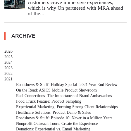
customers crave immersive experiences,
which is why On partnered with MRA ahead
of the...
ARCHIVE
2026
2025
2024
2023
2022
2021
Roadshows & Stuff: Holiday Special: 2021 Year End Review
On the Road: ASICS Mobile Product Showroom
Real Connections: The Importance of Brand Ambassadors
Food Truck Feature: Product Sampling
Experiential Marketing: Forming Strong Client Relationships
Healthcare Solutions: Product Demo & Sales
Roadshows & Stuff: Episode 10: Never in a Million Years…
Nonprofit Outreach Tours: Create the Experience
Donations: Experiential vs. Email Marketing