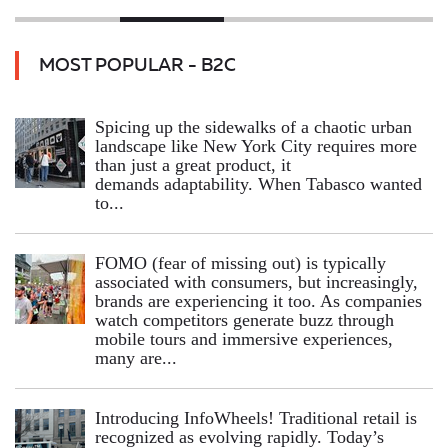
MOST POPULAR - B2C
Spicing up the sidewalks of a chaotic urban
landscape like New York City requires more
than just a great product, it
demands adaptability. When Tabasco wanted
to...
FOMO (fear of missing out) is typically
associated with consumers, but increasingly,
brands are experiencing it too. As companies
watch competitors generate buzz through
mobile tours and immersive experiences,
many are...
Introducing InfoWheels! Traditional retail is
recognized as evolving rapidly. Today’s