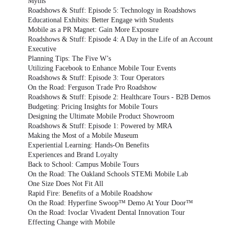
Myths
Roadshows & Stuff: Episode 5: Technology in Roadshows
Educational Exhibits: Better Engage with Students
Mobile as a PR Magnet: Gain More Exposure
Roadshows & Stuff: Episode 4: A Day in the Life of an Account
Executive
Planning Tips: The Five W’s
Utilizing Facebook to Enhance Mobile Tour Events
Roadshows & Stuff: Episode 3: Tour Operators
On the Road: Ferguson Trade Pro Roadshow
Roadshows & Stuff: Episode 2: Healthcare Tours - B2B Demos
Budgeting: Pricing Insights for Mobile Tours
Designing the Ultimate Mobile Product Showroom
Roadshows & Stuff: Episode 1: Powered by MRA
Making the Most of a Mobile Museum
Experiential Learning: Hands-On Benefits
Experiences and Brand Loyalty
Back to School: Campus Mobile Tours
On the Road: The Oakland Schools STEMi Mobile Lab
One Size Does Not Fit All
Rapid Fire: Benefits of a Mobile Roadshow
On the Road: Hyperfine Swoop™ Demo At Your Door™
On the Road: Ivoclar Vivadent Dental Innovation Tour
Effecting Change with Mobile