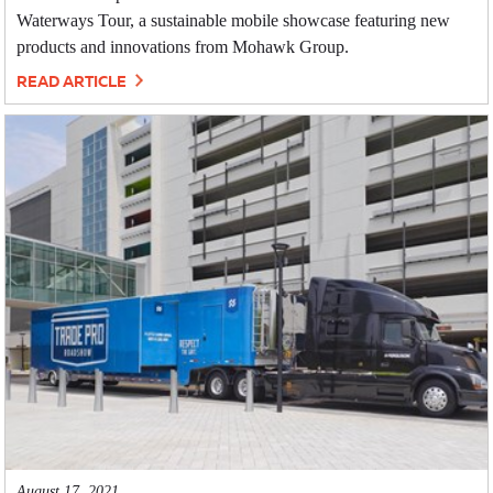
Waterways Tour, a sustainable mobile showcase featuring new
products and innovations from Mohawk Group.
READ ARTICLE
August 17, 2021