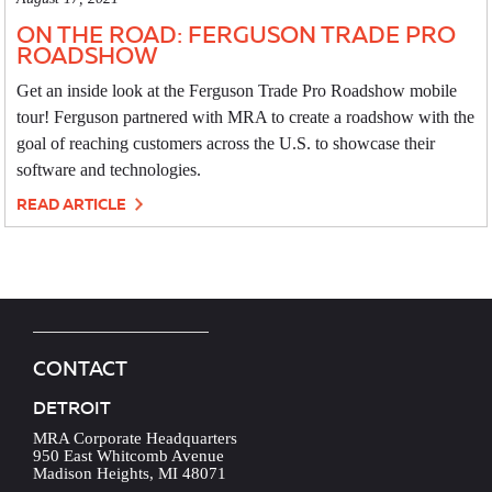
ON THE ROAD: FERGUSON TRADE PRO
ROADSHOW
Get an inside look at the Ferguson Trade Pro Roadshow mobile
tour! Ferguson partnered with MRA to create a roadshow with the
goal of reaching customers across the U.S. to showcase their
software and technologies.
READ ARTICLE
CONTACT
DETROIT
MRA Corporate Headquarters
950 East Whitcomb Avenue
Madison Heights, MI 48071