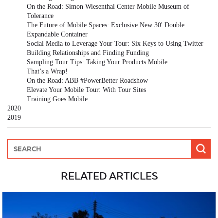
On the Road: Simon Wiesenthal Center Mobile Museum of
Tolerance
The Future of Mobile Spaces: Exclusive New 30' Double
Expandable Container
Social Media to Leverage Your Tour: Six Keys to Using Twitter
Building Relationships and Finding Funding
Sampling Tour Tips: Taking Your Products Mobile
That’s a Wrap!
On the Road: ABB #PowerBetter Roadshow
Elevate Your Mobile Tour: With Tour Sites
Training Goes Mobile
2020
2019
RELATED ARTICLES