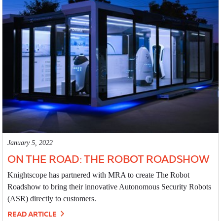
January 5, 2022
ON THE ROAD: THE ROBOT ROADSHOW
Knightscope has partnered with MRA to create The Robot
Roadshow to bring their innovative Autonomous Security Robots
(ASR) directly to customers.
READ ARTICLE