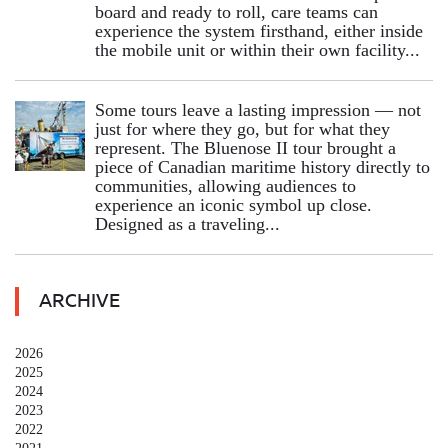
board and ready to roll, care teams can
experience the system firsthand, either inside
the mobile unit or within their own facility...
Some tours leave a lasting impression — not
just for where they go, but for what they
represent. The Bluenose II tour brought a
piece of Canadian maritime history directly to
communities, allowing audiences to
experience an iconic symbol up close.
Designed as a traveling...
ARCHIVE
2026
2025
2024
2023
2022