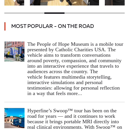
MOST POPULAR - ON THE ROAD
The People of Hope Museum is a mobile tour
presented by Catholic Charities USA. The
vehicle aims to transform conversations
around poverty, compassion, and community
into an interactive experience that travels to
audiences across the country. The
vehicle features multimedia storytelling,
interactive simulations and personal
testimonies: allowing for personal reflection
in a way that feels more...
Hyperfine’s Swoop™ tour has been on the
road for years — and it continues to work
because it brings portable MRI directly into
real clinical environments. With Swoop™ on