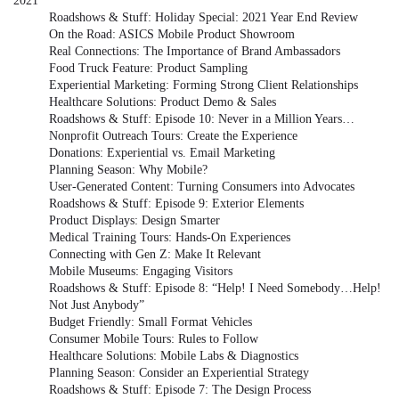
2021
Roadshows & Stuff: Holiday Special: 2021 Year End Review
On the Road: ASICS Mobile Product Showroom
Real Connections: The Importance of Brand Ambassadors
Food Truck Feature: Product Sampling
Experiential Marketing: Forming Strong Client Relationships
Healthcare Solutions: Product Demo & Sales
Roadshows & Stuff: Episode 10: Never in a Million Years…
Nonprofit Outreach Tours: Create the Experience
Donations: Experiential vs. Email Marketing
Planning Season: Why Mobile?
User-Generated Content: Turning Consumers into Advocates
Roadshows & Stuff: Episode 9: Exterior Elements
Product Displays: Design Smarter
Medical Training Tours: Hands-On Experiences
Connecting with Gen Z: Make It Relevant
Mobile Museums: Engaging Visitors
Roadshows & Stuff: Episode 8: “Help! I Need Somebody…Help!
Not Just Anybody”
Budget Friendly: Small Format Vehicles
Consumer Mobile Tours: Rules to Follow
Healthcare Solutions: Mobile Labs & Diagnostics
Planning Season: Consider an Experiential Strategy
Roadshows & Stuff: Episode 7: The Design Process