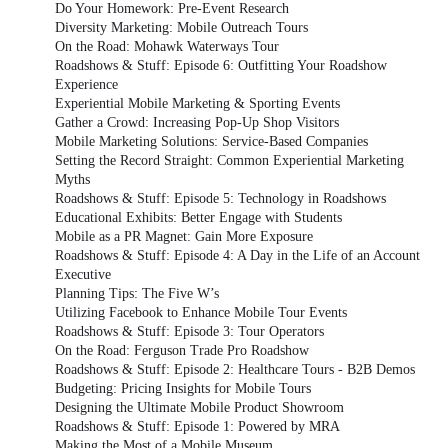
Do Your Homework: Pre-Event Research
Diversity Marketing: Mobile Outreach Tours
On the Road: Mohawk Waterways Tour
Roadshows & Stuff: Episode 6: Outfitting Your Roadshow
Experience
Experiential Mobile Marketing & Sporting Events
Gather a Crowd: Increasing Pop-Up Shop Visitors
Mobile Marketing Solutions: Service-Based Companies
Setting the Record Straight: Common Experiential Marketing
Myths
Roadshows & Stuff: Episode 5: Technology in Roadshows
Educational Exhibits: Better Engage with Students
Mobile as a PR Magnet: Gain More Exposure
Roadshows & Stuff: Episode 4: A Day in the Life of an Account
Executive
Planning Tips: The Five W’s
Utilizing Facebook to Enhance Mobile Tour Events
Roadshows & Stuff: Episode 3: Tour Operators
On the Road: Ferguson Trade Pro Roadshow
Roadshows & Stuff: Episode 2: Healthcare Tours - B2B Demos
Budgeting: Pricing Insights for Mobile Tours
Designing the Ultimate Mobile Product Showroom
Roadshows & Stuff: Episode 1: Powered by MRA
Making the Most of a Mobile Museum