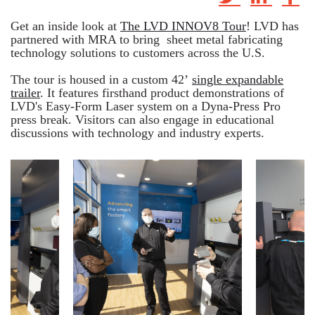
Get an inside look at
The LVD INNOV8 Tour
! LVD has
partnered with MRA to bring sheet metal fabricating
technology solutions
to customers across the U.S.
The tour is housed in a custom 42’
single expandable
trailer
. It features firsthand product demonstrations of
LVD's Easy-Form Laser system on a Dyna-Press Pro
press break. Visitors can also engage in educational
discussions with technology and industry experts.