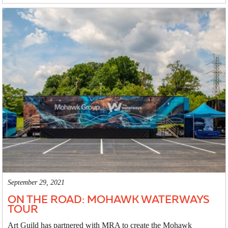
September 29, 2021
ON THE ROAD: MOHAWK WATERWAYS
TOUR
Art Guild has partnered with MRA to create the Mohawk