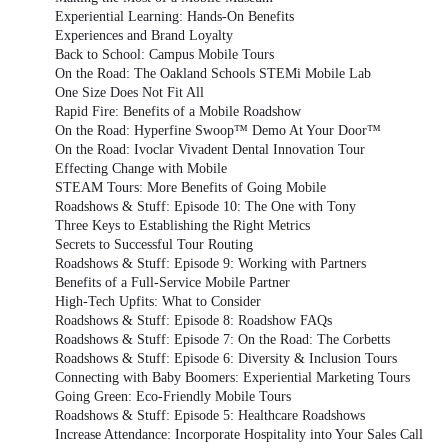
Experiential Learning: Hands-On Benefits
Experiences and Brand Loyalty
Back to School: Campus Mobile Tours
On the Road: The Oakland Schools STEMi Mobile Lab
One Size Does Not Fit All
Rapid Fire: Benefits of a Mobile Roadshow
On the Road: Hyperfine Swoop™ Demo At Your Door™
On the Road: Ivoclar Vivadent Dental Innovation Tour
Effecting Change with Mobile
STEAM Tours: More Benefits of Going Mobile
Roadshows & Stuff: Episode 10: The One with Tony
Three Keys to Establishing the Right Metrics
Secrets to Successful Tour Routing
Roadshows & Stuff: Episode 9: Working with Partners
Benefits of a Full-Service Mobile Partner
High-Tech Upfits: What to Consider
Roadshows & Stuff: Episode 8: Roadshow FAQs
Roadshows & Stuff: Episode 7: On the Road: The Corbetts
Roadshows & Stuff: Episode 6: Diversity & Inclusion Tours
Connecting with Baby Boomers: Experiential Marketing Tours
Going Green: Eco-Friendly Mobile Tours
Roadshows & Stuff: Episode 5: Healthcare Roadshows
Increase Attendance: Incorporate Hospitality into Your Sales Call