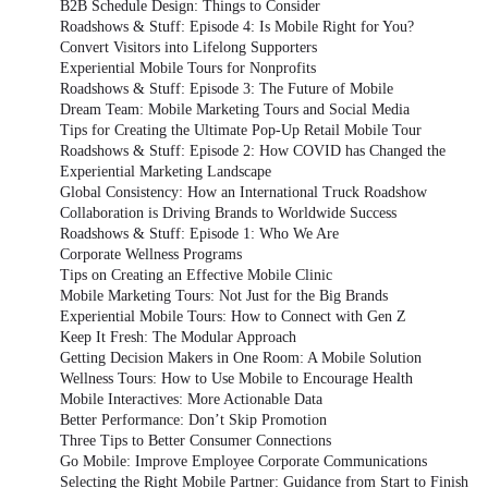
B2B Schedule Design: Things to Consider
Roadshows & Stuff: Episode 4: Is Mobile Right for You?
Convert Visitors into Lifelong Supporters
Experiential Mobile Tours for Nonprofits
Roadshows & Stuff: Episode 3: The Future of Mobile
Dream Team: Mobile Marketing Tours and Social Media
Tips for Creating the Ultimate Pop-Up Retail Mobile Tour
Roadshows & Stuff: Episode 2: How COVID has Changed the
Experiential Marketing Landscape
Global Consistency: How an International Truck Roadshow
Collaboration is Driving Brands to Worldwide Success
Roadshows & Stuff: Episode 1: Who We Are
Corporate Wellness Programs
Tips on Creating an Effective Mobile Clinic
Mobile Marketing Tours: Not Just for the Big Brands
Experiential Mobile Tours: How to Connect with Gen Z
Keep It Fresh: The Modular Approach
Getting Decision Makers in One Room: A Mobile Solution
Wellness Tours: How to Use Mobile to Encourage Health
Mobile Interactives: More Actionable Data
Better Performance: Don’t Skip Promotion
Three Tips to Better Consumer Connections
Go Mobile: Improve Employee Corporate Communications
Selecting the Right Mobile Partner: Guidance from Start to Finish