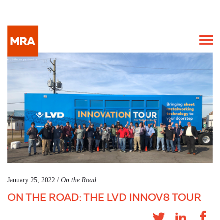
January 25, 2022 /
On the Road
ON THE ROAD: THE LVD INNOV8 TOUR