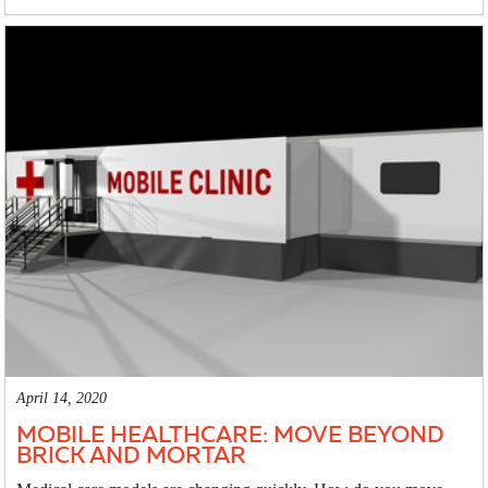
April 14, 2020
MOBILE HEALTHCARE: MOVE BEYOND
BRICK AND MORTAR