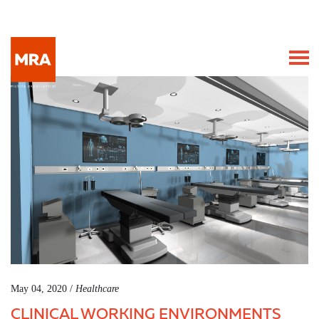
May 04, 2020 /
Healthcare
CLINICAL WORKING ENVIRONMENTS