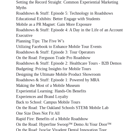
Setting the Record Straight: Common Experiential Marketing
Myths
Roadshows & Stuff: Episode 5: Technology in Roadshows
Educational Exhibits: Better Engage with Students
Mobile as a PR Magnet: Gain More Exposure
Roadshows & Stuff: Episode 4: A Day in the Life of an Account
Executive
Planning Tips: The Five W’s
Utilizing Facebook to Enhance Mobile Tour Events
Roadshows & Stuff: Episode 3: Tour Operators
On the Road: Ferguson Trade Pro Roadshow
Roadshows & Stuff: Episode 2: Healthcare Tours - B2B Demos
Budgeting: Pricing Insights for Mobile Tours
Designing the Ultimate Mobile Product Showroom
Roadshows & Stuff: Episode 1: Powered by MRA
Making the Most of a Mobile Museum
Experiential Learning: Hands-On Benefits
Experiences and Brand Loyalty
Back to School: Campus Mobile Tours
On the Road: The Oakland Schools STEMi Mobile Lab
One Size Does Not Fit All
Rapid Fire: Benefits of a Mobile Roadshow
On the Road: Hyperfine Swoop™ Demo At Your Door™
On the Road: Ivoclar Vivadent Dental Innovation Tour