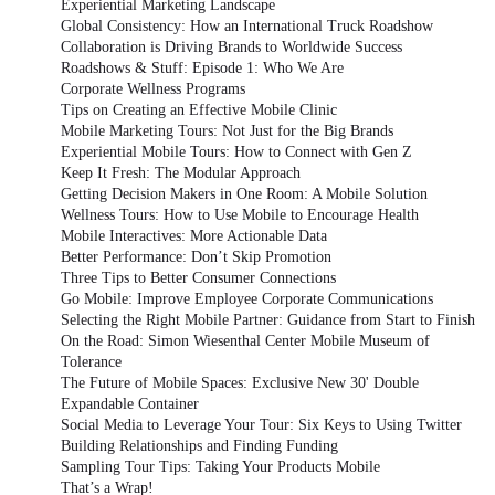
Experiential Marketing Landscape
Global Consistency: How an International Truck Roadshow
Collaboration is Driving Brands to Worldwide Success
Roadshows & Stuff: Episode 1: Who We Are
Corporate Wellness Programs
Tips on Creating an Effective Mobile Clinic
Mobile Marketing Tours: Not Just for the Big Brands
Experiential Mobile Tours: How to Connect with Gen Z
Keep It Fresh: The Modular Approach
Getting Decision Makers in One Room: A Mobile Solution
Wellness Tours: How to Use Mobile to Encourage Health
Mobile Interactives: More Actionable Data
Better Performance: Don’t Skip Promotion
Three Tips to Better Consumer Connections
Go Mobile: Improve Employee Corporate Communications
Selecting the Right Mobile Partner: Guidance from Start to Finish
On the Road: Simon Wiesenthal Center Mobile Museum of
Tolerance
The Future of Mobile Spaces: Exclusive New 30' Double
Expandable Container
Social Media to Leverage Your Tour: Six Keys to Using Twitter
Building Relationships and Finding Funding
Sampling Tour Tips: Taking Your Products Mobile
That’s a Wrap!