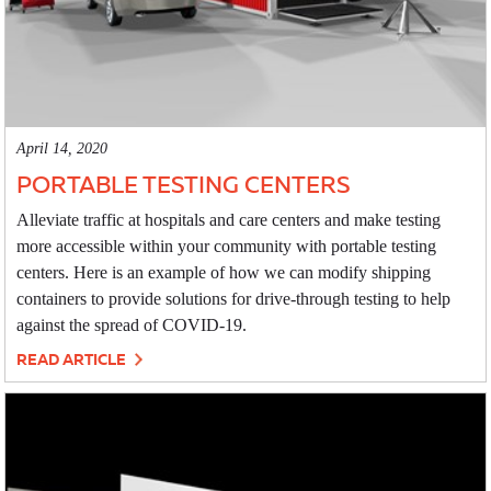
April 14, 2020
PORTABLE TESTING CENTERS
Alleviate traffic at hospitals and care centers and make testing
more accessible within your community with portable testing
centers. Here is an example of how we can modify shipping
containers to provide solutions for drive-through testing to help
against the spread of COVID-19.
READ ARTICLE