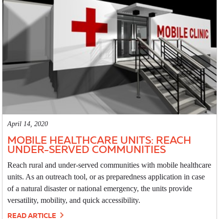
April 14, 2020
MOBILE HEALTHCARE UNITS: REACH
UNDER-SERVED COMMUNITIES
Reach rural and under-served communities with mobile healthcare
units. As an outreach tool, or as preparedness application in case
of a natural disaster or national emergency, the units provide
versatility, mobility, and quick accessibility.
READ ARTICLE