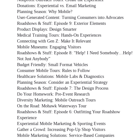
Donations: Experiential vs. Email Marketing
Planning Season: Why Mobile?
User-Generated Content: Turning Consumers into Advocates
Roadshows & Stuff: Episode 9: Exterior Elements
Product Displays: Design Smarter
Medical Training Tours: Hands-On Experiences
Connecting with Gen Z: Make It Relevant
Mobile Museums: Engaging Visitors
Roadshows & Stuff: Episode 8: “Help! I Need Somebody…Help!
Not Just Anybody”
Budget Friendly: Small Format Vehicles
Consumer Mobile Tours: Rules to Follow
Healthcare Solutions: Mobile Labs & Diagnostics
Planning Season: Consider an Experiential Strategy
Roadshows & Stuff: Episode 7: The Design Process
Do Your Homework: Pre-Event Research
Diversity Marketing: Mobile Outreach Tours
On the Road: Mohawk Waterways Tour
Roadshows & Stuff: Episode 6: Outfitting Your Roadshow
Experience
Experiential Mobile Marketing & Sporting Events
Gather a Crowd: Increasing Pop-Up Shop Visitors
Mobile Marketing Solutions: Service-Based Companies