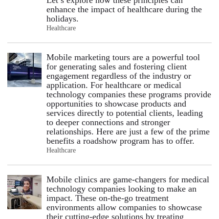
enhance the impact of healthcare during the
holidays.
Healthcare
Mobile marketing tours are a powerful tool
for generating sales and fostering client
engagement regardless of the industry or
application. For healthcare or medical
technology companies these programs provide
opportunities to showcase products and
services directly to potential clients, leading
to deeper connections and stronger
relationships. Here are just a few of the prime
benefits a roadshow program has to offer.
Healthcare
Mobile clinics are game-changers for medical
technology companies looking to make an
impact. These on-the-go treatment
environments allow companies to showcase
their cutting-edge solutions by treating