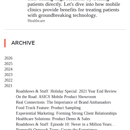
patients directly. Let's dive into how mobile
clinics provide benefits for treating patients
with groundbreaking technology.
Healthcare
ARCHIVE
2026
2025
2024
2023
2022
2021
Roadshows & Stuff: Holiday Special: 2021 Year End Review
On the Road: ASICS Mobile Product Showroom
Real Connections: The Importance of Brand Ambassadors
Food Truck Feature: Product Sampling
Experiential Marketing: Forming Strong Client Relationships
Healthcare Solutions: Product Demo & Sales
Roadshows & Stuff: Episode 10: Never in a Million Years…
Nonprofit Outreach Tours: Create the Experience