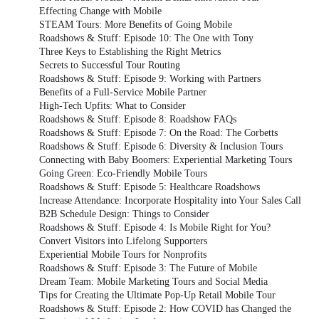
Effecting Change with Mobile
STEAM Tours: More Benefits of Going Mobile
Roadshows & Stuff: Episode 10: The One with Tony
Three Keys to Establishing the Right Metrics
Secrets to Successful Tour Routing
Roadshows & Stuff: Episode 9: Working with Partners
Benefits of a Full-Service Mobile Partner
High-Tech Upfits: What to Consider
Roadshows & Stuff: Episode 8: Roadshow FAQs
Roadshows & Stuff: Episode 7: On the Road: The Corbetts
Roadshows & Stuff: Episode 6: Diversity & Inclusion Tours
Connecting with Baby Boomers: Experiential Marketing Tours
Going Green: Eco-Friendly Mobile Tours
Roadshows & Stuff: Episode 5: Healthcare Roadshows
Increase Attendance: Incorporate Hospitality into Your Sales Call
B2B Schedule Design: Things to Consider
Roadshows & Stuff: Episode 4: Is Mobile Right for You?
Convert Visitors into Lifelong Supporters
Experiential Mobile Tours for Nonprofits
Roadshows & Stuff: Episode 3: The Future of Mobile
Dream Team: Mobile Marketing Tours and Social Media
Tips for Creating the Ultimate Pop-Up Retail Mobile Tour
Roadshows & Stuff: Episode 2: How COVID has Changed the