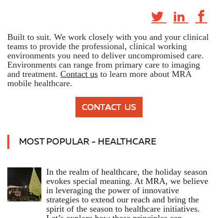
Built to suit. We work closely with you and your clinical
teams to provide the professional, clinical working
environments you need to deliver uncompromised care.
Environments can range from primary care to imaging
and treatment.
Contact us
to learn more about MRA
mobile healthcare.
MOST POPULAR - HEALTHCARE
In the realm of healthcare, the holiday season
evokes special meaning. At MRA, we believe
in leveraging the power of innovative
strategies to extend our reach and bring the
spirit of the season to healthcare initiatives.
Let’s explore how these principles can