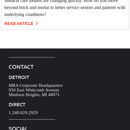
Medical care models are changing quickly. How do you move
beyond brick and mortar to better service seniors and patients with
underlying conditions?
READ ARTICLE
CONTACT
DETROIT
MRA Corporate Headquarters
950 East Whitcomb Avenue
Madison Heights, MI 48071
DIRECT
1.248.629.2929
SOCIAL