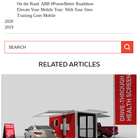
On the Road: ABB #PowerBetter Roadshow
Elevate Your Mobile Tour: With Tour Sites
Training Goes Mobile
2020
2019
RELATED ARTICLES