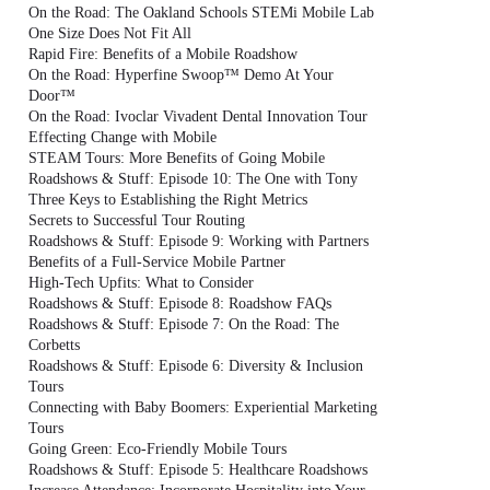
On the Road: The Oakland Schools STEMi Mobile Lab
One Size Does Not Fit All
Rapid Fire: Benefits of a Mobile Roadshow
On the Road: Hyperfine Swoop™ Demo At Your
Door™
On the Road: Ivoclar Vivadent Dental Innovation Tour
Effecting Change with Mobile
STEAM Tours: More Benefits of Going Mobile
Roadshows & Stuff: Episode 10: The One with Tony
Three Keys to Establishing the Right Metrics
Secrets to Successful Tour Routing
Roadshows & Stuff: Episode 9: Working with Partners
Benefits of a Full-Service Mobile Partner
High-Tech Upfits: What to Consider
Roadshows & Stuff: Episode 8: Roadshow FAQs
Roadshows & Stuff: Episode 7: On the Road: The
Corbetts
Roadshows & Stuff: Episode 6: Diversity & Inclusion
Tours
Connecting with Baby Boomers: Experiential Marketing
Tours
Going Green: Eco-Friendly Mobile Tours
Roadshows & Stuff: Episode 5: Healthcare Roadshows