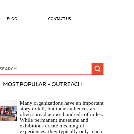
BLOG
CONTACT US
MOST POPULAR - OUTREACH
Many organizations have an important
story to tell, but their audiences are
often spread across hundreds of miles.
While permanent museums and
exhibitions create meaningful
experiences, they typically only reach