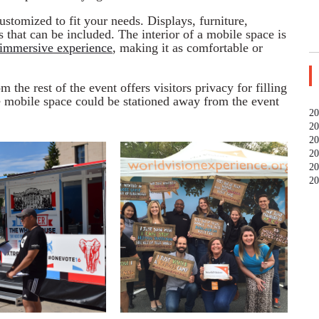
stomized to fit your needs. Displays, furniture,
 that can be included. The interior of a mobile space is
immersive experience
, making it as comfortable or
m the rest of the event offers visitors privacy for filling
e mobile space could be stationed away from the event
20
20
20
20
20
20