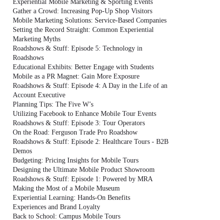
Experiential Mobile Marketing & Sporting Events
Gather a Crowd: Increasing Pop-Up Shop Visitors
Mobile Marketing Solutions: Service-Based Companies
Setting the Record Straight: Common Experiential
Marketing Myths
Roadshows & Stuff: Episode 5: Technology in
Roadshows
Educational Exhibits: Better Engage with Students
Mobile as a PR Magnet: Gain More Exposure
Roadshows & Stuff: Episode 4: A Day in the Life of an
Account Executive
Planning Tips: The Five W’s
Utilizing Facebook to Enhance Mobile Tour Events
Roadshows & Stuff: Episode 3: Tour Operators
On the Road: Ferguson Trade Pro Roadshow
Roadshows & Stuff: Episode 2: Healthcare Tours - B2B
Demos
Budgeting: Pricing Insights for Mobile Tours
Designing the Ultimate Mobile Product Showroom
Roadshows & Stuff: Episode 1: Powered by MRA
Making the Most of a Mobile Museum
Experiential Learning: Hands-On Benefits
Experiences and Brand Loyalty
Back to School: Campus Mobile Tours