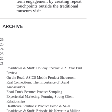
term engagement by creating repeat
touchpoints outside the traditional
museum visit....
ARCHIVE
26
25
24
23
22
21
Roadshows & Stuff: Holiday Special: 2021 Year End
Review
On the Road: ASICS Mobile Product Showroom
Real Connections: The Importance of Brand
Ambassadors
Food Truck Feature: Product Sampling
Experiential Marketing: Forming Strong Client
Relationships
Healthcare Solutions: Product Demo & Sales
Roadshows & Stuff: Episode 10: Never in a Million