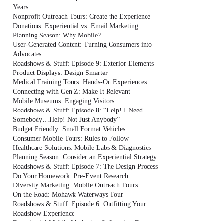
Years…
Nonprofit Outreach Tours: Create the Experience
Donations: Experiential vs. Email Marketing
Planning Season: Why Mobile?
User-Generated Content: Turning Consumers into
Advocates
Roadshows & Stuff: Episode 9: Exterior Elements
Product Displays: Design Smarter
Medical Training Tours: Hands-On Experiences
Connecting with Gen Z: Make It Relevant
Mobile Museums: Engaging Visitors
Roadshows & Stuff: Episode 8: “Help! I Need
Somebody…Help! Not Just Anybody”
Budget Friendly: Small Format Vehicles
Consumer Mobile Tours: Rules to Follow
Healthcare Solutions: Mobile Labs & Diagnostics
Planning Season: Consider an Experiential Strategy
Roadshows & Stuff: Episode 7: The Design Process
Do Your Homework: Pre-Event Research
Diversity Marketing: Mobile Outreach Tours
On the Road: Mohawk Waterways Tour
Roadshows & Stuff: Episode 6: Outfitting Your
Roadshow Experience