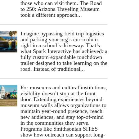
those who can visit them. The Road
to 250: Arizona Traveling Museum
took a different approach...
Imagine bypassing field trip logistics
and parking your org’s curriculum
right in a school’s driveway. That’s
what Spark Interactive has achieved: a
fully custom expandable touchdown
trailer designed to take learning on the
road. Instead of traditional...
For museums and cultural institutions,
visibility doesn’t stop at the front
door. Extending experiences beyond
museum walls allows organizations to
maintain year-round presence, reach
new audiences, and stay top-of-mind
in the communities they serve.
Programs like Smithsonian SITES
show how outreach can support long-