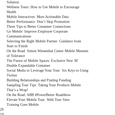
Solution
Wellness Tours: How to Use Mobile to Encourage
Health
Mobile Interactives: More Actionable Data
Better Performance: Don’t Skip Promotion
Three Tips to Better Consumer Connections
Go Mobile: Improve Employee Corporate
Communications
Selecting the Right Mobile Partner: Guidance from
Start to Finish
On the Road: Simon Wiesenthal Center Mobile Museum
of Tolerance
The Future of Mobile Spaces: Exclusive New 30'
Double Expandable Container
Social Media to Leverage Your Tour: Six Keys to Using
Twitter
Building Relationships and Finding Funding
Sampling Tour Tips: Taking Your Products Mobile
That’s a Wrap!
On the Road: ABB #PowerBetter Roadshow
Elevate Your Mobile Tour: With Tour Sites
Training Goes Mobile
20
19