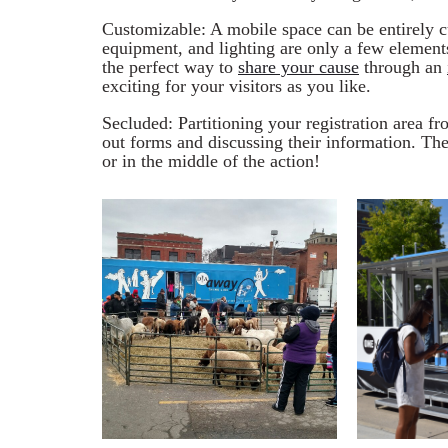
Customizable: A mobile space can be entirely cu
equipment, and lighting are only a few elements
the perfect way to
share your cause
through an
exciting for your visitors as you like.
Secluded: Partitioning your registration area fro
out forms and discussing their information. Th
or in the middle of the action!