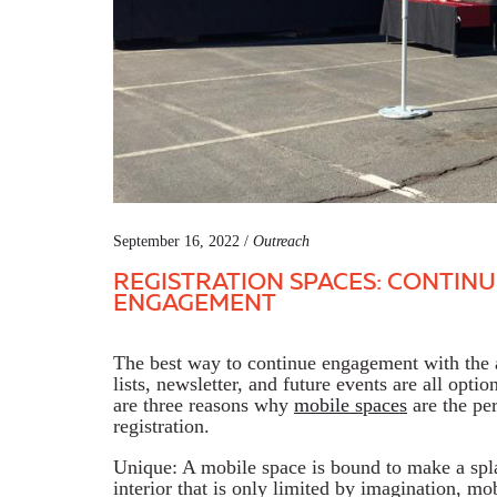
September 16, 2022 /
Outreach
REGISTRATION SPACES: CONTINU
ENGAGEMENT
The best way to continue engagement with the a
lists, newsletter, and future events are all optio
are three reasons why
mobile spaces
are the per
registration.
Unique: A mobile space is bound to make a spl
interior that is only limited by imagination, mo