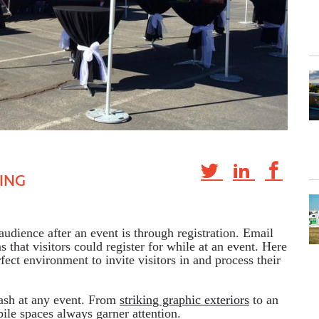
ING
udience after an event is through registration. Email
ns that visitors could register for while at an event. Here
fect environment to invite visitors in and process their
ash at any event. From
striking graphic exteriors
to an
bile spaces always garner attention.