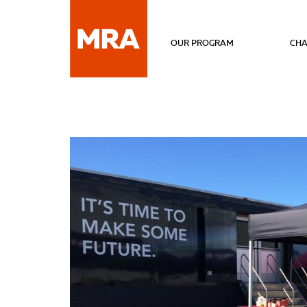
OUR PROGRAM
CHA