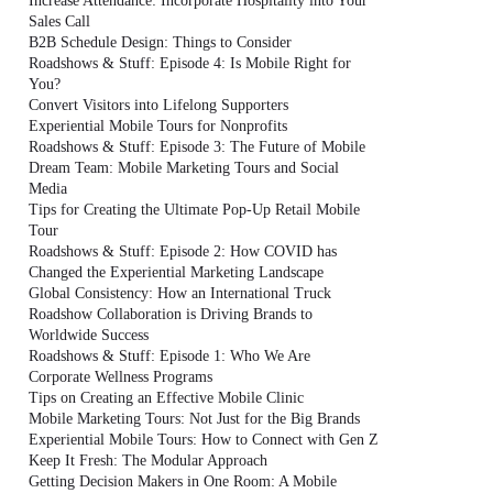
Increase Attendance: Incorporate Hospitality into Your
Sales Call
B2B Schedule Design: Things to Consider
Roadshows & Stuff: Episode 4: Is Mobile Right for
You?
Convert Visitors into Lifelong Supporters
Experiential Mobile Tours for Nonprofits
Roadshows & Stuff: Episode 3: The Future of Mobile
Dream Team: Mobile Marketing Tours and Social
Media
Tips for Creating the Ultimate Pop-Up Retail Mobile
Tour
Roadshows & Stuff: Episode 2: How COVID has
Changed the Experiential Marketing Landscape
Global Consistency: How an International Truck
Roadshow Collaboration is Driving Brands to
Worldwide Success
Roadshows & Stuff: Episode 1: Who We Are
Corporate Wellness Programs
Tips on Creating an Effective Mobile Clinic
Mobile Marketing Tours: Not Just for the Big Brands
Experiential Mobile Tours: How to Connect with Gen Z
Keep It Fresh: The Modular Approach
Getting Decision Makers in One Room: A Mobile