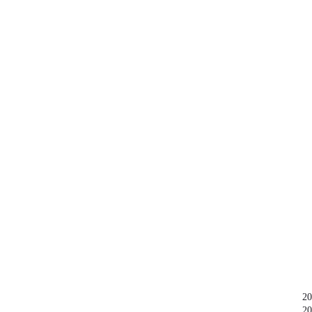
20
20