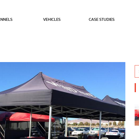
NNELS
VEHICLES
CASE STUDIES