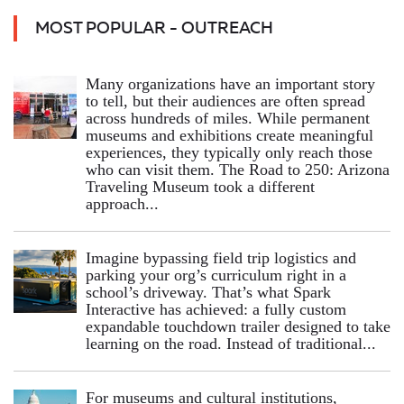
MOST POPULAR - OUTREACH
Many organizations have an important story
to tell, but their audiences are often spread
across hundreds of miles. While permanent
museums and exhibitions create meaningful
experiences, they typically only reach those
who can visit them. The Road to 250: Arizona
Traveling Museum took a different
approach...
Imagine bypassing field trip logistics and
parking your org’s curriculum right in a
school’s driveway. That’s what Spark
Interactive has achieved: a fully custom
expandable touchdown trailer designed to take
learning on the road. Instead of traditional...
For museums and cultural institutions,