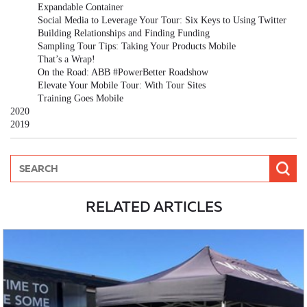
Expandable Container
Social Media to Leverage Your Tour: Six Keys to Using Twitter
Building Relationships and Finding Funding
Sampling Tour Tips: Taking Your Products Mobile
That’s a Wrap!
On the Road: ABB #PowerBetter Roadshow
Elevate Your Mobile Tour: With Tour Sites
Training Goes Mobile
2020
2019
RELATED ARTICLES