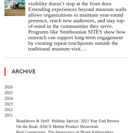
visibility doesn’t stop at the front door.
Extending experiences beyond museum walls
allows organizations to maintain year-round
presence, reach new audiences, and stay top-
of-mind in the communities they serve.
Programs like Smithsonian SITES show how
outreach can support long-term engagement
by creating repeat touchpoints outside the
traditional museum visit....
ARCHIVE
2026
2025
2024
2023
2022
2021
Roadshows & Stuff: Holiday Special: 2021 Year End Review
On the Road: ASICS Mobile Product Showroom
Real Connections: The Importance of Brand Ambassadors