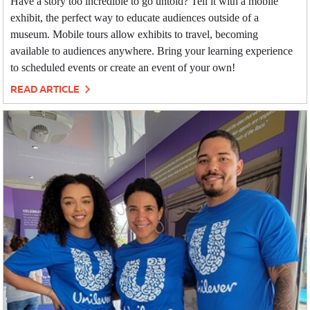
Have a story too incredible to go untold? Tell it with a mobile
exhibit, the perfect way to educate audiences outside of a
museum. Mobile tours allow exhibits to travel, becoming
available to audiences anywhere. Bring your learning experience
to scheduled events or create an event of your own!
READ ARTICLE