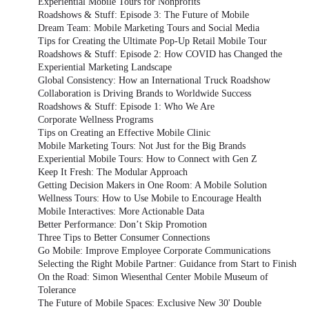
Experiential Mobile Tours for Nonprofits
Roadshows & Stuff: Episode 3: The Future of Mobile
Dream Team: Mobile Marketing Tours and Social Media
Tips for Creating the Ultimate Pop-Up Retail Mobile Tour
Roadshows & Stuff: Episode 2: How COVID has Changed the
Experiential Marketing Landscape
Global Consistency: How an International Truck Roadshow
Collaboration is Driving Brands to Worldwide Success
Roadshows & Stuff: Episode 1: Who We Are
Corporate Wellness Programs
Tips on Creating an Effective Mobile Clinic
Mobile Marketing Tours: Not Just for the Big Brands
Experiential Mobile Tours: How to Connect with Gen Z
Keep It Fresh: The Modular Approach
Getting Decision Makers in One Room: A Mobile Solution
Wellness Tours: How to Use Mobile to Encourage Health
Mobile Interactives: More Actionable Data
Better Performance: Don’t Skip Promotion
Three Tips to Better Consumer Connections
Go Mobile: Improve Employee Corporate Communications
Selecting the Right Mobile Partner: Guidance from Start to Finish
On the Road: Simon Wiesenthal Center Mobile Museum of
Tolerance
The Future of Mobile Spaces: Exclusive New 30' Double