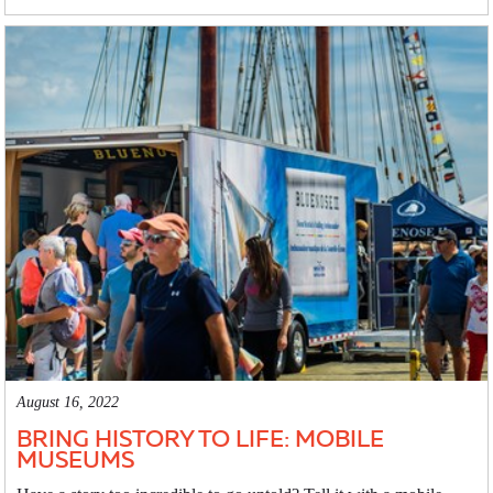
August 16, 2022
BRING HISTORY TO LIFE: MOBILE
MUSEUMS