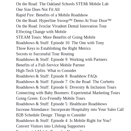
On the Road: The Oakland Schools STEMi Mobile Lab
One Size Does Not Fit All
Rapid Fire: Benefits of a Mobile Roadshow
On the Road: Hyperfine Swoop™ Demo At Your Door™
On the Road: Ivoclar Vivadent Dental Innovation Tour
Effecting Change with Mobile
STEAM Tours: More Benefits of Going Mobile
Roadshows & Stuff: Episode 10: The One with Tony
Three Keys to Establishing the Right Metrics
Secrets to Successful Tour Routing
Roadshows & Stuff: Episode 9: Working with Partners
Benefits of a Full-Service Mobile Partner
High-Tech Upfits: What to Consider
Roadshows & Stuff: Episode 8: Roadshow FAQs
Roadshows & Stuff: Episode 7: On the Road: The Corbetts
Roadshows & Stuff: Episode 6: Diversity & Inclusion Tours
Connecting with Baby Boomers: Experiential Marketing Tours
Going Green: Eco-Friendly Mobile Tours
Roadshows & Stuff: Episode 5: Healthcare Roadshows
Increase Attendance: Incorporate Hospitality into Your Sales Call
B2B Schedule Design: Things to Consider
Roadshows & Stuff: Episode 4: Is Mobile Right for You?
Convert Visitors into Lifelong Supporters