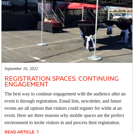
September 16, 2022
REGISTRATION SPACES: CONTINUING
ENGAGEMENT
The best way to continue engagement with the audience after an
event is through registration. Email lists, newsletter, and future
events are all options that visitors could register for while at an
event. Here are three reasons why mobile spaces are the perfect
environment to invite visitors in and process their registration.
READ ARTICLE