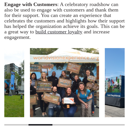
Engage with Customers
: A celebratory roadshow can
also be used to engage with customers and thank them
for their support. You can create an experience that
celebrates the customers and highlights how their support
has helped the organization achieve its goals. This can be
a great way to
build customer loyalty
and increase
engagement.