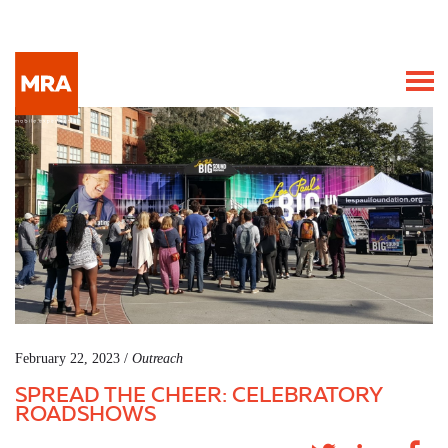
February 22, 2023 /
Outreach
SPREAD THE CHEER: CELEBRATORY
ROADSHOWS