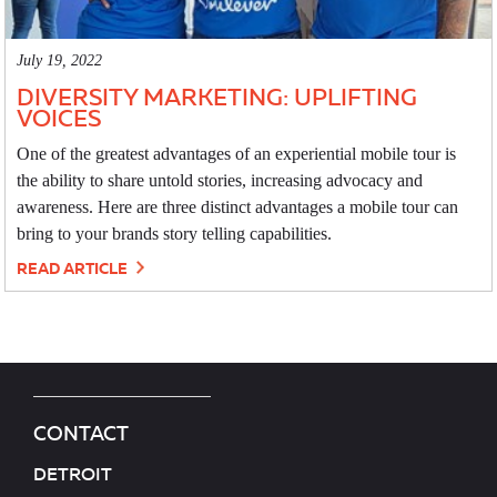
July 19, 2022
DIVERSITY MARKETING: UPLIFTING
VOICES
One of the greatest advantages of an experiential mobile tour is
the ability to share untold stories, increasing advocacy and
awareness. Here are three distinct advantages a mobile tour can
bring to your brands story telling capabilities.
READ ARTICLE
CONTACT
DETROIT