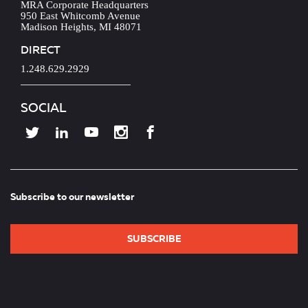
MRA Corporate Headquarters
950 East Whitcomb Avenue
Madison Heights, MI 48071
DIRECT
1.248.629.2929
SOCIAL
Subscribe to our newsletter
SUBSCRIBE