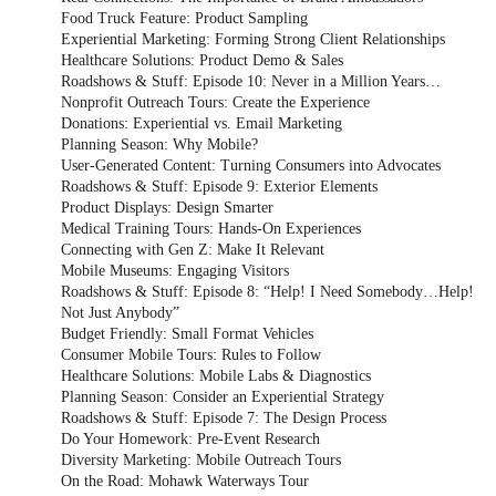
Food Truck Feature: Product Sampling
Experiential Marketing: Forming Strong Client Relationships
Healthcare Solutions: Product Demo & Sales
Roadshows & Stuff: Episode 10: Never in a Million Years…
Nonprofit Outreach Tours: Create the Experience
Donations: Experiential vs. Email Marketing
Planning Season: Why Mobile?
User-Generated Content: Turning Consumers into Advocates
Roadshows & Stuff: Episode 9: Exterior Elements
Product Displays: Design Smarter
Medical Training Tours: Hands-On Experiences
Connecting with Gen Z: Make It Relevant
Mobile Museums: Engaging Visitors
Roadshows & Stuff: Episode 8: “Help! I Need Somebody…Help!
Not Just Anybody”
Budget Friendly: Small Format Vehicles
Consumer Mobile Tours: Rules to Follow
Healthcare Solutions: Mobile Labs & Diagnostics
Planning Season: Consider an Experiential Strategy
Roadshows & Stuff: Episode 7: The Design Process
Do Your Homework: Pre-Event Research
Diversity Marketing: Mobile Outreach Tours
On the Road: Mohawk Waterways Tour