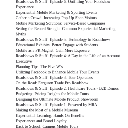
Roadshows & Stuff: Episode 6: Outfitting Your Roadshow
Experience
Experiential Mobile Marketing & Sporting Events
Gather a Crowd: Increasing Pop-Up Shop Visitors
Mobile Marketing Solutions: Service-Based Companies
Setting the Record Straight: Common Experiential Marketing
Myths
Roadshows & Stuff: Episode 5: Technology in Roadshows
Educational Exhibits: Better Engage with Students
Mobile as a PR Magnet: Gain More Exposure
Roadshows & Stuff: Episode 4: A Day in the Life of an Account
Executive
Planning Tips: The Five W’s
Utilizing Facebook to Enhance Mobile Tour Events
Roadshows & Stuff: Episode 3: Tour Operators
On the Road: Ferguson Trade Pro Roadshow
Roadshows & Stuff: Episode 2: Healthcare Tours - B2B Demos
Budgeting: Pricing Insights for Mobile Tours
Designing the Ultimate Mobile Product Showroom
Roadshows & Stuff: Episode 1: Powered by MRA
Making the Most of a Mobile Museum
Experiential Learning: Hands-On Benefits
Experiences and Brand Loyalty
Back to School: Campus Mobile Tours