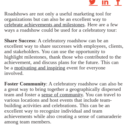
Roadshows are not only a useful marketing tool for
organizations but can also be an excellent way to
celebrate achievements and milestones
. Here are a few
ways a roadshow could be used for a celebratory tour:
Share Success
: A celebratory roadshow can be an
excellent way to share successes with employees, clients,
and stakeholders. You can use the opportunity to
highlight milestones, thank those who contributed to the
achievement, and discuss plans for the future. This can
be a
motivating and inspiring
event for everyone
involved.
Foster Community
: A celebratory roadshow can also be
a great way to bring together a geographically dispersed
team and foster a
sense of community
. You can travel to
various locations and host events that include team-
building activities and celebrations. This can be an
excellent way to recognize individual and team
achievements while also creating a sense of camaraderie
among team members.