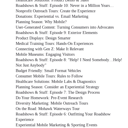
Healthcare Solutions: Product Demo & Sales
Roadshows & Stuff: Episode 10: Never in a Million Years…
Nonprofit Outreach Tours: Create the Experience
Donations: Experiential vs. Email Marketing
Planning Season: Why Mobile?
User-Generated Content: Turning Consumers into Advocates
Roadshows & Stuff: Episode 9: Exterior Elements
Product Displays: Design Smarter
Medical Training Tours: Hands-On Experiences
Connecting with Gen Z: Make It Relevant
Mobile Museums: Engaging Visitors
Roadshows & Stuff: Episode 8: “Help! I Need Somebody…Help!
Not Just Anybody”
Budget Friendly: Small Format Vehicles
Consumer Mobile Tours: Rules to Follow
Healthcare Solutions: Mobile Labs & Diagnostics
Planning Season: Consider an Experiential Strategy
Roadshows & Stuff: Episode 7: The Design Process
Do Your Homework: Pre-Event Research
Diversity Marketing: Mobile Outreach Tours
On the Road: Mohawk Waterways Tour
Roadshows & Stuff: Episode 6: Outfitting Your Roadshow
Experience
Experiential Mobile Marketing & Sporting Events