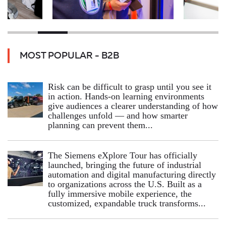
MOST POPULAR - B2B
Risk can be difficult to grasp until you see it
in action. Hands‑on learning environments
give audiences a clearer understanding of how
challenges unfold — and how smarter
planning can prevent them...
The Siemens eXplore Tour has officially
launched, bringing the future of industrial
automation and digital manufacturing directly
to organizations across the U.S. Built as a
fully immersive mobile experience, the
customized, expandable truck transforms...