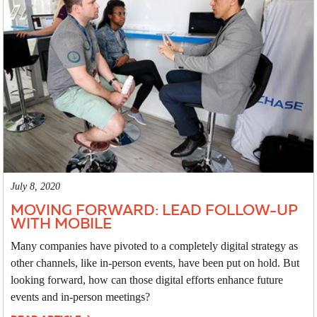
July 8, 2020
MOVING FORWARD: LEAD FOLLOW-UP
WITH MOBILE
Many companies have pivoted to a completely digital strategy as
other channels, like in-person events, have been put on hold. But
looking forward, how can those digital efforts enhance future
events and in-person meetings?