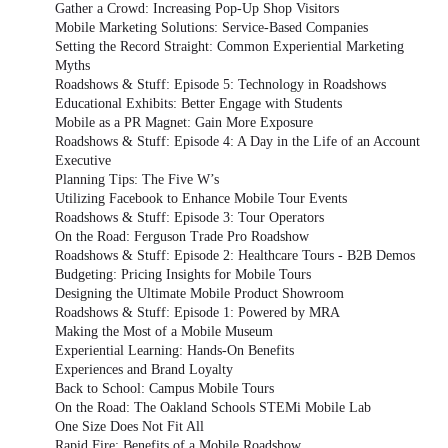
Gather a Crowd: Increasing Pop-Up Shop Visitors
Mobile Marketing Solutions: Service-Based Companies
Setting the Record Straight: Common Experiential Marketing
Myths
Roadshows & Stuff: Episode 5: Technology in Roadshows
Educational Exhibits: Better Engage with Students
Mobile as a PR Magnet: Gain More Exposure
Roadshows & Stuff: Episode 4: A Day in the Life of an Account
Executive
Planning Tips: The Five W’s
Utilizing Facebook to Enhance Mobile Tour Events
Roadshows & Stuff: Episode 3: Tour Operators
On the Road: Ferguson Trade Pro Roadshow
Roadshows & Stuff: Episode 2: Healthcare Tours - B2B Demos
Budgeting: Pricing Insights for Mobile Tours
Designing the Ultimate Mobile Product Showroom
Roadshows & Stuff: Episode 1: Powered by MRA
Making the Most of a Mobile Museum
Experiential Learning: Hands-On Benefits
Experiences and Brand Loyalty
Back to School: Campus Mobile Tours
On the Road: The Oakland Schools STEMi Mobile Lab
One Size Does Not Fit All
Rapid Fire: Benefits of a Mobile Roadshow