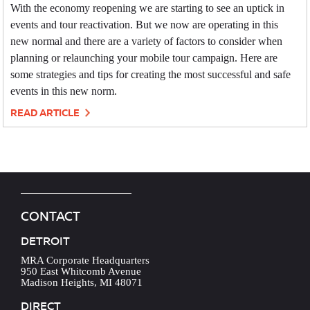
With the economy reopening we are starting to see an uptick in
events and tour reactivation. But we now are operating in this
new normal and there are a variety of factors to consider when
planning or relaunching your mobile tour campaign. Here are
some strategies and tips for creating the most successful and safe
events in this new norm.
READ ARTICLE
CONTACT
DETROIT
MRA Corporate Headquarters
950 East Whitcomb Avenue
Madison Heights, MI 48071
DIRECT