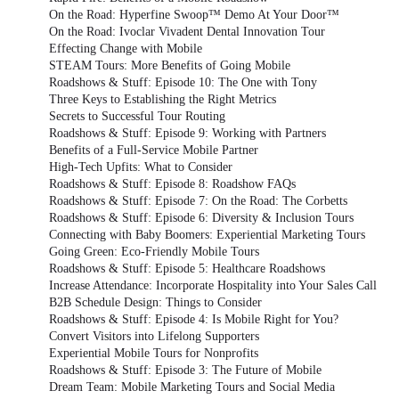
On the Road: Hyperfine Swoop™ Demo At Your Door™
On the Road: Ivoclar Vivadent Dental Innovation Tour
Effecting Change with Mobile
STEAM Tours: More Benefits of Going Mobile
Roadshows & Stuff: Episode 10: The One with Tony
Three Keys to Establishing the Right Metrics
Secrets to Successful Tour Routing
Roadshows & Stuff: Episode 9: Working with Partners
Benefits of a Full-Service Mobile Partner
High-Tech Upfits: What to Consider
Roadshows & Stuff: Episode 8: Roadshow FAQs
Roadshows & Stuff: Episode 7: On the Road: The Corbetts
Roadshows & Stuff: Episode 6: Diversity & Inclusion Tours
Connecting with Baby Boomers: Experiential Marketing Tours
Going Green: Eco-Friendly Mobile Tours
Roadshows & Stuff: Episode 5: Healthcare Roadshows
Increase Attendance: Incorporate Hospitality into Your Sales Call
B2B Schedule Design: Things to Consider
Roadshows & Stuff: Episode 4: Is Mobile Right for You?
Convert Visitors into Lifelong Supporters
Experiential Mobile Tours for Nonprofits
Roadshows & Stuff: Episode 3: The Future of Mobile
Dream Team: Mobile Marketing Tours and Social Media