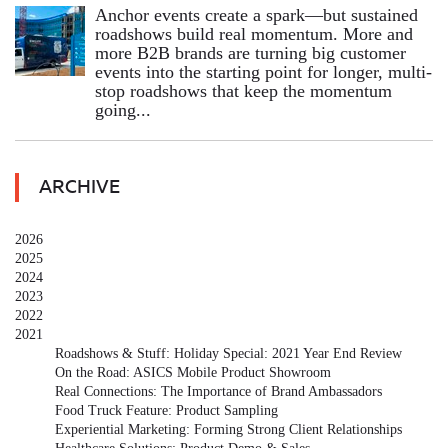
Anchor events create a spark—but sustained
roadshows build real momentum. More and
more B2B brands are turning big customer
events into the starting point for longer, multi-
stop roadshows that keep the momentum
going...
ARCHIVE
2026
2025
2024
2023
2022
2021
Roadshows & Stuff: Holiday Special: 2021 Year End Review
On the Road: ASICS Mobile Product Showroom
Real Connections: The Importance of Brand Ambassadors
Food Truck Feature: Product Sampling
Experiential Marketing: Forming Strong Client Relationships