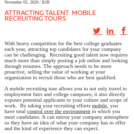
November 05, 2020 /
B2B
ATTRACTING TALENT: MOBILE
RECRUITING TOURS
With heavy competition for the best college graduates
each year, attracting top candidates for your company
can be challenging. Recruiting good talent now requires
much more than simply posting a job online and looking
through resumes. The approach needs to be more
proactive, selling the value of working at your
organization to recruit those who are best qualified.
A mobile recruiting tour allows you to not only travel to
employment fairs and college campuses; it also directly
exposes potential applicants to your culture and scope of
work. By taking your recruiting efforts
mobile
, you
have total
control over the environment
in which you
meet candidates. It can mirror your company atmosphere
so they have an idea of what your company has to offer
and the kind of experience they can expect.