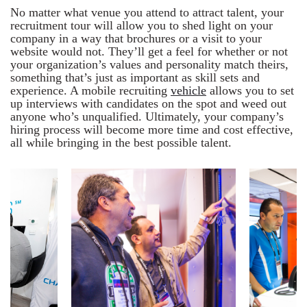
No matter what venue you attend to attract talent, your
recruitment tour will allow you to shed light on your
company in a way that brochures or a visit to your
website would not. They’ll get a feel for whether or not
your organization’s values and personality match theirs,
something that’s just as important as skill sets and
experience. A mobile recruiting
vehicle
allows you to set
up interviews with candidates on the spot and weed out
anyone who’s unqualified. Ultimately, your company’s
hiring process will become more time and cost effective,
all while bringing in the best possible talent.