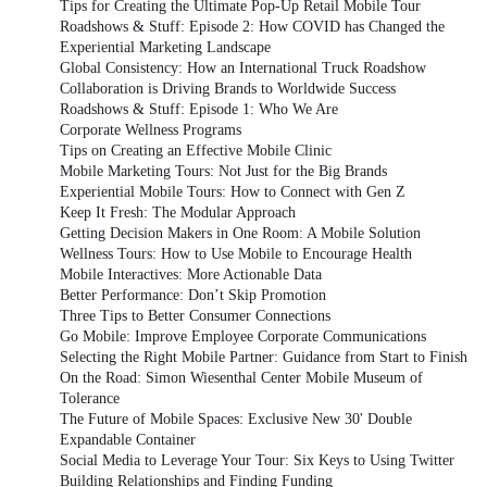
Tips for Creating the Ultimate Pop-Up Retail Mobile Tour
Roadshows & Stuff: Episode 2: How COVID has Changed the
Experiential Marketing Landscape
Global Consistency: How an International Truck Roadshow
Collaboration is Driving Brands to Worldwide Success
Roadshows & Stuff: Episode 1: Who We Are
Corporate Wellness Programs
Tips on Creating an Effective Mobile Clinic
Mobile Marketing Tours: Not Just for the Big Brands
Experiential Mobile Tours: How to Connect with Gen Z
Keep It Fresh: The Modular Approach
Getting Decision Makers in One Room: A Mobile Solution
Wellness Tours: How to Use Mobile to Encourage Health
Mobile Interactives: More Actionable Data
Better Performance: Don’t Skip Promotion
Three Tips to Better Consumer Connections
Go Mobile: Improve Employee Corporate Communications
Selecting the Right Mobile Partner: Guidance from Start to Finish
On the Road: Simon Wiesenthal Center Mobile Museum of
Tolerance
The Future of Mobile Spaces: Exclusive New 30' Double
Expandable Container
Social Media to Leverage Your Tour: Six Keys to Using Twitter
Building Relationships and Finding Funding