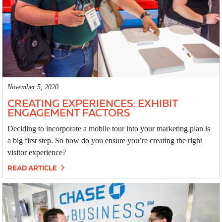
November 5, 2020
CREATING EXPERIENCES: EXHIBIT
ENGAGEMENT FACTORS
Deciding to incorporate a mobile tour into your marketing plan is
a big first step. So how do you ensure you’re creating the right
visitor experience?
READ ARTICLE