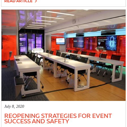
READ ARTICLE
July 8, 2020
REOPENING STRATEGIES FOR EVENT
SUCCESS AND SAFETY