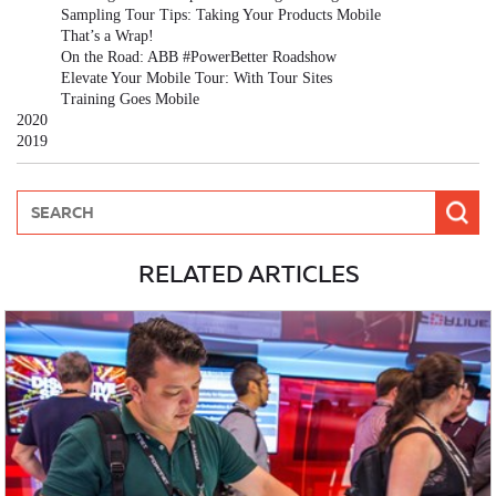
Sampling Tour Tips: Taking Your Products Mobile
That’s a Wrap!
On the Road: ABB #PowerBetter Roadshow
Elevate Your Mobile Tour: With Tour Sites
Training Goes Mobile
2020
2019
RELATED ARTICLES