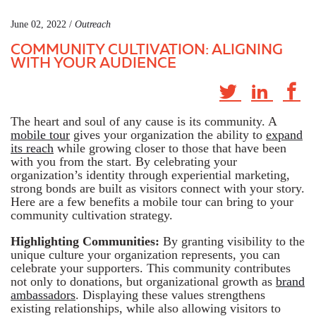
June 02, 2022 /
Outreach
COMMUNITY CULTIVATION: ALIGNING
WITH YOUR AUDIENCE
The heart and soul of any cause is its community. A
mobile tour
gives your organization the ability to
expand
its reach
while growing closer to those that have been
with you from the start. By celebrating your
organization’s identity through experiential marketing,
strong bonds are built as visitors connect with your story.
Here are a few benefits a mobile tour can bring to your
community cultivation strategy.
Highlighting Communities:
By granting visibility to the
unique culture your organization represents, you can
celebrate your supporters. This community contributes
not only to donations, but organizational growth as
brand
ambassadors
. Displaying these values strengthens
existing relationships, while also allowing visitors to