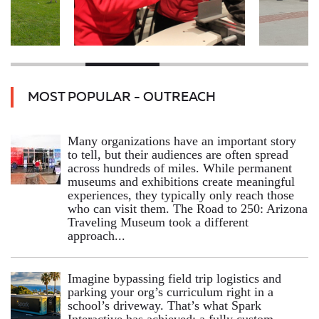
MOST POPULAR - OUTREACH
Many organizations have an important story
to tell, but their audiences are often spread
across hundreds of miles. While permanent
museums and exhibitions create meaningful
experiences, they typically only reach those
who can visit them. The Road to 250: Arizona
Traveling Museum took a different
approach...
Imagine bypassing field trip logistics and
parking your org’s curriculum right in a
school’s driveway. That’s what Spark
Interactive has achieved: a fully custom