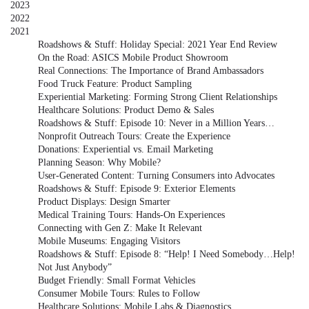
2023
2022
2021
Roadshows & Stuff: Holiday Special: 2021 Year End Review
On the Road: ASICS Mobile Product Showroom
Real Connections: The Importance of Brand Ambassadors
Food Truck Feature: Product Sampling
Experiential Marketing: Forming Strong Client Relationships
Healthcare Solutions: Product Demo & Sales
Roadshows & Stuff: Episode 10: Never in a Million Years…
Nonprofit Outreach Tours: Create the Experience
Donations: Experiential vs. Email Marketing
Planning Season: Why Mobile?
User-Generated Content: Turning Consumers into Advocates
Roadshows & Stuff: Episode 9: Exterior Elements
Product Displays: Design Smarter
Medical Training Tours: Hands-On Experiences
Connecting with Gen Z: Make It Relevant
Mobile Museums: Engaging Visitors
Roadshows & Stuff: Episode 8: “Help! I Need Somebody…Help!
Not Just Anybody”
Budget Friendly: Small Format Vehicles
Consumer Mobile Tours: Rules to Follow
Healthcare Solutions: Mobile Labs & Diagnostics