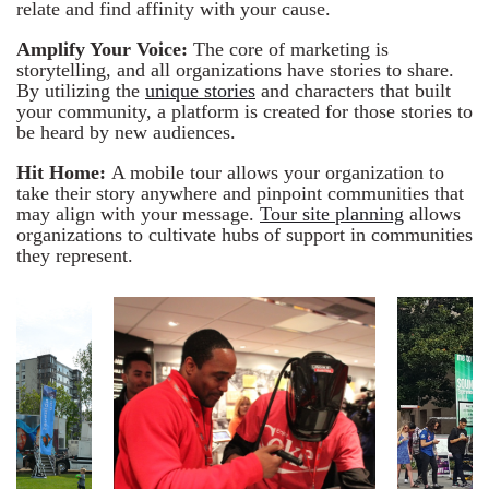
relate and find affinity with your cause.
Amplify Your Voice:
The core of marketing is
storytelling, and all organizations have stories to share.
By utilizing the
unique stories
and characters that built
your community, a platform is created for those stories to
be heard by new audiences.
Hit Home:
A mobile tour allows your organization to
take their story anywhere and pinpoint communities that
may align with your message.
Tour site planning
allows
organizations to cultivate hubs of support in communities
they represent.