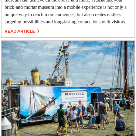
brick-and-mortar museum into a mobile experience is not only a
unique way to reach more audiences, but also creates endless
targeting possibilities and long-lasting connections with visitors.
READ ARTICLE