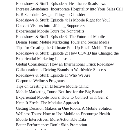
Roadshows & Stuff: Episode 5: Healthcare Roadshows
Increase Attendance: Incorporate Hospitality into Your Sales Call
B2B Schedule Design: Things to Consider
Roadshows & Stuff: Episode 4: Is Mobile Right for You?
Convert Visitors into Lifelong Supporters
Experiential Mobile Tours for Nonprofits
Roadshows & Stuff: Episode 3: The Future of Mobile
Dream Team: Mobile Marketing Tours and Social Media
Tips for Creating the Ultimate Pop-Up Retail Mobile Tour
Roadshows & Stuff: Episode 2: How COVID has Changed the
Experiential Marketing Landscape
Global Consistency: How an International Truck Roadshow
Collaboration is Driving Brands to Worldwide Success
Roadshows & Stuff: Episode 1: Who We Are
Corporate Wellness Programs
Tips on Creating an Effective Mobile Clinic
Mobile Marketing Tours: Not Just for the Big Brands
Experiential Mobile Tours: How to Connect with Gen Z
Keep It Fresh: The Modular Approach
Getting Decision Makers in One Room: A Mobile Solution
Wellness Tours: How to Use Mobile to Encourage Health
Mobile Interactives: More Actionable Data
Better Performance: Don’t Skip Promotion