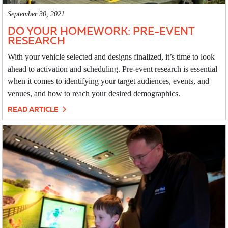
September 30, 2021
DO YOUR HOMEWORK: PRE-EVENT
RESEARCH
With your vehicle selected and designs finalized, it’s time to look
ahead to activation and scheduling. Pre-event research is essential
when it comes to identifying your target audiences, events, and
venues, and how to reach your desired demographics.
READ ARTICLE