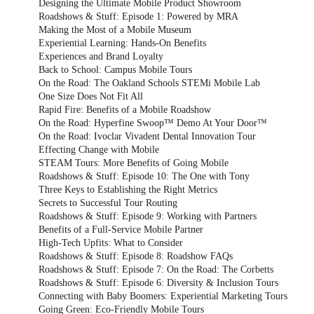
Designing the Ultimate Mobile Product Showroom
Roadshows & Stuff: Episode 1: Powered by MRA
Making the Most of a Mobile Museum
Experiential Learning: Hands-On Benefits
Experiences and Brand Loyalty
Back to School: Campus Mobile Tours
On the Road: The Oakland Schools STEMi Mobile Lab
One Size Does Not Fit All
Rapid Fire: Benefits of a Mobile Roadshow
On the Road: Hyperfine Swoop™ Demo At Your Door™
On the Road: Ivoclar Vivadent Dental Innovation Tour
Effecting Change with Mobile
STEAM Tours: More Benefits of Going Mobile
Roadshows & Stuff: Episode 10: The One with Tony
Three Keys to Establishing the Right Metrics
Secrets to Successful Tour Routing
Roadshows & Stuff: Episode 9: Working with Partners
Benefits of a Full-Service Mobile Partner
High-Tech Upfits: What to Consider
Roadshows & Stuff: Episode 8: Roadshow FAQs
Roadshows & Stuff: Episode 7: On the Road: The Corbetts
Roadshows & Stuff: Episode 6: Diversity & Inclusion Tours
Connecting with Baby Boomers: Experiential Marketing Tours
Going Green: Eco-Friendly Mobile Tours