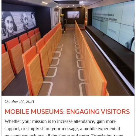
October 27, 2021
MOBILE MUSEUMS: ENGAGING VISITORS
Whether your mission is to increase attendance, gain more
support, or simply share your message, a mobile experiential
museum can achieve all the above and more. Translating your