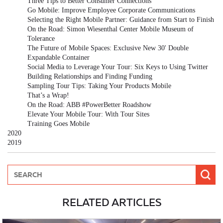
Three Tips to Better Consumer Connections
Go Mobile: Improve Employee Corporate Communications
Selecting the Right Mobile Partner: Guidance from Start to Finish
On the Road: Simon Wiesenthal Center Mobile Museum of
Tolerance
The Future of Mobile Spaces: Exclusive New 30' Double
Expandable Container
Social Media to Leverage Your Tour: Six Keys to Using Twitter
Building Relationships and Finding Funding
Sampling Tour Tips: Taking Your Products Mobile
That’s a Wrap!
On the Road: ABB #PowerBetter Roadshow
Elevate Your Mobile Tour: With Tour Sites
Training Goes Mobile
2020
2019
RELATED ARTICLES