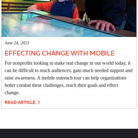
June 24, 2021
EFFECTING CHANGE WITH MOBILE
For nonprofits looking to make real change in our world today, it
can be difficult to reach audiences, gain much needed support and
raise awareness. A mobile outreach tour can help organizations
better combat these challenges, reach their goals and effect
change.
READ ARTICLE