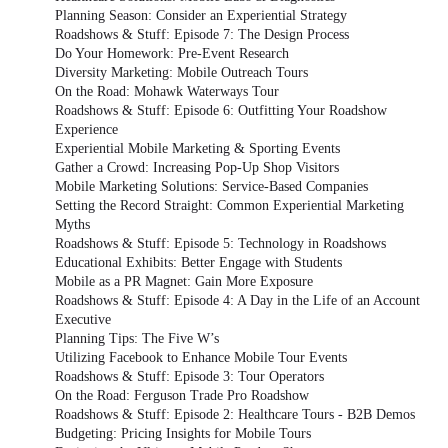
Planning Season: Consider an Experiential Strategy
Roadshows & Stuff: Episode 7: The Design Process
Do Your Homework: Pre-Event Research
Diversity Marketing: Mobile Outreach Tours
On the Road: Mohawk Waterways Tour
Roadshows & Stuff: Episode 6: Outfitting Your Roadshow
Experience
Experiential Mobile Marketing & Sporting Events
Gather a Crowd: Increasing Pop-Up Shop Visitors
Mobile Marketing Solutions: Service-Based Companies
Setting the Record Straight: Common Experiential Marketing
Myths
Roadshows & Stuff: Episode 5: Technology in Roadshows
Educational Exhibits: Better Engage with Students
Mobile as a PR Magnet: Gain More Exposure
Roadshows & Stuff: Episode 4: A Day in the Life of an Account
Executive
Planning Tips: The Five W’s
Utilizing Facebook to Enhance Mobile Tour Events
Roadshows & Stuff: Episode 3: Tour Operators
On the Road: Ferguson Trade Pro Roadshow
Roadshows & Stuff: Episode 2: Healthcare Tours - B2B Demos
Budgeting: Pricing Insights for Mobile Tours