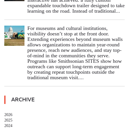
expandable touchdown trailer designed to take
learning on the road. Instead of traditional...
For museums and cultural institutions,
visibility doesn’t stop at the front door.
Extending experiences beyond museum walls
allows organizations to maintain year-round
presence, reach new audiences, and stay top-
of-mind in the communities they serve.
Programs like Smithsonian SITES show how
outreach can support long-term engagement
by creating repeat touchpoints outside the
traditional museum visit....
ARCHIVE
2026
2025
2024