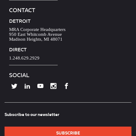
CONTACT
DETROIT
MRA Corporate Headquarters
950 East Whitcomb Avenue
Madison Heights, MI 48071
DIRECT
1.248.629.2929
SOCIAL
Subscribe to our newsletter
SUBSCRIBE