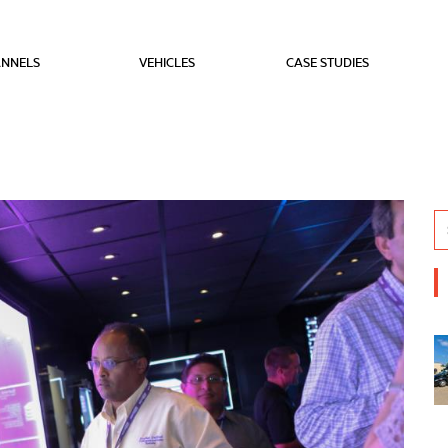
NNELS
VEHICLES
CASE STUDIES