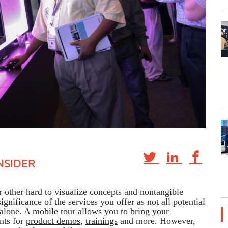
NSIDER
or other hard to visualize concepts and nontangible
significance of the services you offer as not all potential
 alone. A
mobile tour
allows you to bring your
ents for
product demos
,
trainings
and more. However,