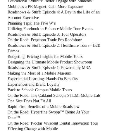
Educational Exhibits: Better Engage with Students
Mobile as a PR Magnet: Gain More Exposure
Roadshows & Stuff: Episode 4: A Day in the Life of an
Account Executive
Planning Tips: The Five W’s
Utilizing Facebook to Enhance Mobile Tour Events
Roadshows & Stuff: Episode 3: Tour Operators
On the Road: Ferguson Trade Pro Roadshow
Roadshows & Stuff: Episode 2: Healthcare Tours - B2B
Demos
Budgeting: Pricing Insights for Mobile Tours
Designing the Ultimate Mobile Product Showroom
Roadshows & Stuff: Episode 1: Powered by MRA
Making the Most of a Mobile Museum
Experiential Learning: Hands-On Benefits
Experiences and Brand Loyalty
Back to School: Campus Mobile Tours
On the Road: The Oakland Schools STEMi Mobile Lab
One Size Does Not Fit All
Rapid Fire: Benefits of a Mobile Roadshow
On the Road: Hyperfine Swoop™ Demo At Your
Door™
On the Road: Ivoclar Vivadent Dental Innovation Tour
Effecting Change with Mobile