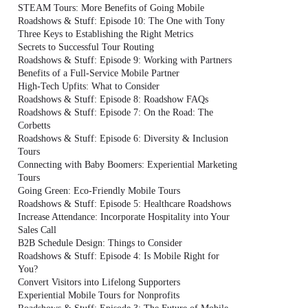
STEAM Tours: More Benefits of Going Mobile
Roadshows & Stuff: Episode 10: The One with Tony
Three Keys to Establishing the Right Metrics
Secrets to Successful Tour Routing
Roadshows & Stuff: Episode 9: Working with Partners
Benefits of a Full-Service Mobile Partner
High-Tech Upfits: What to Consider
Roadshows & Stuff: Episode 8: Roadshow FAQs
Roadshows & Stuff: Episode 7: On the Road: The
Corbetts
Roadshows & Stuff: Episode 6: Diversity & Inclusion
Tours
Connecting with Baby Boomers: Experiential Marketing
Tours
Going Green: Eco-Friendly Mobile Tours
Roadshows & Stuff: Episode 5: Healthcare Roadshows
Increase Attendance: Incorporate Hospitality into Your
Sales Call
B2B Schedule Design: Things to Consider
Roadshows & Stuff: Episode 4: Is Mobile Right for
You?
Convert Visitors into Lifelong Supporters
Experiential Mobile Tours for Nonprofits