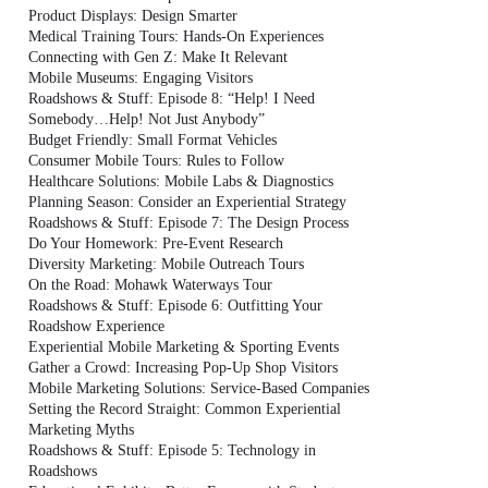
Product Displays: Design Smarter
Medical Training Tours: Hands-On Experiences
Connecting with Gen Z: Make It Relevant
Mobile Museums: Engaging Visitors
Roadshows & Stuff: Episode 8: “Help! I Need
Somebody…Help! Not Just Anybody”
Budget Friendly: Small Format Vehicles
Consumer Mobile Tours: Rules to Follow
Healthcare Solutions: Mobile Labs & Diagnostics
Planning Season: Consider an Experiential Strategy
Roadshows & Stuff: Episode 7: The Design Process
Do Your Homework: Pre-Event Research
Diversity Marketing: Mobile Outreach Tours
On the Road: Mohawk Waterways Tour
Roadshows & Stuff: Episode 6: Outfitting Your
Roadshow Experience
Experiential Mobile Marketing & Sporting Events
Gather a Crowd: Increasing Pop-Up Shop Visitors
Mobile Marketing Solutions: Service-Based Companies
Setting the Record Straight: Common Experiential
Marketing Myths
Roadshows & Stuff: Episode 5: Technology in
Roadshows