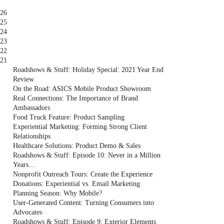
26
25
24
23
22
21
Roadshows & Stuff: Holiday Special: 2021 Year End
Review
On the Road: ASICS Mobile Product Showroom
Real Connections: The Importance of Brand
Ambassadors
Food Truck Feature: Product Sampling
Experiential Marketing: Forming Strong Client
Relationships
Healthcare Solutions: Product Demo & Sales
Roadshows & Stuff: Episode 10: Never in a Million
Years…
Nonprofit Outreach Tours: Create the Experience
Donations: Experiential vs. Email Marketing
Planning Season: Why Mobile?
User-Generated Content: Turning Consumers into
Advocates
Roadshows & Stuff: Episode 9: Exterior Elements