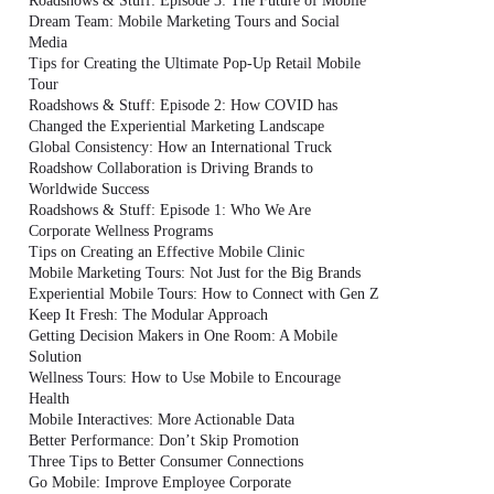
Roadshows & Stuff: Episode 3: The Future of Mobile
Dream Team: Mobile Marketing Tours and Social
Media
Tips for Creating the Ultimate Pop-Up Retail Mobile
Tour
Roadshows & Stuff: Episode 2: How COVID has
Changed the Experiential Marketing Landscape
Global Consistency: How an International Truck
Roadshow Collaboration is Driving Brands to
Worldwide Success
Roadshows & Stuff: Episode 1: Who We Are
Corporate Wellness Programs
Tips on Creating an Effective Mobile Clinic
Mobile Marketing Tours: Not Just for the Big Brands
Experiential Mobile Tours: How to Connect with Gen Z
Keep It Fresh: The Modular Approach
Getting Decision Makers in One Room: A Mobile
Solution
Wellness Tours: How to Use Mobile to Encourage
Health
Mobile Interactives: More Actionable Data
Better Performance: Don’t Skip Promotion
Three Tips to Better Consumer Connections
Go Mobile: Improve Employee Corporate