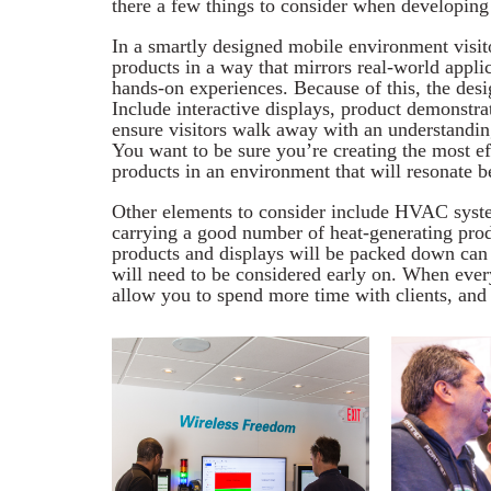
there a few things to consider when developing
In a smartly designed mobile environment visit
products in a way that mirrors real-world appli
hands-on experiences. Because of this, the desi
Include interactive displays, product demonstra
ensure visitors walk away with an understanding
You want to be sure you’re creating the most e
products in an environment that will resonate b
Other elements to consider include HVAC syste
carrying a good number of heat-generating produ
products and displays will be packed down can 
will need to be considered early on. When ever
allow you to spend more time with clients, and 