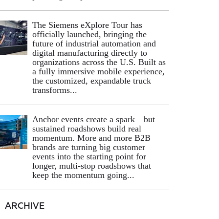
The Siemens eXplore Tour has
officially launched, bringing the
future of industrial automation and
digital manufacturing directly to
organizations across the U.S. Built as
a fully immersive mobile experience,
the customized, expandable truck
transforms...
Anchor events create a spark—but
sustained roadshows build real
momentum. More and more B2B
brands are turning big customer
events into the starting point for
longer, multi-stop roadshows that
keep the momentum going...
ARCHIVE