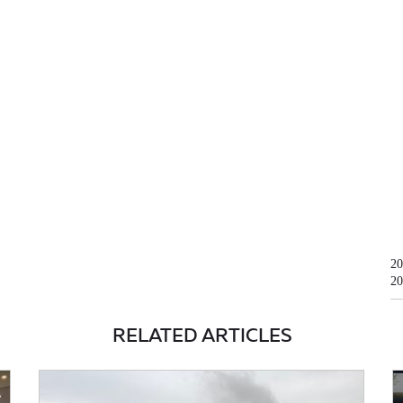
20
20
RELATED ARTICLES