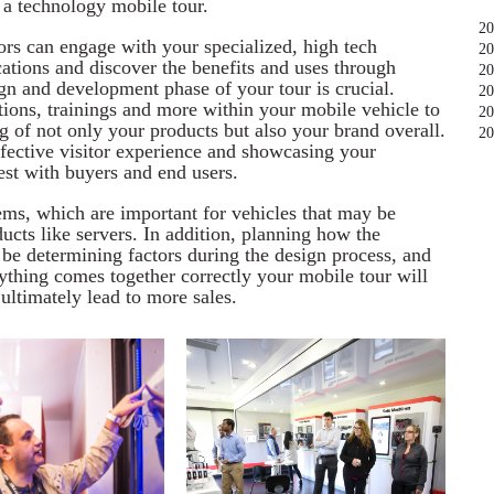
 a technology mobile tour.
20
ors can engage with your specialized, high tech
20
cations and discover the benefits and uses through
20
gn and development phase of your tour is crucial.
20
tions, trainings and more within your mobile vehicle to
20
 of not only your products but also your brand overall.
20
ffective visitor experience and showcasing your
est with buyers and end users.
ms, which are important for vehicles that may be
cts like servers. In addition, planning how the
be determining factors during the design process, and
ything comes together correctly your mobile tour will
ultimately lead to more sales.