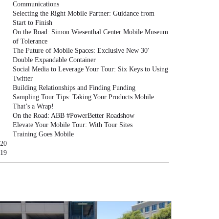
Communications
Selecting the Right Mobile Partner: Guidance from
Start to Finish
On the Road: Simon Wiesenthal Center Mobile Museum
of Tolerance
The Future of Mobile Spaces: Exclusive New 30'
Double Expandable Container
Social Media to Leverage Your Tour: Six Keys to Using
Twitter
Building Relationships and Finding Funding
Sampling Tour Tips: Taking Your Products Mobile
That’s a Wrap!
On the Road: ABB #PowerBetter Roadshow
Elevate Your Mobile Tour: With Tour Sites
Training Goes Mobile
20
19