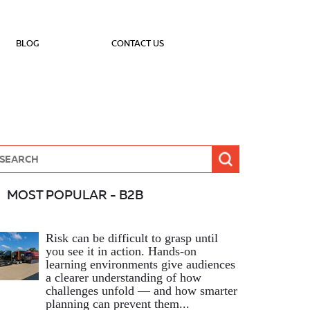
BLOG
CONTACT US
MOST POPULAR - B2B
Risk can be difficult to grasp until
you see it in action. Hands‑on
learning environments give audiences
a clearer understanding of how
challenges unfold — and how smarter
planning can prevent them...