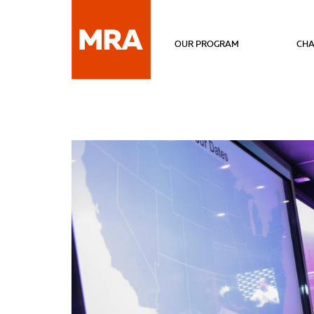
OUR PROGRAM
CHA