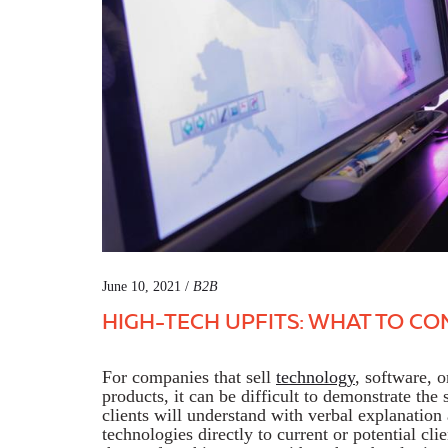
June 10, 2021 /
B2B
HIGH-TECH UPFITS: WHAT TO CO
For companies that sell
technology
, software, 
products, it can be difficult to demonstrate the 
clients will understand with verbal explanation
technologies directly to current or potential cli