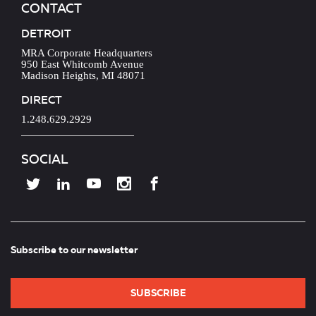
CONTACT
DETROIT
MRA Corporate Headquarters
950 East Whitcomb Avenue
Madison Heights, MI 48071
DIRECT
1.248.629.2929
SOCIAL
Subscribe to our newsletter
SUBSCRIBE