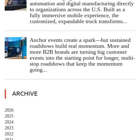
automation and digital manufacturing directly
to organizations across the U.S. Built as a
fully immersive mobile experience, the
customized, expandable truck transforms...
Anchor events create a spark—but sustained
roadshows build real momentum. More and
more B2B brands are turning big customer
events into the starting point for longer, multi-
stop roadshows that keep the momentum
going...
ARCHIVE
2026
2025
2024
2023
2022
2021