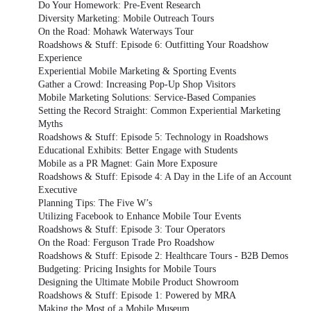
Do Your Homework: Pre-Event Research
Diversity Marketing: Mobile Outreach Tours
On the Road: Mohawk Waterways Tour
Roadshows & Stuff: Episode 6: Outfitting Your Roadshow
Experience
Experiential Mobile Marketing & Sporting Events
Gather a Crowd: Increasing Pop-Up Shop Visitors
Mobile Marketing Solutions: Service-Based Companies
Setting the Record Straight: Common Experiential Marketing
Myths
Roadshows & Stuff: Episode 5: Technology in Roadshows
Educational Exhibits: Better Engage with Students
Mobile as a PR Magnet: Gain More Exposure
Roadshows & Stuff: Episode 4: A Day in the Life of an Account
Executive
Planning Tips: The Five W’s
Utilizing Facebook to Enhance Mobile Tour Events
Roadshows & Stuff: Episode 3: Tour Operators
On the Road: Ferguson Trade Pro Roadshow
Roadshows & Stuff: Episode 2: Healthcare Tours - B2B Demos
Budgeting: Pricing Insights for Mobile Tours
Designing the Ultimate Mobile Product Showroom
Roadshows & Stuff: Episode 1: Powered by MRA
Making the Most of a Mobile Museum