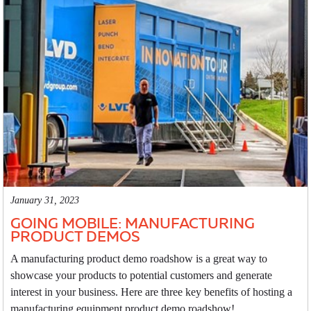
January 31, 2023
GOING MOBILE: MANUFACTURING
PRODUCT DEMOS
A manufacturing product demo roadshow is a great way to
showcase your products to potential customers and generate
interest in your business. Here are three key benefits of hosting a
manufacturing equipment product demo roadshow!