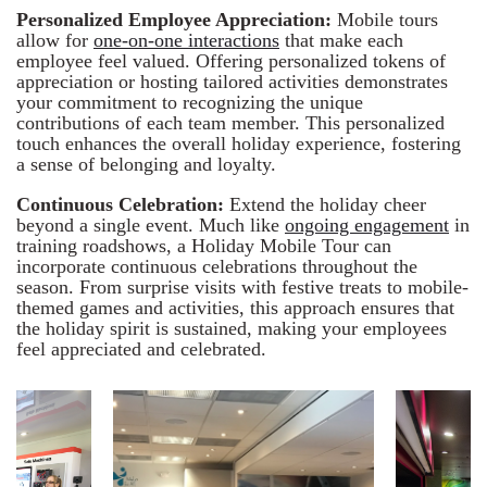
Personalized Employee Appreciation:
Mobile tours
allow for
one-on-one interactions
that make each
employee feel valued. Offering personalized tokens of
appreciation or hosting tailored activities demonstrates
your commitment to recognizing the unique
contributions of each team member. This personalized
touch enhances the overall holiday experience, fostering
a sense of belonging and loyalty.
Continuous Celebration:
Extend the holiday cheer
beyond a single event. Much like
ongoing engagement
in
training roadshows, a Holiday Mobile Tour can
incorporate continuous celebrations throughout the
season. From surprise visits with festive treats to mobile-
themed games and activities, this approach ensures that
the holiday spirit is sustained, making your employees
feel appreciated and celebrated.