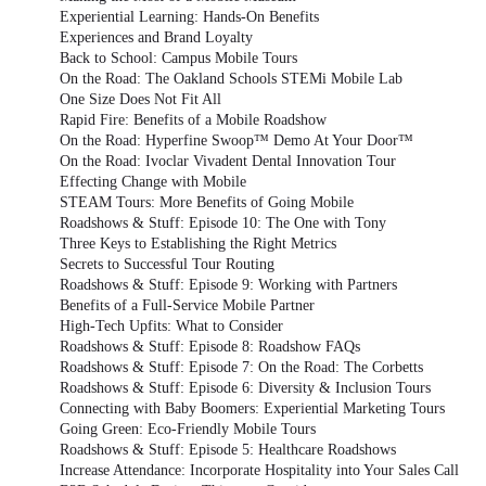
Experiential Learning: Hands-On Benefits
Experiences and Brand Loyalty
Back to School: Campus Mobile Tours
On the Road: The Oakland Schools STEMi Mobile Lab
One Size Does Not Fit All
Rapid Fire: Benefits of a Mobile Roadshow
On the Road: Hyperfine Swoop™ Demo At Your Door™
On the Road: Ivoclar Vivadent Dental Innovation Tour
Effecting Change with Mobile
STEAM Tours: More Benefits of Going Mobile
Roadshows & Stuff: Episode 10: The One with Tony
Three Keys to Establishing the Right Metrics
Secrets to Successful Tour Routing
Roadshows & Stuff: Episode 9: Working with Partners
Benefits of a Full-Service Mobile Partner
High-Tech Upfits: What to Consider
Roadshows & Stuff: Episode 8: Roadshow FAQs
Roadshows & Stuff: Episode 7: On the Road: The Corbetts
Roadshows & Stuff: Episode 6: Diversity & Inclusion Tours
Connecting with Baby Boomers: Experiential Marketing Tours
Going Green: Eco-Friendly Mobile Tours
Roadshows & Stuff: Episode 5: Healthcare Roadshows
Increase Attendance: Incorporate Hospitality into Your Sales Call