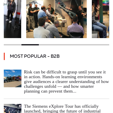
MOST POPULAR - B2B
Risk can be difficult to grasp until you see it
in action. Hands‑on learning environments
give audiences a clearer understanding of how
challenges unfold — and how smarter
planning can prevent them...
The Siemens eXplore Tour has officially
launched, bringing the future of industrial