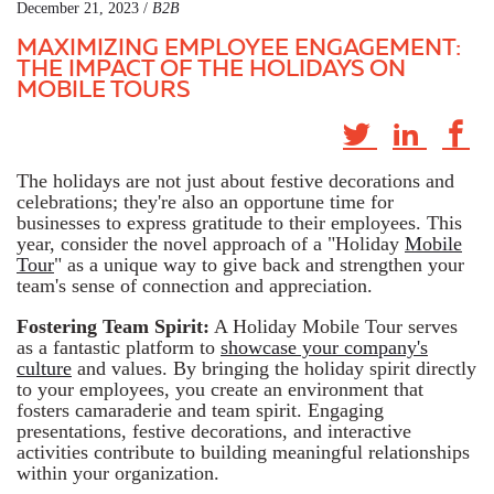
December 21, 2023 /
B2B
MAXIMIZING EMPLOYEE ENGAGEMENT:
THE IMPACT OF THE HOLIDAYS ON
MOBILE TOURS
The holidays are not just about festive decorations and
celebrations; they're also an opportune time for
businesses to express gratitude to their employees. This
year, consider the novel approach of a "Holiday
Mobile
Tour
" as a unique way to give back and strengthen your
team's sense of connection and appreciation.
Fostering Team Spirit:
A Holiday Mobile Tour serves
as a fantastic platform to
showcase your company's
culture
and values. By bringing the holiday spirit directly
to your employees, you create an environment that
fosters camaraderie and team spirit. Engaging
presentations, festive decorations, and interactive
activities contribute to building meaningful relationships
within your organization.