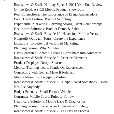
Roadshows & Stuff: Holiday Special: 2021 Year End Review
On the Road: ASICS Mobile Product Showroom
Real Connections: The Importance of Brand Ambassadors
Food Truck Feature: Product Sampling
Experiential Marketing: Forming Strong Client Relationships
Healthcare Solutions: Product Demo & Sales
Roadshows & Stuff: Episode 10: Never in a Million Years…
Nonprofit Outreach Tours: Create the Experience
Donations: Experiential vs. Email Marketing
Planning Season: Why Mobile?
User-Generated Content: Turning Consumers into Advocates
Roadshows & Stuff: Episode 9: Exterior Elements
Product Displays: Design Smarter
Medical Training Tours: Hands-On Experiences
Connecting with Gen Z: Make It Relevant
Mobile Museums: Engaging Visitors
Roadshows & Stuff: Episode 8: “Help! I Need Somebody…Help!
Not Just Anybody”
Budget Friendly: Small Format Vehicles
Consumer Mobile Tours: Rules to Follow
Healthcare Solutions: Mobile Labs & Diagnostics
Planning Season: Consider an Experiential Strategy
Roadshows & Stuff: Episode 7: The Design Process