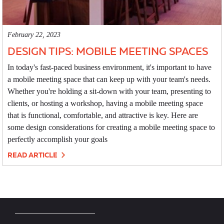
February 22, 2023
DESIGN TIPS: MOBILE MEETING SPACES
In today's fast-paced business environment, it's important to have
a mobile meeting space that can keep up with your team's needs.
Whether you're holding a sit-down with your team, presenting to
clients, or hosting a workshop, having a mobile meeting space
that is functional, comfortable, and attractive is key. Here are
some design considerations for creating a mobile meeting space to
perfectly accomplish your goals
READ ARTICLE