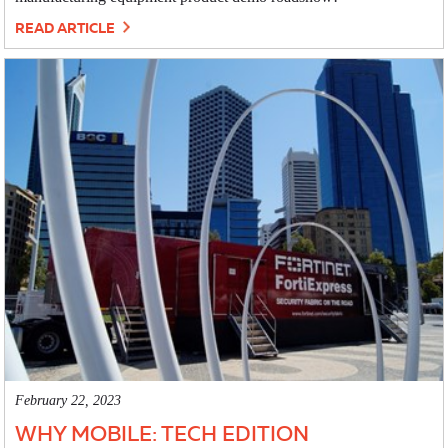
READ ARTICLE
February 22, 2023
WHY MOBILE: TECH EDITION