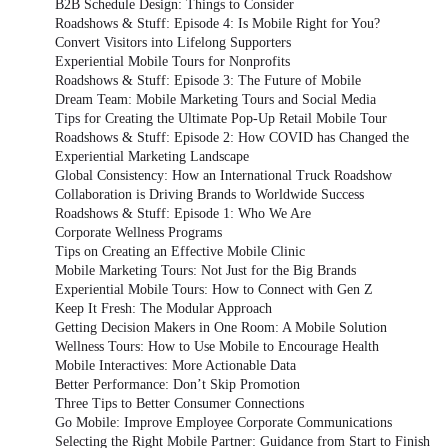
B2B Schedule Design: Things to Consider
Roadshows & Stuff: Episode 4: Is Mobile Right for You?
Convert Visitors into Lifelong Supporters
Experiential Mobile Tours for Nonprofits
Roadshows & Stuff: Episode 3: The Future of Mobile
Dream Team: Mobile Marketing Tours and Social Media
Tips for Creating the Ultimate Pop-Up Retail Mobile Tour
Roadshows & Stuff: Episode 2: How COVID has Changed the
Experiential Marketing Landscape
Global Consistency: How an International Truck Roadshow
Collaboration is Driving Brands to Worldwide Success
Roadshows & Stuff: Episode 1: Who We Are
Corporate Wellness Programs
Tips on Creating an Effective Mobile Clinic
Mobile Marketing Tours: Not Just for the Big Brands
Experiential Mobile Tours: How to Connect with Gen Z
Keep It Fresh: The Modular Approach
Getting Decision Makers in One Room: A Mobile Solution
Wellness Tours: How to Use Mobile to Encourage Health
Mobile Interactives: More Actionable Data
Better Performance: Don’t Skip Promotion
Three Tips to Better Consumer Connections
Go Mobile: Improve Employee Corporate Communications
Selecting the Right Mobile Partner: Guidance from Start to Finish