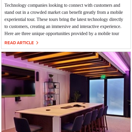
Technology companies looking to connect with customers and
stand out in a crowded market can benefit greatly from a mobile
experiential tour. These tours bring the latest technology directly
to customers, creating an immersive and interactive experience.
Here are three unique opportunities provided by a mobile tour
READ ARTICLE