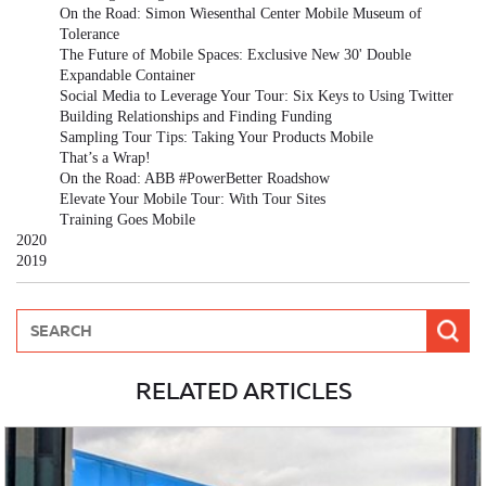
On the Road: Simon Wiesenthal Center Mobile Museum of
Tolerance
The Future of Mobile Spaces: Exclusive New 30' Double
Expandable Container
Social Media to Leverage Your Tour: Six Keys to Using Twitter
Building Relationships and Finding Funding
Sampling Tour Tips: Taking Your Products Mobile
That’s a Wrap!
On the Road: ABB #PowerBetter Roadshow
Elevate Your Mobile Tour: With Tour Sites
Training Goes Mobile
2020
2019
RELATED ARTICLES