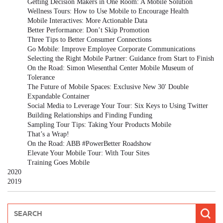
Getting Decision Makers in One Room: A Mobile Solution
Wellness Tours: How to Use Mobile to Encourage Health
Mobile Interactives: More Actionable Data
Better Performance: Don’t Skip Promotion
Three Tips to Better Consumer Connections
Go Mobile: Improve Employee Corporate Communications
Selecting the Right Mobile Partner: Guidance from Start to Finish
On the Road: Simon Wiesenthal Center Mobile Museum of
Tolerance
The Future of Mobile Spaces: Exclusive New 30' Double
Expandable Container
Social Media to Leverage Your Tour: Six Keys to Using Twitter
Building Relationships and Finding Funding
Sampling Tour Tips: Taking Your Products Mobile
That’s a Wrap!
On the Road: ABB #PowerBetter Roadshow
Elevate Your Mobile Tour: With Tour Sites
Training Goes Mobile
2020
2019