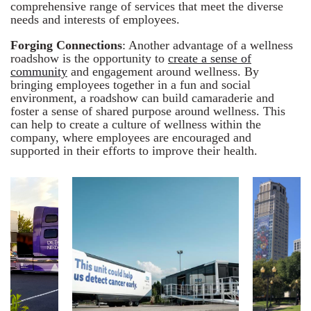
comprehensive range of services that meet the diverse
needs and interests of employees.
Forging Connections
: Another advantage of a wellness
roadshow is the opportunity to
create a sense of
community
and engagement around wellness. By
bringing employees together in a fun and social
environment, a roadshow can build camaraderie and
foster a sense of shared purpose around wellness. This
can help to create a culture of wellness within the
company, where employees are encouraged and
supported in their efforts to improve their health.