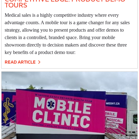
TOURS
Medical sales is a highly competitive industry where every
advantage counts. A mobile tour is a game changer for any sales
strategy, allowing you to present products and offer demos to
clients in a controlled, branded space. Bring your mobile
showroom directly to decision makers and discover these three
key benefits of a product demo tour:
READ ARTICLE