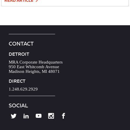
READ ARTICLE
CONTACT
DETROIT
MRA Corporate Headquarters
950 East Whitcomb Avenue
Madison Heights, MI 48071
DIRECT
1.248.629.2929
SOCIAL