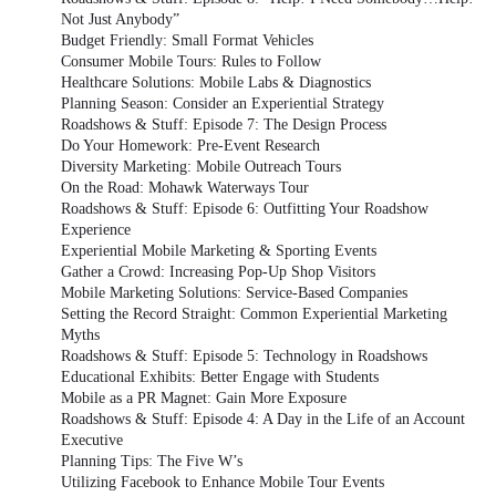
Not Just Anybody”
Budget Friendly: Small Format Vehicles
Consumer Mobile Tours: Rules to Follow
Healthcare Solutions: Mobile Labs & Diagnostics
Planning Season: Consider an Experiential Strategy
Roadshows & Stuff: Episode 7: The Design Process
Do Your Homework: Pre-Event Research
Diversity Marketing: Mobile Outreach Tours
On the Road: Mohawk Waterways Tour
Roadshows & Stuff: Episode 6: Outfitting Your Roadshow
Experience
Experiential Mobile Marketing & Sporting Events
Gather a Crowd: Increasing Pop-Up Shop Visitors
Mobile Marketing Solutions: Service-Based Companies
Setting the Record Straight: Common Experiential Marketing
Myths
Roadshows & Stuff: Episode 5: Technology in Roadshows
Educational Exhibits: Better Engage with Students
Mobile as a PR Magnet: Gain More Exposure
Roadshows & Stuff: Episode 4: A Day in the Life of an Account
Executive
Planning Tips: The Five W’s
Utilizing Facebook to Enhance Mobile Tour Events