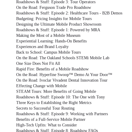
Roadshows & Stuff: Episode 3: Tour Operators
On the Road: Ferguson Trade Pro Roadshow
Roadshows & Stuff: Episode 2: Healthcare Tours - B2B Demos
Budgeting: Pricing Insights for Mobile Tours
Designing the Ultimate Mobile Product Showroom
Roadshows & Stuff: Episode 1: Powered by MRA
Making the Most of a Mobile Museum
Experiential Learning: Hands-On Benefits
Experiences and Brand Loyalty
Back to School: Campus Mobile Tours
On the Road: The Oakland Schools STEMi Mobile Lab
One Size Does Not Fit All
Rapid Fire: Benefits of a Mobile Roadshow
On the Road: Hyperfine Swoop™ Demo At Your Door™
On the Road: Ivoclar Vivadent Dental Innovation Tour
Effecting Change with Mobile
STEAM Tours: More Benefits of Going Mobile
Roadshows & Stuff: Episode 10: The One with Tony
Three Keys to Establishing the Right Metrics
Secrets to Successful Tour Routing
Roadshows & Stuff: Episode 9: Working with Partners
Benefits of a Full-Service Mobile Partner
High-Tech Upfits: What to Consider
Roadshows & Stuff: Episode 8: Roadshow FAQs