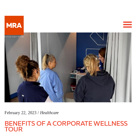
February 22, 2023 /
Healthcare
BENEFITS OF A CORPORATE WELLNESS
TOUR