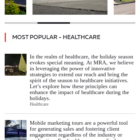
MOST POPULAR - HEALTHCARE
In the realm of healthcare, the holiday season
evokes special meaning. At MRA, we believe
in leveraging the power of innovative
strategies to extend our reach and bring the
spirit of the season to healthcare initiatives.
Let’s explore how these principles can
enhance the impact of healthcare during the
holidays.
Healthcare
Mobile marketing tours are a powerful tool
for generating sales and fostering client
engagement regardless of the industry or