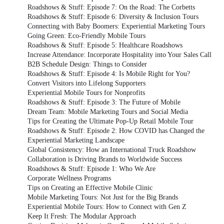
Roadshows & Stuff: Episode 7: On the Road: The Corbetts
Roadshows & Stuff: Episode 6: Diversity & Inclusion Tours
Connecting with Baby Boomers: Experiential Marketing Tours
Going Green: Eco-Friendly Mobile Tours
Roadshows & Stuff: Episode 5: Healthcare Roadshows
Increase Attendance: Incorporate Hospitality into Your Sales Call
B2B Schedule Design: Things to Consider
Roadshows & Stuff: Episode 4: Is Mobile Right for You?
Convert Visitors into Lifelong Supporters
Experiential Mobile Tours for Nonprofits
Roadshows & Stuff: Episode 3: The Future of Mobile
Dream Team: Mobile Marketing Tours and Social Media
Tips for Creating the Ultimate Pop-Up Retail Mobile Tour
Roadshows & Stuff: Episode 2: How COVID has Changed the
Experiential Marketing Landscape
Global Consistency: How an International Truck Roadshow
Collaboration is Driving Brands to Worldwide Success
Roadshows & Stuff: Episode 1: Who We Are
Corporate Wellness Programs
Tips on Creating an Effective Mobile Clinic
Mobile Marketing Tours: Not Just for the Big Brands
Experiential Mobile Tours: How to Connect with Gen Z
Keep It Fresh: The Modular Approach