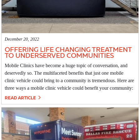
December 20, 2022
OFFERING LIFE CHANGING TREATMENT
TO UNDERSERVED COMMUNITIES
Mobile Clinics have become a huge topic of conversation, and
deservedly so. The multifaceted benefits that just one mobile
clinic vehicle could bring to a community is tremendous. Here are
three ways a mobile clinic vehicle could benefit your community:
READ ARTICLE