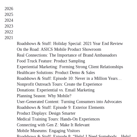
2026
2025
2024
2023
2022
2021
Roadshows & Stuff: Holiday Special: 2021 Year End Review
On the Road: ASICS Mobile Product Showroom
Real Connections: The Importance of Brand Ambassadors
Food Truck Feature: Product Sampling
Experiential Marketing: Forming Strong Client Relationships
Healthcare Solutions: Product Demo & Sales
Roadshows & Stuff: Episode 10: Never in a Million Years…
Nonprofit Outreach Tours: Create the Experience
Donations: Experiential vs. Email Marketing
Planning Season: Why Mobile?
User-Generated Content: Turning Consumers into Advocates
Roadshows & Stuff: Episode 9: Exterior Elements
Product Displays: Design Smarter
Medical Training Tours: Hands-On Experiences
Connecting with Gen Z: Make It Relevant
Mobile Museums: Engaging Visitors
Roadshows & Stuff: Episode 8: “Help! I Need Somebody…Help!