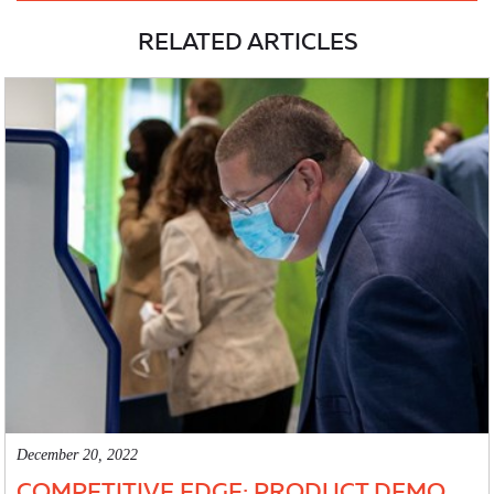
RELATED ARTICLES
December 20, 2022
COMPETITIVE EDGE: PRODUCT DEMO