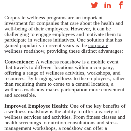
Corporate wellness programs are an important
investment for companies that care about the health and
well-being of their employees. However, it can be
challenging to engage employees and motivate them to
participate in wellness initiatives. One solution that has
gained popularity in recent years is the
corporate
wellness roadshow
, providing these distinct advantages:
Convenience
: A
wellness roadshow
is a mobile event
that travels to different locations within a company,
offering a range of wellness activities, workshops, and
resources. By bringing wellness to the employees, rather
than requiring them to come to a central location, a
wellness roadshow makes participation more convenient
and accessible.
Improved Employee Health
: One of the key benefits of
a wellness roadshow is the ability to offer a variety of
wellness
services and activities
. From fitness classes and
health screenings to nutrition consultations and stress
management workshops, a roadshow can offer a