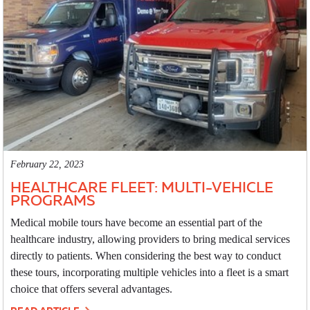
February 22, 2023
HEALTHCARE FLEET: MULTI-VEHICLE
PROGRAMS
Medical mobile tours have become an essential part of the
healthcare industry, allowing providers to bring medical services
directly to patients. When considering the best way to conduct
these tours, incorporating multiple vehicles into a fleet is a smart
choice that offers several advantages.