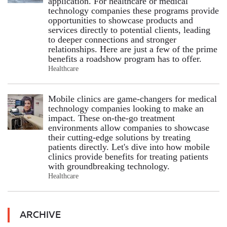
application. For healthcare or medical
technology companies these programs provide
opportunities to showcase products and
services directly to potential clients, leading
to deeper connections and stronger
relationships. Here are just a few of the prime
benefits a roadshow program has to offer.
Healthcare
Mobile clinics are game-changers for medical
technology companies looking to make an
impact. These on-the-go treatment
environments allow companies to showcase
their cutting-edge solutions by treating
patients directly. Let's dive into how mobile
clinics provide benefits for treating patients
with groundbreaking technology.
Healthcare
ARCHIVE