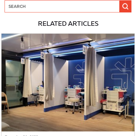
RELATED ARTICLES