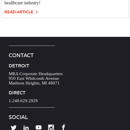
healthcare industry!
READ ARTICLE
CONTACT
DETROIT
MRA Corporate Headquarters
950 East Whitcomb Avenue
Madison Heights, MI 48071
DIRECT
1.248.629.2929
SOCIAL