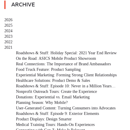
ARCHIVE
2026
2025
2024
2023
2022
2021
Roadshows & Stuff: Holiday Special: 2021 Year End Review
On the Road: ASICS Mobile Product Showroom
Real Connections: The Importance of Brand Ambassadors
Food Truck Feature: Product Sampling
Experiential Marketing: Forming Strong Client Relationships
Healthcare Solutions: Product Demo & Sales
Roadshows & Stuff: Episode 10: Never in a Million Years…
Nonprofit Outreach Tours: Create the Experience
Donations: Experiential vs. Email Marketing
Planning Season: Why Mobile?
User-Generated Content: Turning Consumers into Advocates
Roadshows & Stuff: Episode 9: Exterior Elements
Product Displays: Design Smarter
Medical Training Tours: Hands-On Experiences