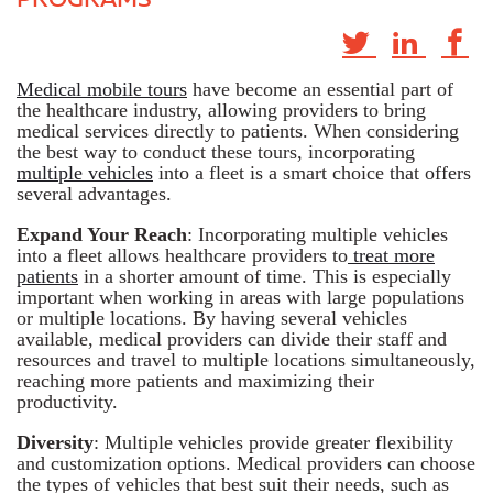
Medical mobile tours
have become an essential part of
the healthcare industry, allowing providers to bring
medical services directly to patients. When considering
the best way to conduct these tours, incorporating
multiple vehicles
into a fleet is a smart choice that offers
several advantages.
Expand Your Reach
: Incorporating multiple vehicles
into a fleet allows healthcare providers to
treat more
patients
in a shorter amount of time. This is especially
important when working in areas with large populations
or multiple locations. By having several vehicles
available, medical providers can divide their staff and
resources and travel to multiple locations simultaneously,
reaching more patients and maximizing their
productivity.
Diversity
: Multiple vehicles provide greater flexibility
and customization options. Medical providers can choose
the types of vehicles that best suit their needs, such as