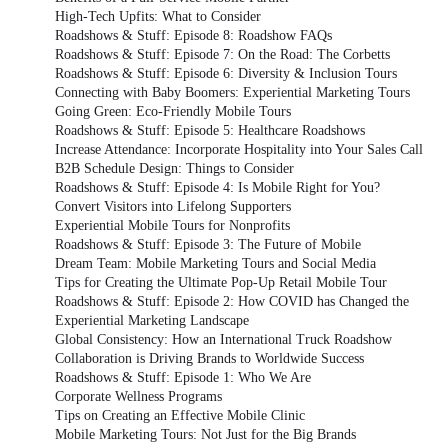
High-Tech Upfits: What to Consider
Roadshows & Stuff: Episode 8: Roadshow FAQs
Roadshows & Stuff: Episode 7: On the Road: The Corbetts
Roadshows & Stuff: Episode 6: Diversity & Inclusion Tours
Connecting with Baby Boomers: Experiential Marketing Tours
Going Green: Eco-Friendly Mobile Tours
Roadshows & Stuff: Episode 5: Healthcare Roadshows
Increase Attendance: Incorporate Hospitality into Your Sales Call
B2B Schedule Design: Things to Consider
Roadshows & Stuff: Episode 4: Is Mobile Right for You?
Convert Visitors into Lifelong Supporters
Experiential Mobile Tours for Nonprofits
Roadshows & Stuff: Episode 3: The Future of Mobile
Dream Team: Mobile Marketing Tours and Social Media
Tips for Creating the Ultimate Pop-Up Retail Mobile Tour
Roadshows & Stuff: Episode 2: How COVID has Changed the
Experiential Marketing Landscape
Global Consistency: How an International Truck Roadshow
Collaboration is Driving Brands to Worldwide Success
Roadshows & Stuff: Episode 1: Who We Are
Corporate Wellness Programs
Tips on Creating an Effective Mobile Clinic
Mobile Marketing Tours: Not Just for the Big Brands