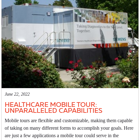
June 22, 2022
HEALTHCARE MOBILE TOUR:
UNPARALLELED CAPABILITIES
Mobile tours are flexible and customizable, making them capable
of taking on many different forms to accomplish your goals. Here
are just a few applications a mobile tour could serve in the