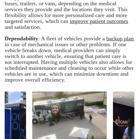
buses, trailers, or vans, depending on the medical
services they provide and the locations they visit. This
flexibility allows for more personalized care and more
targeted services, which can
improve patient outcomes
and satisfaction.
Dependability
: A fleet of vehicles provide a
backup plan
in case of mechanical issues or other problems. If one
vehicle breaks down, medical providers can simply
switch to another vehicle, ensuring that patient care is
not interrupted. Having multiple vehicles also allows for
scheduled maintenance and cleaning to occur while other
vehicles are in use, which can minimize downtime and
improve overall efficiency.