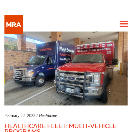
February 22, 2023 /
Healthcare
HEALTHCARE FLEET: MULTI-VEHICLE
PROGRAMS