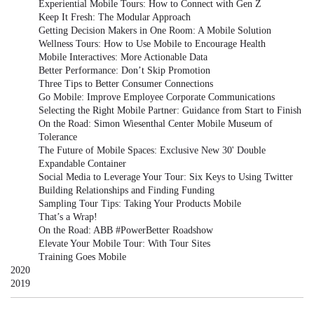
Experiential Mobile Tours: How to Connect with Gen Z
Keep It Fresh: The Modular Approach
Getting Decision Makers in One Room: A Mobile Solution
Wellness Tours: How to Use Mobile to Encourage Health
Mobile Interactives: More Actionable Data
Better Performance: Don’t Skip Promotion
Three Tips to Better Consumer Connections
Go Mobile: Improve Employee Corporate Communications
Selecting the Right Mobile Partner: Guidance from Start to Finish
On the Road: Simon Wiesenthal Center Mobile Museum of
Tolerance
The Future of Mobile Spaces: Exclusive New 30' Double
Expandable Container
Social Media to Leverage Your Tour: Six Keys to Using Twitter
Building Relationships and Finding Funding
Sampling Tour Tips: Taking Your Products Mobile
That’s a Wrap!
On the Road: ABB #PowerBetter Roadshow
Elevate Your Mobile Tour: With Tour Sites
Training Goes Mobile
2020
2019