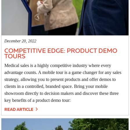
December 20, 2022
COMPETITIVE EDGE: PRODUCT DEMO
TOURS
Medical sales is a highly competitive industry where every
advantage counts. A mobile tour is a game changer for any sales
strategy, allowing you to present products and offer demos to
clients in a controlled, branded space. Bring your mobile
showroom directly to decision makers and discover these three
key benefits of a product demo tour:
READ ARTICLE