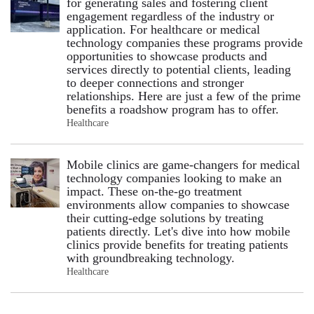
for generating sales and fostering client
engagement regardless of the industry or
application. For healthcare or medical
technology companies these programs provide
opportunities to showcase products and
services directly to potential clients, leading
to deeper connections and stronger
relationships. Here are just a few of the prime
benefits a roadshow program has to offer.
Healthcare
Mobile clinics are game-changers for medical
technology companies looking to make an
impact. These on-the-go treatment
environments allow companies to showcase
their cutting-edge solutions by treating
patients directly. Let's dive into how mobile
clinics provide benefits for treating patients
with groundbreaking technology.
Healthcare