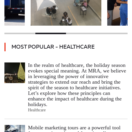
MOST POPULAR - HEALTHCARE
In the realm of healthcare, the holiday season
evokes special meaning. At MRA, we believe
in leveraging the power of innovative
strategies to extend our reach and bring the
spirit of the season to healthcare initiatives.
Let’s explore how these principles can
enhance the impact of healthcare during the
holidays.
Healthcare
Mobile marketing tours are a powerful tool