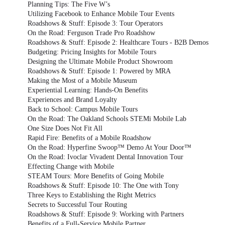
Planning Tips: The Five W’s
Utilizing Facebook to Enhance Mobile Tour Events
Roadshows & Stuff: Episode 3: Tour Operators
On the Road: Ferguson Trade Pro Roadshow
Roadshows & Stuff: Episode 2: Healthcare Tours - B2B Demos
Budgeting: Pricing Insights for Mobile Tours
Designing the Ultimate Mobile Product Showroom
Roadshows & Stuff: Episode 1: Powered by MRA
Making the Most of a Mobile Museum
Experiential Learning: Hands-On Benefits
Experiences and Brand Loyalty
Back to School: Campus Mobile Tours
On the Road: The Oakland Schools STEMi Mobile Lab
One Size Does Not Fit All
Rapid Fire: Benefits of a Mobile Roadshow
On the Road: Hyperfine Swoop™ Demo At Your Door™
On the Road: Ivoclar Vivadent Dental Innovation Tour
Effecting Change with Mobile
STEAM Tours: More Benefits of Going Mobile
Roadshows & Stuff: Episode 10: The One with Tony
Three Keys to Establishing the Right Metrics
Secrets to Successful Tour Routing
Roadshows & Stuff: Episode 9: Working with Partners
Benefits of a Full-Service Mobile Partner