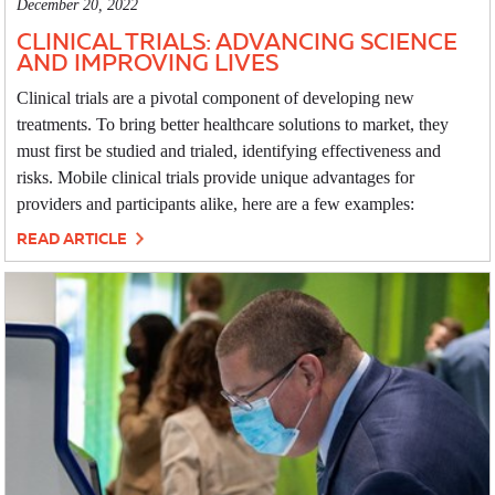
December 20, 2022
CLINICAL TRIALS: ADVANCING SCIENCE
AND IMPROVING LIVES
Clinical trials are a pivotal component of developing new
treatments. To bring better healthcare solutions to market, they
must first be studied and trialed, identifying effectiveness and
risks. Mobile clinical trials provide unique advantages for
providers and participants alike, here are a few examples:
READ ARTICLE