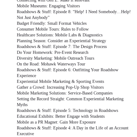
Connecting with Gen Z: Make It Relevant
Mobile Museums: Engaging Visitors
Roadshows & Stuff: Episode 8: “Help! I Need Somebody…Help!
Not Just Anybody”
Budget Friendly: Small Format Vehicles
Consumer Mobile Tours: Rules to Follow
Healthcare Solutions: Mobile Labs & Diagnostics
Planning Season: Consider an Experiential Strategy
Roadshows & Stuff: Episode 7: The Design Process
Do Your Homework: Pre-Event Research
Diversity Marketing: Mobile Outreach Tours
On the Road: Mohawk Waterways Tour
Roadshows & Stuff: Episode 6: Outfitting Your Roadshow
Experience
Experiential Mobile Marketing & Sporting Events
Gather a Crowd: Increasing Pop-Up Shop Visitors
Mobile Marketing Solutions: Service-Based Companies
Setting the Record Straight: Common Experiential Marketing
Myths
Roadshows & Stuff: Episode 5: Technology in Roadshows
Educational Exhibits: Better Engage with Students
Mobile as a PR Magnet: Gain More Exposure
Roadshows & Stuff: Episode 4: A Day in the Life of an Account
Executive