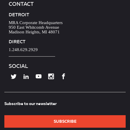
CONTACT
DETROIT
MRA Corporate Headquarters
950 East Whitcomb Avenue
Madison Heights, MI 48071
DIRECT
1.248.629.2929
SOCIAL
Subscribe to our newsletter
SUBSCRIBE