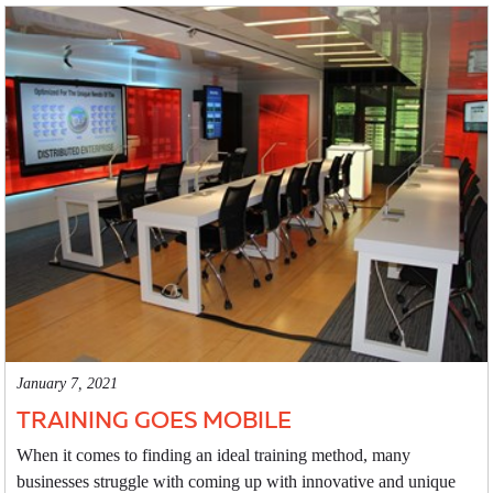
January 7, 2021
TRAINING GOES MOBILE
When it comes to finding an ideal training method, many
businesses struggle with coming up with innovative and unique