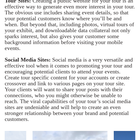
Tour Sites:
Creating a public website for your tour is an
effective way to generate even more interest in your tour.
The obvious use includes sharing event details, so that
your potential customers know where you’ll be and
when. But beyond that, including photos, virtual tours of
your exhibit, and downloadable data collateral not only
sparks interest, but also gives your customer some
background information before visiting your mobile
events.
Social Media Sites:
Social media is a very versatile and
effective tool when it comes to promoting your tour and
encouraging potential clients to attend your events.
Create tour specific content for your accounts or create
crossover and link to various pages on your tour site.
Your clients will want to share your posts with their
connections, who you might otherwise be unable to
reach. The viral capabilities of your tour’s social media
sites are undeniable and will help to create an even
stronger relationship between your brand and potential
customers.