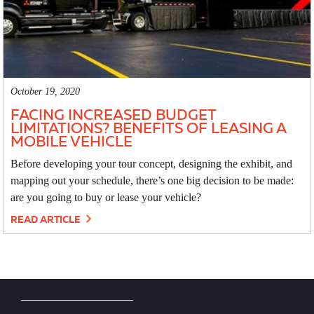
October 19, 2020
FACING INCREASED BUDGET
LIMITATIONS? BENEFITS OF LEASING A
MOBILE VEHICLE
Before developing your tour concept, designing the exhibit, and
mapping out your schedule, there’s one big decision to be made:
are you going to buy or lease your vehicle?
READ ARTICLE