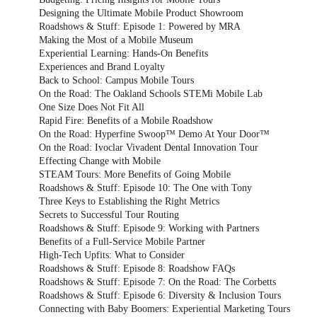
Designing the Ultimate Mobile Product Showroom
Roadshows & Stuff: Episode 1: Powered by MRA
Making the Most of a Mobile Museum
Experiential Learning: Hands-On Benefits
Experiences and Brand Loyalty
Back to School: Campus Mobile Tours
On the Road: The Oakland Schools STEMi Mobile Lab
One Size Does Not Fit All
Rapid Fire: Benefits of a Mobile Roadshow
On the Road: Hyperfine Swoop™ Demo At Your Door™
On the Road: Ivoclar Vivadent Dental Innovation Tour
Effecting Change with Mobile
STEAM Tours: More Benefits of Going Mobile
Roadshows & Stuff: Episode 10: The One with Tony
Three Keys to Establishing the Right Metrics
Secrets to Successful Tour Routing
Roadshows & Stuff: Episode 9: Working with Partners
Benefits of a Full-Service Mobile Partner
High-Tech Upfits: What to Consider
Roadshows & Stuff: Episode 8: Roadshow FAQs
Roadshows & Stuff: Episode 7: On the Road: The Corbetts
Roadshows & Stuff: Episode 6: Diversity & Inclusion Tours
Connecting with Baby Boomers: Experiential Marketing Tours