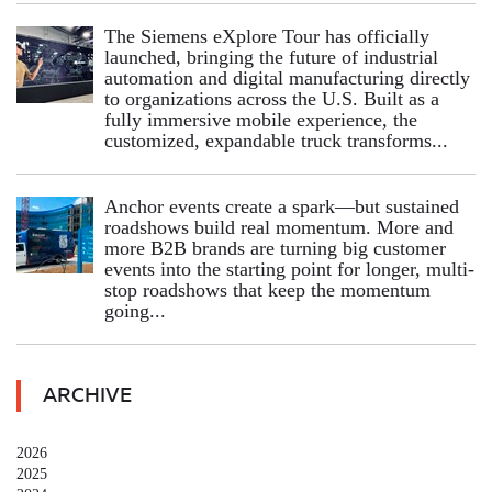
The Siemens eXplore Tour has officially
launched, bringing the future of industrial
automation and digital manufacturing directly
to organizations across the U.S. Built as a
fully immersive mobile experience, the
customized, expandable truck transforms...
Anchor events create a spark—but sustained
roadshows build real momentum. More and
more B2B brands are turning big customer
events into the starting point for longer, multi-
stop roadshows that keep the momentum
going...
ARCHIVE
2026
2025