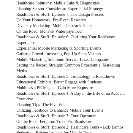
Healthcare Solutions: Mobile Labs & Diagnostics
Planning Season: Consider an Experiential Strategy
Roadshows & Stuff: Episode 7: The Design Process
Do Your Homework: Pre-Event Research
Diversity Marketing: Mobile Outreach Tours
On the Road: Mohawk Waterways Tour
Roadshows & Stuff: Episode 6: Outfitting Your Roadshow
Experience
Experiential Mobile Marketing & Sporting Events
Gather a Crowd: Increasing Pop-Up Shop Visitors
Mobile Marketing Solutions: Service-Based Companies
Setting the Record Straight: Common Experiential Marketing
Myths
Roadshows & Stuff: Episode 5: Technology in Roadshows
Educational Exhibits: Better Engage with Students
Mobile as a PR Magnet: Gain More Exposure
Roadshows & Stuff: Episode 4: A Day in the Life of an Account
Executive
Planning Tips: The Five W’s
Utilizing Facebook to Enhance Mobile Tour Events
Roadshows & Stuff: Episode 3: Tour Operators
On the Road: Ferguson Trade Pro Roadshow
Roadshows & Stuff: Episode 2: Healthcare Tours - B2B Demos
Budgeting: Pricing Insights for Mobile Tours