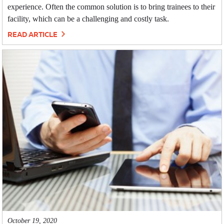
experience. Often the common solution is to bring trainees to their
facility, which can be a challenging and costly task.
READ ARTICLE
October 19, 2020