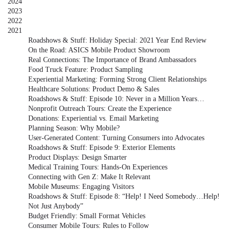
2024
2023
2022
2021
Roadshows & Stuff: Holiday Special: 2021 Year End Review
On the Road: ASICS Mobile Product Showroom
Real Connections: The Importance of Brand Ambassadors
Food Truck Feature: Product Sampling
Experiential Marketing: Forming Strong Client Relationships
Healthcare Solutions: Product Demo & Sales
Roadshows & Stuff: Episode 10: Never in a Million Years…
Nonprofit Outreach Tours: Create the Experience
Donations: Experiential vs. Email Marketing
Planning Season: Why Mobile?
User-Generated Content: Turning Consumers into Advocates
Roadshows & Stuff: Episode 9: Exterior Elements
Product Displays: Design Smarter
Medical Training Tours: Hands-On Experiences
Connecting with Gen Z: Make It Relevant
Mobile Museums: Engaging Visitors
Roadshows & Stuff: Episode 8: “Help! I Need Somebody…Help!
Not Just Anybody”
Budget Friendly: Small Format Vehicles
Consumer Mobile Tours: Rules to Follow