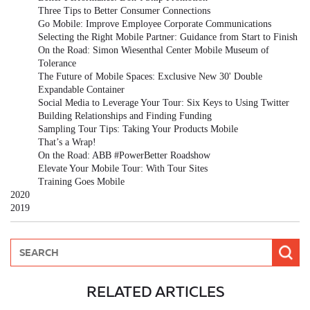
Three Tips to Better Consumer Connections
Go Mobile: Improve Employee Corporate Communications
Selecting the Right Mobile Partner: Guidance from Start to Finish
On the Road: Simon Wiesenthal Center Mobile Museum of
Tolerance
The Future of Mobile Spaces: Exclusive New 30' Double
Expandable Container
Social Media to Leverage Your Tour: Six Keys to Using Twitter
Building Relationships and Finding Funding
Sampling Tour Tips: Taking Your Products Mobile
That’s a Wrap!
On the Road: ABB #PowerBetter Roadshow
Elevate Your Mobile Tour: With Tour Sites
Training Goes Mobile
2020
2019
RELATED ARTICLES