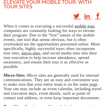
ELEVATE YOUR MOBILE TOUR: WITH
TOUR SITES
When it comes to executing a successful
mobile tour
,
companies are constantly looking for ways to elevate
their program. Due to the “live” nature of the mobile
events, one tool that seems obvious, but is often
overlooked are the opportunities presented online. More
specifically, highly successful tours often incorporate
tour sites,
micro sites
, and social media sites into their
tour execution to help increase attendance, spread
awareness, and ensure their tour is as effective as
possible.
Micro-Sites
: Micro sites are generally used for internal
communications. They are an easy and convenient way
to make sure that your entire team is on the same page.
Your site may include an event calendar, including travel
and execution days, event details, such as point of
contact and address, or even keep important documents.