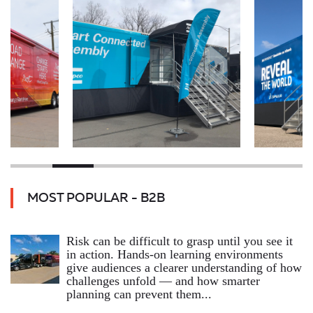
MOST POPULAR - B2B
Risk can be difficult to grasp until you see it
in action. Hands‑on learning environments
give audiences a clearer understanding of how
challenges unfold — and how smarter
planning can prevent them...