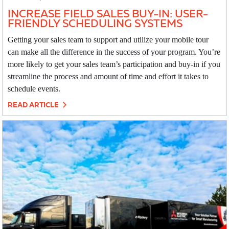
INCREASE FIELD SALES BUY-IN: USER-
FRIENDLY SCHEDULING SYSTEMS
Getting your sales team to support and utilize your mobile tour
can make all the difference in the success of your program. You’re
more likely to get your sales team’s participation and buy-in if you
streamline the process and amount of time and effort it takes to
schedule events.
READ ARTICLE