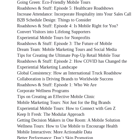
Going Green: Eco-Friendly Mobile Tours
Roadshows & Stuff: Episode 5: Healthcare Roadshows
Increase Attendance: Incorporate Hospitality into Your Sales Call
B2B Schedule Design: Things to Consider
Roadshows & Stuff: Episode 4: Is Mobile Right for You?
Convert Visitors into Lifelong Supporters
Experiential Mobile Tours for Nonprofits
Roadshows & Stuff: Episode 3: The Future of Mobile
Dream Team: Mobile Marketing Tours and Social Media
Tips for Creating the Ultimate Pop-Up Retail Mobile Tour
Roadshows & Stuff: Episode 2: How COVID has Changed the
Experiential Marketing Landscape
Global Consistency: How an International Truck Roadshow
Collaboration is Driving Brands to Worldwide Success
Roadshows & Stuff: Episode 1: Who We Are
Corporate Wellness Programs
Tips on Creating an Effective Mobile Clinic
Mobile Marketing Tours: Not Just for the Big Brands
Experiential Mobile Tours: How to Connect with Gen Z
Keep It Fresh: The Modular Approach
Getting Decision Makers in One Room: A Mobile Solution
Wellness Tours: How to Use Mobile to Encourage Health
Mobile Interactives: More Actionable Data
Better Performance: Don’t Skip Promotion