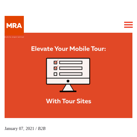
January 07, 2021 /
B2B