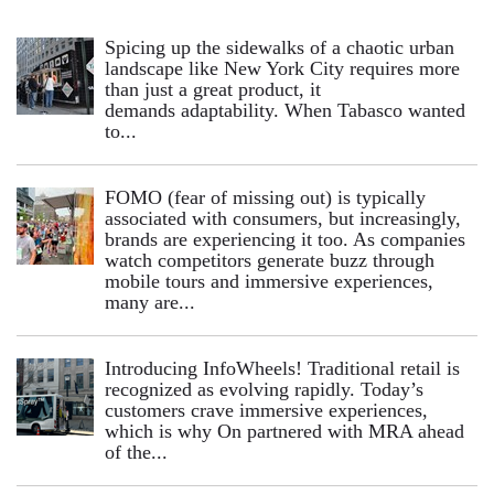
Spicing up the sidewalks of a chaotic urban
landscape like New York City requires more
than just a great product, it
demands adaptability. When Tabasco wanted
to...
FOMO (fear of missing out) is typically
associated with consumers, but increasingly,
brands are experiencing it too. As companies
watch competitors generate buzz through
mobile tours and immersive experiences,
many are...
Introducing InfoWheels! Traditional retail is
recognized as evolving rapidly. Today’s
customers crave immersive experiences,
which is why On partnered with MRA ahead
of the...