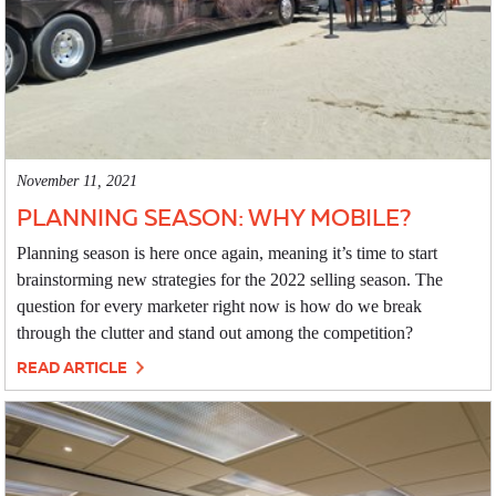
November 11, 2021
PLANNING SEASON: WHY MOBILE?
Planning season is here once again, meaning it’s time to start
brainstorming new strategies for the 2022 selling season. The
question for every marketer right now is how do we break
through the clutter and stand out among the competition?
READ ARTICLE