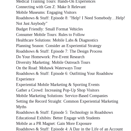
Medical Training Tours: Hands-On Experiences
Connecting with Gen Z: Make It Relevant
Mobile Museums: Engaging Visitors
Roadshows & Stuff: Episode 8: “Help! I Need Somebody…Help!
Not Just Anybody”
Budget Friendly: Small Format Vehicles
Consumer Mobile Tours: Rules to Follow
Healthcare Solutions: Mobile Labs & Diagnostics
Planning Season: Consider an Experiential Strategy
Roadshows & Stuff: Episode 7: The Design Process
Do Your Homework: Pre-Event Research
Diversity Marketing: Mobile Outreach Tours
On the Road: Mohawk Waterways Tour
Roadshows & Stuff: Episode 6: Outfitting Your Roadshow
Experience
Experiential Mobile Marketing & Sporting Events
Gather a Crowd: Increasing Pop-Up Shop Visitors
Mobile Marketing Solutions: Service-Based Companies
Setting the Record Straight: Common Experiential Marketing
Myths
Roadshows & Stuff: Episode 5: Technology in Roadshows
Educational Exhibits: Better Engage with Students
Mobile as a PR Magnet: Gain More Exposure
Roadshows & Stuff: Episode 4: A Day in the Life of an Account