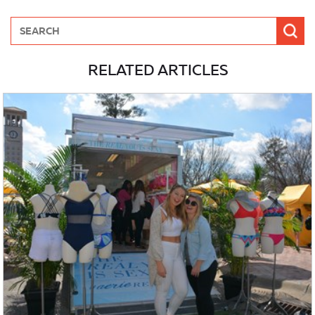
RELATED ARTICLES