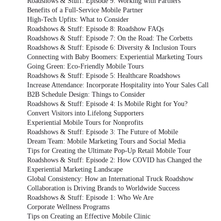
Roadshows & Stuff: Episode 9: Working with Partners
Benefits of a Full-Service Mobile Partner
High-Tech Upfits: What to Consider
Roadshows & Stuff: Episode 8: Roadshow FAQs
Roadshows & Stuff: Episode 7: On the Road: The Corbetts
Roadshows & Stuff: Episode 6: Diversity & Inclusion Tours
Connecting with Baby Boomers: Experiential Marketing Tours
Going Green: Eco-Friendly Mobile Tours
Roadshows & Stuff: Episode 5: Healthcare Roadshows
Increase Attendance: Incorporate Hospitality into Your Sales Call
B2B Schedule Design: Things to Consider
Roadshows & Stuff: Episode 4: Is Mobile Right for You?
Convert Visitors into Lifelong Supporters
Experiential Mobile Tours for Nonprofits
Roadshows & Stuff: Episode 3: The Future of Mobile
Dream Team: Mobile Marketing Tours and Social Media
Tips for Creating the Ultimate Pop-Up Retail Mobile Tour
Roadshows & Stuff: Episode 2: How COVID has Changed the
Experiential Marketing Landscape
Global Consistency: How an International Truck Roadshow
Collaboration is Driving Brands to Worldwide Success
Roadshows & Stuff: Episode 1: Who We Are
Corporate Wellness Programs
Tips on Creating an Effective Mobile Clinic