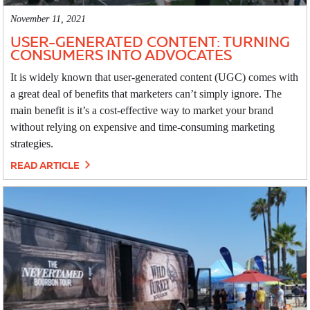
November 11, 2021
USER-GENERATED CONTENT: TURNING
CONSUMERS INTO ADVOCATES
It is widely known that user-generated content (UGC) comes with
a great deal of benefits that marketers can’t simply ignore. The
main benefit is it’s a cost-effective way to market your brand
without relying on expensive and time-consuming marketing
strategies.
READ ARTICLE