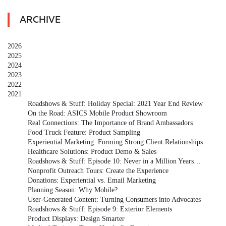
ARCHIVE
2026
2025
2024
2023
2022
2021
Roadshows & Stuff: Holiday Special: 2021 Year End Review
On the Road: ASICS Mobile Product Showroom
Real Connections: The Importance of Brand Ambassadors
Food Truck Feature: Product Sampling
Experiential Marketing: Forming Strong Client Relationships
Healthcare Solutions: Product Demo & Sales
Roadshows & Stuff: Episode 10: Never in a Million Years…
Nonprofit Outreach Tours: Create the Experience
Donations: Experiential vs. Email Marketing
Planning Season: Why Mobile?
User-Generated Content: Turning Consumers into Advocates
Roadshows & Stuff: Episode 9: Exterior Elements
Product Displays: Design Smarter