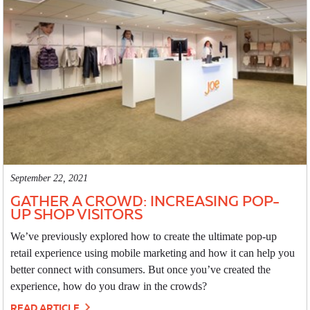
September 22, 2021
GATHER A CROWD: INCREASING POP-
UP SHOP VISITORS
We’ve previously explored how to create the ultimate pop-up
retail experience using mobile marketing and how it can help you
better connect with consumers. But once you’ve created the
experience, how do you draw in the crowds?
READ ARTICLE