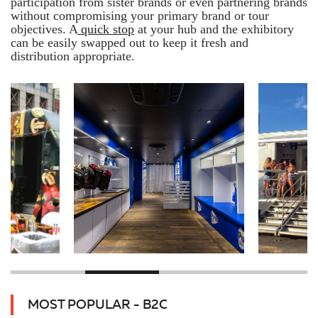
participation from sister brands or even partnering brands
without compromising your primary brand or tour
objectives. A
quick stop
at your hub and the exhibitory
can be easily swapped out to keep it fresh and
distribution appropriate.
MOST POPULAR - B2C