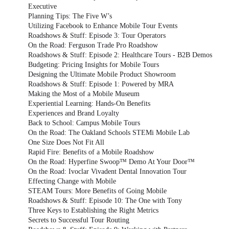
Executive
Planning Tips: The Five W’s
Utilizing Facebook to Enhance Mobile Tour Events
Roadshows & Stuff: Episode 3: Tour Operators
On the Road: Ferguson Trade Pro Roadshow
Roadshows & Stuff: Episode 2: Healthcare Tours - B2B Demos
Budgeting: Pricing Insights for Mobile Tours
Designing the Ultimate Mobile Product Showroom
Roadshows & Stuff: Episode 1: Powered by MRA
Making the Most of a Mobile Museum
Experiential Learning: Hands-On Benefits
Experiences and Brand Loyalty
Back to School: Campus Mobile Tours
On the Road: The Oakland Schools STEMi Mobile Lab
One Size Does Not Fit All
Rapid Fire: Benefits of a Mobile Roadshow
On the Road: Hyperfine Swoop™ Demo At Your Door™
On the Road: Ivoclar Vivadent Dental Innovation Tour
Effecting Change with Mobile
STEAM Tours: More Benefits of Going Mobile
Roadshows & Stuff: Episode 10: The One with Tony
Three Keys to Establishing the Right Metrics
Secrets to Successful Tour Routing