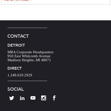
CONTACT
DETROIT
MRA Corporate Headquarters
950 East Whitcomb Avenue
Madison Heights, MI 48071
DIRECT
1.248.629.2929
SOCIAL