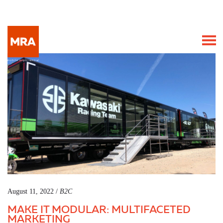
August 11, 2022 /
B2C
MAKE IT MODULAR: MULTIFACETED
MARKETING