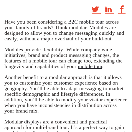
Have you been considering a
B2C mobile tour
across
your family of brands? Think modular. Modules are
designed to allow you to change messaging quickly and
easily, without a major overhaul of your build-out.
Modules provide flexibility! While company wide
initiatives, brand and product messaging changes, the
features of a mobile tour can change too, extending the
longevity and capabilities of your
mobile tour
.
Another benefit to a modular approach is that it allows
you to customize your
customer experience
based on
geography. You’ll be able to adapt messaging to market-
specific demographic and lifestyle differences. In
addition, you’ll be able to modify your visitor experience
when you have inconsistencies in distribution across
your brand mix.
Modular
displays
are a convenient and practical
approach for multi-brand tour. It’s a perfect way to gain