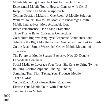
Mobile Marketing Tours: Not Just for the Big Brands
Experiential Mobile Tours: How to Connect with Gen Z
Keep It Fresh: The Modular Approach
Getting Decision Makers in One Room: A Mobile Solution
Wellness Tours: How to Use Mobile to Encourage Health
Mobile Interactives: More Actionable Data
Better Performance: Don’t Skip Promotion
Three Tips to Better Consumer Connections
Go Mobile: Improve Employee Corporate Communications
Selecting the Right Mobile Partner: Guidance from Start to Finish
On the Road: Simon Wiesenthal Center Mobile Museum of
Tolerance
The Future of Mobile Spaces: Exclusive New 30' Double
Expandable Container
Social Media to Leverage Your Tour: Six Keys to Using Twitter
Building Relationships and Finding Funding
Sampling Tour Tips: Taking Your Products Mobile
That’s a Wrap!
On the Road: ABB #PowerBetter Roadshow
Elevate Your Mobile Tour: With Tour Sites
Training Goes Mobile
2020
2019