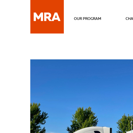
OUR PROGRAM
CHA