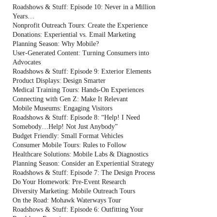
Roadshows & Stuff: Episode 10: Never in a Million
Years…
Nonprofit Outreach Tours: Create the Experience
Donations: Experiential vs. Email Marketing
Planning Season: Why Mobile?
User-Generated Content: Turning Consumers into
Advocates
Roadshows & Stuff: Episode 9: Exterior Elements
Product Displays: Design Smarter
Medical Training Tours: Hands-On Experiences
Connecting with Gen Z: Make It Relevant
Mobile Museums: Engaging Visitors
Roadshows & Stuff: Episode 8: “Help! I Need
Somebody…Help! Not Just Anybody”
Budget Friendly: Small Format Vehicles
Consumer Mobile Tours: Rules to Follow
Healthcare Solutions: Mobile Labs & Diagnostics
Planning Season: Consider an Experiential Strategy
Roadshows & Stuff: Episode 7: The Design Process
Do Your Homework: Pre-Event Research
Diversity Marketing: Mobile Outreach Tours
On the Road: Mohawk Waterways Tour
Roadshows & Stuff: Episode 6: Outfitting Your