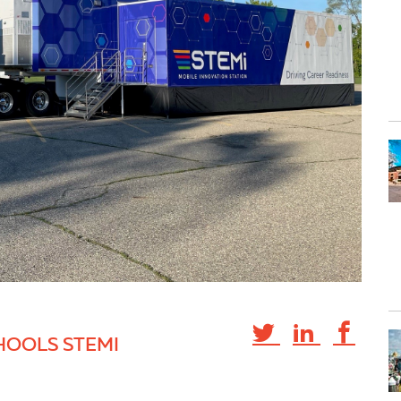
HOOLS STEMI