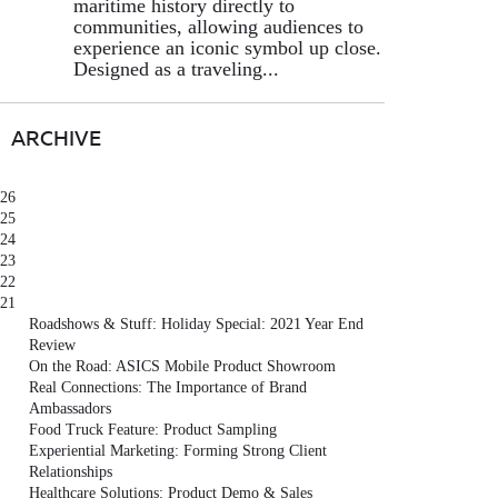
maritime history directly to
communities, allowing audiences to
experience an iconic symbol up close.
Designed as a traveling...
ARCHIVE
26
25
24
23
22
21
Roadshows & Stuff: Holiday Special: 2021 Year End
Review
On the Road: ASICS Mobile Product Showroom
Real Connections: The Importance of Brand
Ambassadors
Food Truck Feature: Product Sampling
Experiential Marketing: Forming Strong Client
Relationships
Healthcare Solutions: Product Demo & Sales