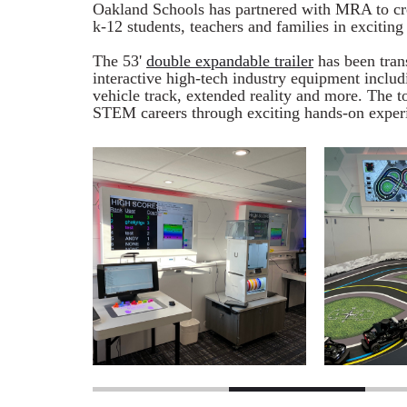
Oakland Schools has partnered with MRA to cr
k-12 students, teachers and families in excitin
The 53'
double expandable trailer
has been tran
interactive high-tech industry equipment includ
vehicle track, extended reality and more. The t
STEM careers through exciting hands-on exper