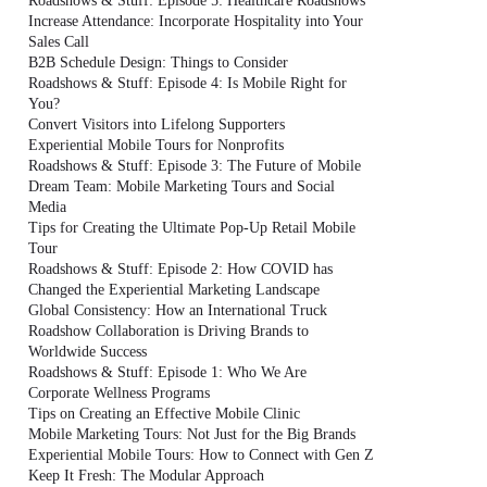
Roadshows & Stuff: Episode 5: Healthcare Roadshows
Increase Attendance: Incorporate Hospitality into Your
Sales Call
B2B Schedule Design: Things to Consider
Roadshows & Stuff: Episode 4: Is Mobile Right for
You?
Convert Visitors into Lifelong Supporters
Experiential Mobile Tours for Nonprofits
Roadshows & Stuff: Episode 3: The Future of Mobile
Dream Team: Mobile Marketing Tours and Social
Media
Tips for Creating the Ultimate Pop-Up Retail Mobile
Tour
Roadshows & Stuff: Episode 2: How COVID has
Changed the Experiential Marketing Landscape
Global Consistency: How an International Truck
Roadshow Collaboration is Driving Brands to
Worldwide Success
Roadshows & Stuff: Episode 1: Who We Are
Corporate Wellness Programs
Tips on Creating an Effective Mobile Clinic
Mobile Marketing Tours: Not Just for the Big Brands
Experiential Mobile Tours: How to Connect with Gen Z
Keep It Fresh: The Modular Approach