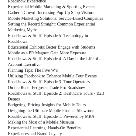
Roadshow Experience
Experiential Mobile Marketing & Sporting Events
Gather a Crowd: Increasing Pop-Up Shop Visitors
Mobile Marketing Solutions: Service-Based Companies
Setting the Record Straight: Common Experiential
Marketing Myths
Roadshows & Stuff: Episode 5: Technology in
Roadshows
Educational Exhibits: Better Engage with Students
Mobile as a PR Magnet: Gain More Exposure
Roadshows & Stuff: Episode 4: A Day in the Life of an
Account Executive
Planning Tips: The Five W’s
Utilizing Facebook to Enhance Mobile Tour Events
Roadshows & Stuff: Episode 3: Tour Operators
On the Road: Ferguson Trade Pro Roadshow
Roadshows & Stuff: Episode 2: Healthcare Tours - B2B
Demos
Budgeting: Pricing Insights for Mobile Tours
Designing the Ultimate Mobile Product Showroom
Roadshows & Stuff: Episode 1: Powered by MRA
Making the Most of a Mobile Museum
Experiential Learning: Hands-On Benefits
Experiences and Brand Loyalty