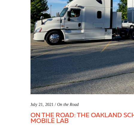
July 21, 2021 /
On the Road
ON THE ROAD: THE OAKLAND SC
MOBILE LAB