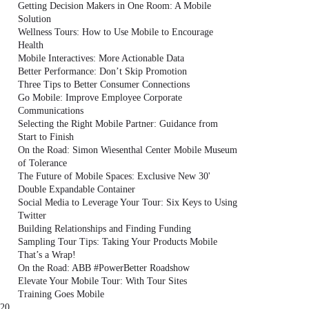
Getting Decision Makers in One Room: A Mobile
Solution
Wellness Tours: How to Use Mobile to Encourage
Health
Mobile Interactives: More Actionable Data
Better Performance: Don’t Skip Promotion
Three Tips to Better Consumer Connections
Go Mobile: Improve Employee Corporate
Communications
Selecting the Right Mobile Partner: Guidance from
Start to Finish
On the Road: Simon Wiesenthal Center Mobile Museum
of Tolerance
The Future of Mobile Spaces: Exclusive New 30'
Double Expandable Container
Social Media to Leverage Your Tour: Six Keys to Using
Twitter
Building Relationships and Finding Funding
Sampling Tour Tips: Taking Your Products Mobile
That’s a Wrap!
On the Road: ABB #PowerBetter Roadshow
Elevate Your Mobile Tour: With Tour Sites
Training Goes Mobile
20