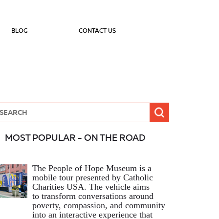
BLOG
CONTACT US
MOST POPULAR - ON THE ROAD
The People of Hope Museum is a
mobile tour presented by Catholic
Charities USA. The vehicle aims
to transform conversations around
poverty, compassion, and community
into an interactive experience that