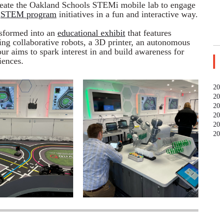
eate the Oakland Schools STEMi mobile lab to engage
g
STEM program
initiatives in a fun and interactive way.
sformed into an
educational exhibit
that features
ing collaborative robots, a 3D printer, an autonomous
our aims to spark interest in and build awareness for
iences.
20
20
20
20
20
20