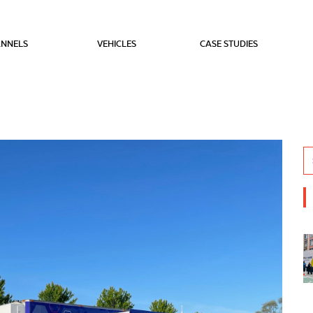
NNELS
VEHICLES
CASE STUDIES