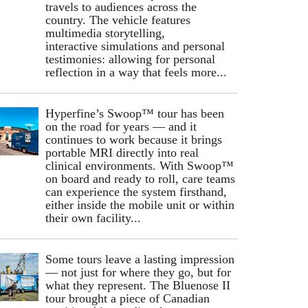
travels to audiences across the
country. The vehicle features
multimedia storytelling,
interactive simulations and personal
testimonies: allowing for personal
reflection in a way that feels more...
Hyperfine’s Swoop™ tour has been
on the road for years — and it
continues to work because it brings
portable MRI directly into real
clinical environments. With Swoop™
on board and ready to roll, care teams
can experience the system firsthand,
either inside the mobile unit or within
their own facility...
Some tours leave a lasting impression
— not just for where they go, but for
what they represent. The Bluenose II
tour brought a piece of Canadian