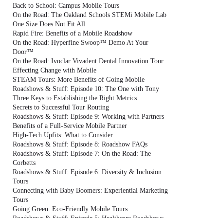
Back to School: Campus Mobile Tours
On the Road: The Oakland Schools STEMi Mobile Lab
One Size Does Not Fit All
Rapid Fire: Benefits of a Mobile Roadshow
On the Road: Hyperfine Swoop™ Demo At Your
Door™
On the Road: Ivoclar Vivadent Dental Innovation Tour
Effecting Change with Mobile
STEAM Tours: More Benefits of Going Mobile
Roadshows & Stuff: Episode 10: The One with Tony
Three Keys to Establishing the Right Metrics
Secrets to Successful Tour Routing
Roadshows & Stuff: Episode 9: Working with Partners
Benefits of a Full-Service Mobile Partner
High-Tech Upfits: What to Consider
Roadshows & Stuff: Episode 8: Roadshow FAQs
Roadshows & Stuff: Episode 7: On the Road: The
Corbetts
Roadshows & Stuff: Episode 6: Diversity & Inclusion
Tours
Connecting with Baby Boomers: Experiential Marketing
Tours
Going Green: Eco-Friendly Mobile Tours