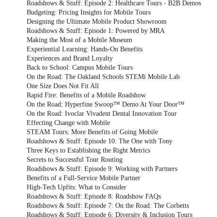
Roadshows & Stuff: Episode 2: Healthcare Tours - B2B Demos
Budgeting: Pricing Insights for Mobile Tours
Designing the Ultimate Mobile Product Showroom
Roadshows & Stuff: Episode 1: Powered by MRA
Making the Most of a Mobile Museum
Experiential Learning: Hands-On Benefits
Experiences and Brand Loyalty
Back to School: Campus Mobile Tours
On the Road: The Oakland Schools STEMi Mobile Lab
One Size Does Not Fit All
Rapid Fire: Benefits of a Mobile Roadshow
On the Road: Hyperfine Swoop™ Demo At Your Door™
On the Road: Ivoclar Vivadent Dental Innovation Tour
Effecting Change with Mobile
STEAM Tours: More Benefits of Going Mobile
Roadshows & Stuff: Episode 10: The One with Tony
Three Keys to Establishing the Right Metrics
Secrets to Successful Tour Routing
Roadshows & Stuff: Episode 9: Working with Partners
Benefits of a Full-Service Mobile Partner
High-Tech Upfits: What to Consider
Roadshows & Stuff: Episode 8: Roadshow FAQs
Roadshows & Stuff: Episode 7: On the Road: The Corbetts
Roadshows & Stuff: Episode 6: Diversity & Inclusion Tours