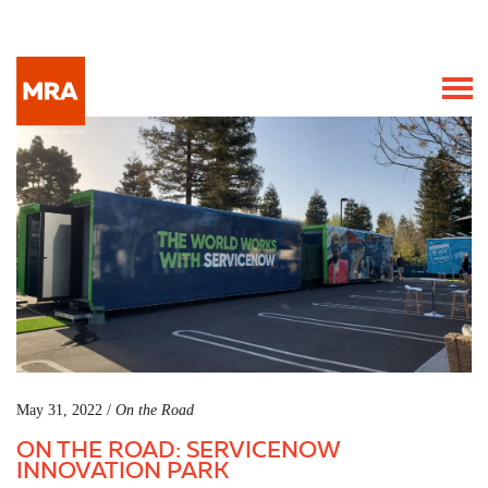
May 31, 2022 /
On the Road
ON THE ROAD: SERVICENOW
INNOVATION PARK