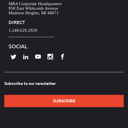
MRA Corporate Headquarters
950 East Whitcomb Avenue
Madison Heights, MI 48071
DIRECT
1.248.629.2929
SOCIAL
Subscribe to our newsletter
SUBSCRIBE