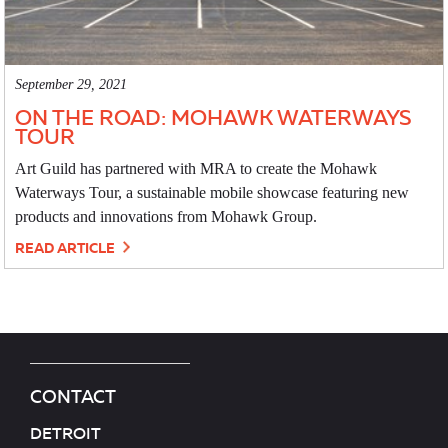
September 29, 2021
ON THE ROAD: MOHAWK WATERWAYS
TOUR
Art Guild has partnered with MRA to create the Mohawk
Waterways Tour, a sustainable mobile showcase featuring new
products and innovations from Mohawk Group.
READ ARTICLE
CONTACT
DETROIT