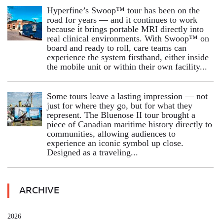
Hyperfine’s Swoop™ tour has been on the
road for years — and it continues to work
because it brings portable MRI directly into
real clinical environments. With Swoop™ on
board and ready to roll, care teams can
experience the system firsthand, either inside
the mobile unit or within their own facility...
Some tours leave a lasting impression — not
just for where they go, but for what they
represent. The Bluenose II tour brought a
piece of Canadian maritime history directly to
communities, allowing audiences to
experience an iconic symbol up close.
Designed as a traveling...
ARCHIVE
2026