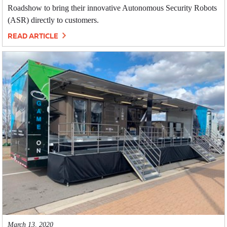
Roadshow to bring their innovative Autonomous Security Robots
(ASR) directly to customers.
READ ARTICLE
March 13, 2020