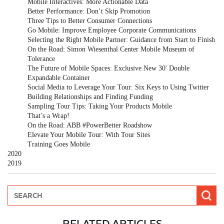
Mobile Interactives: More Actionable Data
Better Performance: Don’t Skip Promotion
Three Tips to Better Consumer Connections
Go Mobile: Improve Employee Corporate Communications
Selecting the Right Mobile Partner: Guidance from Start to Finish
On the Road: Simon Wiesenthal Center Mobile Museum of
Tolerance
The Future of Mobile Spaces: Exclusive New 30' Double
Expandable Container
Social Media to Leverage Your Tour: Six Keys to Using Twitter
Building Relationships and Finding Funding
Sampling Tour Tips: Taking Your Products Mobile
That’s a Wrap!
On the Road: ABB #PowerBetter Roadshow
Elevate Your Mobile Tour: With Tour Sites
Training Goes Mobile
2020
2019
RELATED ARTICLES