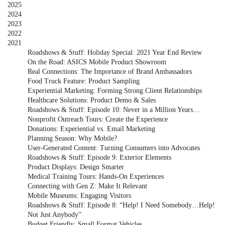
2025
2024
2023
2022
2021
Roadshows & Stuff: Holiday Special: 2021 Year End Review
On the Road: ASICS Mobile Product Showroom
Real Connections: The Importance of Brand Ambassadors
Food Truck Feature: Product Sampling
Experiential Marketing: Forming Strong Client Relationships
Healthcare Solutions: Product Demo & Sales
Roadshows & Stuff: Episode 10: Never in a Million Years…
Nonprofit Outreach Tours: Create the Experience
Donations: Experiential vs. Email Marketing
Planning Season: Why Mobile?
User-Generated Content: Turning Consumers into Advocates
Roadshows & Stuff: Episode 9: Exterior Elements
Product Displays: Design Smarter
Medical Training Tours: Hands-On Experiences
Connecting with Gen Z: Make It Relevant
Mobile Museums: Engaging Visitors
Roadshows & Stuff: Episode 8: “Help! I Need Somebody…Help!
Not Just Anybody”
Budget Friendly: Small Format Vehicles