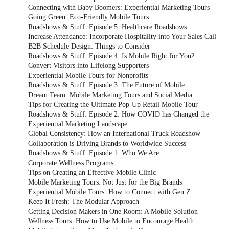
Connecting with Baby Boomers: Experiential Marketing Tours
Going Green: Eco-Friendly Mobile Tours
Roadshows & Stuff: Episode 5: Healthcare Roadshows
Increase Attendance: Incorporate Hospitality into Your Sales Call
B2B Schedule Design: Things to Consider
Roadshows & Stuff: Episode 4: Is Mobile Right for You?
Convert Visitors into Lifelong Supporters
Experiential Mobile Tours for Nonprofits
Roadshows & Stuff: Episode 3: The Future of Mobile
Dream Team: Mobile Marketing Tours and Social Media
Tips for Creating the Ultimate Pop-Up Retail Mobile Tour
Roadshows & Stuff: Episode 2: How COVID has Changed the
Experiential Marketing Landscape
Global Consistency: How an International Truck Roadshow
Collaboration is Driving Brands to Worldwide Success
Roadshows & Stuff: Episode 1: Who We Are
Corporate Wellness Programs
Tips on Creating an Effective Mobile Clinic
Mobile Marketing Tours: Not Just for the Big Brands
Experiential Mobile Tours: How to Connect with Gen Z
Keep It Fresh: The Modular Approach
Getting Decision Makers in One Room: A Mobile Solution
Wellness Tours: How to Use Mobile to Encourage Health