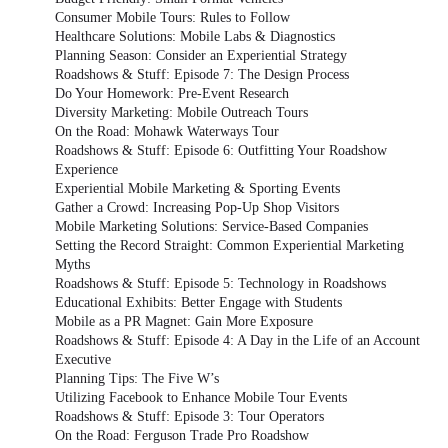
Consumer Mobile Tours: Rules to Follow
Healthcare Solutions: Mobile Labs & Diagnostics
Planning Season: Consider an Experiential Strategy
Roadshows & Stuff: Episode 7: The Design Process
Do Your Homework: Pre-Event Research
Diversity Marketing: Mobile Outreach Tours
On the Road: Mohawk Waterways Tour
Roadshows & Stuff: Episode 6: Outfitting Your Roadshow
Experience
Experiential Mobile Marketing & Sporting Events
Gather a Crowd: Increasing Pop-Up Shop Visitors
Mobile Marketing Solutions: Service-Based Companies
Setting the Record Straight: Common Experiential Marketing
Myths
Roadshows & Stuff: Episode 5: Technology in Roadshows
Educational Exhibits: Better Engage with Students
Mobile as a PR Magnet: Gain More Exposure
Roadshows & Stuff: Episode 4: A Day in the Life of an Account
Executive
Planning Tips: The Five W’s
Utilizing Facebook to Enhance Mobile Tour Events
Roadshows & Stuff: Episode 3: Tour Operators
On the Road: Ferguson Trade Pro Roadshow