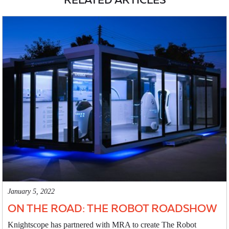
January 5, 2022
ON THE ROAD: THE ROBOT ROADSHOW
Knightscope has partnered with MRA to create The Robot