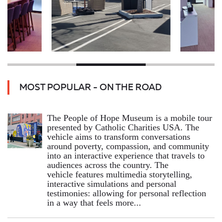
MOST POPULAR - ON THE ROAD
The People of Hope Museum is a mobile tour
presented by Catholic Charities USA. The
vehicle aims to transform conversations
around poverty, compassion, and community
into an interactive experience that travels to
audiences across the country. The
vehicle features multimedia storytelling,
interactive simulations and personal
testimonies: allowing for personal reflection
in a way that feels more...