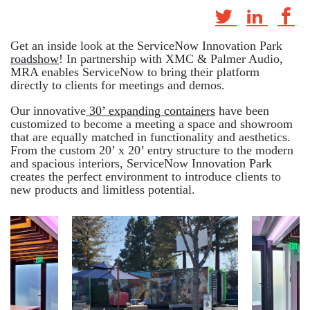
Get an inside look at the ServiceNow Innovation Park
roadshow
! In partnership with XMC & Palmer Audio,
MRA enables ServiceNow to bring their platform
directly to clients for meetings and demos.
Our innovative
30’ expanding containers
have been
customized to become a meeting a space and showroom
that are equally matched in functionality and aesthetics.
From the custom 20’ x 20’ entry structure to the modern
and spacious interiors, ServiceNow Innovation Park
creates the perfect environment to introduce clients to
new products and limitless potential.