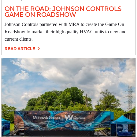
ON THE ROAD: JOHNSON CONTROLS
GAME ON ROADSHOW
Johnson Controls partnered with MRA to create the Game On
Roadshow to market their high quality HVAC units to new and
current clients.
READ ARTICLE