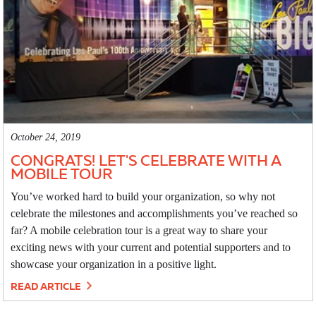
October 24, 2019
CONGRATS! LET'S CELEBRATE WITH A
MOBILE TOUR
You’ve worked hard to build your organization, so why not
celebrate the milestones and accomplishments you’ve reached so
far? A mobile celebration tour is a great way to share your
exciting news with your current and potential supporters and to
showcase your organization in a positive light.
READ ARTICLE