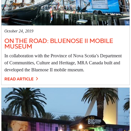
October 24, 2019
ON THE ROAD: BLUENOSE II MOBILE
MUSEUM
In collaboration with the Province of Nova Scotia’s Department
of Communities, Culture and Heritage, MRA Canada built and
developed the Bluenose II mobile museum.
READ ARTICLE