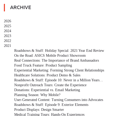
ARCHIVE
2026
2025
2024
2023
2022
2021
Roadshows & Stuff: Holiday Special: 2021 Year End Review
On the Road: ASICS Mobile Product Showroom
Real Connections: The Importance of Brand Ambassadors
Food Truck Feature: Product Sampling
Experiential Marketing: Forming Strong Client Relationships
Healthcare Solutions: Product Demo & Sales
Roadshows & Stuff: Episode 10: Never in a Million Years…
Nonprofit Outreach Tours: Create the Experience
Donations: Experiential vs. Email Marketing
Planning Season: Why Mobile?
User-Generated Content: Turning Consumers into Advocates
Roadshows & Stuff: Episode 9: Exterior Elements
Product Displays: Design Smarter
Medical Training Tours: Hands-On Experiences