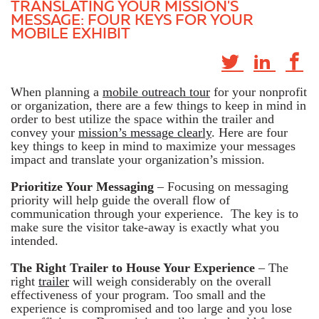
TRANSLATING YOUR MISSION'S
MESSAGE: FOUR KEYS FOR YOUR
MOBILE EXHIBIT
When planning a
mobile outreach tour
for your nonprofit
or organization, there are a few things to keep in mind in
order to best utilize the space within the trailer and
convey your
mission’s message clearly
. Here are four
key things to keep in mind to maximize your messages
impact and translate your organization’s mission.
Prioritize Your Messaging
– Focusing on messaging
priority will help guide the overall flow of
communication through your experience. The key is to
make sure the visitor take-away is exactly what you
intended.
The Right Trailer to House Your Experience
– The
right
trailer
will weigh considerably on the overall
effectiveness of your program. Too small and the
experience is compromised and too large and you lose