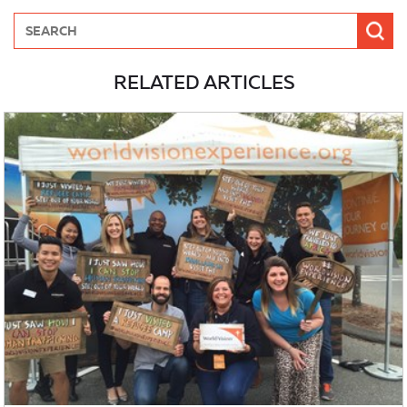
RELATED ARTICLES