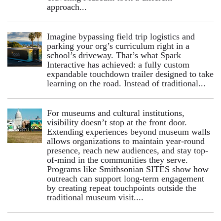
approach...
Imagine bypassing field trip logistics and
parking your org’s curriculum right in a
school’s driveway. That’s what Spark
Interactive has achieved: a fully custom
expandable touchdown trailer designed to take
learning on the road. Instead of traditional...
For museums and cultural institutions,
visibility doesn’t stop at the front door.
Extending experiences beyond museum walls
allows organizations to maintain year-round
presence, reach new audiences, and stay top-
of-mind in the communities they serve.
Programs like Smithsonian SITES show how
outreach can support long-term engagement
by creating repeat touchpoints outside the
traditional museum visit....