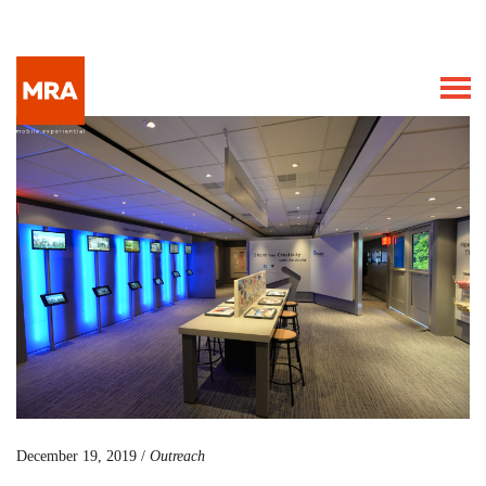
December 19, 2019 /
Outreach