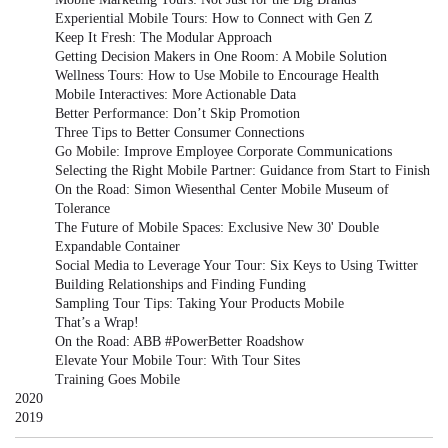
Experiential Mobile Tours: How to Connect with Gen Z
Keep It Fresh: The Modular Approach
Getting Decision Makers in One Room: A Mobile Solution
Wellness Tours: How to Use Mobile to Encourage Health
Mobile Interactives: More Actionable Data
Better Performance: Don’t Skip Promotion
Three Tips to Better Consumer Connections
Go Mobile: Improve Employee Corporate Communications
Selecting the Right Mobile Partner: Guidance from Start to Finish
On the Road: Simon Wiesenthal Center Mobile Museum of
Tolerance
The Future of Mobile Spaces: Exclusive New 30' Double
Expandable Container
Social Media to Leverage Your Tour: Six Keys to Using Twitter
Building Relationships and Finding Funding
Sampling Tour Tips: Taking Your Products Mobile
That’s a Wrap!
On the Road: ABB #PowerBetter Roadshow
Elevate Your Mobile Tour: With Tour Sites
Training Goes Mobile
2020
2019