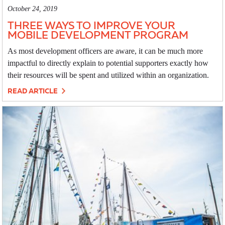
October 24, 2019
THREE WAYS TO IMPROVE YOUR
MOBILE DEVELOPMENT PROGRAM
As most development officers are aware, it can be much more
impactful to directly explain to potential supporters exactly how
their resources will be spent and utilized within an organization.
READ ARTICLE