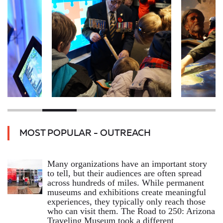
MOST POPULAR - OUTREACH
Many organizations have an important story
to tell, but their audiences are often spread
across hundreds of miles. While permanent
museums and exhibitions create meaningful
experiences, they typically only reach those
who can visit them. The Road to 250: Arizona
Traveling Museum took a different