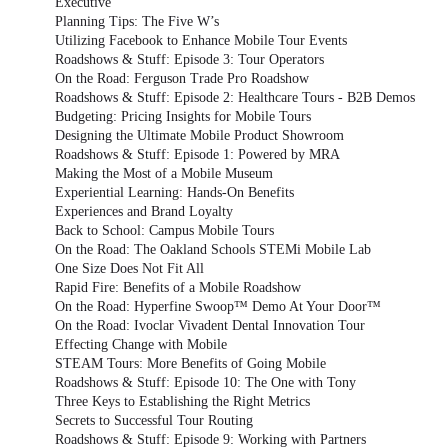
Executive
Planning Tips: The Five W’s
Utilizing Facebook to Enhance Mobile Tour Events
Roadshows & Stuff: Episode 3: Tour Operators
On the Road: Ferguson Trade Pro Roadshow
Roadshows & Stuff: Episode 2: Healthcare Tours - B2B Demos
Budgeting: Pricing Insights for Mobile Tours
Designing the Ultimate Mobile Product Showroom
Roadshows & Stuff: Episode 1: Powered by MRA
Making the Most of a Mobile Museum
Experiential Learning: Hands-On Benefits
Experiences and Brand Loyalty
Back to School: Campus Mobile Tours
On the Road: The Oakland Schools STEMi Mobile Lab
One Size Does Not Fit All
Rapid Fire: Benefits of a Mobile Roadshow
On the Road: Hyperfine Swoop™ Demo At Your Door™
On the Road: Ivoclar Vivadent Dental Innovation Tour
Effecting Change with Mobile
STEAM Tours: More Benefits of Going Mobile
Roadshows & Stuff: Episode 10: The One with Tony
Three Keys to Establishing the Right Metrics
Secrets to Successful Tour Routing
Roadshows & Stuff: Episode 9: Working with Partners