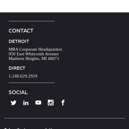
CONTACT
DETROIT
MRA Corporate Headquarters
950 East Whitcomb Avenue
Madison Heights, MI 48071
DIRECT
1.248.629.2929
SOCIAL