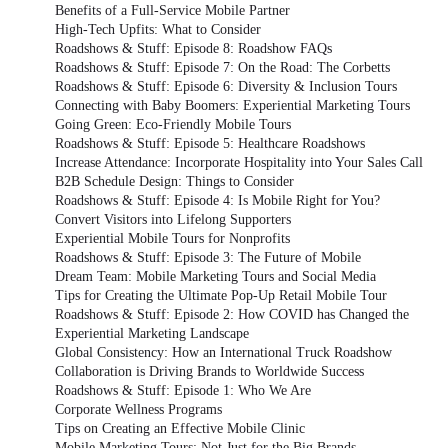
Benefits of a Full-Service Mobile Partner
High-Tech Upfits: What to Consider
Roadshows & Stuff: Episode 8: Roadshow FAQs
Roadshows & Stuff: Episode 7: On the Road: The Corbetts
Roadshows & Stuff: Episode 6: Diversity & Inclusion Tours
Connecting with Baby Boomers: Experiential Marketing Tours
Going Green: Eco-Friendly Mobile Tours
Roadshows & Stuff: Episode 5: Healthcare Roadshows
Increase Attendance: Incorporate Hospitality into Your Sales Call
B2B Schedule Design: Things to Consider
Roadshows & Stuff: Episode 4: Is Mobile Right for You?
Convert Visitors into Lifelong Supporters
Experiential Mobile Tours for Nonprofits
Roadshows & Stuff: Episode 3: The Future of Mobile
Dream Team: Mobile Marketing Tours and Social Media
Tips for Creating the Ultimate Pop-Up Retail Mobile Tour
Roadshows & Stuff: Episode 2: How COVID has Changed the
Experiential Marketing Landscape
Global Consistency: How an International Truck Roadshow
Collaboration is Driving Brands to Worldwide Success
Roadshows & Stuff: Episode 1: Who We Are
Corporate Wellness Programs
Tips on Creating an Effective Mobile Clinic
Mobile Marketing Tours: Not Just for the Big Brands