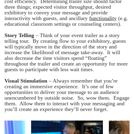
cost efficiency. Determining trailer size should factor
three things; expected visitor throughput, desired
exhibitory to convey your message and provide
interactivity with guests, and ancillary
functionality
(e.g.
educational classroom settings or counseling centers).
Story Telling
– Think of your event trailer as a story
telling tour. By creating flow to your exhibitory, guests
will typically move in the direction of the story and
increase the likelihood of message take-away. It will
also decrease the time visitors spend “floating”
throughout the trailer and create an opportunity for more
guests to participate with less wait times.
Visual Stimulation
– Always remember that you’re
creating an immersive experience. It’s one of few
opportunities to deliver your message to an audience
unencumbered by outside noise. So, wow them. Engage
them. Allow them to interact with your messaging and
you’ll create an experience they’ll never forget.