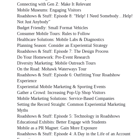
Connecting with Gen Z: Make It Relevant
Mobile Museums: Engaging Visitors
Roadshows & Stuff: Episode 8: “Help! I Need Somebody…Help!
Not Just Anybody”
Budget Friendly: Small Format Vehicles
Consumer Mobile Tours: Rules to Follow
Healthcare Solutions: Mobile Labs & Diagnostics
Planning Season: Consider an Experiential Strategy
Roadshows & Stuff: Episode 7: The Design Process
Do Your Homework: Pre-Event Research
Diversity Marketing: Mobile Outreach Tours
On the Road: Mohawk Waterways Tour
Roadshows & Stuff: Episode 6: Outfitting Your Roadshow
Experience
Experiential Mobile Marketing & Sporting Events
Gather a Crowd: Increasing Pop-Up Shop Visitors
Mobile Marketing Solutions: Service-Based Companies
Setting the Record Straight: Common Experiential Marketing
Myths
Roadshows & Stuff: Episode 5: Technology in Roadshows
Educational Exhibits: Better Engage with Students
Mobile as a PR Magnet: Gain More Exposure
Roadshows & Stuff: Episode 4: A Day in the Life of an Account