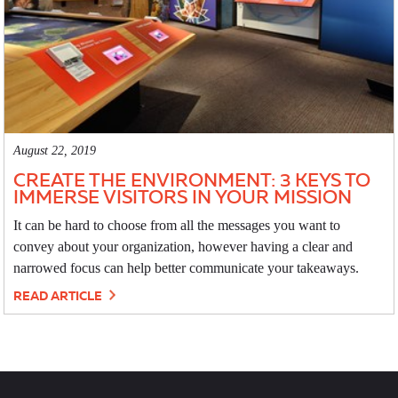
August 22, 2019
CREATE THE ENVIRONMENT: 3 KEYS TO
IMMERSE VISITORS IN YOUR MISSION
It can be hard to choose from all the messages you want to
convey about your organization, however having a clear and
narrowed focus can help better communicate your takeaways.
READ ARTICLE