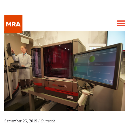
September 26, 2019 /
Outreach