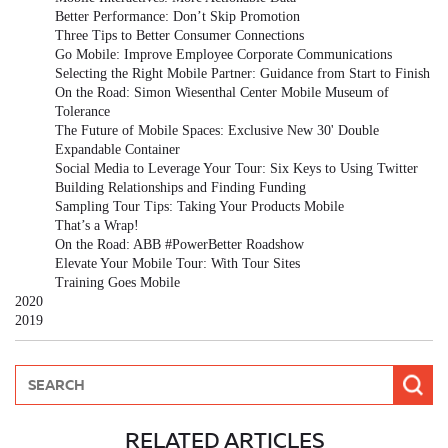
Better Performance: Don’t Skip Promotion
Three Tips to Better Consumer Connections
Go Mobile: Improve Employee Corporate Communications
Selecting the Right Mobile Partner: Guidance from Start to Finish
On the Road: Simon Wiesenthal Center Mobile Museum of
Tolerance
The Future of Mobile Spaces: Exclusive New 30' Double
Expandable Container
Social Media to Leverage Your Tour: Six Keys to Using Twitter
Building Relationships and Finding Funding
Sampling Tour Tips: Taking Your Products Mobile
That’s a Wrap!
On the Road: ABB #PowerBetter Roadshow
Elevate Your Mobile Tour: With Tour Sites
Training Goes Mobile
2020
2019
RELATED ARTICLES