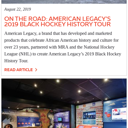
August 22, 2019
ON THE ROAD: AMERICAN LEGACY’S
2019 BLACK HOCKEY HISTORY TOUR
American Legacy, a brand that has developed and marketed
products that celebrate African American history and culture for
over 23 years, partnered with MRA and the National Hockey
League (NHL) to create American Legacy’s 2019 Black Hockey
History Tour.
READ ARTICLE