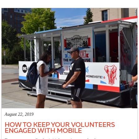
August 22, 2019
HOW TO KEEP YOUR VOLUNTEERS
ENGAGED WITH MOBILE