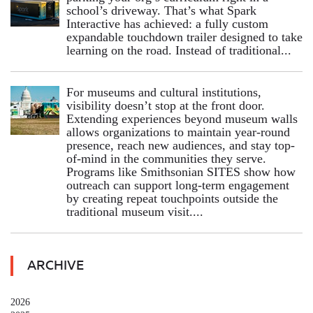
school’s driveway. That’s what Spark
Interactive has achieved: a fully custom
expandable touchdown trailer designed to take
learning on the road. Instead of traditional...
For museums and cultural institutions,
visibility doesn’t stop at the front door.
Extending experiences beyond museum walls
allows organizations to maintain year-round
presence, reach new audiences, and stay top-
of-mind in the communities they serve.
Programs like Smithsonian SITES show how
outreach can support long-term engagement
by creating repeat touchpoints outside the
traditional museum visit....
ARCHIVE
2026