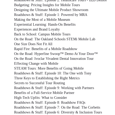
Roadshows & Stuff: Episode 2: Healthcare Tours - B2B Demos
Budgeting: Pricing Insights for Mobile Tours
Designing the Ultimate Mobile Product Showroom
Roadshows & Stuff: Episode 1: Powered by MRA
Making the Most of a Mobile Museum
Experiential Learning: Hands-On Benefits
Experiences and Brand Loyalty
Back to School: Campus Mobile Tours
On the Road: The Oakland Schools STEMi Mobile Lab
One Size Does Not Fit All
Rapid Fire: Benefits of a Mobile Roadshow
On the Road: Hyperfine Swoop™ Demo At Your Door™
On the Road: Ivoclar Vivadent Dental Innovation Tour
Effecting Change with Mobile
STEAM Tours: More Benefits of Going Mobile
Roadshows & Stuff: Episode 10: The One with Tony
Three Keys to Establishing the Right Metrics
Secrets to Successful Tour Routing
Roadshows & Stuff: Episode 9: Working with Partners
Benefits of a Full-Service Mobile Partner
High-Tech Upfits: What to Consider
Roadshows & Stuff: Episode 8: Roadshow FAQs
Roadshows & Stuff: Episode 7: On the Road: The Corbetts
Roadshows & Stuff: Episode 6: Diversity & Inclusion Tours