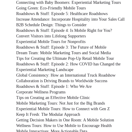
Connecting with Baby Boomers: Experiential Marketing Tours
Going Green: Eco-Friendly Mobile Tours
Roadshows & Stuff: Episode 5: Healthcare Roadshows
Increase Attendance: Incorporate Hospitality into Your Sales Call
B2B Schedule Design: Things to Consider
Roadshows & Stuff: Episode 4: Is Mobile Right for You?
Convert Visitors into Lifelong Supporters
Experiential Mobile Tours for Nonprofits
Roadshows & Stuff: Episode 3: The Future of Mobile
Dream Team: Mobile Marketing Tours and Social Media
Tips for Creating the Ultimate Pop-Up Retail Mobile Tour
Roadshows & Stuff: Episode 2: How COVID has Changed the
Experiential Marketing Landscape
Global Consistency: How an International Truck Roadshow
Collaboration is Driving Brands to Worldwide Success
Roadshows & Stuff: Episode 1: Who We Are
Corporate Wellness Programs
Tips on Creating an Effective Mobile Clinic
Mobile Marketing Tours: Not Just for the Big Brands
Experiential Mobile Tours: How to Connect with Gen Z
Keep It Fresh: The Modular Approach
Getting Decision Makers in One Room: A Mobile Solution
Wellness Tours: How to Use Mobile to Encourage Health
Mobile Interactives: More Actionable Data