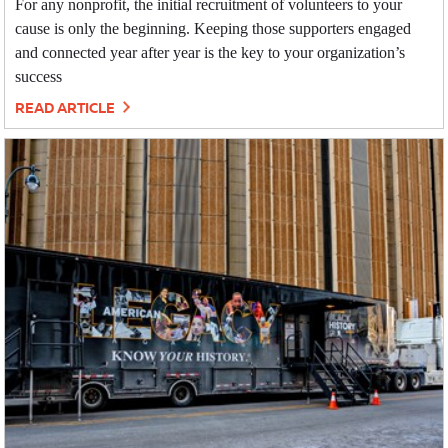
For any nonprofit, the initial recruitment of volunteers to your
cause is only the beginning. Keeping those supporters engaged
and connected year after year is the key to your organization’s
success
READ ARTICLE