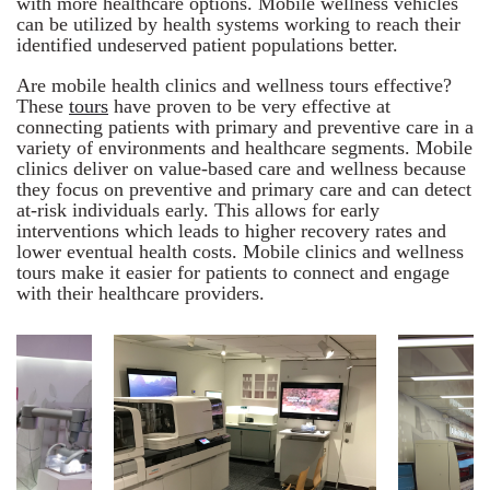
with more healthcare options. Mobile wellness vehicles
can be utilized by health systems working to reach their
identified undeserved patient populations better.
Are mobile health clinics and wellness tours effective?
These
tours
have proven to be very effective at
connecting patients with primary and preventive care in a
variety of environments and healthcare segments. Mobile
clinics deliver on value-based care and wellness because
they focus on preventive and primary care and can detect
at-risk individuals early. This allows for early
interventions which leads to higher recovery rates and
lower eventual health costs. Mobile clinics and wellness
tours make it easier for patients to connect and engage
with their healthcare providers.