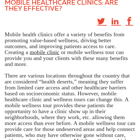
MOBILE HEALTHCARE CLINICS: ARE
THEY EFFECTIVE?
Mobile health clinics offer a variety of benefits from
promoting value-based wellness, driving better
outcomes, and improving patients access to care.
Creating a
mobile clinic
or mobile wellness tour can
provide you and your clients with these many benefits
and more.
There are various locations throughout the country that
are considered “health deserts,” meaning they suffer
from limited care access and other healthcare barriers
based on socioeconomic status. However, mobile
healthcare clinic and wellness tours can change this. A
mobile wellness tour provides these patients the
opportunity to have a clinic show up in their
neighborhoods, where they work, etc. allowing them
more access than ever before. A mobile wellness tour can
provide care for those undeserved areas and help connect
patients, who may have otherwise gone without care,