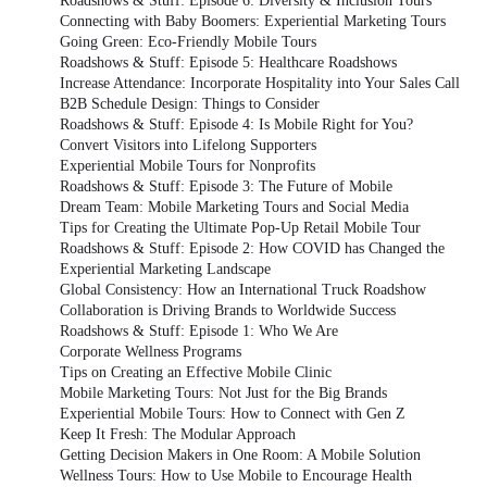
Roadshows & Stuff: Episode 6: Diversity & Inclusion Tours
Connecting with Baby Boomers: Experiential Marketing Tours
Going Green: Eco-Friendly Mobile Tours
Roadshows & Stuff: Episode 5: Healthcare Roadshows
Increase Attendance: Incorporate Hospitality into Your Sales Call
B2B Schedule Design: Things to Consider
Roadshows & Stuff: Episode 4: Is Mobile Right for You?
Convert Visitors into Lifelong Supporters
Experiential Mobile Tours for Nonprofits
Roadshows & Stuff: Episode 3: The Future of Mobile
Dream Team: Mobile Marketing Tours and Social Media
Tips for Creating the Ultimate Pop-Up Retail Mobile Tour
Roadshows & Stuff: Episode 2: How COVID has Changed the
Experiential Marketing Landscape
Global Consistency: How an International Truck Roadshow
Collaboration is Driving Brands to Worldwide Success
Roadshows & Stuff: Episode 1: Who We Are
Corporate Wellness Programs
Tips on Creating an Effective Mobile Clinic
Mobile Marketing Tours: Not Just for the Big Brands
Experiential Mobile Tours: How to Connect with Gen Z
Keep It Fresh: The Modular Approach
Getting Decision Makers in One Room: A Mobile Solution
Wellness Tours: How to Use Mobile to Encourage Health