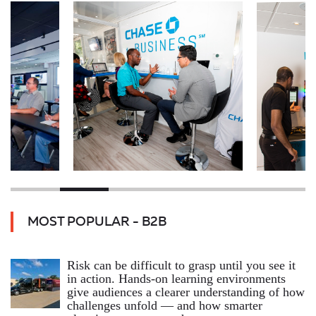
MOST POPULAR - B2B
Risk can be difficult to grasp until you see it
in action. Hands‑on learning environments
give audiences a clearer understanding of how
challenges unfold — and how smarter