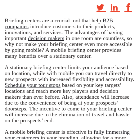
Briefing centers are a crucial tool that help
B2B
companies
introduce customers to their products,
innovations, and services. The advantages of having
important
decision makers
in one room are countless, so
why not make your briefing center even more accessible
by going mobile? A mobile briefing center provides
many benefits over a stationary center.
A stationary briefing center limits your audience based
on location, while with mobile you can travel directly to
new prospects with increased flexibility and accessibility.
Schedule your tour stops
based on your key targets’
locations and reach more key players and decision
makers than ever before. Also, attendance will increase
due to the convenience of being at your prospects’
doorsteps. The incentive to come to your briefing center
will increase due to the elimination of travel and hassle
on the prospects’ end.
A mobile briefing center is effective in
fully immersing
your customers
in your branding, allowing for a more