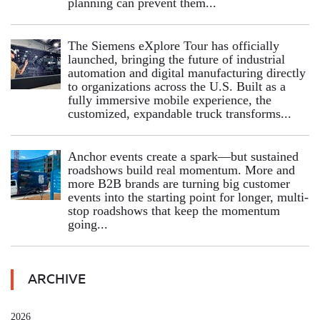
planning can prevent them...
The Siemens eXplore Tour has officially
launched, bringing the future of industrial
automation and digital manufacturing directly
to organizations across the U.S. Built as a
fully immersive mobile experience, the
customized, expandable truck transforms...
Anchor events create a spark—but sustained
roadshows build real momentum. More and
more B2B brands are turning big customer
events into the starting point for longer, multi-
stop roadshows that keep the momentum
going...
ARCHIVE
2026