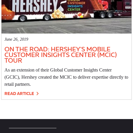
June 26, 2019
ON THE ROAD: HERSHEY'S MOBILE
CUSTOMER INSIGHTS CENTER (MCIC)
TOUR
As an extension of their Global Customer Insights Center
(GCIC), Hershey created the MCIC to deliver expertise directly to
retail partners.
READ ARTICLE