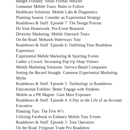
Budget Friendly: Small Format Vehicles
Consumer Mobile Tours: Rules to Follow
Healthcare Solutions: Mobile Labs & Diagnostics
Planning Season: Consider an Experiential Strategy
Roadshows & Stuff: Episode 7: The Design Process
Do Your Homework: Pre-Event Research
Diversity Marketing: Mobile Outreach Tours
On the Road: Mohawk Waterways Tour
Roadshows & Stuff: Episode 6: Outfitting Your Roadshow
Experience
Experiential Mobile Marketing & Sporting Events
Gather a Crowd: Increasing Pop-Up Shop Visitors
Mobile Marketing Solutions: Service-Based Companies
Setting the Record Straight: Common Experiential Marketing
Myths
Roadshows & Stuff: Episode 5: Technology in Roadshows
Educational Exhibits: Better Engage with Students
Mobile as a PR Magnet: Gain More Exposure
Roadshows & Stuff: Episode 4: A Day in the Life of an Account
Executive
Planning Tips: The Five W’s
Utilizing Facebook to Enhance Mobile Tour Events
Roadshows & Stuff: Episode 3: Tour Operators
On the Road: Ferguson Trade Pro Roadshow