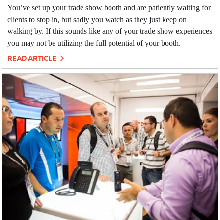
You’ve set up your trade show booth and are patiently waiting for
clients to stop in, but sadly you watch as they just keep on
walking by. If this sounds like any of your trade show experiences
you may not be utilizing the full potential of your booth.
READ ARTICLE