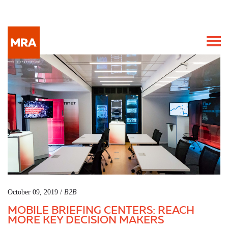
October 09, 2019 /
B2B
MOBILE BRIEFING CENTERS: REACH
MORE KEY DECISION MAKERS