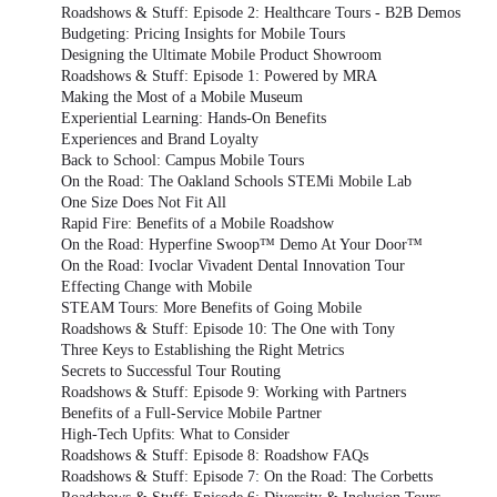
Roadshows & Stuff: Episode 2: Healthcare Tours - B2B Demos
Budgeting: Pricing Insights for Mobile Tours
Designing the Ultimate Mobile Product Showroom
Roadshows & Stuff: Episode 1: Powered by MRA
Making the Most of a Mobile Museum
Experiential Learning: Hands-On Benefits
Experiences and Brand Loyalty
Back to School: Campus Mobile Tours
On the Road: The Oakland Schools STEMi Mobile Lab
One Size Does Not Fit All
Rapid Fire: Benefits of a Mobile Roadshow
On the Road: Hyperfine Swoop™ Demo At Your Door™
On the Road: Ivoclar Vivadent Dental Innovation Tour
Effecting Change with Mobile
STEAM Tours: More Benefits of Going Mobile
Roadshows & Stuff: Episode 10: The One with Tony
Three Keys to Establishing the Right Metrics
Secrets to Successful Tour Routing
Roadshows & Stuff: Episode 9: Working with Partners
Benefits of a Full-Service Mobile Partner
High-Tech Upfits: What to Consider
Roadshows & Stuff: Episode 8: Roadshow FAQs
Roadshows & Stuff: Episode 7: On the Road: The Corbetts