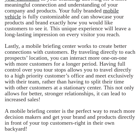
meaningful connection and understanding of your
company and products. Your fully branded
mobile
vehicle
is fully customizable and can showcase your
products and brand exactly how you would like
customers to see it. This unique experience will leave a
long-lasting impression on every visitor you reach.
Lastly, a mobile briefing center works to create better
connections with customers. By traveling directly to each
prospects’ location, you can interact more one-on-one
with more customers for a longer period. Having full
control over you tour stops allows you to travel directly
to a high priority customer’s office and meet exclusively
with their team, rather than having to split their time
with other customers at a stationary center. This not only
allows for better, stronger relationships, it can lead to
increased sales!
A mobile briefing center is the perfect way to reach more
decision makers and get your brand and products directly
in front of your top customers-right in their own
backyard!