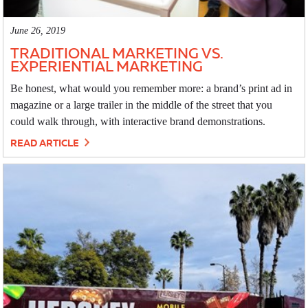
June 26, 2019
TRADITIONAL MARKETING VS.
EXPERIENTIAL MARKETING
Be honest, what would you remember more: a brand’s print ad in
magazine or a large trailer in the middle of the street that you
could walk through, with interactive brand demonstrations.
READ ARTICLE