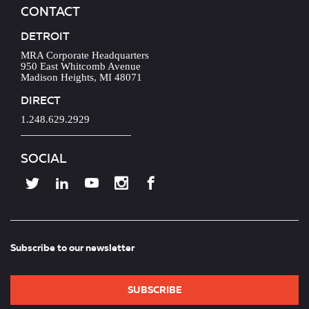
CONTACT
DETROIT
MRA Corporate Headquarters
950 East Whitcomb Avenue
Madison Heights, MI 48071
DIRECT
1.248.629.2929
SOCIAL
Subscribe to our newsletter
SUBSCRIBE