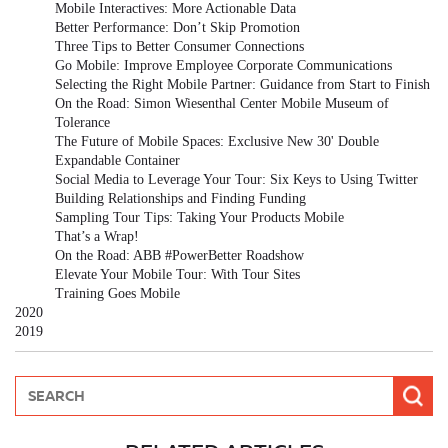
Mobile Interactives: More Actionable Data
Better Performance: Don’t Skip Promotion
Three Tips to Better Consumer Connections
Go Mobile: Improve Employee Corporate Communications
Selecting the Right Mobile Partner: Guidance from Start to Finish
On the Road: Simon Wiesenthal Center Mobile Museum of
Tolerance
The Future of Mobile Spaces: Exclusive New 30' Double
Expandable Container
Social Media to Leverage Your Tour: Six Keys to Using Twitter
Building Relationships and Finding Funding
Sampling Tour Tips: Taking Your Products Mobile
That’s a Wrap!
On the Road: ABB #PowerBetter Roadshow
Elevate Your Mobile Tour: With Tour Sites
Training Goes Mobile
2020
2019