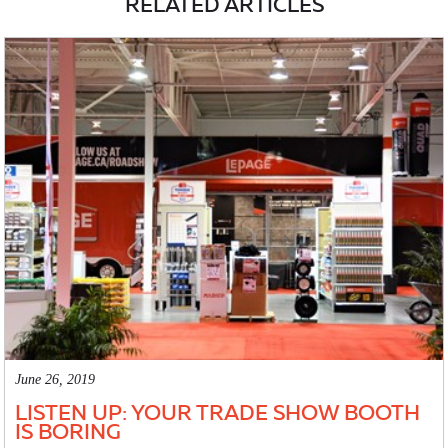
RELATED ARTICLES
June 26, 2019
LISTEN UP: YOUR TRADE SHOW BOOTH
IS BORING