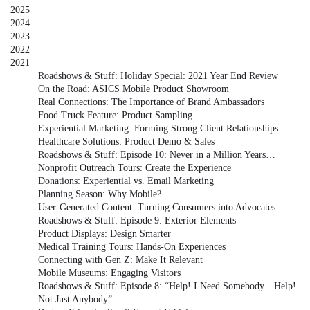
2025
2024
2023
2022
2021
Roadshows & Stuff: Holiday Special: 2021 Year End Review
On the Road: ASICS Mobile Product Showroom
Real Connections: The Importance of Brand Ambassadors
Food Truck Feature: Product Sampling
Experiential Marketing: Forming Strong Client Relationships
Healthcare Solutions: Product Demo & Sales
Roadshows & Stuff: Episode 10: Never in a Million Years…
Nonprofit Outreach Tours: Create the Experience
Donations: Experiential vs. Email Marketing
Planning Season: Why Mobile?
User-Generated Content: Turning Consumers into Advocates
Roadshows & Stuff: Episode 9: Exterior Elements
Product Displays: Design Smarter
Medical Training Tours: Hands-On Experiences
Connecting with Gen Z: Make It Relevant
Mobile Museums: Engaging Visitors
Roadshows & Stuff: Episode 8: “Help! I Need Somebody…Help!
Not Just Anybody”