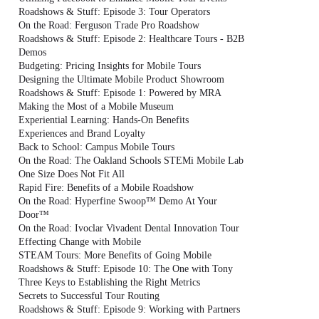
Roadshows & Stuff: Episode 3: Tour Operators
On the Road: Ferguson Trade Pro Roadshow
Roadshows & Stuff: Episode 2: Healthcare Tours - B2B
Demos
Budgeting: Pricing Insights for Mobile Tours
Designing the Ultimate Mobile Product Showroom
Roadshows & Stuff: Episode 1: Powered by MRA
Making the Most of a Mobile Museum
Experiential Learning: Hands-On Benefits
Experiences and Brand Loyalty
Back to School: Campus Mobile Tours
On the Road: The Oakland Schools STEMi Mobile Lab
One Size Does Not Fit All
Rapid Fire: Benefits of a Mobile Roadshow
On the Road: Hyperfine Swoop™ Demo At Your
Door™
On the Road: Ivoclar Vivadent Dental Innovation Tour
Effecting Change with Mobile
STEAM Tours: More Benefits of Going Mobile
Roadshows & Stuff: Episode 10: The One with Tony
Three Keys to Establishing the Right Metrics
Secrets to Successful Tour Routing
Roadshows & Stuff: Episode 9: Working with Partners