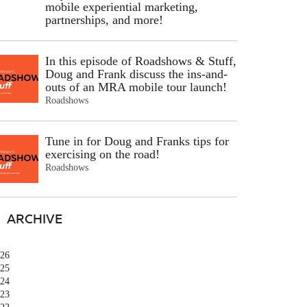
mobile experiential marketing,
partnerships, and more!
In this episode of Roadshows & Stuff,
Doug and Frank discuss the ins-and-
outs of an MRA mobile tour launch!
Roadshows
Tune in for Doug and Franks tips for
exercising on the road!
Roadshows
ARCHIVE
26
25
24
23