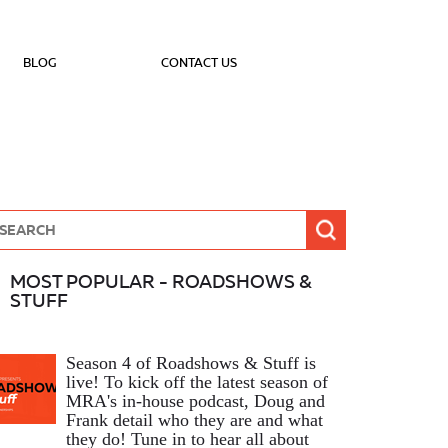
BLOG
CONTACT US
MOST POPULAR - ROADSHOWS &
STUFF
Season 4 of Roadshows & Stuff is
live! To kick off the latest season of
MRA's in-house podcast, Doug and
Frank detail who they are and what
they do! Tune in to hear all about