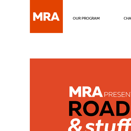
OUR PROGRAM
CHA