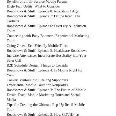
Benefits of a Full-Service Mobile Partner
High-Tech Upfits: What to Consider
Roadshows & Stuff: Episode 8: Roadshow FAQs
Roadshows & Stuff: Episode 7: On the Road: The
Corbetts
Roadshows & Stuff: Episode 6: Diversity & Inclusion
Tours
Connecting with Baby Boomers: Experiential Marketing
Tours
Going Green: Eco-Friendly Mobile Tours
Roadshows & Stuff: Episode 5: Healthcare Roadshows
Increase Attendance: Incorporate Hospitality into Your
Sales Call
B2B Schedule Design: Things to Consider
Roadshows & Stuff: Episode 4: Is Mobile Right for
You?
Convert Visitors into Lifelong Supporters
Experiential Mobile Tours for Nonprofits
Roadshows & Stuff: Episode 3: The Future of Mobile
Dream Team: Mobile Marketing Tours and Social
Media
Tips for Creating the Ultimate Pop-Up Retail Mobile
Tour
Roadshows & Stuff: Episode 2: How COVID has