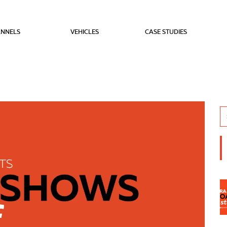
NNELS
VEHICLES
CASE STUDIES