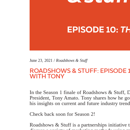
June 23, 2021 /
Roadshows & Stuff
ROADSHOWS & STUFF: EPISODE 1
WITH TONY
In the Season 1 finale of Roadshows & Stuff,
President, Tony Amato. Tony shares how he got 
his insights on current and future industry trend
Check back soon for Season 2!
Roadshows & Stuff is a partnerships initiative 