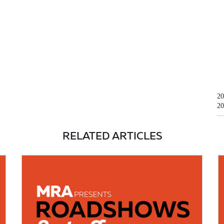
20
20
RELATED ARTICLES