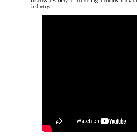
discuss a variety of marketing methods using mo
industry.