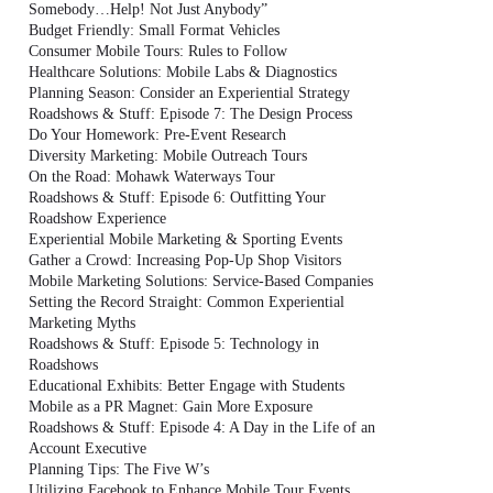
Somebody…Help! Not Just Anybody”
Budget Friendly: Small Format Vehicles
Consumer Mobile Tours: Rules to Follow
Healthcare Solutions: Mobile Labs & Diagnostics
Planning Season: Consider an Experiential Strategy
Roadshows & Stuff: Episode 7: The Design Process
Do Your Homework: Pre-Event Research
Diversity Marketing: Mobile Outreach Tours
On the Road: Mohawk Waterways Tour
Roadshows & Stuff: Episode 6: Outfitting Your
Roadshow Experience
Experiential Mobile Marketing & Sporting Events
Gather a Crowd: Increasing Pop-Up Shop Visitors
Mobile Marketing Solutions: Service-Based Companies
Setting the Record Straight: Common Experiential
Marketing Myths
Roadshows & Stuff: Episode 5: Technology in
Roadshows
Educational Exhibits: Better Engage with Students
Mobile as a PR Magnet: Gain More Exposure
Roadshows & Stuff: Episode 4: A Day in the Life of an
Account Executive
Planning Tips: The Five W’s
Utilizing Facebook to Enhance Mobile Tour Events