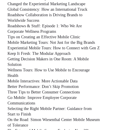
Changed the Experiential Marketing Landscape
Global Consistency: How an International Truck
Roadshow Collaboration is Driving Brands to
Worldwide Success
Roadshows & Stuff: Episode 1: Who We Are
Corporate Wellness Programs
Tips on Creating an Effective Mobile Clinic
Mobile Marketing Tours: Not Just for the Big Brands
Experiential Mobile Tours: How to Connect with Gen Z
Keep It Fresh: The Modular Approach
Getting Decision Makers in One Room: A Mobile
Solution
Wellness Tours: How to Use Mobile to Encourage
Health
Mobile Interactives: More Actionable Data
Better Performance: Don’t Skip Promotion
Three Tips to Better Consumer Connections
Go Mobile: Improve Employee Corporate
Communications
Selecting the Right Mobile Partner: Guidance from
Start to Finish
On the Road: Simon Wiesenthal Center Mobile Museum
of Tolerance