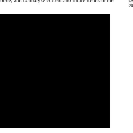
bile, and to analyze current and future trends in the
20
20