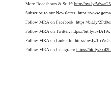
More Roadshows & Stuff:
http://ow.ly/WwaG
Subscribe to our Newsletter:
https://www.gomr
Follow MRA on Facebook:
https://bit.ly/2Pd0o
Follow MRA on Twitter:
https://bit.ly/3vlA19x
Follow MRA on LinkedIn:
http://ow.ly/HrW
Follow MRA on Instagram:
https://bit.ly/3xd2