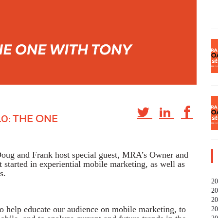
0: THE ONE
 Doug and Frank host special guest, MRA’s Owner and
started in experiential mobile marketing, as well as
s.
20
20
20
to help educate our audience on mobile marketing, to
20