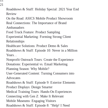
22
21
Roadshows & Stuff: Holiday Special: 2021 Year End
Review
On the Road: ASICS Mobile Product Showroom
Real Connections: The Importance of Brand
Ambassadors
Food Truck Feature: Product Sampling
Experiential Marketing: Forming Strong Client
Relationships
Healthcare Solutions: Product Demo & Sales
Roadshows & Stuff: Episode 10: Never in a Million
Years…
Nonprofit Outreach Tours: Create the Experience
Donations: Experiential vs. Email Marketing
Planning Season: Why Mobile?
User-Generated Content: Turning Consumers into
Advocates
Roadshows & Stuff: Episode 9: Exterior Elements
Product Displays: Design Smarter
Medical Training Tours: Hands-On Experiences
Connecting with Gen Z: Make It Relevant
Mobile Museums: Engaging Visitors
Roadshows & Stuff: Episode 8: “Help! I Need