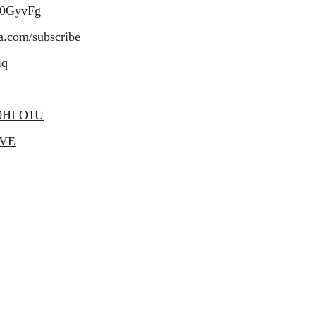
50GyvFg
a.com/subscribe
iq
e50HLO1U
bVE