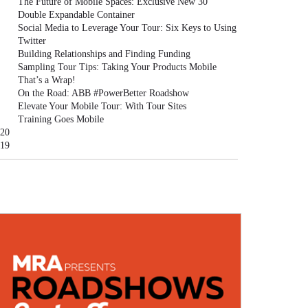
The Future of Mobile Spaces: Exclusive New 30'
Double Expandable Container
Social Media to Leverage Your Tour: Six Keys to Using
Twitter
Building Relationships and Finding Funding
Sampling Tour Tips: Taking Your Products Mobile
That’s a Wrap!
On the Road: ABB #PowerBetter Roadshow
Elevate Your Mobile Tour: With Tour Sites
Training Goes Mobile
20
19