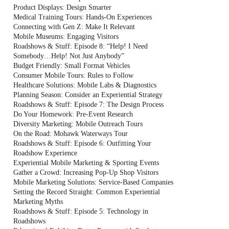
Product Displays: Design Smarter
Medical Training Tours: Hands-On Experiences
Connecting with Gen Z: Make It Relevant
Mobile Museums: Engaging Visitors
Roadshows & Stuff: Episode 8: “Help! I Need
Somebody…Help! Not Just Anybody”
Budget Friendly: Small Format Vehicles
Consumer Mobile Tours: Rules to Follow
Healthcare Solutions: Mobile Labs & Diagnostics
Planning Season: Consider an Experiential Strategy
Roadshows & Stuff: Episode 7: The Design Process
Do Your Homework: Pre-Event Research
Diversity Marketing: Mobile Outreach Tours
On the Road: Mohawk Waterways Tour
Roadshows & Stuff: Episode 6: Outfitting Your
Roadshow Experience
Experiential Mobile Marketing & Sporting Events
Gather a Crowd: Increasing Pop-Up Shop Visitors
Mobile Marketing Solutions: Service-Based Companies
Setting the Record Straight: Common Experiential
Marketing Myths
Roadshows & Stuff: Episode 5: Technology in
Roadshows