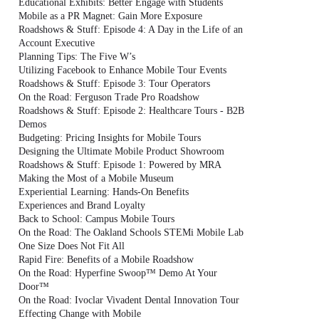
Educational Exhibits: Better Engage with Students
Mobile as a PR Magnet: Gain More Exposure
Roadshows & Stuff: Episode 4: A Day in the Life of an
Account Executive
Planning Tips: The Five W’s
Utilizing Facebook to Enhance Mobile Tour Events
Roadshows & Stuff: Episode 3: Tour Operators
On the Road: Ferguson Trade Pro Roadshow
Roadshows & Stuff: Episode 2: Healthcare Tours - B2B
Demos
Budgeting: Pricing Insights for Mobile Tours
Designing the Ultimate Mobile Product Showroom
Roadshows & Stuff: Episode 1: Powered by MRA
Making the Most of a Mobile Museum
Experiential Learning: Hands-On Benefits
Experiences and Brand Loyalty
Back to School: Campus Mobile Tours
On the Road: The Oakland Schools STEMi Mobile Lab
One Size Does Not Fit All
Rapid Fire: Benefits of a Mobile Roadshow
On the Road: Hyperfine Swoop™ Demo At Your
Door™
On the Road: Ivoclar Vivadent Dental Innovation Tour
Effecting Change with Mobile