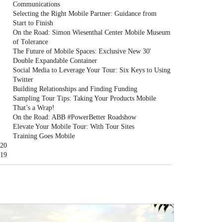
Communications
Selecting the Right Mobile Partner: Guidance from
Start to Finish
On the Road: Simon Wiesenthal Center Mobile Museum
of Tolerance
The Future of Mobile Spaces: Exclusive New 30'
Double Expandable Container
Social Media to Leverage Your Tour: Six Keys to Using
Twitter
Building Relationships and Finding Funding
Sampling Tour Tips: Taking Your Products Mobile
That’s a Wrap!
On the Road: ABB #PowerBetter Roadshow
Elevate Your Mobile Tour: With Tour Sites
Training Goes Mobile
20
19