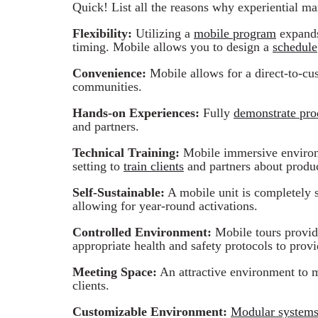
Quick! List all the reasons why experiential mar
Flexibility:
Utilizing a
mobile program
expands 
timing. Mobile allows you to design a
schedule
Convenience:
Mobile allows for a direct-to-cu
communities.
Hands-on Experiences:
Fully
demonstrate pro
and partners.
Technical Training:
Mobile immersive environm
setting to
train clients
and partners about produc
Self-Sustainable:
A mobile unit is completely s
allowing for year-round activations.
Controlled Environment:
Mobile tours provid
appropriate health and safety protocols to provi
Meeting Space:
An attractive environment to 
clients.
Customizable Environment:
Modular system