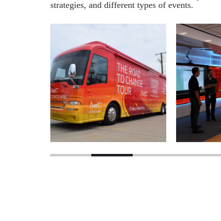
strategies, and different types of events.