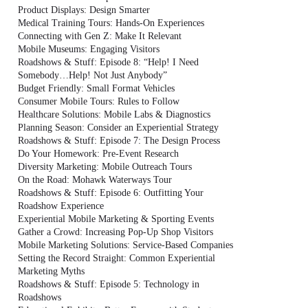
Product Displays: Design Smarter
Medical Training Tours: Hands-On Experiences
Connecting with Gen Z: Make It Relevant
Mobile Museums: Engaging Visitors
Roadshows & Stuff: Episode 8: “Help! I Need
Somebody…Help! Not Just Anybody”
Budget Friendly: Small Format Vehicles
Consumer Mobile Tours: Rules to Follow
Healthcare Solutions: Mobile Labs & Diagnostics
Planning Season: Consider an Experiential Strategy
Roadshows & Stuff: Episode 7: The Design Process
Do Your Homework: Pre-Event Research
Diversity Marketing: Mobile Outreach Tours
On the Road: Mohawk Waterways Tour
Roadshows & Stuff: Episode 6: Outfitting Your
Roadshow Experience
Experiential Mobile Marketing & Sporting Events
Gather a Crowd: Increasing Pop-Up Shop Visitors
Mobile Marketing Solutions: Service-Based Companies
Setting the Record Straight: Common Experiential
Marketing Myths
Roadshows & Stuff: Episode 5: Technology in
Roadshows