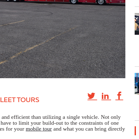
FLEET TOURS
and efficient than utilizing a single vehicle. Not only
have to limit your build-out to the constraints of one
ies for your
mobile tour
and what you can bring directly