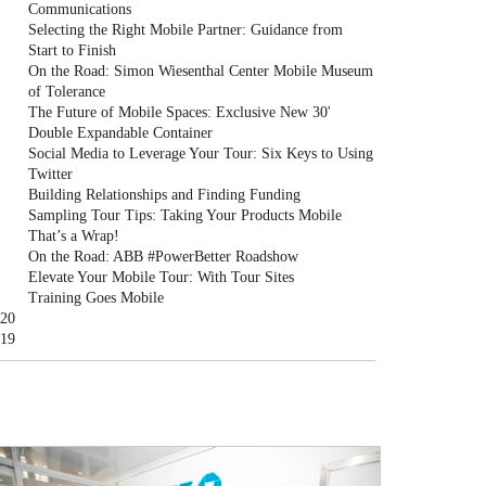
Communications
Selecting the Right Mobile Partner: Guidance from
Start to Finish
On the Road: Simon Wiesenthal Center Mobile Museum
of Tolerance
The Future of Mobile Spaces: Exclusive New 30'
Double Expandable Container
Social Media to Leverage Your Tour: Six Keys to Using
Twitter
Building Relationships and Finding Funding
Sampling Tour Tips: Taking Your Products Mobile
That’s a Wrap!
On the Road: ABB #PowerBetter Roadshow
Elevate Your Mobile Tour: With Tour Sites
Training Goes Mobile
20
19