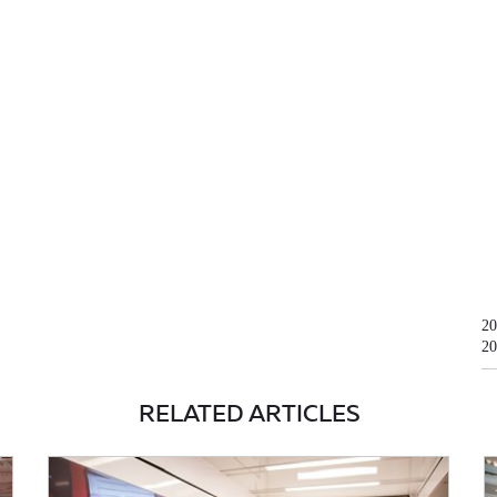
20
20
RELATED ARTICLES