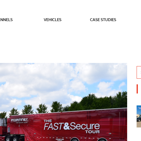
NNELS
VEHICLES
CASE STUDIES