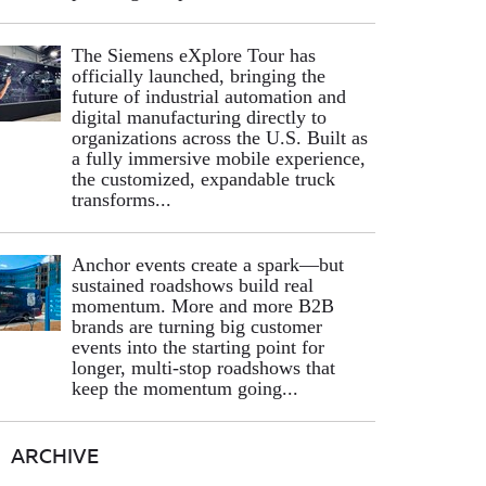
The Siemens eXplore Tour has
officially launched, bringing the
future of industrial automation and
digital manufacturing directly to
organizations across the U.S. Built as
a fully immersive mobile experience,
the customized, expandable truck
transforms...
Anchor events create a spark—but
sustained roadshows build real
momentum. More and more B2B
brands are turning big customer
events into the starting point for
longer, multi-stop roadshows that
keep the momentum going...
ARCHIVE