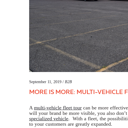
September 11, 2019 /
B2B
MORE IS MORE: MULTI-VEHICLE 
A
multi-vehicle fleet tour
can be more effective 
will your brand be more visible, you also don’t 
specialized vehicle
. With a fleet, the possibilit
to your customers are greatly expanded.