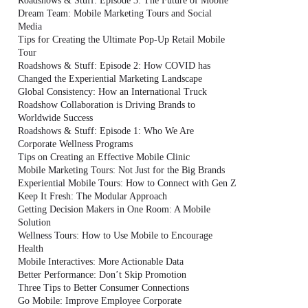
Roadshows & Stuff: Episode 3: The Future of Mobile
Dream Team: Mobile Marketing Tours and Social
Media
Tips for Creating the Ultimate Pop-Up Retail Mobile
Tour
Roadshows & Stuff: Episode 2: How COVID has
Changed the Experiential Marketing Landscape
Global Consistency: How an International Truck
Roadshow Collaboration is Driving Brands to
Worldwide Success
Roadshows & Stuff: Episode 1: Who We Are
Corporate Wellness Programs
Tips on Creating an Effective Mobile Clinic
Mobile Marketing Tours: Not Just for the Big Brands
Experiential Mobile Tours: How to Connect with Gen Z
Keep It Fresh: The Modular Approach
Getting Decision Makers in One Room: A Mobile
Solution
Wellness Tours: How to Use Mobile to Encourage
Health
Mobile Interactives: More Actionable Data
Better Performance: Don’t Skip Promotion
Three Tips to Better Consumer Connections
Go Mobile: Improve Employee Corporate