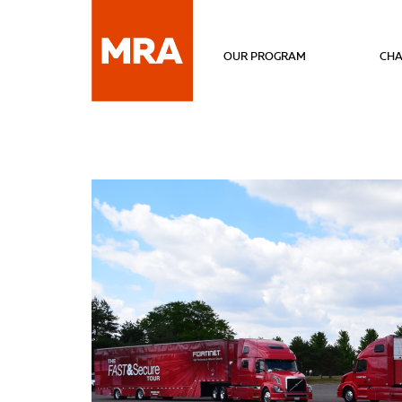
OUR PROGRAM
CHA