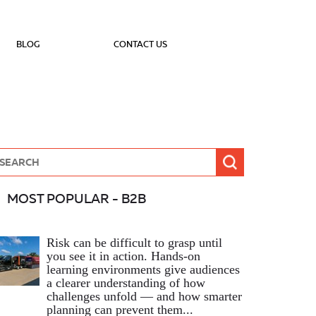
BLOG
CONTACT US
MOST POPULAR - B2B
Risk can be difficult to grasp until
you see it in action. Hands‑on
learning environments give audiences
a clearer understanding of how
challenges unfold — and how smarter
planning can prevent them...