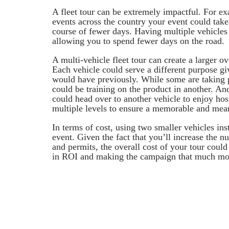
A fleet tour can be extremely impactful. For ex
events across the country your event could take 
course of fewer days. Having multiple vehicle
allowing you to spend fewer days on the road.
A multi-vehicle fleet tour can create a larger o
Each vehicle could serve a different purpose gi
would have previously. While some are taking 
could be training on the product in another. An
could head over to another vehicle to enjoy hos
multiple levels to ensure a memorable and mea
In terms of cost, using two smaller vehicles ins
event. Given the fact that you’ll increase the n
and permits, the overall cost of your tour could 
in ROI and making the campaign that much mor