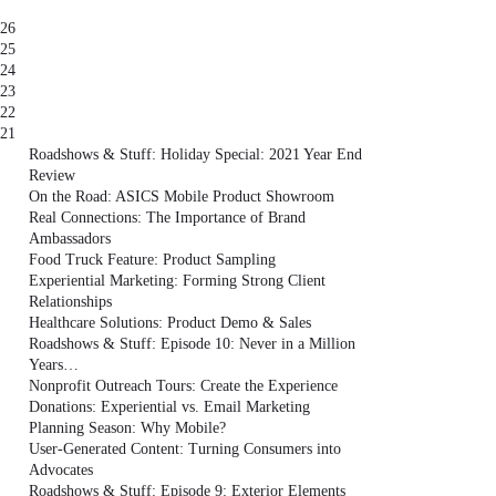
26
25
24
23
22
21
Roadshows & Stuff: Holiday Special: 2021 Year End
Review
On the Road: ASICS Mobile Product Showroom
Real Connections: The Importance of Brand
Ambassadors
Food Truck Feature: Product Sampling
Experiential Marketing: Forming Strong Client
Relationships
Healthcare Solutions: Product Demo & Sales
Roadshows & Stuff: Episode 10: Never in a Million
Years…
Nonprofit Outreach Tours: Create the Experience
Donations: Experiential vs. Email Marketing
Planning Season: Why Mobile?
User-Generated Content: Turning Consumers into
Advocates
Roadshows & Stuff: Episode 9: Exterior Elements