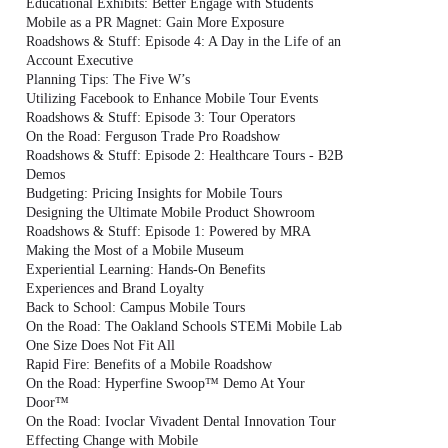
Educational Exhibits: Better Engage with Students
Mobile as a PR Magnet: Gain More Exposure
Roadshows & Stuff: Episode 4: A Day in the Life of an
Account Executive
Planning Tips: The Five W’s
Utilizing Facebook to Enhance Mobile Tour Events
Roadshows & Stuff: Episode 3: Tour Operators
On the Road: Ferguson Trade Pro Roadshow
Roadshows & Stuff: Episode 2: Healthcare Tours - B2B
Demos
Budgeting: Pricing Insights for Mobile Tours
Designing the Ultimate Mobile Product Showroom
Roadshows & Stuff: Episode 1: Powered by MRA
Making the Most of a Mobile Museum
Experiential Learning: Hands-On Benefits
Experiences and Brand Loyalty
Back to School: Campus Mobile Tours
On the Road: The Oakland Schools STEMi Mobile Lab
One Size Does Not Fit All
Rapid Fire: Benefits of a Mobile Roadshow
On the Road: Hyperfine Swoop™ Demo At Your
Door™
On the Road: Ivoclar Vivadent Dental Innovation Tour
Effecting Change with Mobile