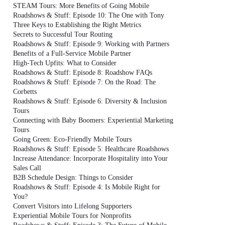
STEAM Tours: More Benefits of Going Mobile
Roadshows & Stuff: Episode 10: The One with Tony
Three Keys to Establishing the Right Metrics
Secrets to Successful Tour Routing
Roadshows & Stuff: Episode 9: Working with Partners
Benefits of a Full-Service Mobile Partner
High-Tech Upfits: What to Consider
Roadshows & Stuff: Episode 8: Roadshow FAQs
Roadshows & Stuff: Episode 7: On the Road: The
Corbetts
Roadshows & Stuff: Episode 6: Diversity & Inclusion
Tours
Connecting with Baby Boomers: Experiential Marketing
Tours
Going Green: Eco-Friendly Mobile Tours
Roadshows & Stuff: Episode 5: Healthcare Roadshows
Increase Attendance: Incorporate Hospitality into Your
Sales Call
B2B Schedule Design: Things to Consider
Roadshows & Stuff: Episode 4: Is Mobile Right for
You?
Convert Visitors into Lifelong Supporters
Experiential Mobile Tours for Nonprofits