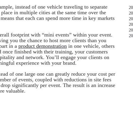
ample, instead of one vehicle traveling to separate
20
place in multiple cities at the same time over the
20
s means that each can spend more time in key markets
20
20
20
verall footprint with “mini events” within your event.
20
ving you the chance to host more clients than you
part in a
product demonstration
in one vehicle, others
d once finished with their training, your customers
pitality and network. You’ll engage your clients on
ningful experience with your brand.
tead of one large one can greatly reduce your cost per
umber of events, coupled with reductions in site fees
drop significantly per event. The result is an increase
e valuable.