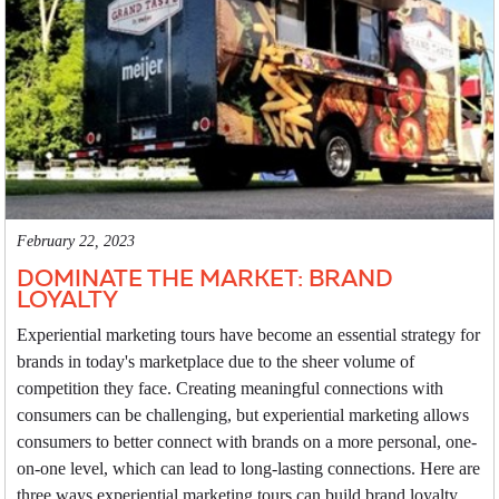
February 22, 2023
DOMINATE THE MARKET: BRAND
LOYALTY
Experiential marketing tours have become an essential strategy for
brands in today's marketplace due to the sheer volume of
competition they face. Creating meaningful connections with
consumers can be challenging, but experiential marketing allows
consumers to better connect with brands on a more personal, one-
on-one level, which can lead to long-lasting connections. Here are
three ways experiential marketing tours can build brand loyalty