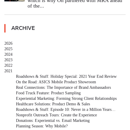
which is why On partnered with MRA ahead
of the...
ARCHIVE
2026
2025
2024
2023
2022
2021
Roadshows & Stuff: Holiday Special: 2021 Year End Review
On the Road: ASICS Mobile Product Showroom
Real Connections: The Importance of Brand Ambassadors
Food Truck Feature: Product Sampling
Experiential Marketing: Forming Strong Client Relationships
Healthcare Solutions: Product Demo & Sales
Roadshows & Stuff: Episode 10: Never in a Million Years…
Nonprofit Outreach Tours: Create the Experience
Donations: Experiential vs. Email Marketing
Planning Season: Why Mobile?