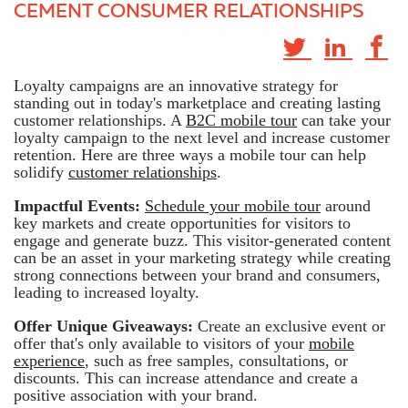
CEMENT CONSUMER RELATIONSHIPS
Loyalty campaigns are an innovative strategy for
standing out in today's marketplace and creating lasting
customer relationships. A
B2C mobile tour
can take your
loyalty campaign to the next level and increase customer
retention. Here are three ways a mobile tour can help
solidify
customer relationships
.
Impactful Events:
Schedule your mobile tour
around
key markets and create opportunities for visitors to
engage and generate buzz. This visitor-generated content
can be an asset in your marketing strategy while creating
strong connections between your brand and consumers,
leading to increased loyalty.
Offer Unique Giveaways:
Create an exclusive event or
offer that's only available to visitors of your
mobile
experience
, such as free samples, consultations, or
discounts. This can increase attendance and create a
positive association with your brand.