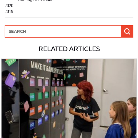
2020
2019
RELATED ARTICLES