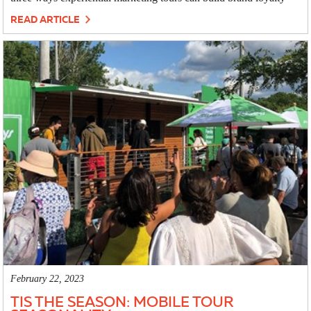
READ ARTICLE
February 22, 2023
TIS THE SEASON: MOBILE TOUR