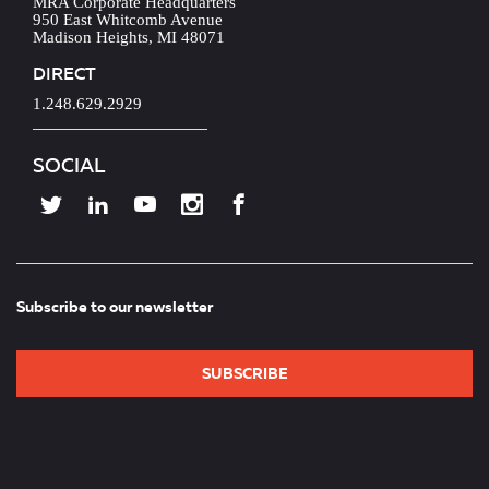
MRA Corporate Headquarters
950 East Whitcomb Avenue
Madison Heights, MI 48071
DIRECT
1.248.629.2929
SOCIAL
Subscribe to our newsletter
SUBSCRIBE