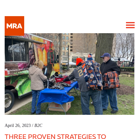
April 26, 2023 /
B2C
THREE PROVEN STRATEGIES TO