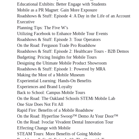
Educational Exhibits: Better Engage with Students
Mobile as a PR Magnet: Gain More Exposure
Roadshows & Stuff: Episode 4: A Day in the Life of an Account
Executive
Planning Tips: The Five W’s
Utilizing Facebook to Enhance Mobile Tour Events
Roadshows & Stuff: Episode 3: Tour Operators
On the Road: Ferguson Trade Pro Roadshow
Roadshows & Stuff: Episode 2: Healthcare Tours - B2B Demos
Budgeting: Pricing Insights for Mobile Tours
Designing the Ultimate Mobile Product Showroom
Roadshows & Stuff: Episode 1: Powered by MRA
Making the Most of a Mobile Museum
Experiential Learning: Hands-On Benefits
Experiences and Brand Loyalty
Back to School: Campus Mobile Tours
On the Road: The Oakland Schools STEMi Mobile Lab
One Size Does Not Fit All
Rapid Fire: Benefits of a Mobile Roadshow
On the Road: Hyperfine Swoop™ Demo At Your Door™
On the Road: Ivoclar Vivadent Dental Innovation Tour
Effecting Change with Mobile
STEAM Tours: More Benefits of Going Mobile