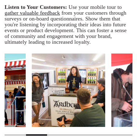
Listen to Your Customers:
Use your mobile tour to
gather valuable feedback
from your customers through
surveys or on-board questionnaires. Show them that
you're listening by incorporating their ideas into future
events or product development. This can foster a sense
of community and engagement with your brand,
ultimately leading to increased loyalty.