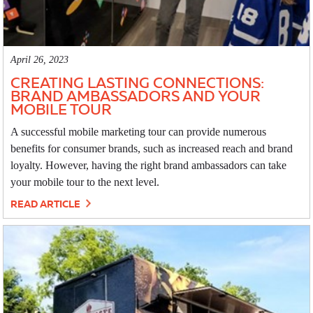
April 26, 2023
CREATING LASTING CONNECTIONS:
BRAND AMBASSADORS AND YOUR
MOBILE TOUR
A successful mobile marketing tour can provide numerous
benefits for consumer brands, such as increased reach and brand
loyalty. However, having the right brand ambassadors can take
your mobile tour to the next level.
READ ARTICLE