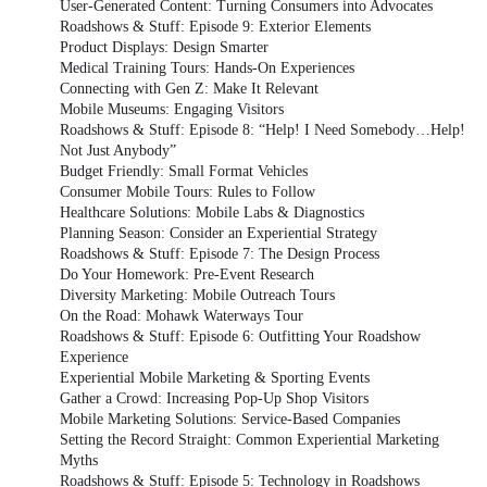
User-Generated Content: Turning Consumers into Advocates
Roadshows & Stuff: Episode 9: Exterior Elements
Product Displays: Design Smarter
Medical Training Tours: Hands-On Experiences
Connecting with Gen Z: Make It Relevant
Mobile Museums: Engaging Visitors
Roadshows & Stuff: Episode 8: “Help! I Need Somebody…Help!
Not Just Anybody”
Budget Friendly: Small Format Vehicles
Consumer Mobile Tours: Rules to Follow
Healthcare Solutions: Mobile Labs & Diagnostics
Planning Season: Consider an Experiential Strategy
Roadshows & Stuff: Episode 7: The Design Process
Do Your Homework: Pre-Event Research
Diversity Marketing: Mobile Outreach Tours
On the Road: Mohawk Waterways Tour
Roadshows & Stuff: Episode 6: Outfitting Your Roadshow
Experience
Experiential Mobile Marketing & Sporting Events
Gather a Crowd: Increasing Pop-Up Shop Visitors
Mobile Marketing Solutions: Service-Based Companies
Setting the Record Straight: Common Experiential Marketing
Myths
Roadshows & Stuff: Episode 5: Technology in Roadshows