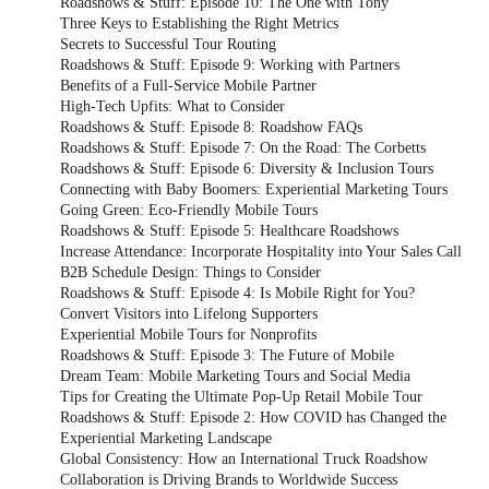
Roadshows & Stuff: Episode 10: The One with Tony
Three Keys to Establishing the Right Metrics
Secrets to Successful Tour Routing
Roadshows & Stuff: Episode 9: Working with Partners
Benefits of a Full-Service Mobile Partner
High-Tech Upfits: What to Consider
Roadshows & Stuff: Episode 8: Roadshow FAQs
Roadshows & Stuff: Episode 7: On the Road: The Corbetts
Roadshows & Stuff: Episode 6: Diversity & Inclusion Tours
Connecting with Baby Boomers: Experiential Marketing Tours
Going Green: Eco-Friendly Mobile Tours
Roadshows & Stuff: Episode 5: Healthcare Roadshows
Increase Attendance: Incorporate Hospitality into Your Sales Call
B2B Schedule Design: Things to Consider
Roadshows & Stuff: Episode 4: Is Mobile Right for You?
Convert Visitors into Lifelong Supporters
Experiential Mobile Tours for Nonprofits
Roadshows & Stuff: Episode 3: The Future of Mobile
Dream Team: Mobile Marketing Tours and Social Media
Tips for Creating the Ultimate Pop-Up Retail Mobile Tour
Roadshows & Stuff: Episode 2: How COVID has Changed the
Experiential Marketing Landscape
Global Consistency: How an International Truck Roadshow
Collaboration is Driving Brands to Worldwide Success