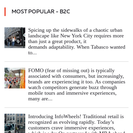
MOST POPULAR - B2C
Spicing up the sidewalks of a chaotic urban
landscape like New York City requires more
than just a great product, it
demands adaptability. When Tabasco wanted
to...
FOMO (fear of missing out) is typically
associated with consumers, but increasingly,
brands are experiencing it too. As companies
watch competitors generate buzz through
mobile tours and immersive experiences,
many are...
Introducing InfoWheels! Traditional retail is
recognized as evolving rapidly. Today’s
customers crave immersive experiences,