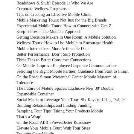
Roadshows & Stuff: Episode 1: Who We Are
Corporate Wellness Programs
Tips on Creating an Effective Mobile Clinic
Mobile Marketing Tours: Not Just for the Big Brands
Experiential Mobile Tours: How to Connect with Gen Z
Keep It Fresh: The Modular Approach
Getting Decision Makers in One Room: A Mobile Solution
Wellness Tours: How to Use Mobile to Encourage Health
Mobile Interactives: More Actionable Data
Better Performance: Don’t Skip Promotion
Three Tips to Better Consumer Connections
Go Mobile: Improve Employee Corporate Communications
Selecting the Right Mobile Partner: Guidance from Start to Finish
On the Road: Simon Wiesenthal Center Mobile Museum of
Tolerance
The Future of Mobile Spaces: Exclusive New 30' Double
Expandable Container
Social Media to Leverage Your Tour: Six Keys to Using Twitter
Building Relationships and Finding Funding
Sampling Tour Tips: Taking Your Products Mobile
That’s a Wrap!
On the Road: ABB #PowerBetter Roadshow
Elevate Your Mobile Tour: With Tour Sites
Training Goes Mobile