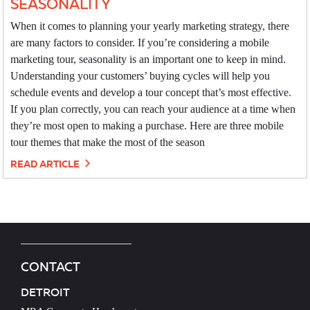
SEASONALITY
When it comes to planning your yearly marketing strategy, there
are many factors to consider. If you’re considering a mobile
marketing tour, seasonality is an important one to keep in mind.
Understanding your customers’ buying cycles will help you
schedule events and develop a tour concept that’s most effective.
If you plan correctly, you can reach your audience at a time when
they’re most open to making a purchase. Here are three mobile
tour themes that make the most of the season
READ ARTICLE
CONTACT
DETROIT