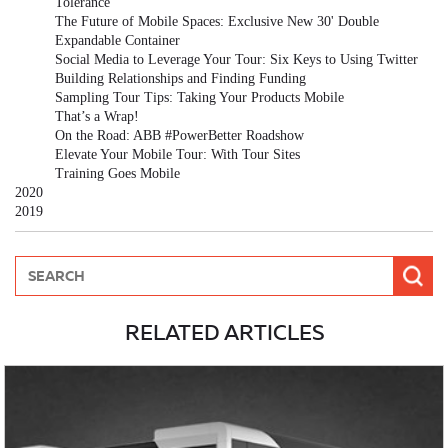
Tolerance
The Future of Mobile Spaces: Exclusive New 30' Double
Expandable Container
Social Media to Leverage Your Tour: Six Keys to Using Twitter
Building Relationships and Finding Funding
Sampling Tour Tips: Taking Your Products Mobile
That’s a Wrap!
On the Road: ABB #PowerBetter Roadshow
Elevate Your Mobile Tour: With Tour Sites
Training Goes Mobile
2020
2019
RELATED ARTICLES