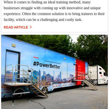
When it comes to finding an ideal training method, many
businesses struggle with coming up with innovative and unique
experience. Often the common solution is to bring trainees to their
facility, which can be a challenging and costly task.
READ ARTICLE