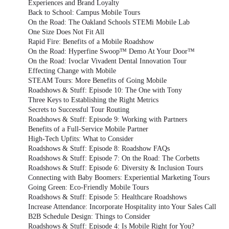
Experiences and Brand Loyalty
Back to School: Campus Mobile Tours
On the Road: The Oakland Schools STEMi Mobile Lab
One Size Does Not Fit All
Rapid Fire: Benefits of a Mobile Roadshow
On the Road: Hyperfine Swoop™ Demo At Your Door™
On the Road: Ivoclar Vivadent Dental Innovation Tour
Effecting Change with Mobile
STEAM Tours: More Benefits of Going Mobile
Roadshows & Stuff: Episode 10: The One with Tony
Three Keys to Establishing the Right Metrics
Secrets to Successful Tour Routing
Roadshows & Stuff: Episode 9: Working with Partners
Benefits of a Full-Service Mobile Partner
High-Tech Upfits: What to Consider
Roadshows & Stuff: Episode 8: Roadshow FAQs
Roadshows & Stuff: Episode 7: On the Road: The Corbetts
Roadshows & Stuff: Episode 6: Diversity & Inclusion Tours
Connecting with Baby Boomers: Experiential Marketing Tours
Going Green: Eco-Friendly Mobile Tours
Roadshows & Stuff: Episode 5: Healthcare Roadshows
Increase Attendance: Incorporate Hospitality into Your Sales Call
B2B Schedule Design: Things to Consider
Roadshows & Stuff: Episode 4: Is Mobile Right for You?