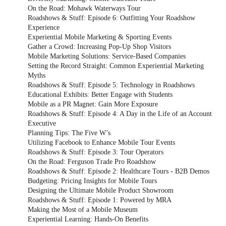
On the Road: Mohawk Waterways Tour
Roadshows & Stuff: Episode 6: Outfitting Your Roadshow
Experience
Experiential Mobile Marketing & Sporting Events
Gather a Crowd: Increasing Pop-Up Shop Visitors
Mobile Marketing Solutions: Service-Based Companies
Setting the Record Straight: Common Experiential Marketing
Myths
Roadshows & Stuff: Episode 5: Technology in Roadshows
Educational Exhibits: Better Engage with Students
Mobile as a PR Magnet: Gain More Exposure
Roadshows & Stuff: Episode 4: A Day in the Life of an Account
Executive
Planning Tips: The Five W’s
Utilizing Facebook to Enhance Mobile Tour Events
Roadshows & Stuff: Episode 3: Tour Operators
On the Road: Ferguson Trade Pro Roadshow
Roadshows & Stuff: Episode 2: Healthcare Tours - B2B Demos
Budgeting: Pricing Insights for Mobile Tours
Designing the Ultimate Mobile Product Showroom
Roadshows & Stuff: Episode 1: Powered by MRA
Making the Most of a Mobile Museum
Experiential Learning: Hands-On Benefits