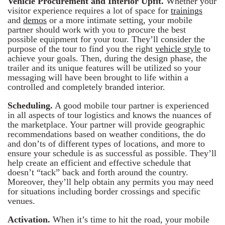
Vehicle Procurement and Interior Upfit.
Whether your
visitor experience requires a lot of space for
trainings
and
demos
or a more intimate setting, your mobile
partner should work with you to procure the best
possible equipment for your tour. They’ll consider the
purpose of the tour to find you the right
vehicle style
to
achieve your goals. Then, during the design phase, the
trailer and its unique features will be utilized so your
messaging will have been brought to life within a
controlled and completely branded interior.
Scheduling.
A good mobile tour partner is experienced
in all aspects of tour logistics and knows the nuances of
the marketplace. Your partner will provide geographic
recommendations based on weather conditions, the do
and don’ts of different types of locations, and more to
ensure your schedule is as successful as possible. They’ll
help create an efficient and effective schedule that
doesn’t “tack” back and forth around the country.
Moreover, they’ll help obtain any permits you may need
for situations including border crossings and specific
venues.
Activation.
When it’s time to hit the road, your mobile