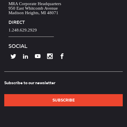
MRA Corporate Headquarters
950 East Whitcomb Avenue
Madison Heights, MI 48071
DIRECT
1.248.629.2929
SOCIAL
Subscribe to our newsletter
SUBSCRIBE