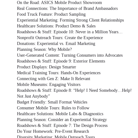
On the Road: ASICS Mobile Product Showroom
Real Connections: The Importance of Brand Ambassadors
Food Truck Feature: Product Sampling
Experiential Marketing: Forming Strong Client Relationships
Healthcare Solutions: Product Demo & Sales
Roadshows & Stuff: Episode 10: Never in a Million Years…
Nonprofit Outreach Tours: Create the Experience
Donations: Experiential vs. Email Marketing
Planning Season: Why Mobile?
User-Generated Content: Turning Consumers into Advocates
Roadshows & Stuff: Episode 9: Exterior Elements
Product Displays: Design Smarter
Medical Training Tours: Hands-On Experiences
Connecting with Gen Z: Make It Relevant
Mobile Museums: Engaging Visitors
Roadshows & Stuff: Episode 8: “Help! I Need Somebody…Help!
Not Just Anybody”
Budget Friendly: Small Format Vehicles
Consumer Mobile Tours: Rules to Follow
Healthcare Solutions: Mobile Labs & Diagnostics
Planning Season: Consider an Experiential Strategy
Roadshows & Stuff: Episode 7: The Design Process
Do Your Homework: Pre-Event Research
Diversity Marketing: Mobile Outreach Tours