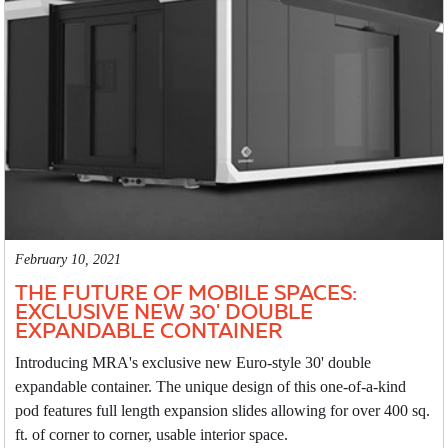
February 10, 2021
THE FUTURE OF MOBILE SPACES:
EXCLUSIVE NEW 30' DOUBLE
EXPANDABLE CONTAINER
Introducing MRA's exclusive new Euro-style 30' double
expandable container. The unique design of this one-of-a-kind
pod features full length expansion slides allowing for over 400 sq.
ft. of corner to corner, usable interior space.