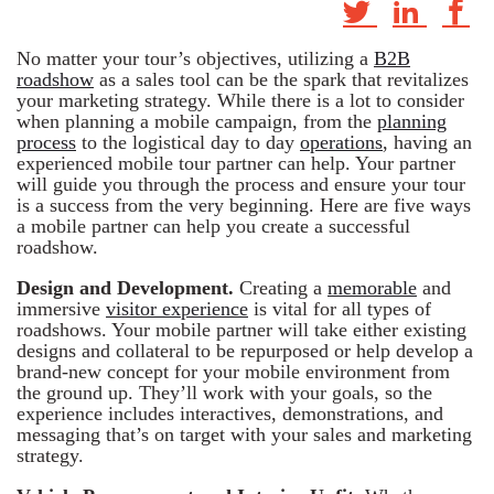
No matter your tour’s objectives, utilizing a
B2B
roadshow
as a sales tool can be the spark that revitalizes
your marketing strategy. While there is a lot to consider
when planning a mobile campaign, from the
planning
process
to the logistical day to day
operations
, having an
experienced mobile tour partner can help. Your partner
will guide you through the process and ensure your tour
is a success from the very beginning. Here are five ways
a mobile partner can help you create a successful
roadshow.
Design and Development.
Creating a
memorable
and
immersive
visitor experience
is vital for all types of
roadshows. Your mobile partner will take either existing
designs and collateral to be repurposed or help develop a
brand-new concept for your mobile environment from
the ground up. They’ll work with your goals, so the
experience includes interactives, demonstrations, and
messaging that’s on target with your sales and marketing
strategy.