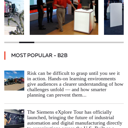
MOST POPULAR - B2B
Risk can be difficult to grasp until you see it
in action. Hands‑on learning environments
give audiences a clearer understanding of how
challenges unfold — and how smarter
planning can prevent them...
The Siemens eXplore Tour has officially
launched, bringing the future of industrial
automation and digital manufacturing directly