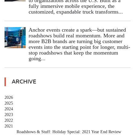
to organizations across the U.S. Built as a
fully immersive mobile experience, the
customized, expandable truck transforms...
Anchor events create a spark—but sustained
roadshows build real momentum. More and
more B2B brands are turning big customer
events into the starting point for longer, multi-
stop roadshows that keep the momentum
going...
ARCHIVE
2026
2025
2024
2023
2022
2021
Roadshows & Stuff: Holiday Special: 2021 Year End Review