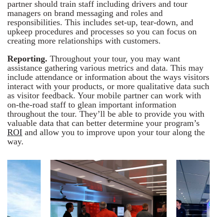
partner should train staff including drivers and tour
managers on brand messaging and roles and
responsibilities. This includes set-up, tear-down, and
upkeep procedures and processes so you can focus on
creating more relationships with customers.
Reporting.
Throughout your tour, you may want
assistance gathering various metrics and data. This may
include attendance or information about the ways visitors
interact with your products, or more qualitative data such
as visitor feedback. Your mobile partner can work with
on-the-road staff to glean important information
throughout the tour. They’ll be able to provide you with
valuable data that can better determine your program’s
ROI
and allow you to improve upon your tour along the
way.