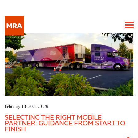
February 18, 2021 /
B2B
SELECTING THE RIGHT MOBILE
PARTNER: GUIDANCE FROM START TO
FINISH