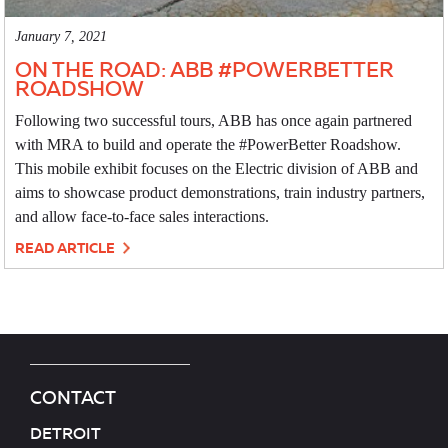
January 7, 2021
ON THE ROAD: ABB #POWERBETTER
ROADSHOW
Following two successful tours, ABB has once again partnered
with MRA to build and operate the #PowerBetter Roadshow.
This mobile exhibit focuses on the Electric division of ABB and
aims to showcase product demonstrations, train industry partners,
and allow face-to-face sales interactions.
READ ARTICLE
CONTACT
DETROIT