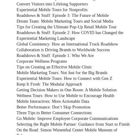
Convert Visitors into Lifelong Supporters
Experiential Mobile Tours for Nonprofits
Roadshows & Stuff: Episode 3: The Future of Mobile
Dream Team: Mobile Marketing Tours and Social Media
Tips for Creating the Ultimate Pop-Up Retail Mobile Tour
Roadshows & Stuff: Episode 2: How COVID has Changed the
Experiential Marketing Landscape
Global Consistency: How an International Truck Roadshow
Collaboration is Driving Brands to Worldwide Success
Roadshows & Stuff: Episode 1: Who We Are
Corporate Wellness Programs
Tips on Creating an Effective Mobile Clinic
Mobile Marketing Tours: Not Just for the Big Brands
Experiential Mobile Tours: How to Connect with Gen Z
Keep It Fresh: The Modular Approach
Getting Decision Makers in One Room: A Mobile Solution
Wellness Tours: How to Use Mobile to Encourage Health
Mobile Interactives: More Actionable Data
Better Performance: Don’t Skip Promotion
Three Tips to Better Consumer Connections
Go Mobile: Improve Employee Corporate Communications
Selecting the Right Mobile Partner: Guidance from Start to Finish
On the Road: Simon Wiesenthal Center Mobile Museum of