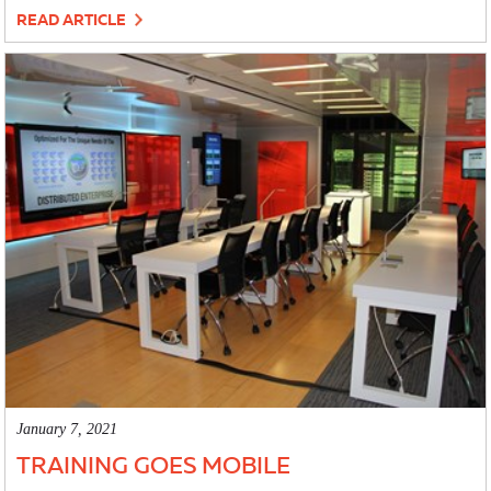
READ ARTICLE
January 7, 2021
TRAINING GOES MOBILE