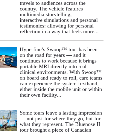
travels to audiences across the
country. The vehicle features
multimedia storytelling,
interactive simulations and personal
testimonies: allowing for personal
reflection in a way that feels more...
Hyperfine’s Swoop™ tour has been
on the road for years — and it
continues to work because it brings
portable MRI directly into real
clinical environments. With Swoop™
on board and ready to roll, care teams
can experience the system firsthand,
either inside the mobile unit or within
their own facility...
Some tours leave a lasting impression
— not just for where they go, but for
what they represent. The Bluenose II
tour brought a piece of Canadian