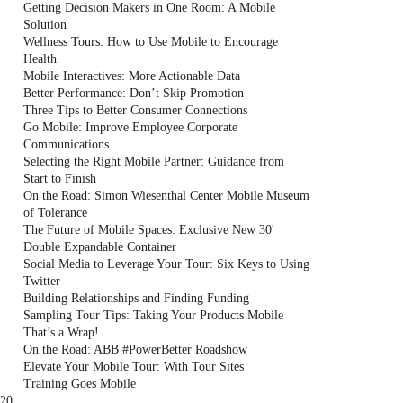
Getting Decision Makers in One Room: A Mobile
Solution
Wellness Tours: How to Use Mobile to Encourage
Health
Mobile Interactives: More Actionable Data
Better Performance: Don’t Skip Promotion
Three Tips to Better Consumer Connections
Go Mobile: Improve Employee Corporate
Communications
Selecting the Right Mobile Partner: Guidance from
Start to Finish
On the Road: Simon Wiesenthal Center Mobile Museum
of Tolerance
The Future of Mobile Spaces: Exclusive New 30'
Double Expandable Container
Social Media to Leverage Your Tour: Six Keys to Using
Twitter
Building Relationships and Finding Funding
Sampling Tour Tips: Taking Your Products Mobile
That’s a Wrap!
On the Road: ABB #PowerBetter Roadshow
Elevate Your Mobile Tour: With Tour Sites
Training Goes Mobile
20