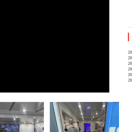
20
20
20
20
20
20