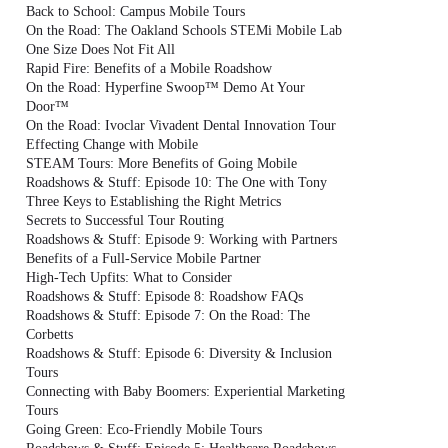
Back to School: Campus Mobile Tours
On the Road: The Oakland Schools STEMi Mobile Lab
One Size Does Not Fit All
Rapid Fire: Benefits of a Mobile Roadshow
On the Road: Hyperfine Swoop™ Demo At Your
Door™
On the Road: Ivoclar Vivadent Dental Innovation Tour
Effecting Change with Mobile
STEAM Tours: More Benefits of Going Mobile
Roadshows & Stuff: Episode 10: The One with Tony
Three Keys to Establishing the Right Metrics
Secrets to Successful Tour Routing
Roadshows & Stuff: Episode 9: Working with Partners
Benefits of a Full-Service Mobile Partner
High-Tech Upfits: What to Consider
Roadshows & Stuff: Episode 8: Roadshow FAQs
Roadshows & Stuff: Episode 7: On the Road: The
Corbetts
Roadshows & Stuff: Episode 6: Diversity & Inclusion
Tours
Connecting with Baby Boomers: Experiential Marketing
Tours
Going Green: Eco-Friendly Mobile Tours