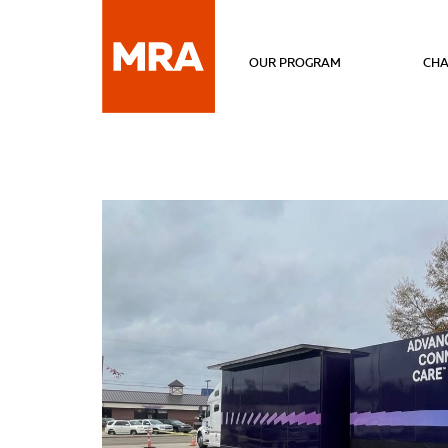
OUR PROGRAM
CHA