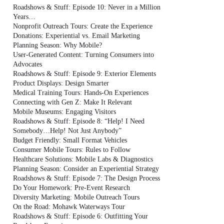
Roadshows & Stuff: Episode 10: Never in a Million
Years…
Nonprofit Outreach Tours: Create the Experience
Donations: Experiential vs. Email Marketing
Planning Season: Why Mobile?
User-Generated Content: Turning Consumers into
Advocates
Roadshows & Stuff: Episode 9: Exterior Elements
Product Displays: Design Smarter
Medical Training Tours: Hands-On Experiences
Connecting with Gen Z: Make It Relevant
Mobile Museums: Engaging Visitors
Roadshows & Stuff: Episode 8: “Help! I Need
Somebody…Help! Not Just Anybody”
Budget Friendly: Small Format Vehicles
Consumer Mobile Tours: Rules to Follow
Healthcare Solutions: Mobile Labs & Diagnostics
Planning Season: Consider an Experiential Strategy
Roadshows & Stuff: Episode 7: The Design Process
Do Your Homework: Pre-Event Research
Diversity Marketing: Mobile Outreach Tours
On the Road: Mohawk Waterways Tour
Roadshows & Stuff: Episode 6: Outfitting Your