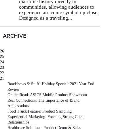
maritime history directly to
communities, allowing audiences to
experience an iconic symbol up close.
Designed as a traveling...
ARCHIVE
26
25
24
23
22
21
Roadshows & Stuff: Holiday Special: 2021 Year End
Review
On the Road: ASICS Mobile Product Showroom
Real Connections: The Importance of Brand
Ambassadors
Food Truck Feature: Product Sampling
Experiential Marketing: Forming Strong Client
Relationships
Healthcare Solutions: Product Demo & Sales