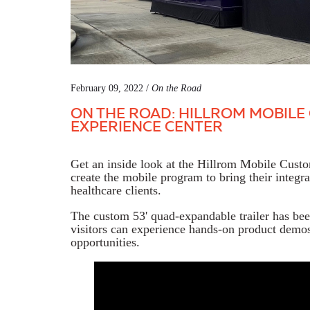
February 09, 2022 /
On the Road
ON THE ROAD: HILLROM MOBIL
EXPERIENCE CENTER
Get an inside look at the Hillrom Mobile Cus
create the mobile program to bring their integr
healthcare clients.
The custom 53' quad-expandable trailer has bee
visitors can experience hands-on product demos
opportunities.