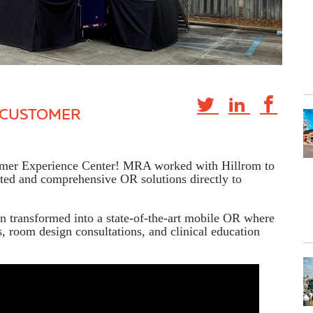
E CUSTOMER
tomer Experience Center! MRA worked with Hillrom to
ated and comprehensive OR solutions directly to
n transformed into a state-of-the-art mobile OR where
, room design consultations, and clinical education