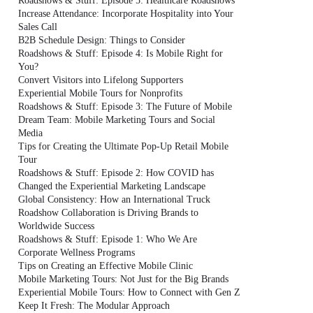
Roadshows & Stuff: Episode 5: Healthcare Roadshows
Increase Attendance: Incorporate Hospitality into Your
Sales Call
B2B Schedule Design: Things to Consider
Roadshows & Stuff: Episode 4: Is Mobile Right for
You?
Convert Visitors into Lifelong Supporters
Experiential Mobile Tours for Nonprofits
Roadshows & Stuff: Episode 3: The Future of Mobile
Dream Team: Mobile Marketing Tours and Social
Media
Tips for Creating the Ultimate Pop-Up Retail Mobile
Tour
Roadshows & Stuff: Episode 2: How COVID has
Changed the Experiential Marketing Landscape
Global Consistency: How an International Truck
Roadshow Collaboration is Driving Brands to
Worldwide Success
Roadshows & Stuff: Episode 1: Who We Are
Corporate Wellness Programs
Tips on Creating an Effective Mobile Clinic
Mobile Marketing Tours: Not Just for the Big Brands
Experiential Mobile Tours: How to Connect with Gen Z
Keep It Fresh: The Modular Approach