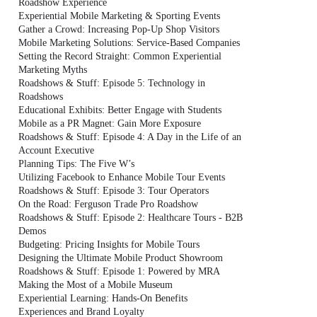
Roadshow Experience
Experiential Mobile Marketing & Sporting Events
Gather a Crowd: Increasing Pop-Up Shop Visitors
Mobile Marketing Solutions: Service-Based Companies
Setting the Record Straight: Common Experiential
Marketing Myths
Roadshows & Stuff: Episode 5: Technology in
Roadshows
Educational Exhibits: Better Engage with Students
Mobile as a PR Magnet: Gain More Exposure
Roadshows & Stuff: Episode 4: A Day in the Life of an
Account Executive
Planning Tips: The Five W’s
Utilizing Facebook to Enhance Mobile Tour Events
Roadshows & Stuff: Episode 3: Tour Operators
On the Road: Ferguson Trade Pro Roadshow
Roadshows & Stuff: Episode 2: Healthcare Tours - B2B
Demos
Budgeting: Pricing Insights for Mobile Tours
Designing the Ultimate Mobile Product Showroom
Roadshows & Stuff: Episode 1: Powered by MRA
Making the Most of a Mobile Museum
Experiential Learning: Hands-On Benefits
Experiences and Brand Loyalty