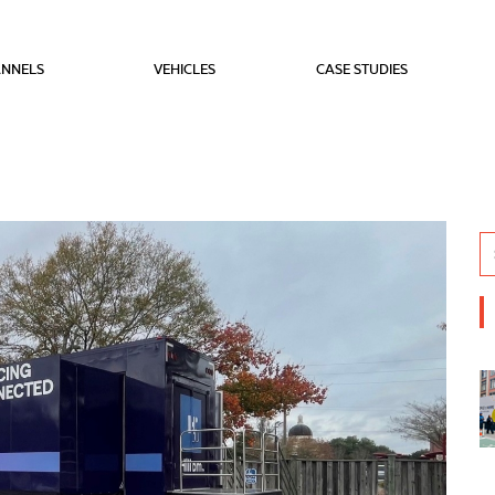
NNELS
VEHICLES
CASE STUDIES