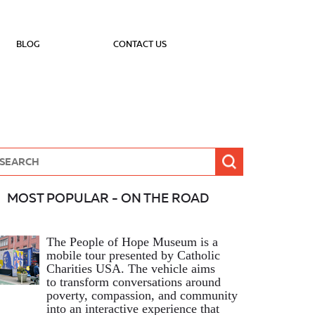
BLOG
CONTACT US
MOST POPULAR - ON THE ROAD
The People of Hope Museum is a
mobile tour presented by Catholic
Charities USA. The vehicle aims
to transform conversations around
poverty, compassion, and community
into an interactive experience that