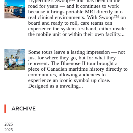
Hyperfine’s Swoop™ tour has been on the
road for years — and it continues to work
because it brings portable MRI directly into
real clinical environments. With Swoop™ on
board and ready to roll, care teams can
experience the system firsthand, either inside
the mobile unit or within their own facility...
Some tours leave a lasting impression — not
just for where they go, but for what they
represent. The Bluenose II tour brought a
piece of Canadian maritime history directly to
communities, allowing audiences to
experience an iconic symbol up close.
Designed as a traveling...
ARCHIVE
2026
2025