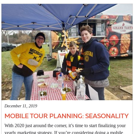
December 11, 2019
MOBILE TOUR PLANNING: SEASONALITY
With 2020 just around the corner, it’s time to start finalizing your
yearly marketing strategy. If you’re considering doing a mobile