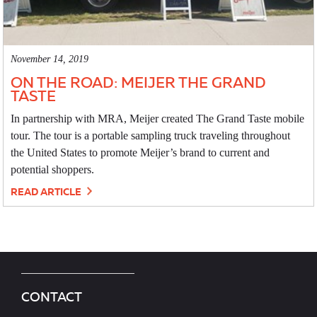
November 14, 2019
ON THE ROAD: MEIJER THE GRAND
TASTE
In partnership with MRA, Meijer created The Grand Taste mobile
tour. The tour is a portable sampling truck traveling throughout
the United States to promote Meijer’s brand to current and
potential shoppers.
READ ARTICLE
CONTACT