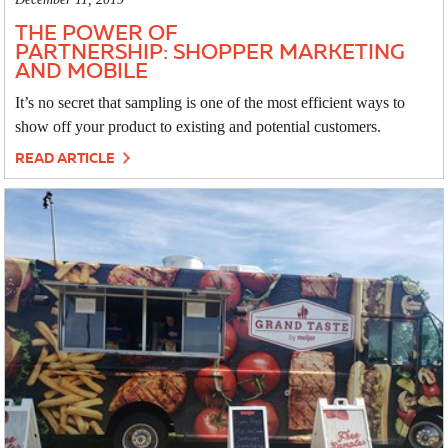
THE POWER OF
PARTNERSHIP: SHOPPER MARKETING
AND MOBILE
It’s no secret that sampling is one of the most efficient ways to
show off your product to existing and potential customers.
READ ARTICLE