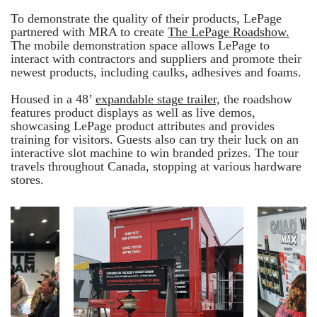
To demonstrate the quality of their products, LePage
partnered with MRA to create
The LePage Roadshow.
The mobile demonstration space allows LePage to
interact with contractors and suppliers and promote their
newest products, including caulks, adhesives and foams.
Housed in a 48’
expandable stage trailer,
the roadshow
features product displays as well as live demos,
showcasing LePage product attributes and provides
training for visitors. Guests also can try their luck on an
interactive slot machine to win branded prizes. The tour
travels throughout Canada, stopping at various hardware
stores.