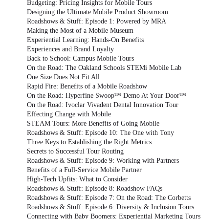
Budgeting: Pricing Insights for Mobile Tours
Designing the Ultimate Mobile Product Showroom
Roadshows & Stuff: Episode 1: Powered by MRA
Making the Most of a Mobile Museum
Experiential Learning: Hands-On Benefits
Experiences and Brand Loyalty
Back to School: Campus Mobile Tours
On the Road: The Oakland Schools STEMi Mobile Lab
One Size Does Not Fit All
Rapid Fire: Benefits of a Mobile Roadshow
On the Road: Hyperfine Swoop™ Demo At Your Door™
On the Road: Ivoclar Vivadent Dental Innovation Tour
Effecting Change with Mobile
STEAM Tours: More Benefits of Going Mobile
Roadshows & Stuff: Episode 10: The One with Tony
Three Keys to Establishing the Right Metrics
Secrets to Successful Tour Routing
Roadshows & Stuff: Episode 9: Working with Partners
Benefits of a Full-Service Mobile Partner
High-Tech Upfits: What to Consider
Roadshows & Stuff: Episode 8: Roadshow FAQs
Roadshows & Stuff: Episode 7: On the Road: The Corbetts
Roadshows & Stuff: Episode 6: Diversity & Inclusion Tours
Connecting with Baby Boomers: Experiential Marketing Tours