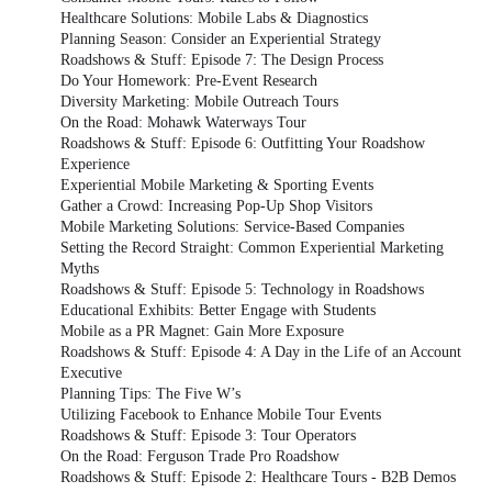
Healthcare Solutions: Mobile Labs & Diagnostics
Planning Season: Consider an Experiential Strategy
Roadshows & Stuff: Episode 7: The Design Process
Do Your Homework: Pre-Event Research
Diversity Marketing: Mobile Outreach Tours
On the Road: Mohawk Waterways Tour
Roadshows & Stuff: Episode 6: Outfitting Your Roadshow
Experience
Experiential Mobile Marketing & Sporting Events
Gather a Crowd: Increasing Pop-Up Shop Visitors
Mobile Marketing Solutions: Service-Based Companies
Setting the Record Straight: Common Experiential Marketing
Myths
Roadshows & Stuff: Episode 5: Technology in Roadshows
Educational Exhibits: Better Engage with Students
Mobile as a PR Magnet: Gain More Exposure
Roadshows & Stuff: Episode 4: A Day in the Life of an Account
Executive
Planning Tips: The Five W’s
Utilizing Facebook to Enhance Mobile Tour Events
Roadshows & Stuff: Episode 3: Tour Operators
On the Road: Ferguson Trade Pro Roadshow
Roadshows & Stuff: Episode 2: Healthcare Tours - B2B Demos