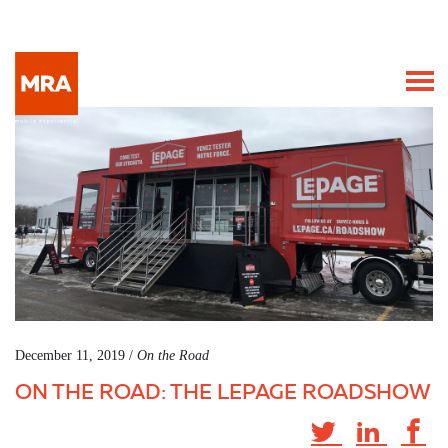
December 11, 2019 /
On the Road
ON THE ROAD: THE LEPAGE ROADSHOW