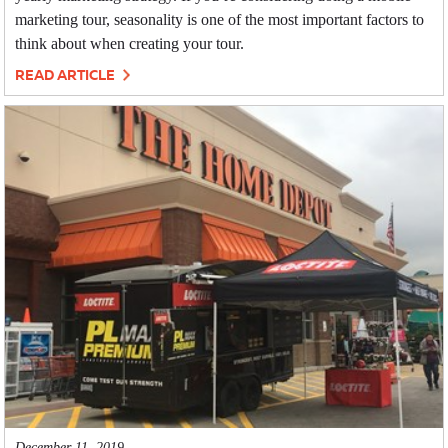
marketing tour, seasonality is one of the most important factors to
think about when creating your tour.
READ ARTICLE
December 11, 2019