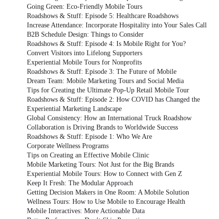
Going Green: Eco-Friendly Mobile Tours
Roadshows & Stuff: Episode 5: Healthcare Roadshows
Increase Attendance: Incorporate Hospitality into Your Sales Call
B2B Schedule Design: Things to Consider
Roadshows & Stuff: Episode 4: Is Mobile Right for You?
Convert Visitors into Lifelong Supporters
Experiential Mobile Tours for Nonprofits
Roadshows & Stuff: Episode 3: The Future of Mobile
Dream Team: Mobile Marketing Tours and Social Media
Tips for Creating the Ultimate Pop-Up Retail Mobile Tour
Roadshows & Stuff: Episode 2: How COVID has Changed the
Experiential Marketing Landscape
Global Consistency: How an International Truck Roadshow
Collaboration is Driving Brands to Worldwide Success
Roadshows & Stuff: Episode 1: Who We Are
Corporate Wellness Programs
Tips on Creating an Effective Mobile Clinic
Mobile Marketing Tours: Not Just for the Big Brands
Experiential Mobile Tours: How to Connect with Gen Z
Keep It Fresh: The Modular Approach
Getting Decision Makers in One Room: A Mobile Solution
Wellness Tours: How to Use Mobile to Encourage Health
Mobile Interactives: More Actionable Data