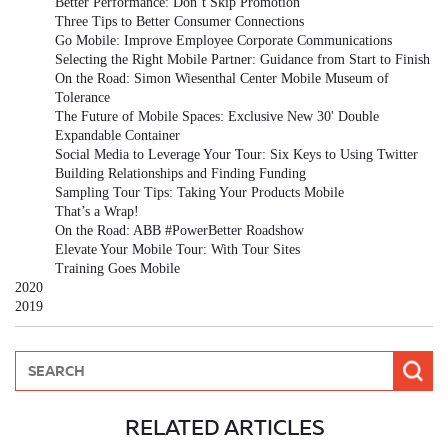
Better Performance: Don’t Skip Promotion
Three Tips to Better Consumer Connections
Go Mobile: Improve Employee Corporate Communications
Selecting the Right Mobile Partner: Guidance from Start to Finish
On the Road: Simon Wiesenthal Center Mobile Museum of
Tolerance
The Future of Mobile Spaces: Exclusive New 30' Double
Expandable Container
Social Media to Leverage Your Tour: Six Keys to Using Twitter
Building Relationships and Finding Funding
Sampling Tour Tips: Taking Your Products Mobile
That’s a Wrap!
On the Road: ABB #PowerBetter Roadshow
Elevate Your Mobile Tour: With Tour Sites
Training Goes Mobile
2020
2019
RELATED ARTICLES