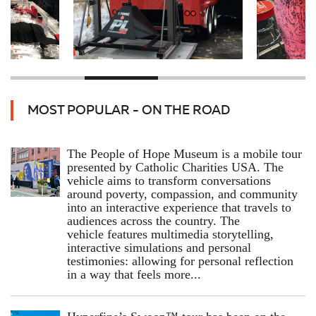
MOST POPULAR - ON THE ROAD
The People of Hope Museum is a mobile tour
presented by Catholic Charities USA. The
vehicle aims to transform conversations
around poverty, compassion, and community
into an interactive experience that travels to
audiences across the country. The
vehicle features multimedia storytelling,
interactive simulations and personal
testimonies: allowing for personal reflection
in a way that feels more...