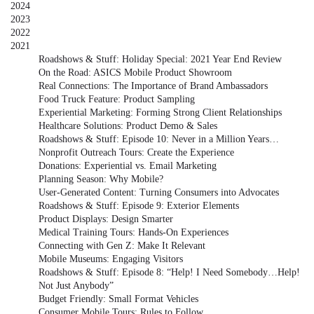
2024
2023
2022
2021
Roadshows & Stuff: Holiday Special: 2021 Year End Review
On the Road: ASICS Mobile Product Showroom
Real Connections: The Importance of Brand Ambassadors
Food Truck Feature: Product Sampling
Experiential Marketing: Forming Strong Client Relationships
Healthcare Solutions: Product Demo & Sales
Roadshows & Stuff: Episode 10: Never in a Million Years…
Nonprofit Outreach Tours: Create the Experience
Donations: Experiential vs. Email Marketing
Planning Season: Why Mobile?
User-Generated Content: Turning Consumers into Advocates
Roadshows & Stuff: Episode 9: Exterior Elements
Product Displays: Design Smarter
Medical Training Tours: Hands-On Experiences
Connecting with Gen Z: Make It Relevant
Mobile Museums: Engaging Visitors
Roadshows & Stuff: Episode 8: “Help! I Need Somebody…Help!
Not Just Anybody”
Budget Friendly: Small Format Vehicles
Consumer Mobile Tours: Rules to Follow