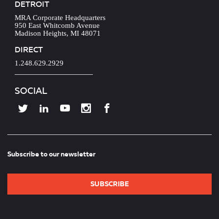
DETROIT
MRA Corporate Headquarters
950 East Whitcomb Avenue
Madison Heights, MI 48071
DIRECT
1.248.629.2929
SOCIAL
Subscribe to our newsletter
SUBSCRIBE