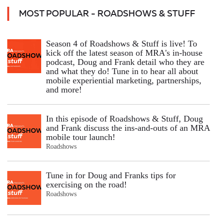
MOST POPULAR - ROADSHOWS & STUFF
Season 4 of Roadshows & Stuff is live! To
kick off the latest season of MRA's in-house
podcast, Doug and Frank detail who they are
and what they do! Tune in to hear all about
mobile experiential marketing, partnerships,
and more!
In this episode of Roadshows & Stuff, Doug
and Frank discuss the ins-and-outs of an MRA
mobile tour launch!
Roadshows
Tune in for Doug and Franks tips for
exercising on the road!
Roadshows