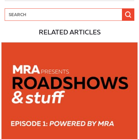
RELATED ARTICLES