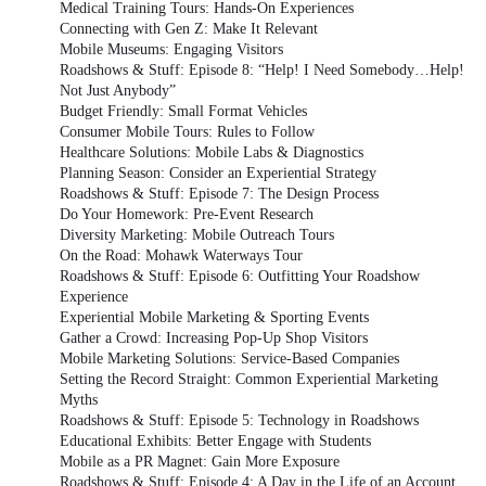
Medical Training Tours: Hands-On Experiences
Connecting with Gen Z: Make It Relevant
Mobile Museums: Engaging Visitors
Roadshows & Stuff: Episode 8: “Help! I Need Somebody…Help!
Not Just Anybody”
Budget Friendly: Small Format Vehicles
Consumer Mobile Tours: Rules to Follow
Healthcare Solutions: Mobile Labs & Diagnostics
Planning Season: Consider an Experiential Strategy
Roadshows & Stuff: Episode 7: The Design Process
Do Your Homework: Pre-Event Research
Diversity Marketing: Mobile Outreach Tours
On the Road: Mohawk Waterways Tour
Roadshows & Stuff: Episode 6: Outfitting Your Roadshow
Experience
Experiential Mobile Marketing & Sporting Events
Gather a Crowd: Increasing Pop-Up Shop Visitors
Mobile Marketing Solutions: Service-Based Companies
Setting the Record Straight: Common Experiential Marketing
Myths
Roadshows & Stuff: Episode 5: Technology in Roadshows
Educational Exhibits: Better Engage with Students
Mobile as a PR Magnet: Gain More Exposure
Roadshows & Stuff: Episode 4: A Day in the Life of an Account