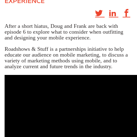
EXPERIENCE
After a short hiatus, Doug and Frank are back with
episode 6 to explore what to consider when outfitting
and designing your mobile experience.
Roadshows & Stuff is a partnerships initiative to help
educate our audience on mobile marketing, to discuss a
variety of marketing methods using mobile, and to
analyze current and future trends in the industry.