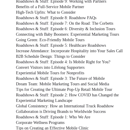
Roadshows & Stuff: Episode 9: Working with Partners
Benefits of a Full-Service Mobile Partner
High-Tech Upfits: What to Consider
Roadshows & Stuff: Episode 8: Roadshow FAQs
Roadshows & Stuff: Episode 7: On the Road: The Corbetts
Roadshows & Stuff: Episode 6: Diversity & Inclusion Tours
Connecting with Baby Boomers: Experiential Marketing Tours
Going Green: Eco-Friendly Mobile Tours
Roadshows & Stuff: Episode 5: Healthcare Roadshows
Increase Attendance: Incorporate Hospitality into Your Sales Call
B2B Schedule Design: Things to Consider
Roadshows & Stuff: Episode 4: Is Mobile Right for You?
Convert Visitors into Lifelong Supporters
Experiential Mobile Tours for Nonprofits
Roadshows & Stuff: Episode 3: The Future of Mobile
Dream Team: Mobile Marketing Tours and Social Media
Tips for Creating the Ultimate Pop-Up Retail Mobile Tour
Roadshows & Stuff: Episode 2: How COVID has Changed the
Experiential Marketing Landscape
Global Consistency: How an International Truck Roadshow
Collaboration is Driving Brands to Worldwide Success
Roadshows & Stuff: Episode 1: Who We Are
Corporate Wellness Programs
Tips on Creating an Effective Mobile Clinic