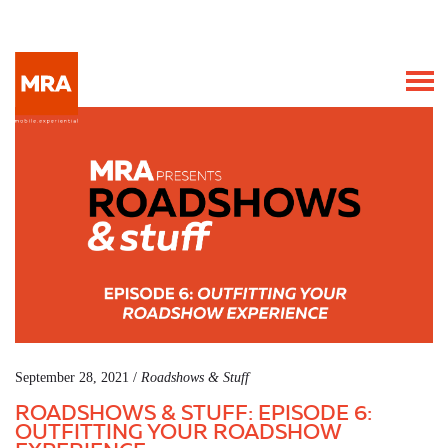
September 28, 2021 /
Roadshows & Stuff
ROADSHOWS & STUFF: EPISODE 6:
OUTFITTING YOUR ROADSHOW