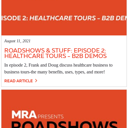
August 11, 2021
ROADSHOWS & STUFF: EPISODE 2:
HEALTHCARE TOURS - B2B DEMOS
In episode 2, Frank and Doug discuss healthcare business to
business tours-the many benefits, uses, types, and more!
READ ARTICLE