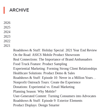
ARCHIVE
2026
2025
2024
2023
2022
2021
Roadshows & Stuff: Holiday Special: 2021 Year End Review
On the Road: ASICS Mobile Product Showroom
Real Connections: The Importance of Brand Ambassadors
Food Truck Feature: Product Sampling
Experiential Marketing: Forming Strong Client Relationships
Healthcare Solutions: Product Demo & Sales
Roadshows & Stuff: Episode 10: Never in a Million Years…
Nonprofit Outreach Tours: Create the Experience
Donations: Experiential vs. Email Marketing
Planning Season: Why Mobile?
User-Generated Content: Turning Consumers into Advocates
Roadshows & Stuff: Episode 9: Exterior Elements
Product Displays: Design Smarter