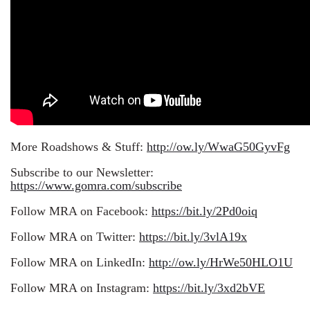
More Roadshows & Stuff:
http://ow.ly/WwaG50GyvFg
Subscribe to our Newsletter:
https://www.gomra.com/subscribe
Follow MRA on Facebook:
https://bit.ly/2Pd0oiq
Follow MRA on Twitter:
https://bit.ly/3vlA19x
Follow MRA on LinkedIn:
http://ow.ly/HrWe50HLO1U
Follow MRA on Instagram:
https://bit.ly/3xd2bVE