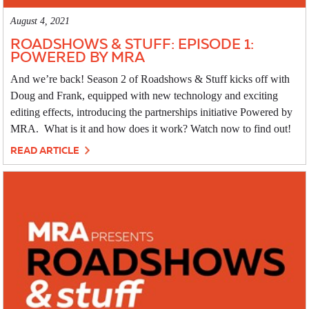
August 4, 2021
ROADSHOWS & STUFF: EPISODE 1:
POWERED BY MRA
And we’re back! Season 2 of Roadshows & Stuff kicks off with
Doug and Frank, equipped with new technology and exciting
editing effects, introducing the partnerships initiative Powered by
MRA. What is it and how does it work? Watch now to find out!
READ ARTICLE