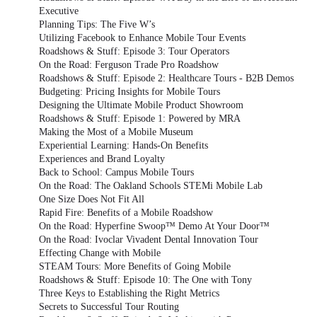
Executive
Planning Tips: The Five W’s
Utilizing Facebook to Enhance Mobile Tour Events
Roadshows & Stuff: Episode 3: Tour Operators
On the Road: Ferguson Trade Pro Roadshow
Roadshows & Stuff: Episode 2: Healthcare Tours - B2B Demos
Budgeting: Pricing Insights for Mobile Tours
Designing the Ultimate Mobile Product Showroom
Roadshows & Stuff: Episode 1: Powered by MRA
Making the Most of a Mobile Museum
Experiential Learning: Hands-On Benefits
Experiences and Brand Loyalty
Back to School: Campus Mobile Tours
On the Road: The Oakland Schools STEMi Mobile Lab
One Size Does Not Fit All
Rapid Fire: Benefits of a Mobile Roadshow
On the Road: Hyperfine Swoop™ Demo At Your Door™
On the Road: Ivoclar Vivadent Dental Innovation Tour
Effecting Change with Mobile
STEAM Tours: More Benefits of Going Mobile
Roadshows & Stuff: Episode 10: The One with Tony
Three Keys to Establishing the Right Metrics
Secrets to Successful Tour Routing