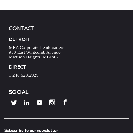
CONTACT
DETROIT
MRA Corporate Headquarters
950 East Whitcomb Avenue
Madison Heights, MI 48071
DIRECT
1.248.629.2929
SOCIAL
Subscribe to our newsletter