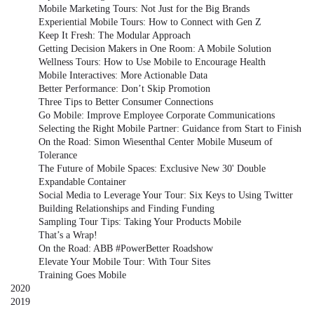
Mobile Marketing Tours: Not Just for the Big Brands
Experiential Mobile Tours: How to Connect with Gen Z
Keep It Fresh: The Modular Approach
Getting Decision Makers in One Room: A Mobile Solution
Wellness Tours: How to Use Mobile to Encourage Health
Mobile Interactives: More Actionable Data
Better Performance: Don’t Skip Promotion
Three Tips to Better Consumer Connections
Go Mobile: Improve Employee Corporate Communications
Selecting the Right Mobile Partner: Guidance from Start to Finish
On the Road: Simon Wiesenthal Center Mobile Museum of
Tolerance
The Future of Mobile Spaces: Exclusive New 30' Double
Expandable Container
Social Media to Leverage Your Tour: Six Keys to Using Twitter
Building Relationships and Finding Funding
Sampling Tour Tips: Taking Your Products Mobile
That’s a Wrap!
On the Road: ABB #PowerBetter Roadshow
Elevate Your Mobile Tour: With Tour Sites
Training Goes Mobile
2020
2019