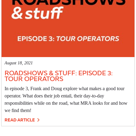
August 18, 2021
ROADSHOWS & STUFF: EPISODE 3:
TOUR OPERATORS
In episode 3, Frank and Doug explore what makes a good tour
operator. What does their job entail, their day-to-day
responsibilities while on the road, what MRA looks for and how
we find them!
READ ARTICLE