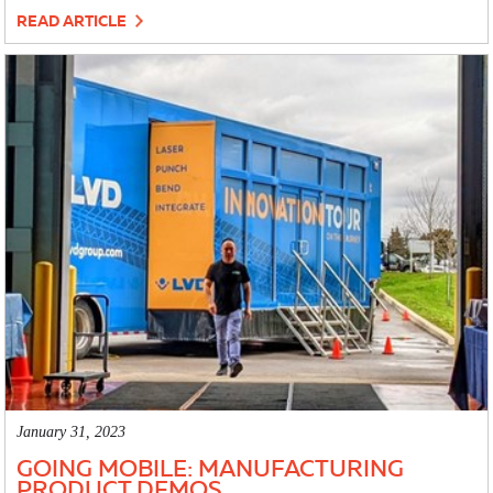
READ ARTICLE
January 31, 2023
GOING MOBILE: MANUFACTURING
PRODUCT DEMOS