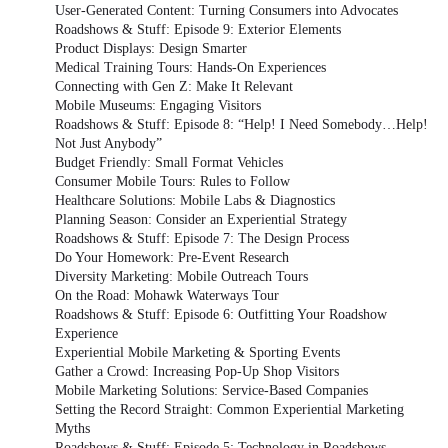
User-Generated Content: Turning Consumers into Advocates
Roadshows & Stuff: Episode 9: Exterior Elements
Product Displays: Design Smarter
Medical Training Tours: Hands-On Experiences
Connecting with Gen Z: Make It Relevant
Mobile Museums: Engaging Visitors
Roadshows & Stuff: Episode 8: “Help! I Need Somebody…Help!
Not Just Anybody”
Budget Friendly: Small Format Vehicles
Consumer Mobile Tours: Rules to Follow
Healthcare Solutions: Mobile Labs & Diagnostics
Planning Season: Consider an Experiential Strategy
Roadshows & Stuff: Episode 7: The Design Process
Do Your Homework: Pre-Event Research
Diversity Marketing: Mobile Outreach Tours
On the Road: Mohawk Waterways Tour
Roadshows & Stuff: Episode 6: Outfitting Your Roadshow
Experience
Experiential Mobile Marketing & Sporting Events
Gather a Crowd: Increasing Pop-Up Shop Visitors
Mobile Marketing Solutions: Service-Based Companies
Setting the Record Straight: Common Experiential Marketing
Myths
Roadshows & Stuff: Episode 5: Technology in Roadshows