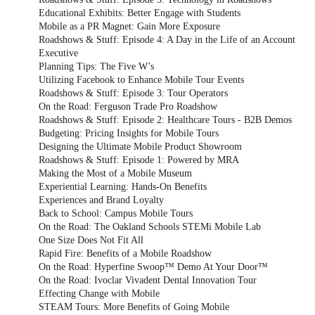
Educational Exhibits: Better Engage with Students
Mobile as a PR Magnet: Gain More Exposure
Roadshows & Stuff: Episode 4: A Day in the Life of an Account
Executive
Planning Tips: The Five W’s
Utilizing Facebook to Enhance Mobile Tour Events
Roadshows & Stuff: Episode 3: Tour Operators
On the Road: Ferguson Trade Pro Roadshow
Roadshows & Stuff: Episode 2: Healthcare Tours - B2B Demos
Budgeting: Pricing Insights for Mobile Tours
Designing the Ultimate Mobile Product Showroom
Roadshows & Stuff: Episode 1: Powered by MRA
Making the Most of a Mobile Museum
Experiential Learning: Hands-On Benefits
Experiences and Brand Loyalty
Back to School: Campus Mobile Tours
On the Road: The Oakland Schools STEMi Mobile Lab
One Size Does Not Fit All
Rapid Fire: Benefits of a Mobile Roadshow
On the Road: Hyperfine Swoop™ Demo At Your Door™
On the Road: Ivoclar Vivadent Dental Innovation Tour
Effecting Change with Mobile
STEAM Tours: More Benefits of Going Mobile