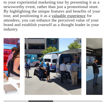
to your experiential marketing tour by presenting it as a
newsworthy event, rather than just a promotional stunt.
By highlighting the unique features and benefits of your
tour, and positioning it as a
valuable experience
for
attendees, you can enhance the perceived value of your
brand and establish yourself as a thought leader in your
industry.