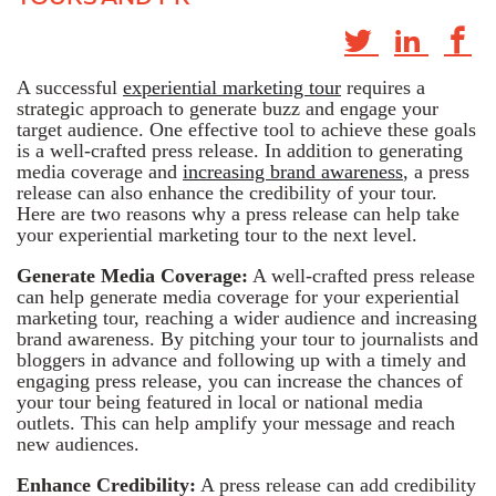
A successful
experiential marketing tour
requires a
strategic approach to generate buzz and engage your
target audience. One effective tool to achieve these goals
is a well-crafted press release. In addition to generating
media coverage and
increasing brand awareness
, a press
release can also enhance the credibility of your tour.
Here are two reasons why a press release can help take
your experiential marketing tour to the next level.
Generate Media Coverage:
A well-crafted press release
can help generate media coverage for your experiential
marketing tour, reaching a wider audience and increasing
brand awareness. By pitching your tour to journalists and
bloggers in advance and following up with a timely and
engaging press release, you can increase the chances of
your tour being featured in local or national media
outlets. This can help amplify your message and reach
new audiences.
Enhance Credibility:
A press release can add credibility