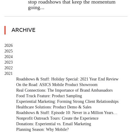
stop roadshows that keep the momentum
going...
ARCHIVE
2026
2025
2024
2023
2022
2021
Roadshows & Stuff: Holiday Special: 2021 Year End Review
On the Road: ASICS Mobile Product Showroom
Real Connections: The Importance of Brand Ambassadors
Food Truck Feature: Product Sampling
Experiential Marketing: Forming Strong Client Relationships
Healthcare Solutions: Product Demo & Sales
Roadshows & Stuff: Episode 10: Never in a Million Years…
Nonprofit Outreach Tours: Create the Experience
Donations: Experiential vs. Email Marketing
Planning Season: Why Mobile?