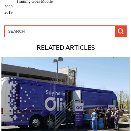
Training Goes Mobile
2020
2019
RELATED ARTICLES