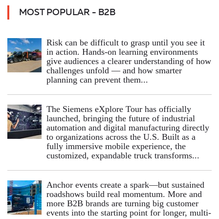
MOST POPULAR - B2B
Risk can be difficult to grasp until you see it
in action. Hands‑on learning environments
give audiences a clearer understanding of how
challenges unfold — and how smarter
planning can prevent them...
The Siemens eXplore Tour has officially
launched, bringing the future of industrial
automation and digital manufacturing directly
to organizations across the U.S. Built as a
fully immersive mobile experience, the
customized, expandable truck transforms...
Anchor events create a spark—but sustained
roadshows build real momentum. More and
more B2B brands are turning big customer
events into the starting point for longer, multi-