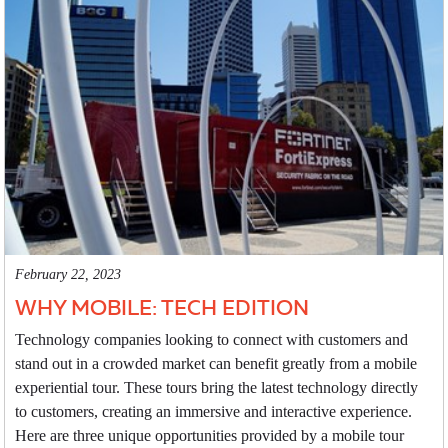
February 22, 2023
WHY MOBILE: TECH EDITION
Technology companies looking to connect with customers and
stand out in a crowded market can benefit greatly from a mobile
experiential tour. These tours bring the latest technology directly
to customers, creating an immersive and interactive experience.
Here are three unique opportunities provided by a mobile tour