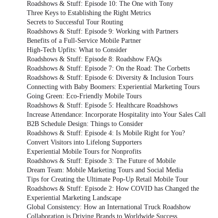
Roadshows & Stuff: Episode 10: The One with Tony
Three Keys to Establishing the Right Metrics
Secrets to Successful Tour Routing
Roadshows & Stuff: Episode 9: Working with Partners
Benefits of a Full-Service Mobile Partner
High-Tech Upfits: What to Consider
Roadshows & Stuff: Episode 8: Roadshow FAQs
Roadshows & Stuff: Episode 7: On the Road: The Corbetts
Roadshows & Stuff: Episode 6: Diversity & Inclusion Tours
Connecting with Baby Boomers: Experiential Marketing Tours
Going Green: Eco-Friendly Mobile Tours
Roadshows & Stuff: Episode 5: Healthcare Roadshows
Increase Attendance: Incorporate Hospitality into Your Sales Call
B2B Schedule Design: Things to Consider
Roadshows & Stuff: Episode 4: Is Mobile Right for You?
Convert Visitors into Lifelong Supporters
Experiential Mobile Tours for Nonprofits
Roadshows & Stuff: Episode 3: The Future of Mobile
Dream Team: Mobile Marketing Tours and Social Media
Tips for Creating the Ultimate Pop-Up Retail Mobile Tour
Roadshows & Stuff: Episode 2: How COVID has Changed the
Experiential Marketing Landscape
Global Consistency: How an International Truck Roadshow
Collaboration is Driving Brands to Worldwide Success