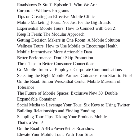
Roadshows & Stuff: Episode 1: Who We Are
Corporate Wellness Programs
Tips on Creating an Effective Mobile Clinic
Mobile Marketing Tours: Not Just for the Big Brands
Experiential Mobile Tours: How to Connect with Gen Z
Keep It Fresh: The Modular Approach
Getting Decision Makers in One Room: A Mobile Solution
Wellness Tours: How to Use Mobile to Encourage Health
Mobile Interactives: More Actionable Data
Better Performance: Don’t Skip Promotion
Three Tips to Better Consumer Connections
Go Mobile: Improve Employee Corporate Communications
Selecting the Right Mobile Partner: Guidance from Start to Finish
On the Road: Simon Wiesenthal Center Mobile Museum of
Tolerance
The Future of Mobile Spaces: Exclusive New 30' Double
Expandable Container
Social Media to Leverage Your Tour: Six Keys to Using Twitter
Building Relationships and Finding Funding
Sampling Tour Tips: Taking Your Products Mobile
That’s a Wrap!
On the Road: ABB #PowerBetter Roadshow
Elevate Your Mobile Tour: With Tour Sites