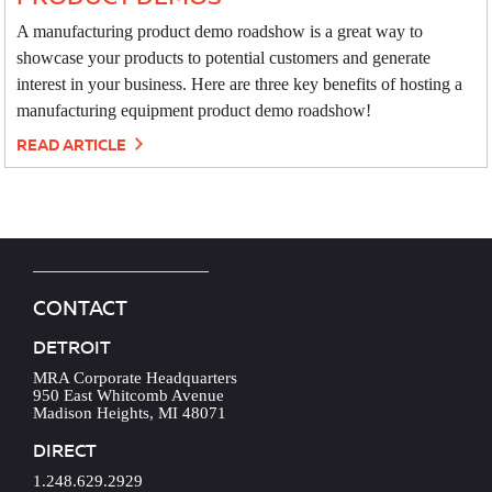
A manufacturing product demo roadshow is a great way to
showcase your products to potential customers and generate
interest in your business. Here are three key benefits of hosting a
manufacturing equipment product demo roadshow!
READ ARTICLE
CONTACT
DETROIT
MRA Corporate Headquarters
950 East Whitcomb Avenue
Madison Heights, MI 48071
DIRECT
1.248.629.2929