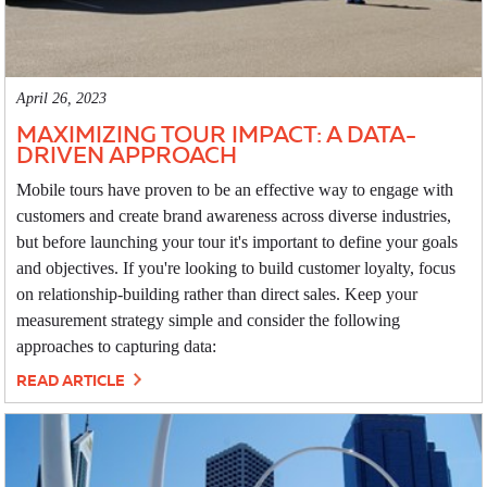
April 26, 2023
MAXIMIZING TOUR IMPACT: A DATA-
DRIVEN APPROACH
Mobile tours have proven to be an effective way to engage with
customers and create brand awareness across diverse industries,
but before launching your tour it's important to define your goals
and objectives. If you're looking to build customer loyalty, focus
on relationship-building rather than direct sales. Keep your
measurement strategy simple and consider the following
approaches to capturing data:
READ ARTICLE