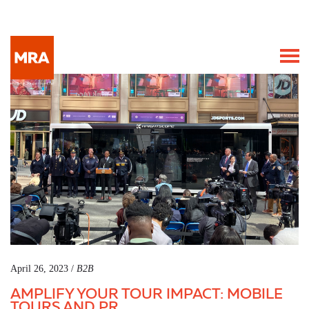
April 26, 2023 /
B2B
AMPLIFY YOUR TOUR IMPACT: MOBILE
TOURS AND PR