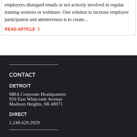
employees disregard emails or not actively involved in regular
training sessions or webinars. One solution to increase employee
participation and attentiveness is to create...
READ ARTICLE
CONTACT
DETROIT
MRA Corporate Headquarters
950 East Whitcomb Avenue
Madison Heights, MI 48071
DIRECT
1.248.629.2929