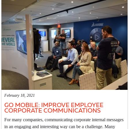
February 18, 2021
GO MOBILE: IMPROVE EMPLOYEE
CORPORATE COMMUNICATIONS
For many companies, communicating corporate internal messages
in an engaging and interesting way can be a challenge. Many