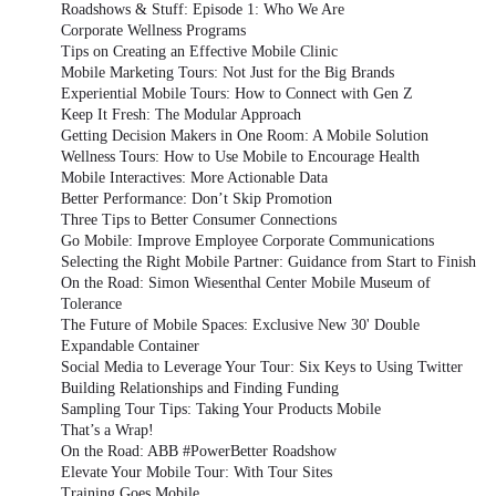
Roadshows & Stuff: Episode 1: Who We Are
Corporate Wellness Programs
Tips on Creating an Effective Mobile Clinic
Mobile Marketing Tours: Not Just for the Big Brands
Experiential Mobile Tours: How to Connect with Gen Z
Keep It Fresh: The Modular Approach
Getting Decision Makers in One Room: A Mobile Solution
Wellness Tours: How to Use Mobile to Encourage Health
Mobile Interactives: More Actionable Data
Better Performance: Don’t Skip Promotion
Three Tips to Better Consumer Connections
Go Mobile: Improve Employee Corporate Communications
Selecting the Right Mobile Partner: Guidance from Start to Finish
On the Road: Simon Wiesenthal Center Mobile Museum of
Tolerance
The Future of Mobile Spaces: Exclusive New 30' Double
Expandable Container
Social Media to Leverage Your Tour: Six Keys to Using Twitter
Building Relationships and Finding Funding
Sampling Tour Tips: Taking Your Products Mobile
That’s a Wrap!
On the Road: ABB #PowerBetter Roadshow
Elevate Your Mobile Tour: With Tour Sites
Training Goes Mobile