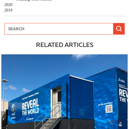
2020
2019
RELATED ARTICLES