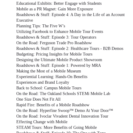
Educational Exhibits: Better Engage with Students
Mobile as a PR Magnet: Gain More Exposure
Roadshows & Stuff: Episode 4: A Day in the Life of an Account
Executive
Planning Tips: The Five W’s
Utilizing Facebook to Enhance Mobile Tour Events
Roadshows & Stuff: Episode 3: Tour Operators
On the Road: Ferguson Trade Pro Roadshow
Roadshows & Stuff: Episode 2: Healthcare Tours - B2B Demos
Budgeting: Pricing Insights for Mobile Tours
Designing the Ultimate Mobile Product Showroom
Roadshows & Stuff: Episode 1: Powered by MRA
Making the Most of a Mobile Museum
Experiential Learning: Hands-On Benefits
Experiences and Brand Loyalty
Back to School: Campus Mobile Tours
On the Road: The Oakland Schools STEMi Mobile Lab
One Size Does Not Fit All
Rapid Fire: Benefits of a Mobile Roadshow
On the Road: Hyperfine Swoop™ Demo At Your Door™
On the Road: Ivoclar Vivadent Dental Innovation Tour
Effecting Change with Mobile
STEAM Tours: More Benefits of Going Mobile