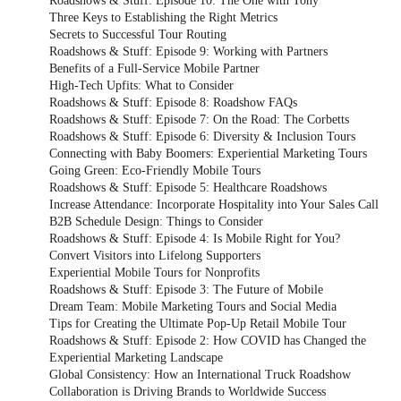
Roadshows & Stuff: Episode 10: The One with Tony
Three Keys to Establishing the Right Metrics
Secrets to Successful Tour Routing
Roadshows & Stuff: Episode 9: Working with Partners
Benefits of a Full-Service Mobile Partner
High-Tech Upfits: What to Consider
Roadshows & Stuff: Episode 8: Roadshow FAQs
Roadshows & Stuff: Episode 7: On the Road: The Corbetts
Roadshows & Stuff: Episode 6: Diversity & Inclusion Tours
Connecting with Baby Boomers: Experiential Marketing Tours
Going Green: Eco-Friendly Mobile Tours
Roadshows & Stuff: Episode 5: Healthcare Roadshows
Increase Attendance: Incorporate Hospitality into Your Sales Call
B2B Schedule Design: Things to Consider
Roadshows & Stuff: Episode 4: Is Mobile Right for You?
Convert Visitors into Lifelong Supporters
Experiential Mobile Tours for Nonprofits
Roadshows & Stuff: Episode 3: The Future of Mobile
Dream Team: Mobile Marketing Tours and Social Media
Tips for Creating the Ultimate Pop-Up Retail Mobile Tour
Roadshows & Stuff: Episode 2: How COVID has Changed the
Experiential Marketing Landscape
Global Consistency: How an International Truck Roadshow
Collaboration is Driving Brands to Worldwide Success