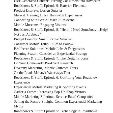
User-Generated Content: Turning Consumers into Advocates
Roadshows & Stuff: Episode 9: Exterior Elements
Product Displays: Design Smarter
Medical Training Tours: Hands-On Experiences
Connecting with Gen Z: Make It Relevant
Mobile Museums: Engaging Visitors
Roadshows & Stuff: Episode 8: “Help! I Need Somebody…Help!
Not Just Anybody”
Budget Friendly: Small Format Vehicles
Consumer Mobile Tours: Rules to Follow
Healthcare Solutions: Mobile Labs & Diagnostics
Planning Season: Consider an Experiential Strategy
Roadshows & Stuff: Episode 7: The Design Process
Do Your Homework: Pre-Event Research
Diversity Marketing: Mobile Outreach Tours
On the Road: Mohawk Waterways Tour
Roadshows & Stuff: Episode 6: Outfitting Your Roadshow
Experience
Experiential Mobile Marketing & Sporting Events
Gather a Crowd: Increasing Pop-Up Shop Visitors
Mobile Marketing Solutions: Service-Based Companies
Setting the Record Straight: Common Experiential Marketing
Myths
Roadshows & Stuff: Episode 5: Technology in Roadshows