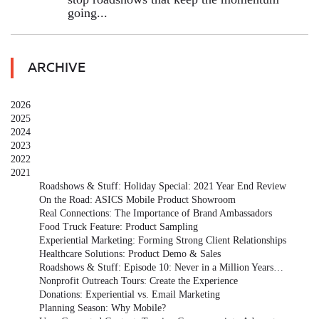
going...
ARCHIVE
2026
2025
2024
2023
2022
2021
Roadshows & Stuff: Holiday Special: 2021 Year End Review
On the Road: ASICS Mobile Product Showroom
Real Connections: The Importance of Brand Ambassadors
Food Truck Feature: Product Sampling
Experiential Marketing: Forming Strong Client Relationships
Healthcare Solutions: Product Demo & Sales
Roadshows & Stuff: Episode 10: Never in a Million Years…
Nonprofit Outreach Tours: Create the Experience
Donations: Experiential vs. Email Marketing
Planning Season: Why Mobile?