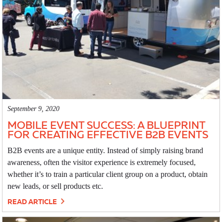
September 9, 2020
MOBILE EVENT SUCCESS: A BLUEPRINT
FOR CREATING EFFECTIVE B2B EVENTS
B2B events are a unique entity. Instead of simply raising brand
awareness, often the visitor experience is extremely focused,
whether it’s to train a particular client group on a product, obtain
new leads, or sell products etc.
READ ARTICLE