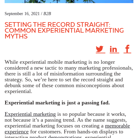
September 16, 2021 /
B2B
SETTING THE RECORD STRAIGHT:
COMMON EXPERIENTIAL MARKETING
MYTHS
While experiential mobile marketing is no longer
considered a new tactic to many marketing professionals,
there is still a lot of misinformation surrounding the
strategy. So, we’re here to set the record straight and
debunk some of these common misconceptions about
experiential.
Experiential marketing is just a passing fad.
Experiential marketing
is so popular because it works,
not because it’s a passing trend. As the name suggests,
experiential marketing focuses on creating a
memorable
experience
for customers. From hands-on displays to
interactive
product demonstrations
, experiential