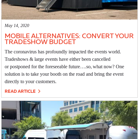
May 14, 2020
MOBILE ALTERNATIVES: CONVERT YOUR
TRADESHOW BUDGET
The coronavirus has profoundly impacted the events world.
Tradeshows & large events have either been cancelled
or postponed for the foreseeable future….so, what now? One
solution is to take your booth on the road and bring the event
directly to your customers.
READ ARTICLE