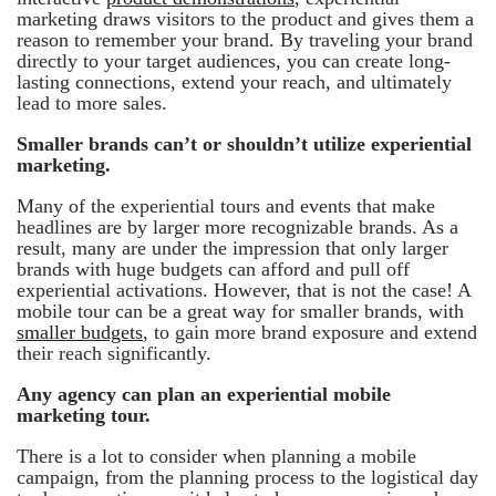
marketing draws visitors to the product and gives them a
reason to remember your brand. By traveling your brand
directly to your target audiences, you can create long-
lasting connections, extend your reach, and ultimately
lead to more sales.
Smaller brands can’t or shouldn’t utilize experiential
marketing.
Many of the experiential tours and events that make
headlines are by larger more recognizable brands. As a
result, many are under the impression that only larger
brands with huge budgets can afford and pull off
experiential activations. However, that is not the case! A
mobile tour can be a great way for smaller brands, with
smaller budgets
, to gain more brand exposure and extend
their reach significantly.
Any agency can plan an experiential mobile
marketing tour.
There is a lot to consider when planning a mobile
campaign, from the planning process to the logistical day