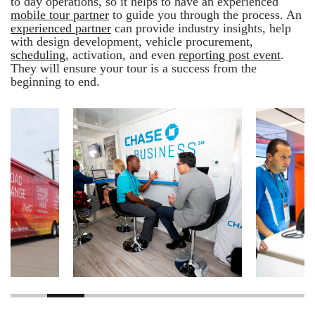
to day operations, so it helps to have an experienced
mobile tour partner
to guide you through the process. An
experienced partner
can provide industry insights, help
with design development, vehicle procurement,
scheduling
, activation, and even
reporting post event
.
They will ensure your tour is a success from the
beginning to end.