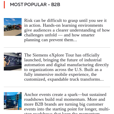
MOST POPULAR - B2B
Risk can be difficult to grasp until you see it
in action. Hands‑on learning environments
give audiences a clearer understanding of how
challenges unfold — and how smarter
planning can prevent them...
The Siemens eXplore Tour has officially
launched, bringing the future of industrial
automation and digital manufacturing directly
to organizations across the U.S. Built as a
fully immersive mobile experience, the
customized, expandable truck transforms...
Anchor events create a spark—but sustained
roadshows build real momentum. More and
more B2B brands are turning big customer
events into the starting point for longer, multi-
stop roadshows that keep the momentum