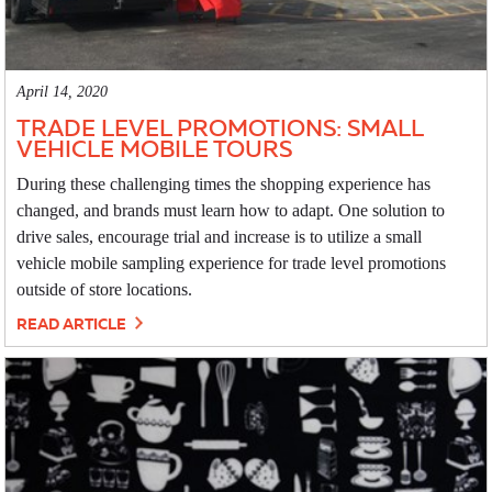
April 14, 2020
TRADE LEVEL PROMOTIONS: SMALL
VEHICLE MOBILE TOURS
During these challenging times the shopping experience has
changed, and brands must learn how to adapt. One solution to
drive sales, encourage trial and increase is to utilize a small
vehicle mobile sampling experience for trade level promotions
outside of store locations.
READ ARTICLE