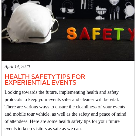
April 14, 2020
HEALTH SAFETY TIPS FOR
EXPERIENTIAL EVENTS
Looking towards the future, implementing health and safety
protocols to keep your events safer and cleaner will be vital.
There are various ways to ensure the cleanliness of your events
and mobile tour vehicle, as well as the safety and peace of mind
of attendees. Here are some health safety tips for your future
events to keep visitors as safe as we can.