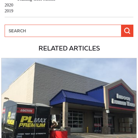
2020
2019
RELATED ARTICLES