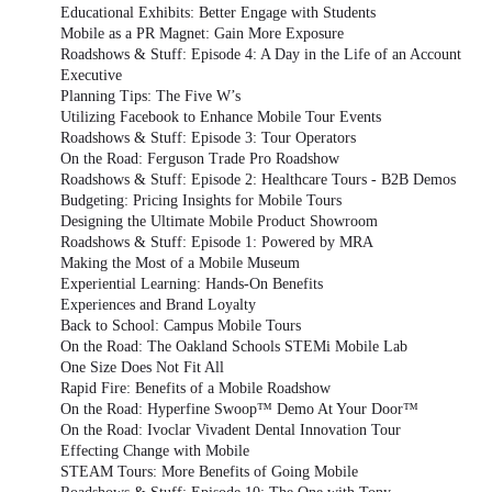
Educational Exhibits: Better Engage with Students
Mobile as a PR Magnet: Gain More Exposure
Roadshows & Stuff: Episode 4: A Day in the Life of an Account
Executive
Planning Tips: The Five W’s
Utilizing Facebook to Enhance Mobile Tour Events
Roadshows & Stuff: Episode 3: Tour Operators
On the Road: Ferguson Trade Pro Roadshow
Roadshows & Stuff: Episode 2: Healthcare Tours - B2B Demos
Budgeting: Pricing Insights for Mobile Tours
Designing the Ultimate Mobile Product Showroom
Roadshows & Stuff: Episode 1: Powered by MRA
Making the Most of a Mobile Museum
Experiential Learning: Hands-On Benefits
Experiences and Brand Loyalty
Back to School: Campus Mobile Tours
On the Road: The Oakland Schools STEMi Mobile Lab
One Size Does Not Fit All
Rapid Fire: Benefits of a Mobile Roadshow
On the Road: Hyperfine Swoop™ Demo At Your Door™
On the Road: Ivoclar Vivadent Dental Innovation Tour
Effecting Change with Mobile
STEAM Tours: More Benefits of Going Mobile