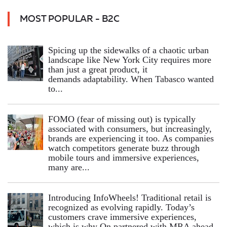
MOST POPULAR - B2C
Spicing up the sidewalks of a chaotic urban
landscape like New York City requires more
than just a great product, it
demands adaptability. When Tabasco wanted
to...
FOMO (fear of missing out) is typically
associated with consumers, but increasingly,
brands are experiencing it too. As companies
watch competitors generate buzz through
mobile tours and immersive experiences,
many are...
Introducing InfoWheels! Traditional retail is
recognized as evolving rapidly. Today’s
customers crave immersive experiences,
which is why On partnered with MRA ahead