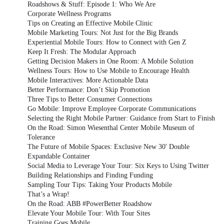
Roadshows & Stuff: Episode 1: Who We Are
Corporate Wellness Programs
Tips on Creating an Effective Mobile Clinic
Mobile Marketing Tours: Not Just for the Big Brands
Experiential Mobile Tours: How to Connect with Gen Z
Keep It Fresh: The Modular Approach
Getting Decision Makers in One Room: A Mobile Solution
Wellness Tours: How to Use Mobile to Encourage Health
Mobile Interactives: More Actionable Data
Better Performance: Don’t Skip Promotion
Three Tips to Better Consumer Connections
Go Mobile: Improve Employee Corporate Communications
Selecting the Right Mobile Partner: Guidance from Start to Finish
On the Road: Simon Wiesenthal Center Mobile Museum of
Tolerance
The Future of Mobile Spaces: Exclusive New 30' Double
Expandable Container
Social Media to Leverage Your Tour: Six Keys to Using Twitter
Building Relationships and Finding Funding
Sampling Tour Tips: Taking Your Products Mobile
That’s a Wrap!
On the Road: ABB #PowerBetter Roadshow
Elevate Your Mobile Tour: With Tour Sites
Training Goes Mobile