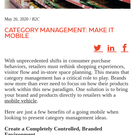
May 26, 2020 /
B2C
CATEGORY MANAGEMENT: MAKE IT
MOBILE
With unprecedented shifts in consumer purchase
behaviors, retailers must rethink shopping experiences,
visitor flow and in-store space planning. This means that
category management has a critical role to play. Brands
now more than ever need to focus on how their products
work within this new paradigm. One solution is to bring
your brand and products directly to retailers with a
mobile vehicle
.
Here are just a few benefits of a going mobile when
looking to present category management ideas.
Create a Completely Controlled, Branded
Environment