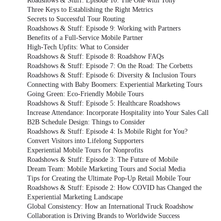
Roadshows & Stuff: Episode 10: The One with Tony
Three Keys to Establishing the Right Metrics
Secrets to Successful Tour Routing
Roadshows & Stuff: Episode 9: Working with Partners
Benefits of a Full-Service Mobile Partner
High-Tech Upfits: What to Consider
Roadshows & Stuff: Episode 8: Roadshow FAQs
Roadshows & Stuff: Episode 7: On the Road: The Corbetts
Roadshows & Stuff: Episode 6: Diversity & Inclusion Tours
Connecting with Baby Boomers: Experiential Marketing Tours
Going Green: Eco-Friendly Mobile Tours
Roadshows & Stuff: Episode 5: Healthcare Roadshows
Increase Attendance: Incorporate Hospitality into Your Sales Call
B2B Schedule Design: Things to Consider
Roadshows & Stuff: Episode 4: Is Mobile Right for You?
Convert Visitors into Lifelong Supporters
Experiential Mobile Tours for Nonprofits
Roadshows & Stuff: Episode 3: The Future of Mobile
Dream Team: Mobile Marketing Tours and Social Media
Tips for Creating the Ultimate Pop-Up Retail Mobile Tour
Roadshows & Stuff: Episode 2: How COVID has Changed the
Experiential Marketing Landscape
Global Consistency: How an International Truck Roadshow
Collaboration is Driving Brands to Worldwide Success