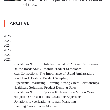
of the...
ARCHIVE
2026
2025
2024
2023
2022
2021
Roadshows & Stuff: Holiday Special: 2021 Year End Review
On the Road: ASICS Mobile Product Showroom
Real Connections: The Importance of Brand Ambassadors
Food Truck Feature: Product Sampling
Experiential Marketing: Forming Strong Client Relationships
Healthcare Solutions: Product Demo & Sales
Roadshows & Stuff: Episode 10: Never in a Million Years…
Nonprofit Outreach Tours: Create the Experience
Donations: Experiential vs. Email Marketing
Planning Season: Why Mobile?