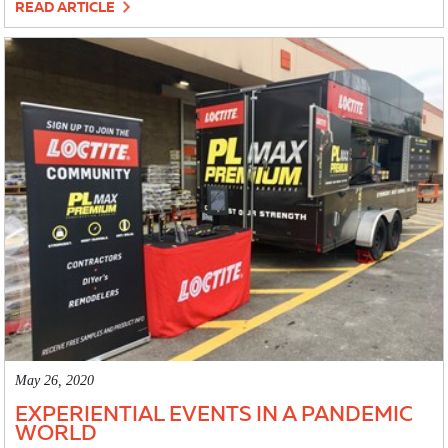
READ ARTICLE
May 26, 2020
EXPERIENTIAL EVENTS IN A PANDEMIC
WORLD