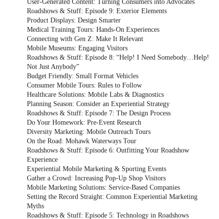
User-Generated Content: Turning Consumers into Advocates
Roadshows & Stuff: Episode 9: Exterior Elements
Product Displays: Design Smarter
Medical Training Tours: Hands-On Experiences
Connecting with Gen Z: Make It Relevant
Mobile Museums: Engaging Visitors
Roadshows & Stuff: Episode 8: “Help! I Need Somebody…Help!
Not Just Anybody”
Budget Friendly: Small Format Vehicles
Consumer Mobile Tours: Rules to Follow
Healthcare Solutions: Mobile Labs & Diagnostics
Planning Season: Consider an Experiential Strategy
Roadshows & Stuff: Episode 7: The Design Process
Do Your Homework: Pre-Event Research
Diversity Marketing: Mobile Outreach Tours
On the Road: Mohawk Waterways Tour
Roadshows & Stuff: Episode 6: Outfitting Your Roadshow
Experience
Experiential Mobile Marketing & Sporting Events
Gather a Crowd: Increasing Pop-Up Shop Visitors
Mobile Marketing Solutions: Service-Based Companies
Setting the Record Straight: Common Experiential Marketing
Myths
Roadshows & Stuff: Episode 5: Technology in Roadshows