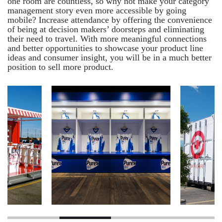
one room are countless, so why not make your category
management story even more accessible by going
mobile? Increase attendance by offering the convenience
of being at decision makers’ doorsteps and eliminating
their need to travel. With more meaningful connections
and better opportunities to showcase your product line
ideas and consumer insight, you will be in a much better
position to sell more product.