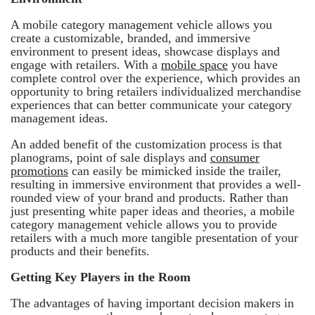
A mobile category management vehicle allows you
create a customizable, branded, and immersive
environment to present ideas, showcase displays and
engage with retailers. With a
mobile space
you have
complete control over the experience, which provides an
opportunity to bring retailers individualized merchandise
experiences that can better communicate your category
management ideas.
An added benefit of the customization process is that
planograms, point of sale displays and
consumer
promotions
can easily be mimicked inside the trailer,
resulting in immersive environment that provides a well-
rounded view of your brand and products. Rather than
just presenting white paper ideas and theories, a mobile
category management vehicle allows you to provide
retailers with a much more tangible presentation of your
products and their benefits.
Getting Key Players in the Room
The advantages of having important decision makers in