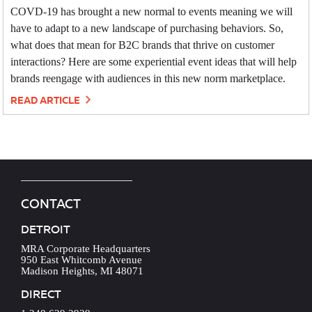
COVD-19 has brought a new normal to events meaning we will
have to adapt to a new landscape of purchasing behaviors. So,
what does that mean for B2C brands that thrive on customer
interactions? Here are some experiential event ideas that will help
brands reengage with audiences in this new norm marketplace.
READ ARTICLE
CONTACT
DETROIT
MRA Corporate Headquarters
950 East Whitcomb Avenue
Madison Heights, MI 48071
DIRECT