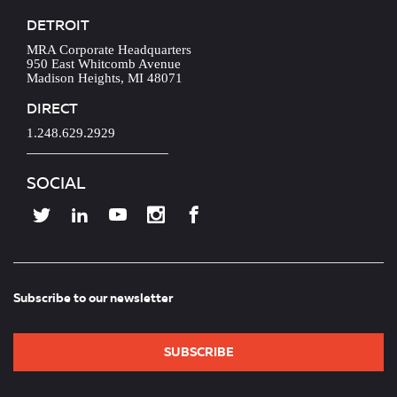
DETROIT
MRA Corporate Headquarters
950 East Whitcomb Avenue
Madison Heights, MI 48071
DIRECT
1.248.629.2929
SOCIAL
Subscribe to our newsletter
SUBSCRIBE