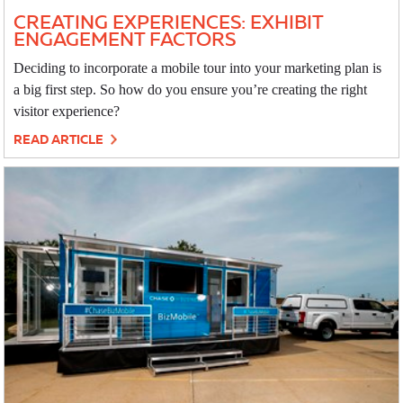
CREATING EXPERIENCES: EXHIBIT
ENGAGEMENT FACTORS
Deciding to incorporate a mobile tour into your marketing plan is
a big first step. So how do you ensure you’re creating the right
visitor experience?
READ ARTICLE