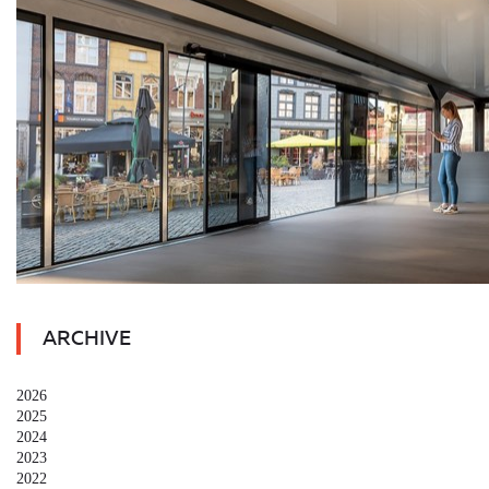
ARCHIVE
2026
2025
2024
2023
2022