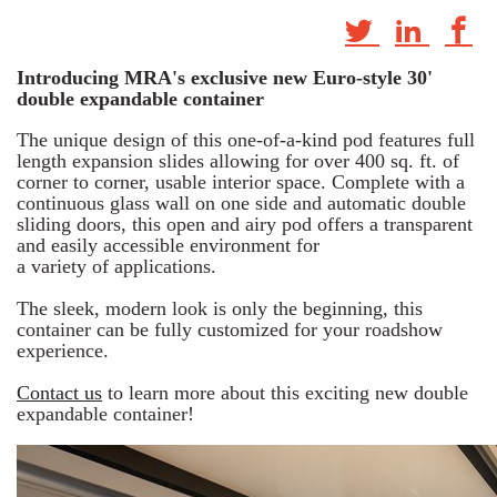
Introducing MRA's exclusive new Euro-style 30'
double expandable container
The unique design of this one-of-a-kind pod features full
length expansion slides allowing for over 400 sq. ft. of
corner to corner, usable interior space. Complete with a
continuous glass wall on one side and automatic double
sliding doors, this open and airy pod offers a transparent
and easily accessible environment for
a variety of applications.
The sleek, modern look is only the beginning, this
container can be fully customized for your roadshow
experience.
Contact us
to learn more about this exciting new double
expandable container!