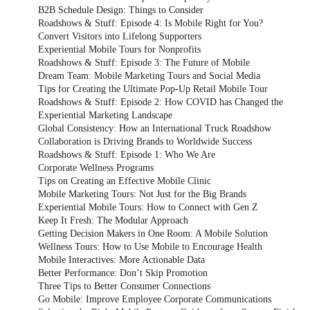
B2B Schedule Design: Things to Consider
Roadshows & Stuff: Episode 4: Is Mobile Right for You?
Convert Visitors into Lifelong Supporters
Experiential Mobile Tours for Nonprofits
Roadshows & Stuff: Episode 3: The Future of Mobile
Dream Team: Mobile Marketing Tours and Social Media
Tips for Creating the Ultimate Pop-Up Retail Mobile Tour
Roadshows & Stuff: Episode 2: How COVID has Changed the
Experiential Marketing Landscape
Global Consistency: How an International Truck Roadshow
Collaboration is Driving Brands to Worldwide Success
Roadshows & Stuff: Episode 1: Who We Are
Corporate Wellness Programs
Tips on Creating an Effective Mobile Clinic
Mobile Marketing Tours: Not Just for the Big Brands
Experiential Mobile Tours: How to Connect with Gen Z
Keep It Fresh: The Modular Approach
Getting Decision Makers in One Room: A Mobile Solution
Wellness Tours: How to Use Mobile to Encourage Health
Mobile Interactives: More Actionable Data
Better Performance: Don’t Skip Promotion
Three Tips to Better Consumer Connections
Go Mobile: Improve Employee Corporate Communications