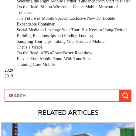
Selecting the Right Mobile Partner: Guidance from Start to Finish
On the Road: Simon Wiesenthal Center Mobile Museum of
Tolerance
The Future of Mobile Spaces: Exclusive New 30' Double
Expandable Container
Social Media to Leverage Your Tour: Six Keys to Using Twitter
Building Relationships and Finding Funding
Sampling Tour Tips: Taking Your Products Mobile
That’s a Wrap!
On the Road: ABB #PowerBetter Roadshow
Elevate Your Mobile Tour: With Tour Sites
Training Goes Mobile
2020
2019
RELATED ARTICLES