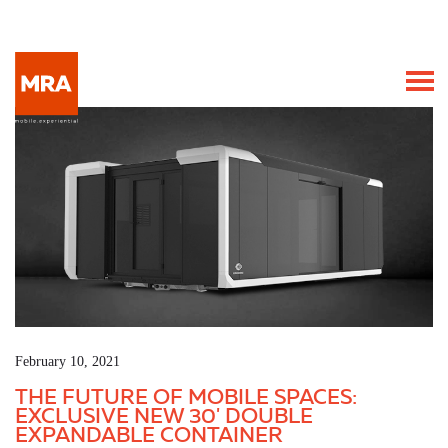
February 10, 2021
THE FUTURE OF MOBILE SPACES:
EXCLUSIVE NEW 30' DOUBLE
EXPANDABLE CONTAINER