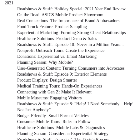
2021
Roadshows & Stuff: Holiday Special: 2021 Year End Review
On the Road: ASICS Mobile Product Showroom
Real Connections: The Importance of Brand Ambassadors
Food Truck Feature: Product Sampling
Experiential Marketing: Forming Strong Client Relationships
Healthcare Solutions: Product Demo & Sales
Roadshows & Stuff: Episode 10: Never in a Million Years…
Nonprofit Outreach Tours: Create the Experience
Donations: Experiential vs. Email Marketing
Planning Season: Why Mobile?
User-Generated Content: Turning Consumers into Advocates
Roadshows & Stuff: Episode 9: Exterior Elements
Product Displays: Design Smarter
Medical Training Tours: Hands-On Experiences
Connecting with Gen Z: Make It Relevant
Mobile Museums: Engaging Visitors
Roadshows & Stuff: Episode 8: “Help! I Need Somebody…Help!
Not Just Anybody”
Budget Friendly: Small Format Vehicles
Consumer Mobile Tours: Rules to Follow
Healthcare Solutions: Mobile Labs & Diagnostics
Planning Season: Consider an Experiential Strategy
Roadshows & Stuff: Episode 7: The Design Process