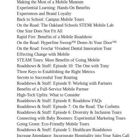
Making the Most of a Mobile Museum
Experiential Learning: Hands-On Benefits
Experiences and Brand Loyalty
Back to School: Campus Mobile Tours
On the Road: The Oakland Schools STEMi Mobile Lab
One Size Does Not Fit All
Rapid Fire: Benefits of a Mobile Roadshow
On the Road: Hyperfine Swoop™ Demo At Your Door™
On the Road: Ivoclar Vivadent Dental Innovation Tour
Effecting Change with Mobile
STEAM Tours: More Benefits of Going Mobile
Roadshows & Stuff: Episode 10: The One with Tony
Three Keys to Establishing the Right Metrics
Secrets to Successful Tour Routing
Roadshows & Stuff: Episode 9: Working with Partners
Benefits of a Full-Service Mobile Partner
High-Tech Upfits: What to Consider
Roadshows & Stuff: Episode 8: Roadshow FAQs
Roadshows & Stuff: Episode 7: On the Road: The Corbetts
Roadshows & Stuff: Episode 6: Diversity & Inclusion Tours
Connecting with Baby Boomers: Experiential Marketing Tours
Going Green: Eco-Friendly Mobile Tours
Roadshows & Stuff: Episode 5: Healthcare Roadshows
Increase Attendance: Incorporate Hospitality into Your Sales Call