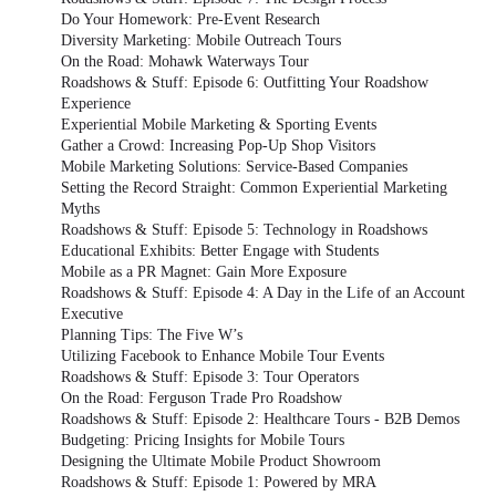
Do Your Homework: Pre-Event Research
Diversity Marketing: Mobile Outreach Tours
On the Road: Mohawk Waterways Tour
Roadshows & Stuff: Episode 6: Outfitting Your Roadshow
Experience
Experiential Mobile Marketing & Sporting Events
Gather a Crowd: Increasing Pop-Up Shop Visitors
Mobile Marketing Solutions: Service-Based Companies
Setting the Record Straight: Common Experiential Marketing
Myths
Roadshows & Stuff: Episode 5: Technology in Roadshows
Educational Exhibits: Better Engage with Students
Mobile as a PR Magnet: Gain More Exposure
Roadshows & Stuff: Episode 4: A Day in the Life of an Account
Executive
Planning Tips: The Five W’s
Utilizing Facebook to Enhance Mobile Tour Events
Roadshows & Stuff: Episode 3: Tour Operators
On the Road: Ferguson Trade Pro Roadshow
Roadshows & Stuff: Episode 2: Healthcare Tours - B2B Demos
Budgeting: Pricing Insights for Mobile Tours
Designing the Ultimate Mobile Product Showroom
Roadshows & Stuff: Episode 1: Powered by MRA