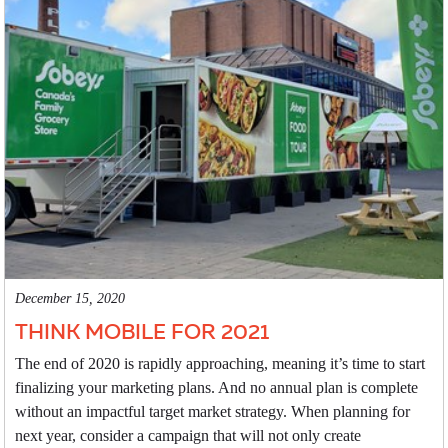
December 15, 2020
THINK MOBILE FOR 2021
The end of 2020 is rapidly approaching, meaning it’s time to start
finalizing your marketing plans. And no annual plan is complete
without an impactful target market strategy. When planning for
next year, consider a campaign that will not only create