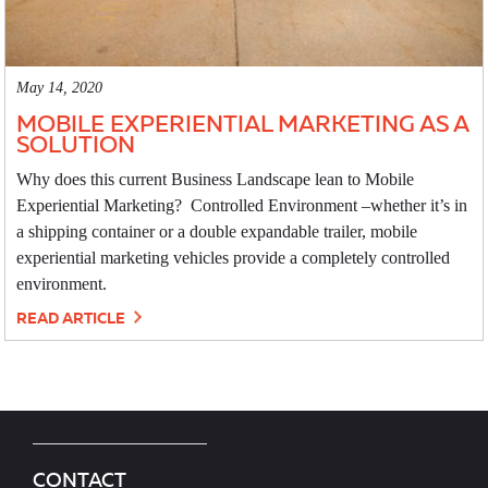
May 14, 2020
MOBILE EXPERIENTIAL MARKETING AS A
SOLUTION
Why does this current Business Landscape lean to Mobile
Experiential Marketing? Controlled Environment –whether it’s in
a shipping container or a double expandable trailer, mobile
experiential marketing vehicles provide a completely controlled
environment.
READ ARTICLE
CONTACT