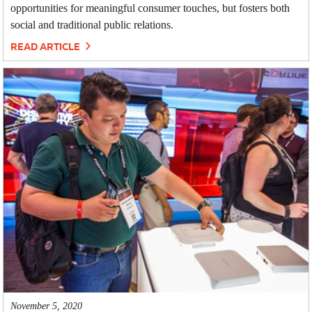
opportunities for meaningful consumer touches, but fosters both
social and traditional public relations.
READ ARTICLE
November 5, 2020