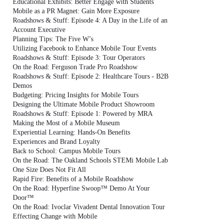
Educational Exhibits: Better Engage with Students
Mobile as a PR Magnet: Gain More Exposure
Roadshows & Stuff: Episode 4: A Day in the Life of an
Account Executive
Planning Tips: The Five W’s
Utilizing Facebook to Enhance Mobile Tour Events
Roadshows & Stuff: Episode 3: Tour Operators
On the Road: Ferguson Trade Pro Roadshow
Roadshows & Stuff: Episode 2: Healthcare Tours - B2B
Demos
Budgeting: Pricing Insights for Mobile Tours
Designing the Ultimate Mobile Product Showroom
Roadshows & Stuff: Episode 1: Powered by MRA
Making the Most of a Mobile Museum
Experiential Learning: Hands-On Benefits
Experiences and Brand Loyalty
Back to School: Campus Mobile Tours
On the Road: The Oakland Schools STEMi Mobile Lab
One Size Does Not Fit All
Rapid Fire: Benefits of a Mobile Roadshow
On the Road: Hyperfine Swoop™ Demo At Your
Door™
On the Road: Ivoclar Vivadent Dental Innovation Tour
Effecting Change with Mobile