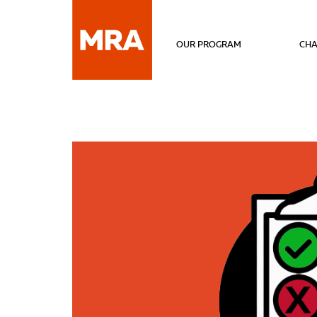
OUR PROGRAM
CHA