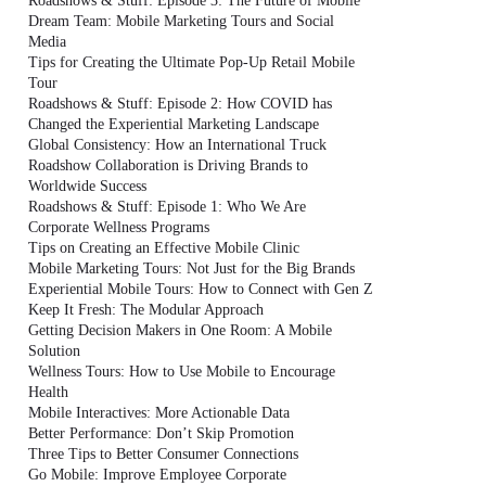
Roadshows & Stuff: Episode 3: The Future of Mobile
Dream Team: Mobile Marketing Tours and Social
Media
Tips for Creating the Ultimate Pop-Up Retail Mobile
Tour
Roadshows & Stuff: Episode 2: How COVID has
Changed the Experiential Marketing Landscape
Global Consistency: How an International Truck
Roadshow Collaboration is Driving Brands to
Worldwide Success
Roadshows & Stuff: Episode 1: Who We Are
Corporate Wellness Programs
Tips on Creating an Effective Mobile Clinic
Mobile Marketing Tours: Not Just for the Big Brands
Experiential Mobile Tours: How to Connect with Gen Z
Keep It Fresh: The Modular Approach
Getting Decision Makers in One Room: A Mobile
Solution
Wellness Tours: How to Use Mobile to Encourage
Health
Mobile Interactives: More Actionable Data
Better Performance: Don’t Skip Promotion
Three Tips to Better Consumer Connections
Go Mobile: Improve Employee Corporate