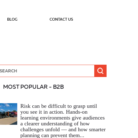
BLOG
CONTACT US
MOST POPULAR - B2B
Risk can be difficult to grasp until
you see it in action. Hands‑on
learning environments give audiences
a clearer understanding of how
challenges unfold — and how smarter
planning can prevent them...