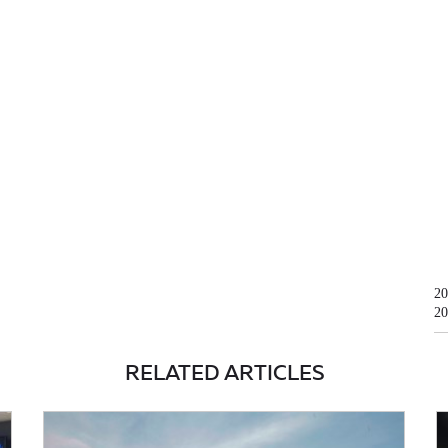
20
20
RELATED ARTICLES