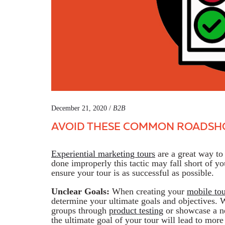
December 21, 2020 /
B2B
AVOID THESE COMMON ROADSH
Experiential marketing tours
are a great way t
done improperly this tactic may fall short of yo
ensure your tour is as successful as possible.
Unclear Goals:
When creating your
mobile tou
determine your ultimate goals and objectives. 
groups through
product testing
or showcase a n
the ultimate goal of your tour will lead to more