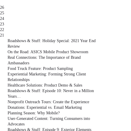
26
25
24
23
22
21
Roadshows & Stuff: Holiday Special: 2021 Year End
Review
On the Road: ASICS Mobile Product Showroom
Real Connections: The Importance of Brand
Ambassadors
Food Truck Feature: Product Sampling
Experiential Marketing: Forming Strong Client
Relationships
Healthcare Solutions: Product Demo & Sales
Roadshows & Stuff: Episode 10: Never in a Million
Years…
Nonprofit Outreach Tours: Create the Experience
Donations: Experiential vs. Email Marketing
Planning Season: Why Mobile?
User-Generated Content: Turning Consumers into
Advocates
Roadshows & Stuff: Episode 9: Exterior Elements