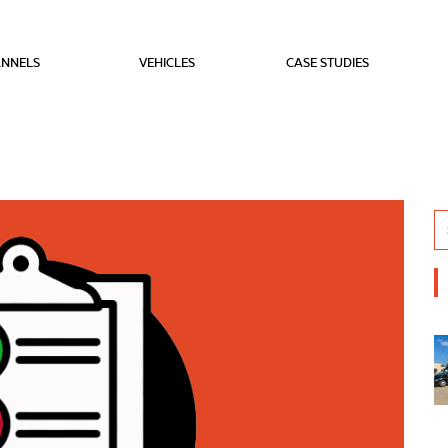
NNELS
VEHICLES
CASE STUDIES