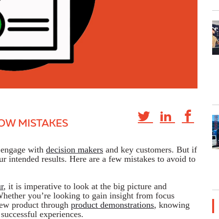
OW MISTAKES
o engage with
decision makers
and key customers. But if
ur intended results. Here are a few mistakes to avoid to
r
, it is imperative to look at the big picture and
Whether you’re looking to gain insight from focus
ew product through
product demonstrations
, knowing
 successful experiences.