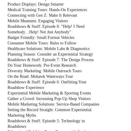
Product Displays: Design Smarter
Medical Training Tours: Hands-On Experiences
Connecting with Gen Z: Make It Relevant
Mobile Museums: Engaging Visitors
Roadshows & Stuff: Episode 8: “Help! I Need
Somebody…Help! Not Just Anybody”
Budget Friendly: Small Format Vehicles
Consumer Mobile Tours: Rules to Follow
Healthcare Solutions: Mobile Labs & Diagnostics
Planning Season: Consider an Experiential Strategy
Roadshows & Stuff: Episode 7: The Design Process
Do Your Homework: Pre-Event Research
Diversity Marketing: Mobile Outreach Tours
On the Road: Mohawk Waterways Tour
Roadshows & Stuff: Episode 6: Outfitting Your
Roadshow Experience
Experiential Mobile Marketing & Sporting Events
Gather a Crowd: Increasing Pop-Up Shop Visitors
Mobile Marketing Solutions: Service-Based Companies
Setting the Record Straight: Common Experiential
Marketing Myths
Roadshows & Stuff: Episode 5: Technology in
Roadshows