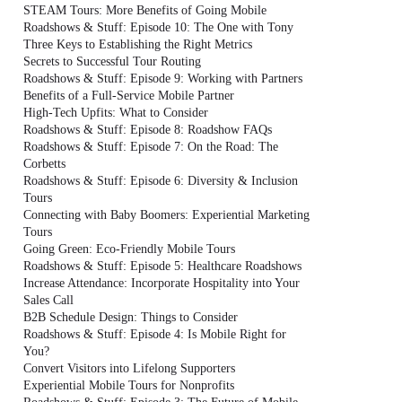
STEAM Tours: More Benefits of Going Mobile
Roadshows & Stuff: Episode 10: The One with Tony
Three Keys to Establishing the Right Metrics
Secrets to Successful Tour Routing
Roadshows & Stuff: Episode 9: Working with Partners
Benefits of a Full-Service Mobile Partner
High-Tech Upfits: What to Consider
Roadshows & Stuff: Episode 8: Roadshow FAQs
Roadshows & Stuff: Episode 7: On the Road: The
Corbetts
Roadshows & Stuff: Episode 6: Diversity & Inclusion
Tours
Connecting with Baby Boomers: Experiential Marketing
Tours
Going Green: Eco-Friendly Mobile Tours
Roadshows & Stuff: Episode 5: Healthcare Roadshows
Increase Attendance: Incorporate Hospitality into Your
Sales Call
B2B Schedule Design: Things to Consider
Roadshows & Stuff: Episode 4: Is Mobile Right for
You?
Convert Visitors into Lifelong Supporters
Experiential Mobile Tours for Nonprofits