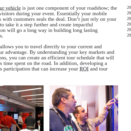
ur vehicle
is just one component of your roadshow; the
20
sitors during your event. Essentially your mobile
20
s with customers seals the deal. Don’t just rely on your
20
to take it a step further and create impactful
20
tion will go a long way in building long lasting
20
s.
20
llows you to travel directly to your current and
your advantage. By understanding your key markets and
ns, you can create an efficient tour schedule that will
 time spent on the road. In addition, developing a
les participation that can increase your
ROI
and tour