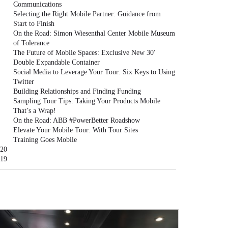
Communications
Selecting the Right Mobile Partner: Guidance from
Start to Finish
On the Road: Simon Wiesenthal Center Mobile Museum
of Tolerance
The Future of Mobile Spaces: Exclusive New 30'
Double Expandable Container
Social Media to Leverage Your Tour: Six Keys to Using
Twitter
Building Relationships and Finding Funding
Sampling Tour Tips: Taking Your Products Mobile
That’s a Wrap!
On the Road: ABB #PowerBetter Roadshow
Elevate Your Mobile Tour: With Tour Sites
Training Goes Mobile
20
19