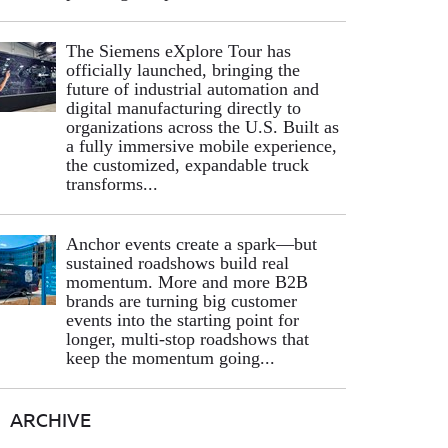
The Siemens eXplore Tour has
officially launched, bringing the
future of industrial automation and
digital manufacturing directly to
organizations across the U.S. Built as
a fully immersive mobile experience,
the customized, expandable truck
transforms...
Anchor events create a spark—but
sustained roadshows build real
momentum. More and more B2B
brands are turning big customer
events into the starting point for
longer, multi-stop roadshows that
keep the momentum going...
ARCHIVE