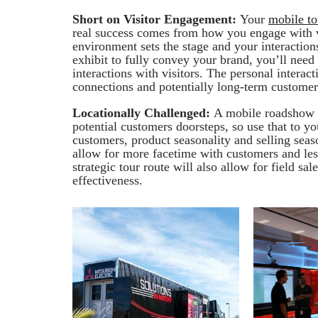
Short on Visitor Engagement:
Your
mobile to
real success comes from how you engage with vi
environment sets the stage and your interaction
exhibit to fully convey your brand, you’ll need 
interactions with visitors. The personal interac
connections and potentially long-term customer
Locationally Challenged:
A mobile roadshow a
potential customers doorsteps, so use that to 
customers, product seasonality and selling seaso
allow for more facetime with customers and less
strategic tour route will also allow for field sa
effectiveness.