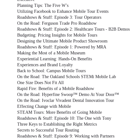
Planning Tips: The Five W’s
Utilizing Facebook to Enhance Mobile Tour Events
Roadshows & Stuff: Episode 3: Tour Operators
On the Road: Ferguson Trade Pro Roadshow
Roadshows & Stuff: Episode 2: Healthcare Tours - B2B Demos
Budgeting: Pricing Insights for Mobile Tours
Designing the Ultimate Mobile Product Showroom
Roadshows & Stuff: Episode 1: Powered by MRA
Making the Most of a Mobile Museum
Experiential Learning: Hands-On Benefits
Experiences and Brand Loyalty
Back to School: Campus Mobile Tours
On the Road: The Oakland Schools STEMi Mobile Lab
One Size Does Not Fit All
Rapid Fire: Benefits of a Mobile Roadshow
On the Road: Hyperfine Swoop™ Demo At Your Door™
On the Road: Ivoclar Vivadent Dental Innovation Tour
Effecting Change with Mobile
STEAM Tours: More Benefits of Going Mobile
Roadshows & Stuff: Episode 10: The One with Tony
Three Keys to Establishing the Right Metrics
Secrets to Successful Tour Routing
Roadshows & Stuff: Episode 9: Working with Partners