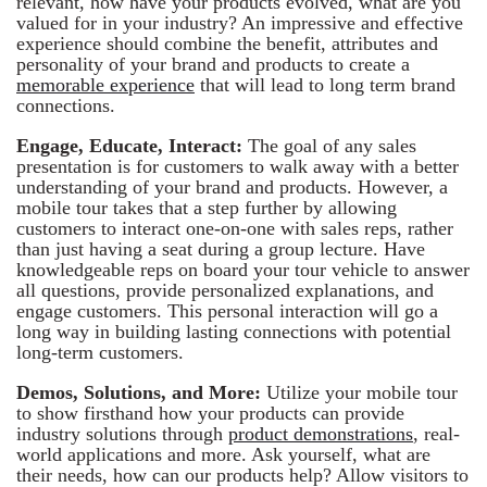
relevant, how have your products evolved, what are you
valued for in your industry? An impressive and effective
experience should combine the benefit, attributes and
personality of your brand and products to create a
memorable experience
that will lead to long term brand
connections.
Engage, Educate, Interact:
The goal of any sales
presentation is for customers to walk away with a better
understanding of your brand and products. However, a
mobile tour takes that a step further by allowing
customers to interact one-on-one with sales reps, rather
than just having a seat during a group lecture. Have
knowledgeable reps on board your tour vehicle to answer
all questions, provide personalized explanations, and
engage customers. This personal interaction will go a
long way in building lasting connections with potential
long-term customers.
Demos, Solutions, and More:
Utilize your mobile tour
to show firsthand how your products can provide
industry solutions through
product demonstrations
, real-
world applications and more. Ask yourself, what are
their needs, how can our products help? Allow visitors to