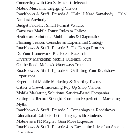
Connecting with Gen Z: Make It Relevant
Mobile Museums: Engaging Visitors
Roadshows & Stuff: Episode 8: “Help! I Need Somebody…Help!
Not Just Anybody”
Budget Friendly: Small Format Vehicles
Consumer Mobile Tours: Rules to Follow
Healthcare Solutions: Mobile Labs & Diagnostics
Planning Season: Consider an Experiential Strategy
Roadshows & Stuff: Episode 7: The Design Process
Do Your Homework: Pre-Event Research
Diversity Marketing: Mobile Outreach Tours
On the Road: Mohawk Waterways Tour
Roadshows & Stuff: Episode 6: Outfitting Your Roadshow
Experience
Experiential Mobile Marketing & Sporting Events
Gather a Crowd: Increasing Pop-Up Shop Visitors
Mobile Marketing Solutions: Service-Based Companies
Setting the Record Straight: Common Experiential Marketing
Myths
Roadshows & Stuff: Episode 5: Technology in Roadshows
Educational Exhibits: Better Engage with Students
Mobile as a PR Magnet: Gain More Exposure
Roadshows & Stuff: Episode 4: A Day in the Life of an Account
Executive