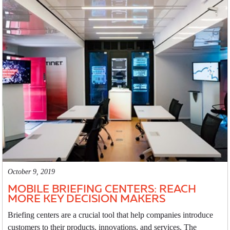
October 9, 2019
MOBILE BRIEFING CENTERS: REACH
MORE KEY DECISION MAKERS
Briefing centers are a crucial tool that help companies introduce
customers to their products, innovations, and services. The