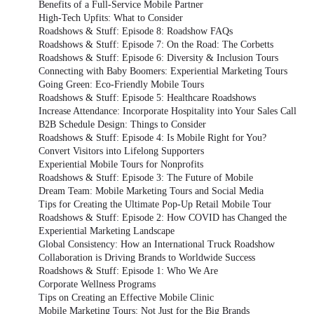
Benefits of a Full-Service Mobile Partner
High-Tech Upfits: What to Consider
Roadshows & Stuff: Episode 8: Roadshow FAQs
Roadshows & Stuff: Episode 7: On the Road: The Corbetts
Roadshows & Stuff: Episode 6: Diversity & Inclusion Tours
Connecting with Baby Boomers: Experiential Marketing Tours
Going Green: Eco-Friendly Mobile Tours
Roadshows & Stuff: Episode 5: Healthcare Roadshows
Increase Attendance: Incorporate Hospitality into Your Sales Call
B2B Schedule Design: Things to Consider
Roadshows & Stuff: Episode 4: Is Mobile Right for You?
Convert Visitors into Lifelong Supporters
Experiential Mobile Tours for Nonprofits
Roadshows & Stuff: Episode 3: The Future of Mobile
Dream Team: Mobile Marketing Tours and Social Media
Tips for Creating the Ultimate Pop-Up Retail Mobile Tour
Roadshows & Stuff: Episode 2: How COVID has Changed the
Experiential Marketing Landscape
Global Consistency: How an International Truck Roadshow
Collaboration is Driving Brands to Worldwide Success
Roadshows & Stuff: Episode 1: Who We Are
Corporate Wellness Programs
Tips on Creating an Effective Mobile Clinic
Mobile Marketing Tours: Not Just for the Big Brands