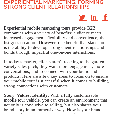
EXPERIENTIAL MARKETING: FORMING
STRONG CLIENT RELATIONSHIPS
Experiential mobile marketing tours
provide
B2B
companies
with a variety of benefits: audience reach,
increased engagement, flexibility and convenience, the
list goes on an on. However, one benefit that stands out
is the ability to develop strong client relationships and
bonds through impactful one-on-one interactions.
In today’s market, clients aren’t reacting to the garden
variety sales pitch, they want more engagement, more
conversations, and to connect with your brand and
products. Here are a few key areas to focus on to ensure
your mobile tour is successful when it comes to building
strong connections with customers.
Story, Values, Identity:
With a fully customizable
mobile tour vehicle
, you can create an
environment
that
not only is conducive to selling, but also shares your
brand story in an immersive way. How is your brand