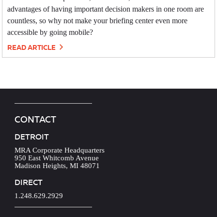
advantages of having important decision makers in one room are
countless, so why not make your briefing center even more
accessible by going mobile?
READ ARTICLE
CONTACT
DETROIT
MRA Corporate Headquarters
950 East Whitcomb Avenue
Madison Heights, MI 48071
DIRECT
1.248.629.2929