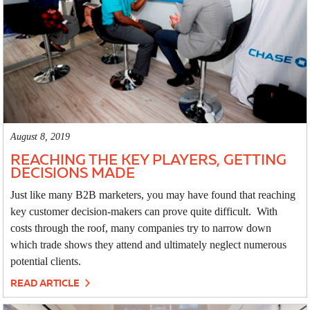
August 8, 2019
REACHING THE KEY PLAYERS, GETTING
DECISIONS MADE
Just like many B2B marketers, you may have found that reaching
key customer decision-makers can prove quite difficult. With
costs through the roof, many companies try to narrow down
which trade shows they attend and ultimately neglect numerous
potential clients.
READ ARTICLE