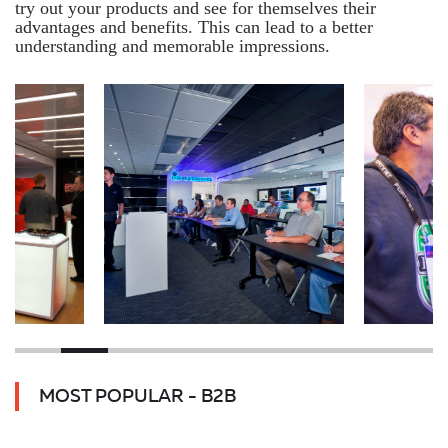
try out your products and see for themselves their
advantages and benefits. This can lead to a better
understanding and memorable impressions.
MOST POPULAR - B2B