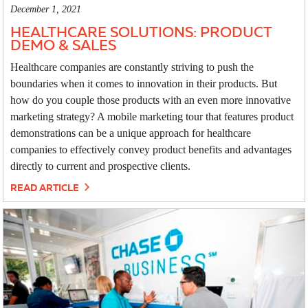
December 1, 2021
HEALTHCARE SOLUTIONS: PRODUCT
DEMO & SALES
Healthcare companies are constantly striving to push the
boundaries when it comes to innovation in their products. But
how do you couple those products with an even more innovative
marketing strategy? A mobile marketing tour that features product
demonstrations can be a unique approach for healthcare
companies to effectively convey product benefits and advantages
directly to current and prospective clients.
READ ARTICLE