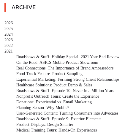
ARCHIVE
2026
2025
2024
2023
2022
2021
Roadshows & Stuff: Holiday Special: 2021 Year End Review
On the Road: ASICS Mobile Product Showroom
Real Connections: The Importance of Brand Ambassadors
Food Truck Feature: Product Sampling
Experiential Marketing: Forming Strong Client Relationships
Healthcare Solutions: Product Demo & Sales
Roadshows & Stuff: Episode 10: Never in a Million Years…
Nonprofit Outreach Tours: Create the Experience
Donations: Experiential vs. Email Marketing
Planning Season: Why Mobile?
User-Generated Content: Turning Consumers into Advocates
Roadshows & Stuff: Episode 9: Exterior Elements
Product Displays: Design Smarter
Medical Training Tours: Hands-On Experiences