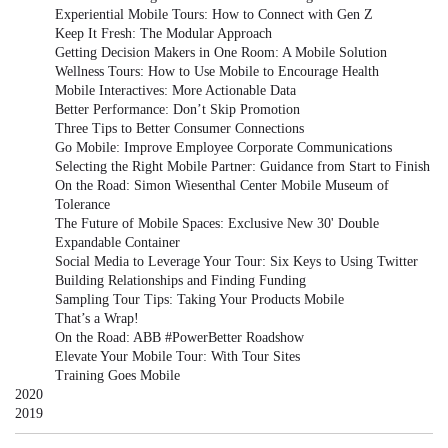
Experiential Mobile Tours: How to Connect with Gen Z
Keep It Fresh: The Modular Approach
Getting Decision Makers in One Room: A Mobile Solution
Wellness Tours: How to Use Mobile to Encourage Health
Mobile Interactives: More Actionable Data
Better Performance: Don’t Skip Promotion
Three Tips to Better Consumer Connections
Go Mobile: Improve Employee Corporate Communications
Selecting the Right Mobile Partner: Guidance from Start to Finish
On the Road: Simon Wiesenthal Center Mobile Museum of
Tolerance
The Future of Mobile Spaces: Exclusive New 30' Double
Expandable Container
Social Media to Leverage Your Tour: Six Keys to Using Twitter
Building Relationships and Finding Funding
Sampling Tour Tips: Taking Your Products Mobile
That’s a Wrap!
On the Road: ABB #PowerBetter Roadshow
Elevate Your Mobile Tour: With Tour Sites
Training Goes Mobile
2020
2019