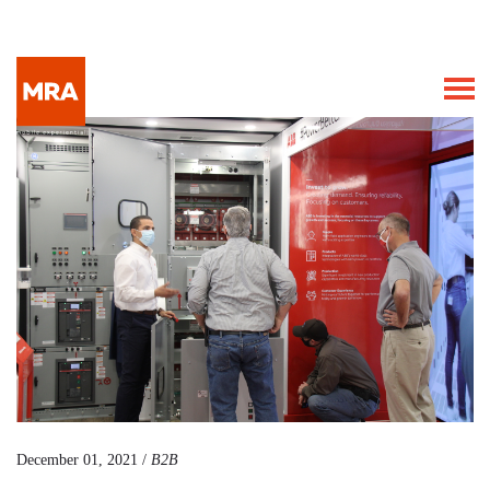
December 01, 2021 /
B2B