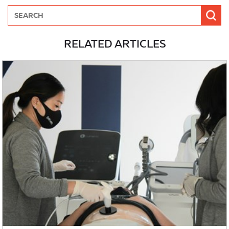
RELATED ARTICLES