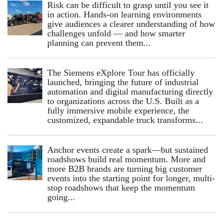
Risk can be difficult to grasp until you see it
in action. Hands‑on learning environments
give audiences a clearer understanding of how
challenges unfold — and how smarter
planning can prevent them...
The Siemens eXplore Tour has officially
launched, bringing the future of industrial
automation and digital manufacturing directly
to organizations across the U.S. Built as a
fully immersive mobile experience, the
customized, expandable truck transforms...
Anchor events create a spark—but sustained
roadshows build real momentum. More and
more B2B brands are turning big customer
events into the starting point for longer, multi-
stop roadshows that keep the momentum
going...