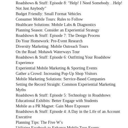
Roadshows & Stuff: Episode 8: “Help! I Need Somebody…Help!
Not Just Anybody”
Budget Friendly: Small Format Vehicles
Consumer Mobile Tours: Rules to Follow
Healthcare Solutions: Mobile Labs & Diagnostics
Planning Season: Consider an Experiential Strategy
Roadshows & Stuff: Episode 7: The Design Process
Do Your Homework: Pre-Event Research
Diversity Marketing: Mobile Outreach Tours
On the Road: Mohawk Waterways Tour
Roadshows & Stuff: Episode 6: Outfitting Your Roadshow
Experience
Experiential Mobile Marketing & Sporting Events
Gather a Crowd: Increasing Pop-Up Shop Visitors
Mobile Marketing Solutions: Service-Based Companies
Setting the Record Straight: Common Experiential Marketing
Myths
Roadshows & Stuff: Episode 5: Technology in Roadshows
Educational Exhibits: Better Engage with Students
Mobile as a PR Magnet: Gain More Exposure
Roadshows & Stuff: Episode 4: A Day in the Life of an Account
Executive
Planning Tips: The Five W’s
Utilizing Facebook to Enhance Mobile Tour Events