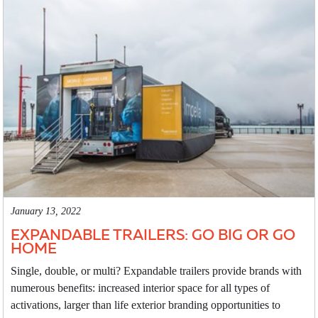
January 13, 2022
EXPANDABLE TRAILERS: GO BIG OR GO
HOME
Single, double, or multi? Expandable trailers provide brands with
numerous benefits: increased interior space for all types of
activations, larger than life exterior branding opportunities to