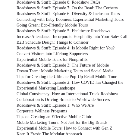
Roadshows & Stuff: Episode 8: Roadshow FAQs
Roadshows & Stuff: Episode 7: On the Road: The Corbetts
Roadshows & Stuff: Episode 6: Diversity & Inclusion Tours
Connecting with Baby Boomers: Experiential Marketing Tours
Going Green: Eco-Friendly Mobile Tours
Roadshows & Stuff: Episode 5: Healthcare Roadshows
Increase Attendance: Incorporate Hospitality into Your Sales Call
B2B Schedule Design: Things to Consider
Roadshows & Stuff: Episode 4: Is Mobile Right for You?
Convert Visitors into Lifelong Supporters
Experiential Mobile Tours for Nonprofits
Roadshows & Stuff: Episode 3: The Future of Mobile
Dream Team: Mobile Marketing Tours and Social Media
Tips for Creating the Ultimate Pop-Up Retail Mobile Tour
Roadshows & Stuff: Episode 2: How COVID has Changed the
Experiential Marketing Landscape
Global Consistency: How an International Truck Roadshow
Collaboration is Driving Brands to Worldwide Success
Roadshows & Stuff: Episode 1: Who We Are
Corporate Wellness Programs
Tips on Creating an Effective Mobile Clinic
Mobile Marketing Tours: Not Just for the Big Brands
Experiential Mobile Tours: How to Connect with Gen Z
Keep It Fresh: The Modular Approach