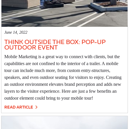
June 14, 2022
THINK OUTSIDE THE BOX: POP-UP
OUTDOOR EVENT
Mobile Marketing is a great way to connect with clients, but the
capabilities are not confined to the interior of a trailer. A mobile
tour can include much more, from custom entry-structures,
speakers, and even outdoor seating for visitors to enjoy. Creating
an outdoor environment elevates brand perception and adds new
layers to the visitor experience. Here are just a few benefits an
outdoor element could bring to your mobile tour!
READ ARTICLE