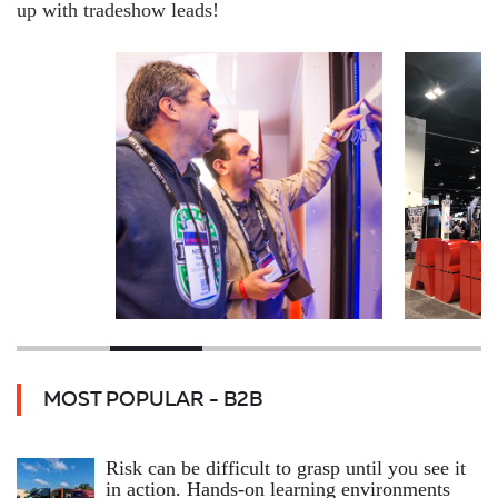
up with tradeshow leads!
MOST POPULAR - B2B
Risk can be difficult to grasp until you see it
in action. Hands‑on learning environments