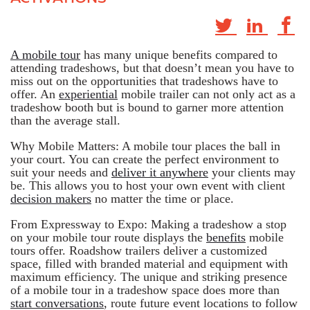
A mobile tour
has many unique benefits compared to
attending tradeshows, but that doesn’t mean you have to
miss out on the opportunities that tradeshows have to
offer. An
experiential
mobile trailer can not only act as a
tradeshow booth but is bound to garner more attention
than the average stall.
Why Mobile Matters: A mobile tour places the ball in
your court. You can create the perfect environment to
suit your needs and
deliver it anywhere
your clients may
be. This allows you to host your own event with client
decision makers
no matter the time or place.
From Expressway to Expo: Making a tradeshow a stop
on your mobile tour route displays the
benefits
mobile
tours offer. Roadshow trailers deliver a customized
space, filled with branded material and equipment with
maximum efficiency. The unique and striking presence
of a mobile tour in a tradeshow space does more than
start conversations
, route future event locations to follow