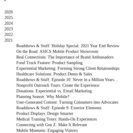
2026
2025
2024
2023
2022
2021
Roadshows & Stuff: Holiday Special: 2021 Year End Review
On the Road: ASICS Mobile Product Showroom
Real Connections: The Importance of Brand Ambassadors
Food Truck Feature: Product Sampling
Experiential Marketing: Forming Strong Client Relationships
Healthcare Solutions: Product Demo & Sales
Roadshows & Stuff: Episode 10: Never in a Million Years…
Nonprofit Outreach Tours: Create the Experience
Donations: Experiential vs. Email Marketing
Planning Season: Why Mobile?
User-Generated Content: Turning Consumers into Advocates
Roadshows & Stuff: Episode 9: Exterior Elements
Product Displays: Design Smarter
Medical Training Tours: Hands-On Experiences
Connecting with Gen Z: Make It Relevant
Mobile Museums: Engaging Visitors