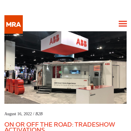
August 16, 2022 /
B2B
ON OR OFF THE ROAD: TRADESHOW
ACTIVATIONS