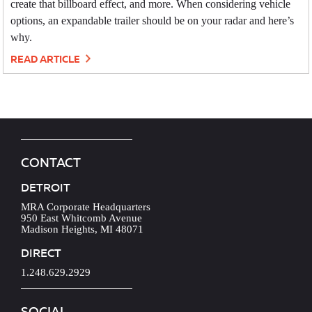
create that billboard effect, and more. When considering vehicle
options, an expandable trailer should be on your radar and here’s
why.
READ ARTICLE
CONTACT
DETROIT
MRA Corporate Headquarters
950 East Whitcomb Avenue
Madison Heights, MI 48071
DIRECT
1.248.629.2929
SOCIAL