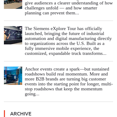
give audiences a clearer understanding of how
challenges unfold — and how smarter
planning can prevent them...
The Siemens eXplore Tour has officially
launched, bringing the future of industrial
automation and digital manufacturing directly
to organizations across the U.S. Built as a
fully immersive mobile experience, the
customized, expandable truck transforms...
Anchor events create a spark—but sustained
roadshows build real momentum. More and
more B2B brands are turning big customer
events into the starting point for longer, multi-
stop roadshows that keep the momentum
going...
ARCHIVE