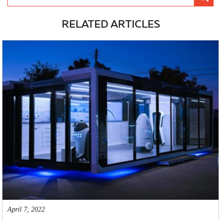
RELATED ARTICLES
April 7, 2022