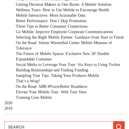
Getting Decision Makers in One Room: A Mobile Solution
Wellness Tours: How to Use Mobile to Encourage Health
Mobile Interactives: More Actionable Data
Better Performance: Don’t Skip Promotion
Three Tips to Better Consumer Connections
Go Mobile: Improve Employee Corporate Communications
Selecting the Right Mobile Partner: Guidance from Start to Finish
On the Road: Simon Wiesenthal Center Mobile Museum of
Tolerance
The Future of Mobile Spaces: Exclusive New 30' Double
Expandable Container
Social Media to Leverage Your Tour: Six Keys to Using Twitter
Building Relationships and Finding Funding
Sampling Tour Tips: Taking Your Products Mobile
That’s a Wrap!
On the Road: ABB #PowerBetter Roadshow
Elevate Your Mobile Tour: With Tour Sites
Training Goes Mobile
2020
2019