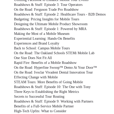
Roadshows & Stuff: Episode 3: Tour Operators
On the Road: Ferguson Trade Pro Roadshow
Roadshows & Stuff: Episode 2: Healthcare Tours - B2B Demos
Budgeting: Pricing Insights for Mobile Tours
Designing the Ultimate Mobile Product Showroom
Roadshows & Stuff: Episode 1: Powered by MRA
Making the Most of a Mobile Museum
Experiential Learning: Hands-On Benefits
Experiences and Brand Loyalty
Back to School: Campus Mobile Tours
On the Road: The Oakland Schools STEMi Mobile Lab
One Size Does Not Fit All
Rapid Fire: Benefits of a Mobile Roadshow
On the Road: Hyperfine Swoop™ Demo At Your Door™
On the Road: Ivoclar Vivadent Dental Innovation Tour
Effecting Change with Mobile
STEAM Tours: More Benefits of Going Mobile
Roadshows & Stuff: Episode 10: The One with Tony
Three Keys to Establishing the Right Metrics
Secrets to Successful Tour Routing
Roadshows & Stuff: Episode 9: Working with Partners
Benefits of a Full-Service Mobile Partner
High-Tech Upfits: What to Consider