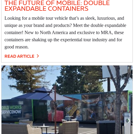
THE FUTURE OF MOBILE: DOUBLE
EXPANDABLE CONTAINERS
Looking for a mobile tour vehicle that’s as sleek, luxurious, and
unique as your brand and products? Meet the double expandable
container! New to North America and exclusive to MRA, these
containers are shaking up the experiential tour industry and for
good reason.
READ ARTICLE