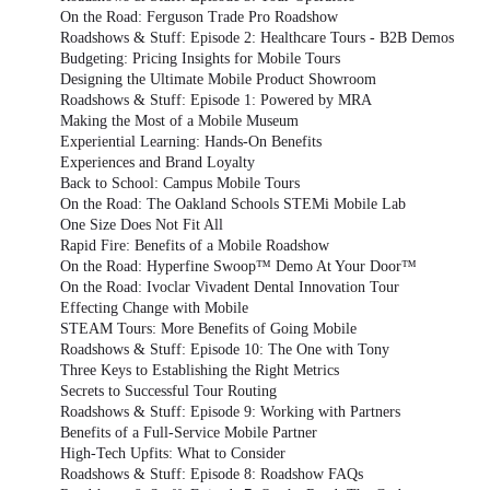
On the Road: Ferguson Trade Pro Roadshow
Roadshows & Stuff: Episode 2: Healthcare Tours - B2B Demos
Budgeting: Pricing Insights for Mobile Tours
Designing the Ultimate Mobile Product Showroom
Roadshows & Stuff: Episode 1: Powered by MRA
Making the Most of a Mobile Museum
Experiential Learning: Hands-On Benefits
Experiences and Brand Loyalty
Back to School: Campus Mobile Tours
On the Road: The Oakland Schools STEMi Mobile Lab
One Size Does Not Fit All
Rapid Fire: Benefits of a Mobile Roadshow
On the Road: Hyperfine Swoop™ Demo At Your Door™
On the Road: Ivoclar Vivadent Dental Innovation Tour
Effecting Change with Mobile
STEAM Tours: More Benefits of Going Mobile
Roadshows & Stuff: Episode 10: The One with Tony
Three Keys to Establishing the Right Metrics
Secrets to Successful Tour Routing
Roadshows & Stuff: Episode 9: Working with Partners
Benefits of a Full-Service Mobile Partner
High-Tech Upfits: What to Consider
Roadshows & Stuff: Episode 8: Roadshow FAQs