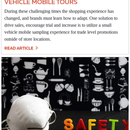
VEHICLE MOBILE TOURS
During these challenging times the shopping experience has
changed, and brands must learn how to adapt. One solution to
drive sales, encourage trial and increase is to utilize a small
vehicle mobile sampling experience for trade level promotions
outside of store locations.
READ ARTICLE