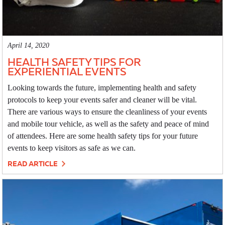
April 14, 2020
HEALTH SAFETY TIPS FOR
EXPERIENTIAL EVENTS
Looking towards the future, implementing health and safety
protocols to keep your events safer and cleaner will be vital.
There are various ways to ensure the cleanliness of your events
and mobile tour vehicle, as well as the safety and peace of mind
of attendees. Here are some health safety tips for your future
events to keep visitors as safe as we can.
READ ARTICLE