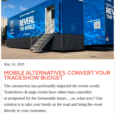
May 14, 2020
MOBILE ALTERNATIVES: CONVERT YOUR
TRADESHOW BUDGET
The coronavirus has profoundly impacted the events world.
Tradeshows & large events have either been cancelled
or postponed for the foreseeable future….so, what now? One
solution is to take your booth on the road and bring the event
directly to your customers.