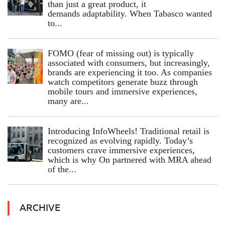
than just a great product, it
demands adaptability. When Tabasco wanted
to...
FOMO (fear of missing out) is typically
associated with consumers, but increasingly,
brands are experiencing it too. As companies
watch competitors generate buzz through
mobile tours and immersive experiences,
many are...
Introducing InfoWheels! Traditional retail is
recognized as evolving rapidly. Today’s
customers crave immersive experiences,
which is why On partnered with MRA ahead
of the...
ARCHIVE