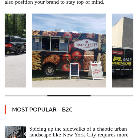
also position your brand to stay top of mind.
MOST POPULAR - B2C
Spicing up the sidewalks of a chaotic urban
landscape like New York City requires more