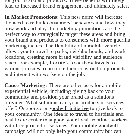
lead to increased brand engagement and ultimately sales.
In Market Promotions:
This new norm will increase
the need to rethink consumers’ behaviors and how they
now work and play. In marketing promotions are the
perfect way to strategically target these areas and bring
your brand and products to consumers with more guerilla
marketing tactics. The flexibility of a mobile vehicle
allows you to travel to parks, neighborhoods, and work
locations, creating more brand visibility and audience
reach. For example,
Loctite’s Roadshow
travels to
various job sites to promote their construction products
and interact with workers on the job.
Cause-Marketing:
There are other uses for a mobile
experiential vehicle, including giving back to your
community and position your brand as a solutions
provider. What solutions can your products or services
offer? Or sponsor a
goodwill initiative
to give back to
your community. One idea is to
travel to hospitals
and
healthcare center to support your local frontline workers
with free product or services. Your mobile goodwill
campaign will not only help your community but can