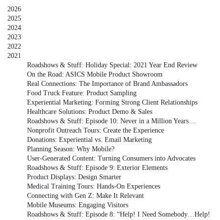
2026
2025
2024
2023
2022
2021
Roadshows & Stuff: Holiday Special: 2021 Year End Review
On the Road: ASICS Mobile Product Showroom
Real Connections: The Importance of Brand Ambassadors
Food Truck Feature: Product Sampling
Experiential Marketing: Forming Strong Client Relationships
Healthcare Solutions: Product Demo & Sales
Roadshows & Stuff: Episode 10: Never in a Million Years…
Nonprofit Outreach Tours: Create the Experience
Donations: Experiential vs. Email Marketing
Planning Season: Why Mobile?
User-Generated Content: Turning Consumers into Advocates
Roadshows & Stuff: Episode 9: Exterior Elements
Product Displays: Design Smarter
Medical Training Tours: Hands-On Experiences
Connecting with Gen Z: Make It Relevant
Mobile Museums: Engaging Visitors
Roadshows & Stuff: Episode 8: “Help! I Need Somebody…Help!