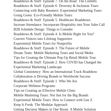
Roadshows & Stuff: Episode 7: On the Road: The Corbetts
Roadshows & Stuff: Episode 6: Diversity & Inclusion Tours
Connecting with Baby Boomers: Experiential Marketing Tours
Going Green: Eco-Friendly Mobile Tours
Roadshows & Stuff: Episode 5: Healthcare Roadshows
Increase Attendance: Incorporate Hospitality into Your Sales Call
B2B Schedule Design: Things to Consider
Roadshows & Stuff: Episode 4: Is Mobile Right for You?
Convert Visitors into Lifelong Supporters
Experiential Mobile Tours for Nonprofits
Roadshows & Stuff: Episode 3: The Future of Mobile
Dream Team: Mobile Marketing Tours and Social Media
Tips for Creating the Ultimate Pop-Up Retail Mobile Tour
Roadshows & Stuff: Episode 2: How COVID has Changed the
Experiential Marketing Landscape
Global Consistency: How an International Truck Roadshow
Collaboration is Driving Brands to Worldwide Success
Roadshows & Stuff: Episode 1: Who We Are
Corporate Wellness Programs
Tips on Creating an Effective Mobile Clinic
Mobile Marketing Tours: Not Just for the Big Brands
Experiential Mobile Tours: How to Connect with Gen Z
Keep It Fresh: The Modular Approach
Getting Decision Makers in One Room: A Mobile Solution