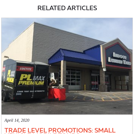
RELATED ARTICLES
April 14, 2020
TRADE LEVEL PROMOTIONS: SMALL