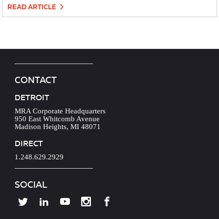
READ ARTICLE
CONTACT
DETROIT
MRA Corporate Headquarters
950 East Whitcomb Avenue
Madison Heights, MI 48071
DIRECT
1.248.629.2929
SOCIAL