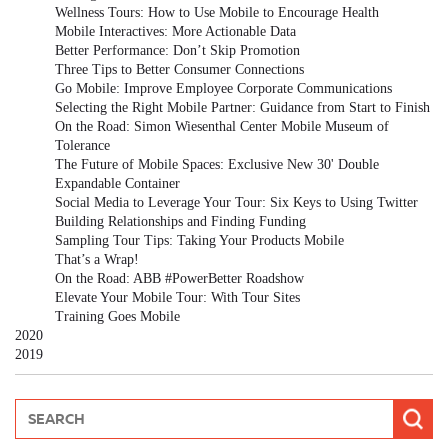
Wellness Tours: How to Use Mobile to Encourage Health
Mobile Interactives: More Actionable Data
Better Performance: Don’t Skip Promotion
Three Tips to Better Consumer Connections
Go Mobile: Improve Employee Corporate Communications
Selecting the Right Mobile Partner: Guidance from Start to Finish
On the Road: Simon Wiesenthal Center Mobile Museum of
Tolerance
The Future of Mobile Spaces: Exclusive New 30' Double
Expandable Container
Social Media to Leverage Your Tour: Six Keys to Using Twitter
Building Relationships and Finding Funding
Sampling Tour Tips: Taking Your Products Mobile
That’s a Wrap!
On the Road: ABB #PowerBetter Roadshow
Elevate Your Mobile Tour: With Tour Sites
Training Goes Mobile
2020
2019