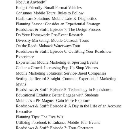
Not Just Anybody”
Budget Friendly: Small Format Vehicles
Consumer Mobile Tours: Rules to Follow
Healthcare Solutions: Mobile Labs & Diagnostics
Planning Season: Consider an Experiential Strategy
Roadshows & Stuff: Episode 7: The Design Process
Do Your Homework: Pre-Event Research
Diversity Marketing: Mobile Outreach Tours
On the Road: Mohawk Waterways Tour
Roadshows & Stuff: Episode 6: Outfitting Your Roadshow
Experience
Experiential Mobile Marketing & Sporting Events
Gather a Crowd: Increasing Pop-Up Shop Visitors
Mobile Marketing Solutions: Service-Based Companies
Setting the Record Straight: Common Experiential Marketing
Myths
Roadshows & Stuff: Episode 5: Technology in Roadshows
Educational Exhibits: Better Engage with Students
Mobile as a PR Magnet: Gain More Exposure
Roadshows & Stuff: Episode 4: A Day in the Life of an Account
Executive
Planning Tips: The Five W’s
Utilizing Facebook to Enhance Mobile Tour Events
Roadshows & Stuff: Episode 3: Tour Operators