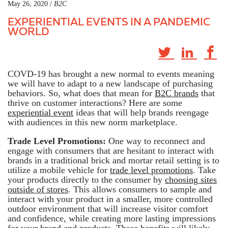
May 26, 2020 /
B2C
EXPERIENTIAL EVENTS IN A PANDEMIC
WORLD
COVD-19 has brought a new normal to events meaning
we will have to adapt to a new landscape of purchasing
behaviors. So, what does that mean for
B2C brands
that
thrive on customer interactions? Here are some
experiential event
ideas that will help brands reengage
with audiences in this new norm marketplace.
Trade Level Promotions:
One way to reconnect and
engage with consumers that are hesitant to interact with
brands in a traditional brick and mortar retail setting is to
utilize a mobile vehicle for
trade level promotions
. Take
your products directly to the consumer by
choosing sites
outside of stores
. This allows consumers to sample and
interact with your product in a smaller, more controlled
outdoor environment that will increase visitor comfort
and confidence, while creating more lasting impressions
for your brand and products. These benefits will likely