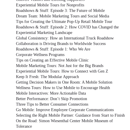
Experiential Mobile Tours for Nonprofits
Roadshows & Stuff: Episode 3: The Future of Mobile
Dream Team: Mobile Marketing Tours and Social Media
Tips for Creating the Ultimate Pop-Up Retail Mobile Tour
Roadshows & Stuff: Episode 2: How COVID has Changed the
Experiential Marketing Landscape
Global Consistency: How an International Truck Roadshow
Collaboration is Driving Brands to Worldwide Success
Roadshows & Stuff: Episode 1: Who We Are
Corporate Wellness Programs
Tips on Creating an Effective Mobile Clinic
Mobile Marketing Tours: Not Just for the Big Brands
Experiential Mobile Tours: How to Connect with Gen Z
Keep It Fresh: The Modular Approach
Getting Decision Makers in One Room: A Mobile Solution
Wellness Tours: How to Use Mobile to Encourage Health
Mobile Interactives: More Actionable Data
Better Performance: Don’t Skip Promotion
Three Tips to Better Consumer Connections
Go Mobile: Improve Employee Corporate Communications
Selecting the Right Mobile Partner: Guidance from Start to Finish
On the Road: Simon Wiesenthal Center Mobile Museum of
Tolerance