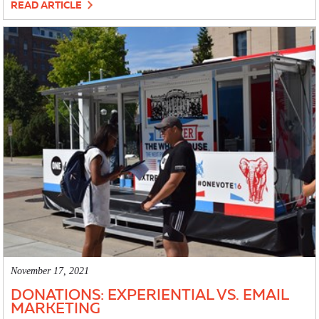
READ ARTICLE
November 17, 2021
DONATIONS: EXPERIENTIAL VS. EMAIL
MARKETING