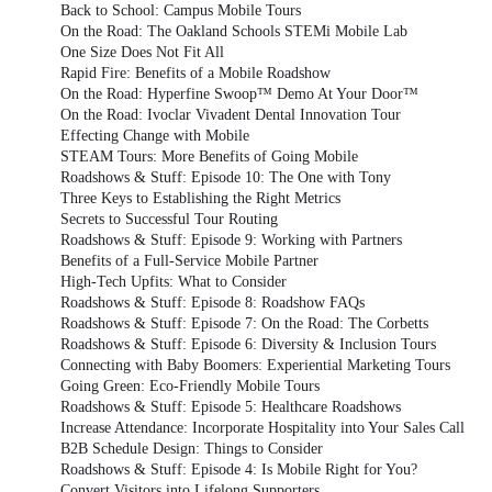
Back to School: Campus Mobile Tours
On the Road: The Oakland Schools STEMi Mobile Lab
One Size Does Not Fit All
Rapid Fire: Benefits of a Mobile Roadshow
On the Road: Hyperfine Swoop™ Demo At Your Door™
On the Road: Ivoclar Vivadent Dental Innovation Tour
Effecting Change with Mobile
STEAM Tours: More Benefits of Going Mobile
Roadshows & Stuff: Episode 10: The One with Tony
Three Keys to Establishing the Right Metrics
Secrets to Successful Tour Routing
Roadshows & Stuff: Episode 9: Working with Partners
Benefits of a Full-Service Mobile Partner
High-Tech Upfits: What to Consider
Roadshows & Stuff: Episode 8: Roadshow FAQs
Roadshows & Stuff: Episode 7: On the Road: The Corbetts
Roadshows & Stuff: Episode 6: Diversity & Inclusion Tours
Connecting with Baby Boomers: Experiential Marketing Tours
Going Green: Eco-Friendly Mobile Tours
Roadshows & Stuff: Episode 5: Healthcare Roadshows
Increase Attendance: Incorporate Hospitality into Your Sales Call
B2B Schedule Design: Things to Consider
Roadshows & Stuff: Episode 4: Is Mobile Right for You?
Convert Visitors into Lifelong Supporters