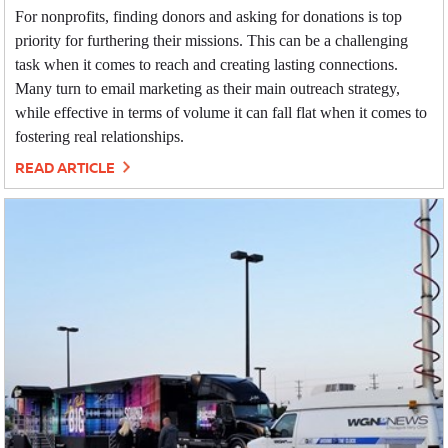
For nonprofits, finding donors and asking for donations is top
priority for furthering their missions. This can be a challenging
task when it comes to reach and creating lasting connections.
Many turn to email marketing as their main outreach strategy,
while effective in terms of volume it can fall flat when it comes to
fostering real relationships.
READ ARTICLE