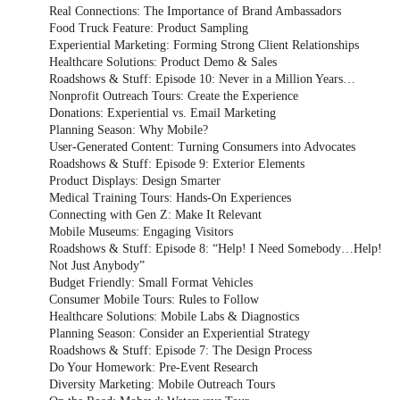
Real Connections: The Importance of Brand Ambassadors
Food Truck Feature: Product Sampling
Experiential Marketing: Forming Strong Client Relationships
Healthcare Solutions: Product Demo & Sales
Roadshows & Stuff: Episode 10: Never in a Million Years…
Nonprofit Outreach Tours: Create the Experience
Donations: Experiential vs. Email Marketing
Planning Season: Why Mobile?
User-Generated Content: Turning Consumers into Advocates
Roadshows & Stuff: Episode 9: Exterior Elements
Product Displays: Design Smarter
Medical Training Tours: Hands-On Experiences
Connecting with Gen Z: Make It Relevant
Mobile Museums: Engaging Visitors
Roadshows & Stuff: Episode 8: “Help! I Need Somebody…Help!
Not Just Anybody”
Budget Friendly: Small Format Vehicles
Consumer Mobile Tours: Rules to Follow
Healthcare Solutions: Mobile Labs & Diagnostics
Planning Season: Consider an Experiential Strategy
Roadshows & Stuff: Episode 7: The Design Process
Do Your Homework: Pre-Event Research
Diversity Marketing: Mobile Outreach Tours