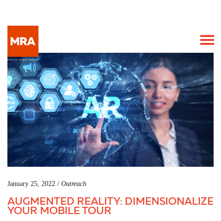
January 25, 2022 /
Outreach
AUGMENTED REALITY: DIMENSIONALIZE
YOUR MOBILE TOUR