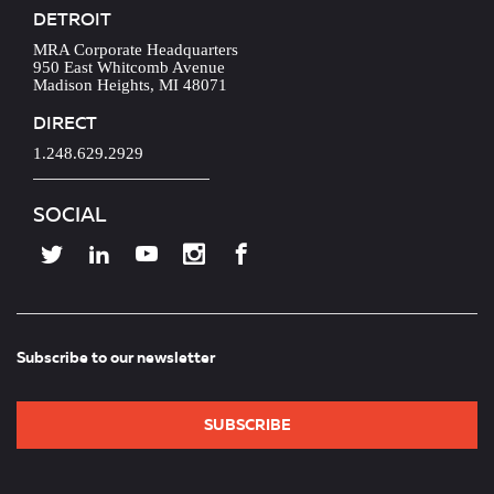
DETROIT
MRA Corporate Headquarters
950 East Whitcomb Avenue
Madison Heights, MI 48071
DIRECT
1.248.629.2929
SOCIAL
Subscribe to our newsletter
SUBSCRIBE