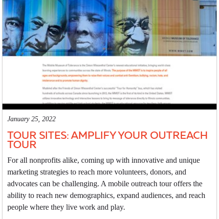
January 25, 2022
TOUR SITES: AMPLIFY YOUR OUTREACH
TOUR
For all nonprofits alike, coming up with innovative and unique
marketing strategies to reach more volunteers, donors, and
advocates can be challenging. A mobile outreach tour offers the
ability to reach new demographics, expand audiences, and reach
people where they live work and play.