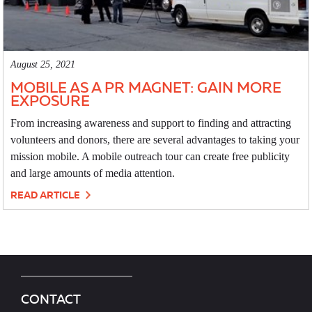
August 25, 2021
MOBILE AS A PR MAGNET: GAIN MORE
EXPOSURE
From increasing awareness and support to finding and attracting
volunteers and donors, there are several advantages to taking your
mission mobile. A mobile outreach tour can create free publicity
and large amounts of media attention.
READ ARTICLE
CONTACT