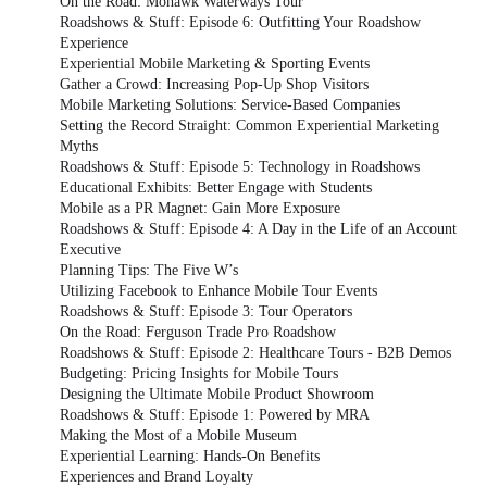
On the Road: Mohawk Waterways Tour
Roadshows & Stuff: Episode 6: Outfitting Your Roadshow
Experience
Experiential Mobile Marketing & Sporting Events
Gather a Crowd: Increasing Pop-Up Shop Visitors
Mobile Marketing Solutions: Service-Based Companies
Setting the Record Straight: Common Experiential Marketing
Myths
Roadshows & Stuff: Episode 5: Technology in Roadshows
Educational Exhibits: Better Engage with Students
Mobile as a PR Magnet: Gain More Exposure
Roadshows & Stuff: Episode 4: A Day in the Life of an Account
Executive
Planning Tips: The Five W’s
Utilizing Facebook to Enhance Mobile Tour Events
Roadshows & Stuff: Episode 3: Tour Operators
On the Road: Ferguson Trade Pro Roadshow
Roadshows & Stuff: Episode 2: Healthcare Tours - B2B Demos
Budgeting: Pricing Insights for Mobile Tours
Designing the Ultimate Mobile Product Showroom
Roadshows & Stuff: Episode 1: Powered by MRA
Making the Most of a Mobile Museum
Experiential Learning: Hands-On Benefits
Experiences and Brand Loyalty