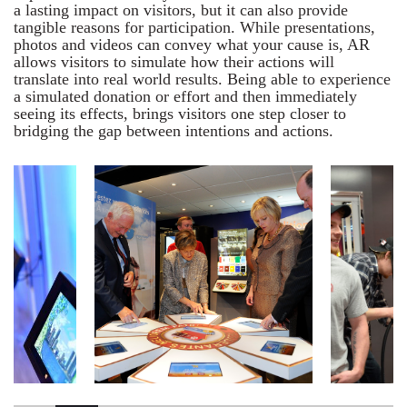
a lasting impact on visitors, but it can also provide
tangible reasons for participation. While presentations,
photos and videos can convey what your cause is, AR
allows visitors to simulate how their actions will
translate into real world results. Being able to experience
a simulated donation or effort and then immediately
seeing its effects, brings visitors one step closer to
bridging the gap between intentions and actions.