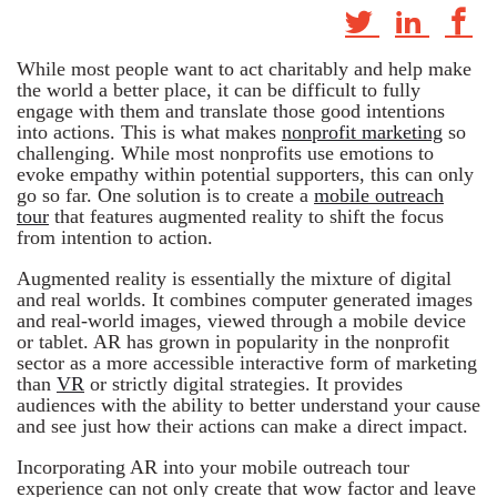
While most people want to act charitably and help make
the world a better place, it can be difficult to fully
engage with them and translate those good intentions
into actions. This is what makes
nonprofit marketing
so
challenging. While most nonprofits use emotions to
evoke empathy within potential supporters, this can only
go so far. One solution is to create a
mobile outreach
tour
that features augmented reality to shift the focus
from intention to action.
Augmented reality is essentially the mixture of digital
and real worlds. It combines computer generated images
and real-world images, viewed through a mobile device
or tablet. AR has grown in popularity in the nonprofit
sector as a more accessible interactive form of marketing
than
VR
or strictly digital strategies. It provides
audiences with the ability to better understand your cause
and see just how their actions can make a direct impact.
Incorporating AR into your mobile outreach tour
experience can not only create that wow factor and leave