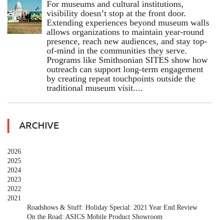
For museums and cultural institutions,
visibility doesn’t stop at the front door.
Extending experiences beyond museum walls
allows organizations to maintain year-round
presence, reach new audiences, and stay top-
of-mind in the communities they serve.
Programs like Smithsonian SITES show how
outreach can support long-term engagement
by creating repeat touchpoints outside the
traditional museum visit....
ARCHIVE
2026
2025
2024
2023
2022
2021
Roadshows & Stuff: Holiday Special: 2021 Year End Review
On the Road: ASICS Mobile Product Showroom