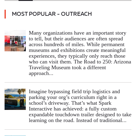
MOST POPULAR - OUTREACH
Many organizations have an important story
to tell, but their audiences are often spread
across hundreds of miles. While permanent
museums and exhibitions create meaningful
experiences, they typically only reach those
who can visit them. The Road to 250: Arizona
Traveling Museum took a different
approach...
Imagine bypassing field trip logistics and
parking your org’s curriculum right in a
school’s driveway. That’s what Spark
Interactive has achieved: a fully custom
expandable touchdown trailer designed to take
learning on the road. Instead of traditional...