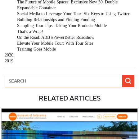
The Future of Mobile Spaces: Exclusive New 30' Double
Expandable Container
Social Media to Leverage Your Tour: Six Keys to Using Twitter
Building Relationships and Finding Funding
Sampling Tour Tips: Taking Your Products Mobile
That’s a Wrap!
On the Road: ABB #PowerBetter Roadshow
Elevate Your Mobile Tour: With Tour Sites
Training Goes Mobile
2020
2019
RELATED ARTICLES