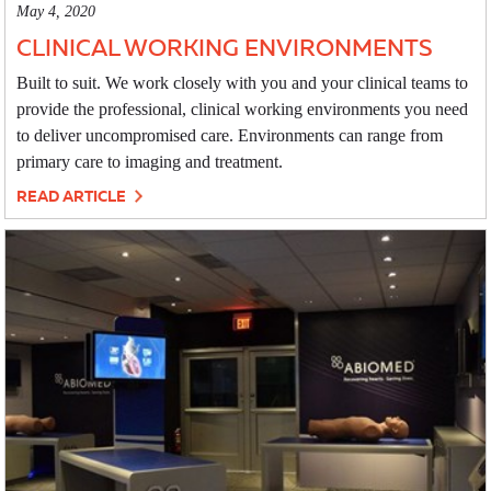
May 4, 2020
CLINICAL WORKING ENVIRONMENTS
Built to suit. We work closely with you and your clinical teams to
provide the professional, clinical working environments you need
to deliver uncompromised care. Environments can range from
primary care to imaging and treatment.
READ ARTICLE