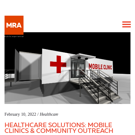
February 10, 2022 /
Healthcare
HEALTHCARE SOLUTIONS: MOBILE
CLINICS & COMMUNITY OUTREACH