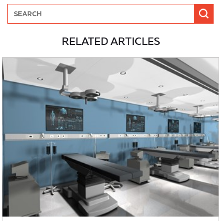
RELATED ARTICLES