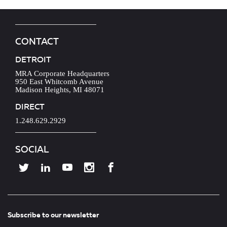
CONTACT
DETROIT
MRA Corporate Headquarters
950 East Whitcomb Avenue
Madison Heights, MI 48071
DIRECT
1.248.629.2929
SOCIAL
Subscribe to our newsletter