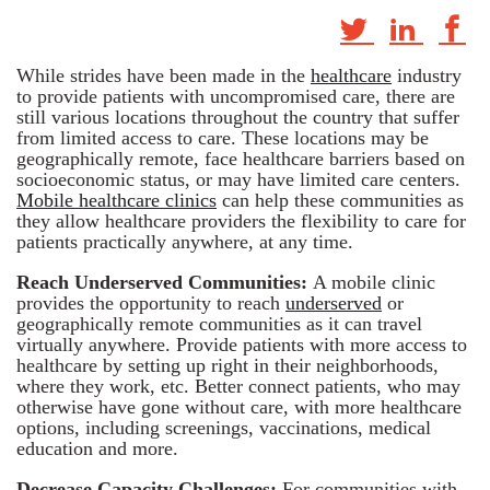
While strides have been made in the
healthcare
industry
to provide patients with uncompromised care, there are
still various locations throughout the country that suffer
from limited access to care. These locations may be
geographically remote, face healthcare barriers based on
socioeconomic status, or may have limited care centers.
Mobile healthcare clinics
can help these communities as
they allow healthcare providers the flexibility to care for
patients practically anywhere, at any time.
Reach Underserved Communities:
A mobile clinic
provides the opportunity to reach
underserved
or
geographically remote communities as it can travel
virtually anywhere. Provide patients with more access to
healthcare by setting up right in their neighborhoods,
where they work, etc. Better connect patients, who may
otherwise have gone without care, with more healthcare
options, including screenings, vaccinations, medical
education and more.
Decrease Capacity Challenges:
For communities with