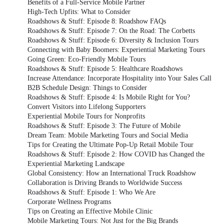
Benefits of a Full-Service Mobile Partner
High-Tech Upfits: What to Consider
Roadshows & Stuff: Episode 8: Roadshow FAQs
Roadshows & Stuff: Episode 7: On the Road: The Corbetts
Roadshows & Stuff: Episode 6: Diversity & Inclusion Tours
Connecting with Baby Boomers: Experiential Marketing Tours
Going Green: Eco-Friendly Mobile Tours
Roadshows & Stuff: Episode 5: Healthcare Roadshows
Increase Attendance: Incorporate Hospitality into Your Sales Call
B2B Schedule Design: Things to Consider
Roadshows & Stuff: Episode 4: Is Mobile Right for You?
Convert Visitors into Lifelong Supporters
Experiential Mobile Tours for Nonprofits
Roadshows & Stuff: Episode 3: The Future of Mobile
Dream Team: Mobile Marketing Tours and Social Media
Tips for Creating the Ultimate Pop-Up Retail Mobile Tour
Roadshows & Stuff: Episode 2: How COVID has Changed the
Experiential Marketing Landscape
Global Consistency: How an International Truck Roadshow
Collaboration is Driving Brands to Worldwide Success
Roadshows & Stuff: Episode 1: Who We Are
Corporate Wellness Programs
Tips on Creating an Effective Mobile Clinic
Mobile Marketing Tours: Not Just for the Big Brands