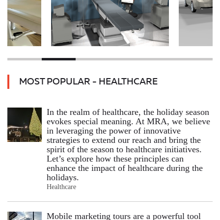
MOST POPULAR - HEALTHCARE
In the realm of healthcare, the holiday season
evokes special meaning. At MRA, we believe
in leveraging the power of innovative
strategies to extend our reach and bring the
spirit of the season to healthcare initiatives.
Let’s explore how these principles can
enhance the impact of healthcare during the
holidays.
Healthcare
Mobile marketing tours are a powerful tool