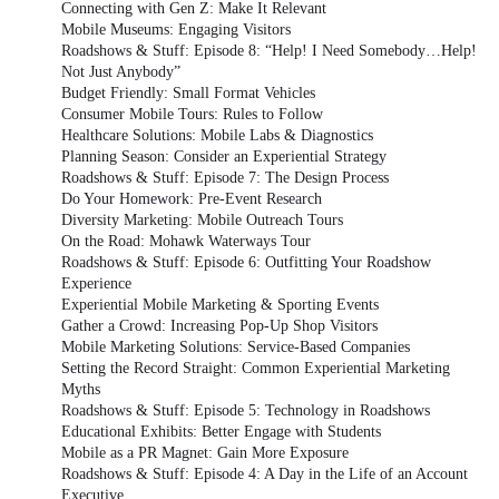
Connecting with Gen Z: Make It Relevant
Mobile Museums: Engaging Visitors
Roadshows & Stuff: Episode 8: “Help! I Need Somebody…Help!
Not Just Anybody”
Budget Friendly: Small Format Vehicles
Consumer Mobile Tours: Rules to Follow
Healthcare Solutions: Mobile Labs & Diagnostics
Planning Season: Consider an Experiential Strategy
Roadshows & Stuff: Episode 7: The Design Process
Do Your Homework: Pre-Event Research
Diversity Marketing: Mobile Outreach Tours
On the Road: Mohawk Waterways Tour
Roadshows & Stuff: Episode 6: Outfitting Your Roadshow
Experience
Experiential Mobile Marketing & Sporting Events
Gather a Crowd: Increasing Pop-Up Shop Visitors
Mobile Marketing Solutions: Service-Based Companies
Setting the Record Straight: Common Experiential Marketing
Myths
Roadshows & Stuff: Episode 5: Technology in Roadshows
Educational Exhibits: Better Engage with Students
Mobile as a PR Magnet: Gain More Exposure
Roadshows & Stuff: Episode 4: A Day in the Life of an Account
Executive