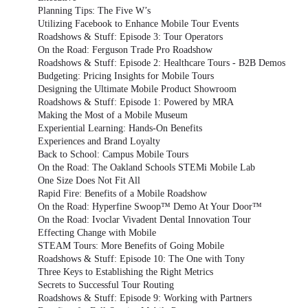
Planning Tips: The Five W’s
Utilizing Facebook to Enhance Mobile Tour Events
Roadshows & Stuff: Episode 3: Tour Operators
On the Road: Ferguson Trade Pro Roadshow
Roadshows & Stuff: Episode 2: Healthcare Tours - B2B Demos
Budgeting: Pricing Insights for Mobile Tours
Designing the Ultimate Mobile Product Showroom
Roadshows & Stuff: Episode 1: Powered by MRA
Making the Most of a Mobile Museum
Experiential Learning: Hands-On Benefits
Experiences and Brand Loyalty
Back to School: Campus Mobile Tours
On the Road: The Oakland Schools STEMi Mobile Lab
One Size Does Not Fit All
Rapid Fire: Benefits of a Mobile Roadshow
On the Road: Hyperfine Swoop™ Demo At Your Door™
On the Road: Ivoclar Vivadent Dental Innovation Tour
Effecting Change with Mobile
STEAM Tours: More Benefits of Going Mobile
Roadshows & Stuff: Episode 10: The One with Tony
Three Keys to Establishing the Right Metrics
Secrets to Successful Tour Routing
Roadshows & Stuff: Episode 9: Working with Partners