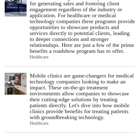
for generating sales and fostering client
engagement regardless of the industry or
application. For healthcare or medical
technology companies these programs provide
opportunities to showcase products and
services directly to potential clients, leading
to deeper connections and stronger
relationships. Here are just a few of the prime
benefits a roadshow program has to offer.
Healthcare
Mobile clinics are game-changers for medical
technology companies looking to make an
impact. These on-the-go treatment
environments allow companies to showcase
their cutting-edge solutions by treating
patients directly. Let's dive into how mobile
clinics provide benefits for treating patients
with groundbreaking technology.
Healthcare