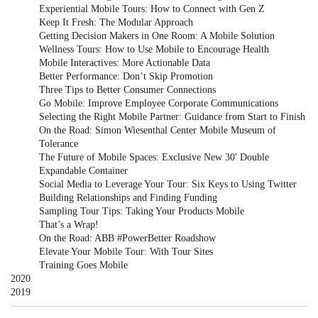
Experiential Mobile Tours: How to Connect with Gen Z
Keep It Fresh: The Modular Approach
Getting Decision Makers in One Room: A Mobile Solution
Wellness Tours: How to Use Mobile to Encourage Health
Mobile Interactives: More Actionable Data
Better Performance: Don’t Skip Promotion
Three Tips to Better Consumer Connections
Go Mobile: Improve Employee Corporate Communications
Selecting the Right Mobile Partner: Guidance from Start to Finish
On the Road: Simon Wiesenthal Center Mobile Museum of
Tolerance
The Future of Mobile Spaces: Exclusive New 30' Double
Expandable Container
Social Media to Leverage Your Tour: Six Keys to Using Twitter
Building Relationships and Finding Funding
Sampling Tour Tips: Taking Your Products Mobile
That’s a Wrap!
On the Road: ABB #PowerBetter Roadshow
Elevate Your Mobile Tour: With Tour Sites
Training Goes Mobile
2020
2019