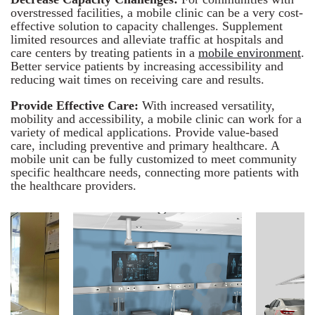
overstressed facilities, a mobile clinic can be a very cost-
effective solution to capacity challenges. Supplement
limited resources and alleviate traffic at hospitals and
care centers by treating patients in a
mobile environment
.
Better service patients by increasing accessibility and
reducing wait times on receiving care and results.
Provide Effective Care:
With increased versatility,
mobility and accessibility, a mobile clinic can work for a
variety of medical applications. Provide value-based
care, including preventive and primary healthcare. A
mobile unit can be fully customized to meet community
specific healthcare needs, connecting more patients with
the healthcare providers.