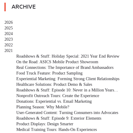
ARCHIVE
2026
2025
2024
2023
2022
2021
Roadshows & Stuff: Holiday Special: 2021 Year End Review
On the Road: ASICS Mobile Product Showroom
Real Connections: The Importance of Brand Ambassadors
Food Truck Feature: Product Sampling
Experiential Marketing: Forming Strong Client Relationships
Healthcare Solutions: Product Demo & Sales
Roadshows & Stuff: Episode 10: Never in a Million Years…
Nonprofit Outreach Tours: Create the Experience
Donations: Experiential vs. Email Marketing
Planning Season: Why Mobile?
User-Generated Content: Turning Consumers into Advocates
Roadshows & Stuff: Episode 9: Exterior Elements
Product Displays: Design Smarter
Medical Training Tours: Hands-On Experiences