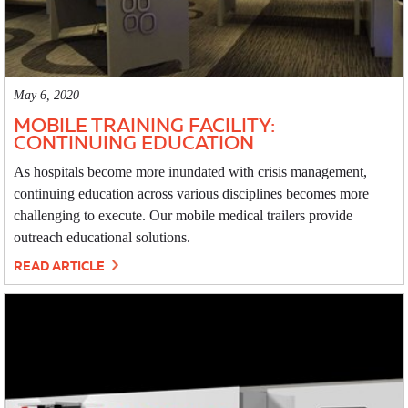
May 6, 2020
MOBILE TRAINING FACILITY:
CONTINUING EDUCATION
As hospitals become more inundated with crisis management,
continuing education across various disciplines becomes more
challenging to execute. Our mobile medical trailers provide
outreach educational solutions.
READ ARTICLE