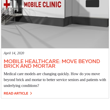
April 14, 2020
MOBILE HEALTHCARE: MOVE BEYOND
BRICK AND MORTAR
Medical care models are changing quickly. How do you move
beyond brick and mortar to better service seniors and patients with
underlying conditions?
READ ARTICLE