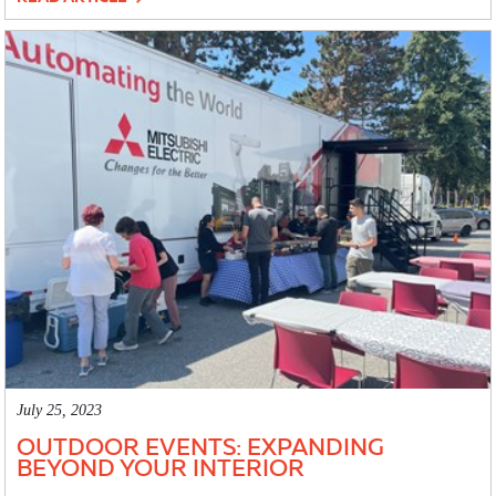
July 25, 2023
OUTDOOR EVENTS: EXPANDING
BEYOND YOUR INTERIOR