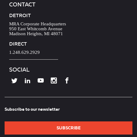
CONTACT
DETROIT
MRA Corporate Headquarters
950 East Whitcomb Avenue
Madison Heights, MI 48071
DIRECT
1.248.629.2929
SOCIAL
Subscribe to our newsletter
SUBSCRIBE