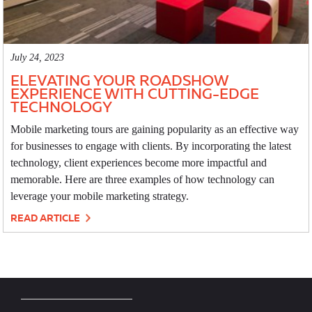
July 24, 2023
ELEVATING YOUR ROADSHOW
EXPERIENCE WITH CUTTING-EDGE
TECHNOLOGY
Mobile marketing tours are gaining popularity as an effective way
for businesses to engage with clients. By incorporating the latest
technology, client experiences become more impactful and
memorable. Here are three examples of how technology can
leverage your mobile marketing strategy.
READ ARTICLE