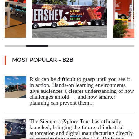
MOST POPULAR - B2B
Risk can be difficult to grasp until you see it
in action. Hands‑on learning environments
give audiences a clearer understanding of how
challenges unfold — and how smarter
planning can prevent them...
The Siemens eXplore Tour has officially
launched, bringing the future of industrial
automation and digital manufacturing directly
to organizations across the U.S. Built as a