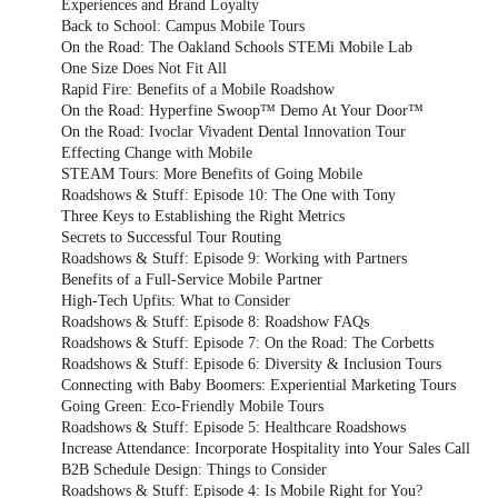
Experiences and Brand Loyalty
Back to School: Campus Mobile Tours
On the Road: The Oakland Schools STEMi Mobile Lab
One Size Does Not Fit All
Rapid Fire: Benefits of a Mobile Roadshow
On the Road: Hyperfine Swoop™ Demo At Your Door™
On the Road: Ivoclar Vivadent Dental Innovation Tour
Effecting Change with Mobile
STEAM Tours: More Benefits of Going Mobile
Roadshows & Stuff: Episode 10: The One with Tony
Three Keys to Establishing the Right Metrics
Secrets to Successful Tour Routing
Roadshows & Stuff: Episode 9: Working with Partners
Benefits of a Full-Service Mobile Partner
High-Tech Upfits: What to Consider
Roadshows & Stuff: Episode 8: Roadshow FAQs
Roadshows & Stuff: Episode 7: On the Road: The Corbetts
Roadshows & Stuff: Episode 6: Diversity & Inclusion Tours
Connecting with Baby Boomers: Experiential Marketing Tours
Going Green: Eco-Friendly Mobile Tours
Roadshows & Stuff: Episode 5: Healthcare Roadshows
Increase Attendance: Incorporate Hospitality into Your Sales Call
B2B Schedule Design: Things to Consider
Roadshows & Stuff: Episode 4: Is Mobile Right for You?