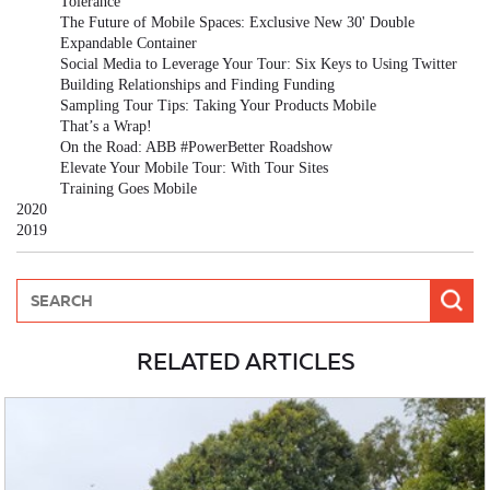
Tolerance
The Future of Mobile Spaces: Exclusive New 30' Double
Expandable Container
Social Media to Leverage Your Tour: Six Keys to Using Twitter
Building Relationships and Finding Funding
Sampling Tour Tips: Taking Your Products Mobile
That’s a Wrap!
On the Road: ABB #PowerBetter Roadshow
Elevate Your Mobile Tour: With Tour Sites
Training Goes Mobile
2020
2019
RELATED ARTICLES