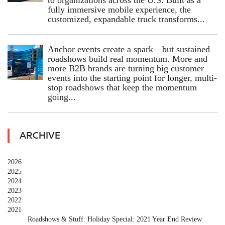
fully immersive mobile experience, the
customized, expandable truck transforms...
Anchor events create a spark—but sustained
roadshows build real momentum. More and
more B2B brands are turning big customer
events into the starting point for longer, multi-
stop roadshows that keep the momentum
going...
ARCHIVE
2026
2025
2024
2023
2022
2021
Roadshows & Stuff: Holiday Special: 2021 Year End Review