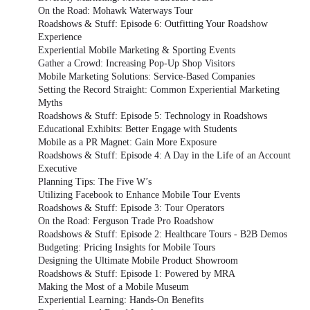
On the Road: Mohawk Waterways Tour
Roadshows & Stuff: Episode 6: Outfitting Your Roadshow
Experience
Experiential Mobile Marketing & Sporting Events
Gather a Crowd: Increasing Pop-Up Shop Visitors
Mobile Marketing Solutions: Service-Based Companies
Setting the Record Straight: Common Experiential Marketing
Myths
Roadshows & Stuff: Episode 5: Technology in Roadshows
Educational Exhibits: Better Engage with Students
Mobile as a PR Magnet: Gain More Exposure
Roadshows & Stuff: Episode 4: A Day in the Life of an Account
Executive
Planning Tips: The Five W’s
Utilizing Facebook to Enhance Mobile Tour Events
Roadshows & Stuff: Episode 3: Tour Operators
On the Road: Ferguson Trade Pro Roadshow
Roadshows & Stuff: Episode 2: Healthcare Tours - B2B Demos
Budgeting: Pricing Insights for Mobile Tours
Designing the Ultimate Mobile Product Showroom
Roadshows & Stuff: Episode 1: Powered by MRA
Making the Most of a Mobile Museum
Experiential Learning: Hands-On Benefits