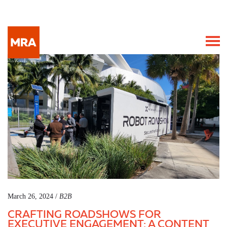
March 26, 2024 /
B2B
CRAFTING ROADSHOWS FOR
EXECUTIVE ENGAGEMENT: A CONTENT