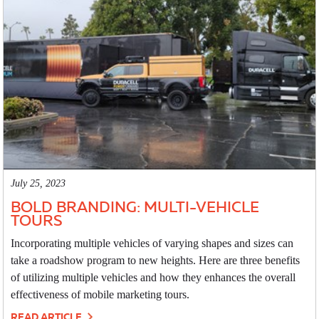
July 25, 2023
BOLD BRANDING: MULTI-VEHICLE
TOURS
Incorporating multiple vehicles of varying shapes and sizes can
take a roadshow program to new heights. Here are three benefits
of utilizing multiple vehicles and how they enhances the overall
effectiveness of mobile marketing tours.
READ ARTICLE