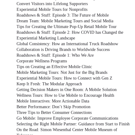
Convert Visitors into Lifelong Supporters
Experiential Mobile Tours for Nonprofits
Roadshows & Stuff: Episode 3: The Future of Mobile
Dream Team: Mobile Marketing Tours and Social Media
Tips for Creating the Ultimate Pop-Up Retail Mobile Tour
Roadshows & Stuff: Episode 2: How COVID has Changed the
Experiential Marketing Landscape
Global Consistency: How an International Truck Roadshow
Collaboration is Driving Brands to Worldwide Success
Roadshows & Stuff: Episode 1: Who We Are
Corporate Wellness Programs
Tips on Creating an Effective Mobile Clinic
Mobile Marketing Tours: Not Just for the Big Brands
Experiential Mobile Tours: How to Connect with Gen Z
Keep It Fresh: The Modular Approach
Getting Decision Makers in One Room: A Mobile Solution
Wellness Tours: How to Use Mobile to Encourage Health
Mobile Interactives: More Actionable Data
Better Performance: Don’t Skip Promotion
Three Tips to Better Consumer Connections
Go Mobile: Improve Employee Corporate Communications
Selecting the Right Mobile Partner: Guidance from Start to Finish
On the Road: Simon Wiesenthal Center Mobile Museum of