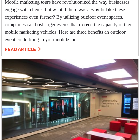
Mobile marketing tours have revolutionized the way businesses
engage with clients, but what if there was a way to take these
experiences even further? By utilizing outdoor event spaces,
companies can host larger events that exceed the capacity of their
mobile marketing vehicles. Here are three benefits an outdoor
event could bring to your mobile tour.
READ ARTICLE