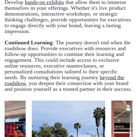
Develop
hands-on exhibits
that allow them to immerse
themselves in your offerings. Whether it's live product
demonstrations, interactive workshops, or strategic
thinking challenges, provide opportunities for executives
to engage directly with your brand, leaving a lasting
impression.
Continued Learning
: The journey doesn't end when the
roadshow does. Provide executives with resources and
follow-up opportunities to continue their learning and
engagement. This could include access to exclusive
online resources, executive masterclasses, or
personalized consultations tailored to their specific
needs. By nurturing their learning journey
beyond the
roadshow
, you deepen their connection with your brand
and position yourself as a trusted partner in their success.