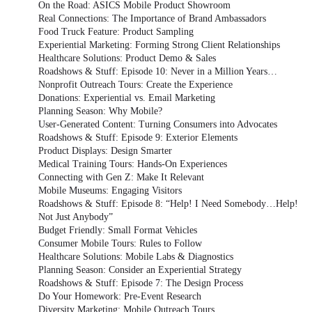
On the Road: ASICS Mobile Product Showroom
Real Connections: The Importance of Brand Ambassadors
Food Truck Feature: Product Sampling
Experiential Marketing: Forming Strong Client Relationships
Healthcare Solutions: Product Demo & Sales
Roadshows & Stuff: Episode 10: Never in a Million Years…
Nonprofit Outreach Tours: Create the Experience
Donations: Experiential vs. Email Marketing
Planning Season: Why Mobile?
User-Generated Content: Turning Consumers into Advocates
Roadshows & Stuff: Episode 9: Exterior Elements
Product Displays: Design Smarter
Medical Training Tours: Hands-On Experiences
Connecting with Gen Z: Make It Relevant
Mobile Museums: Engaging Visitors
Roadshows & Stuff: Episode 8: “Help! I Need Somebody…Help!
Not Just Anybody”
Budget Friendly: Small Format Vehicles
Consumer Mobile Tours: Rules to Follow
Healthcare Solutions: Mobile Labs & Diagnostics
Planning Season: Consider an Experiential Strategy
Roadshows & Stuff: Episode 7: The Design Process
Do Your Homework: Pre-Event Research
Diversity Marketing: Mobile Outreach Tours