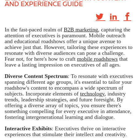
AND EXPERIENCE GUIDE
In the fast-paced realm of
B2B marketing
, capturing the
attention of executives is paramount. Mobile outreach
and educational roadshows offer a unique avenue to
achieve just that. However, tailoring these experiences to
resonate with diverse audiences can pose a challenge.
Fear not, for here's how to craft
mobile roadshows
that
leave a lasting impression on executives of all ages.
Diverse Content Spectrum
: To resonate with executives
spanning different age groups, it's essential to tailor your
roadshow's content to encompass a wide spectrum of
subjects. Incorporate elements of
technology
, industry
trends, leadership strategies, and future foresight. By
offering a diverse array of topics, you ensure there's
something compelling for every executive in attendance,
fostering intergenerational learning and dialogue.
Interactive Exhibits
: Executives thrive on interactive
experiences that stimulate their intellect and creativity.