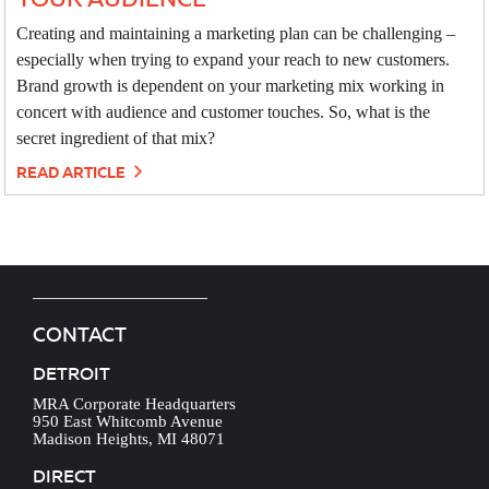
Creating and maintaining a marketing plan can be challenging –
especially when trying to expand your reach to new customers.
Brand growth is dependent on your marketing mix working in
concert with audience and customer touches. So, what is the
secret ingredient of that mix?
READ ARTICLE
CONTACT
DETROIT
MRA Corporate Headquarters
950 East Whitcomb Avenue
Madison Heights, MI 48071
DIRECT