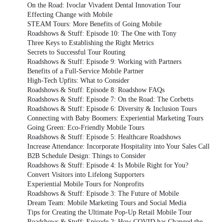
On the Road: Ivoclar Vivadent Dental Innovation Tour
Effecting Change with Mobile
STEAM Tours: More Benefits of Going Mobile
Roadshows & Stuff: Episode 10: The One with Tony
Three Keys to Establishing the Right Metrics
Secrets to Successful Tour Routing
Roadshows & Stuff: Episode 9: Working with Partners
Benefits of a Full-Service Mobile Partner
High-Tech Upfits: What to Consider
Roadshows & Stuff: Episode 8: Roadshow FAQs
Roadshows & Stuff: Episode 7: On the Road: The Corbetts
Roadshows & Stuff: Episode 6: Diversity & Inclusion Tours
Connecting with Baby Boomers: Experiential Marketing Tours
Going Green: Eco-Friendly Mobile Tours
Roadshows & Stuff: Episode 5: Healthcare Roadshows
Increase Attendance: Incorporate Hospitality into Your Sales Call
B2B Schedule Design: Things to Consider
Roadshows & Stuff: Episode 4: Is Mobile Right for You?
Convert Visitors into Lifelong Supporters
Experiential Mobile Tours for Nonprofits
Roadshows & Stuff: Episode 3: The Future of Mobile
Dream Team: Mobile Marketing Tours and Social Media
Tips for Creating the Ultimate Pop-Up Retail Mobile Tour
Roadshows & Stuff: Episode 2: How COVID has Changed the