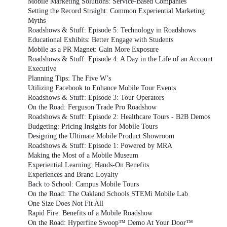
Mobile Marketing Solutions: Service-Based Companies
Setting the Record Straight: Common Experiential Marketing
Myths
Roadshows & Stuff: Episode 5: Technology in Roadshows
Educational Exhibits: Better Engage with Students
Mobile as a PR Magnet: Gain More Exposure
Roadshows & Stuff: Episode 4: A Day in the Life of an Account
Executive
Planning Tips: The Five W’s
Utilizing Facebook to Enhance Mobile Tour Events
Roadshows & Stuff: Episode 3: Tour Operators
On the Road: Ferguson Trade Pro Roadshow
Roadshows & Stuff: Episode 2: Healthcare Tours - B2B Demos
Budgeting: Pricing Insights for Mobile Tours
Designing the Ultimate Mobile Product Showroom
Roadshows & Stuff: Episode 1: Powered by MRA
Making the Most of a Mobile Museum
Experiential Learning: Hands-On Benefits
Experiences and Brand Loyalty
Back to School: Campus Mobile Tours
On the Road: The Oakland Schools STEMi Mobile Lab
One Size Does Not Fit All
Rapid Fire: Benefits of a Mobile Roadshow
On the Road: Hyperfine Swoop™ Demo At Your Door™