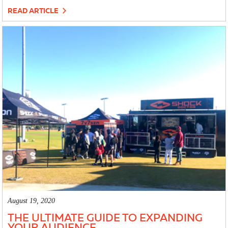
READ ARTICLE
August 19, 2020
THE ULTIMATE GUIDE TO EXPANDING
YOUR AUDIENCE