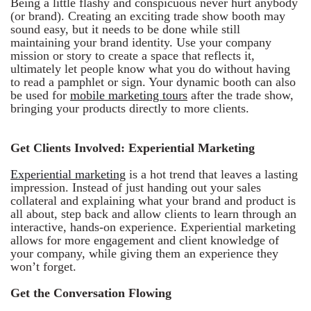
Being a little flashy and conspicuous never hurt anybody
(or brand). Creating an exciting trade show booth may
sound easy, but it needs to be done while still
maintaining your brand identity. Use your company
mission or story to create a space that reflects it,
ultimately let people know what you do without having
to read a pamphlet or sign. Your dynamic booth can also
be used for
mobile marketing tours
after the trade show,
bringing your products directly to more clients.
Get Clients Involved: Experiential Marketing
Experiential marketing
is a hot trend that leaves a lasting
impression. Instead of just handing out your sales
collateral and explaining what your brand and product is
all about, step back and allow clients to learn through an
interactive, hands-on experience. Experiential marketing
allows for more engagement and client knowledge of
your company, while giving them an experience they
won’t forget.
Get the Conversation Flowing