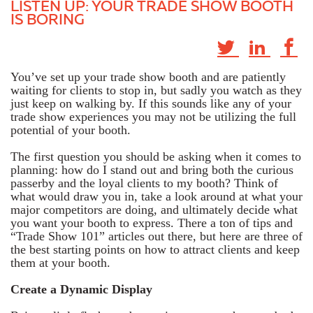
LISTEN UP: YOUR TRADE SHOW BOOTH
IS BORING
You’ve set up your trade show booth and are patiently
waiting for clients to stop in, but sadly you watch as they
just keep on walking by. If this sounds like any of your
trade show experiences you may not be utilizing the full
potential of your booth.
The first question you should be asking when it comes to
planning: how do I stand out and bring both the curious
passerby and the loyal clients to my booth? Think of
what would draw you in, take a look around at what your
major competitors are doing, and ultimately decide what
you want your booth to express. There a ton of tips and
“Trade Show 101” articles out there, but here are three of
the best starting points on how to attract clients and keep
them at your booth.
Create a Dynamic Display