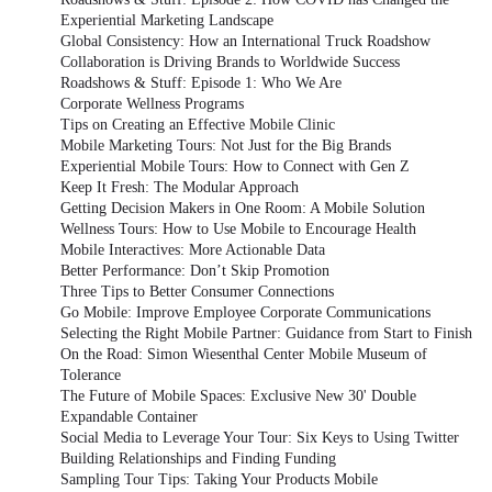
Experiential Marketing Landscape
Global Consistency: How an International Truck Roadshow
Collaboration is Driving Brands to Worldwide Success
Roadshows & Stuff: Episode 1: Who We Are
Corporate Wellness Programs
Tips on Creating an Effective Mobile Clinic
Mobile Marketing Tours: Not Just for the Big Brands
Experiential Mobile Tours: How to Connect with Gen Z
Keep It Fresh: The Modular Approach
Getting Decision Makers in One Room: A Mobile Solution
Wellness Tours: How to Use Mobile to Encourage Health
Mobile Interactives: More Actionable Data
Better Performance: Don’t Skip Promotion
Three Tips to Better Consumer Connections
Go Mobile: Improve Employee Corporate Communications
Selecting the Right Mobile Partner: Guidance from Start to Finish
On the Road: Simon Wiesenthal Center Mobile Museum of
Tolerance
The Future of Mobile Spaces: Exclusive New 30' Double
Expandable Container
Social Media to Leverage Your Tour: Six Keys to Using Twitter
Building Relationships and Finding Funding
Sampling Tour Tips: Taking Your Products Mobile