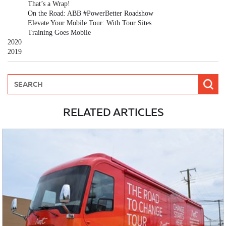
That’s a Wrap!
On the Road: ABB #PowerBetter Roadshow
Elevate Your Mobile Tour: With Tour Sites
Training Goes Mobile
2020
2019
RELATED ARTICLES