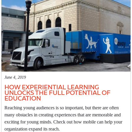
June 4, 2019
HOW EXPERIENTIAL LEARNING
UNLOCKS THE FULL POTENTIAL OF
EDUCATION
Reaching young audiences is so important, but there are often
many obstacles in creating experiences that are memorable and
exciting for young minds. Check out how mobile can help your
organization expand its reach.