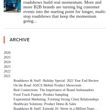
roadshows build real momentum. More and
more B2B brands are turning big customer
events into the starting point for longer, multi-
stop roadshows that keep the momentum
going...
ARCHIVE
2026
2025
2024
2023
2022
2021
Roadshows & Stuff: Holiday Special: 2021 Year End Review
On the Road: ASICS Mobile Product Showroom
Real Connections: The Importance of Brand Ambassadors
Food Truck Feature: Product Sampling
Experiential Marketing: Forming Strong Client Relationships
Healthcare Solutions: Product Demo & Sales
Roadshows & Stuff: Episode 10: Never in a Million Years…