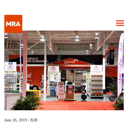
June 26, 2019 /
B2B