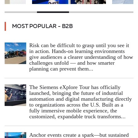
MOST POPULAR - B2B
Risk can be difficult to grasp until you see it
in action. Hands‑on learning environments
give audiences a clearer understanding of how
challenges unfold — and how smarter
planning can prevent them...
The Siemens eXplore Tour has officially
launched, bringing the future of industrial
automation and digital manufacturing directly
to organizations across the U.S. Built as a
fully immersive mobile experience, the
customized, expandable truck transforms...
Anchor events create a spark—but sustained