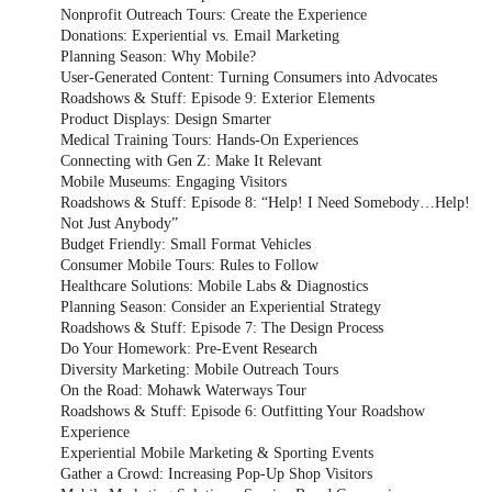
Nonprofit Outreach Tours: Create the Experience
Donations: Experiential vs. Email Marketing
Planning Season: Why Mobile?
User-Generated Content: Turning Consumers into Advocates
Roadshows & Stuff: Episode 9: Exterior Elements
Product Displays: Design Smarter
Medical Training Tours: Hands-On Experiences
Connecting with Gen Z: Make It Relevant
Mobile Museums: Engaging Visitors
Roadshows & Stuff: Episode 8: “Help! I Need Somebody…Help!
Not Just Anybody”
Budget Friendly: Small Format Vehicles
Consumer Mobile Tours: Rules to Follow
Healthcare Solutions: Mobile Labs & Diagnostics
Planning Season: Consider an Experiential Strategy
Roadshows & Stuff: Episode 7: The Design Process
Do Your Homework: Pre-Event Research
Diversity Marketing: Mobile Outreach Tours
On the Road: Mohawk Waterways Tour
Roadshows & Stuff: Episode 6: Outfitting Your Roadshow
Experience
Experiential Mobile Marketing & Sporting Events
Gather a Crowd: Increasing Pop-Up Shop Visitors