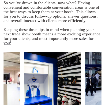
So you’ve drawn in the clients, now what? Having
convenient and comfortable conversation areas is one of
the best ways to keep them at your booth. This allows
for you to discuss follow-up options, answer questions,
and overall interact with clients more efficiently.
Keeping these three tips in mind when planning your
next trade show booth means a more exciting experience
for your clients, and most importantly
more sales for
you!