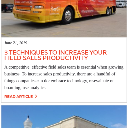
June 21, 2019
3 TECHNIQUES TO INCREASE YOUR
FIELD SALES PRODUCTIVITY
A competitive, effective field sales team is essential when growing
business. To increase sales productivity, there are a handful of
things companies can do: embrace technology, re-evaluate on
boarding, use analytics.
READ ARTICLE