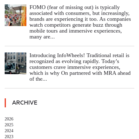
FOMO (fear of missing out) is typically
associated with consumers, but increasingly,
brands are experiencing it too. As companies
watch competitors generate buzz through
mobile tours and immersive experiences,
many are...
Introducing InfoWheels! Traditional retail is
recognized as evolving rapidly. Today’s
customers crave immersive experiences,
which is why On partnered with MRA ahead
of the...
ARCHIVE
2026
2025
2024
2023