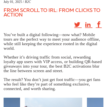
July 01, 2025 /
B2C
FROM SCROLL TO IRL: FROM CLICKS TO
ACTION
You’ve built a digital following—now what? Mobile
tours are the perfect way to meet your audience
offline
,
while still keeping the experience rooted in the digital
world.
Whether it’s driving traffic from social, rewarding
loyalty app users with VIP access, or building QR-based
giveaways into your tour, the best B2C activations blur
the line between screen and street.
The result? You don’t just get foot traffic—you get fans
who feel like they’re part of something exclusive,
connected, and worth sharing.