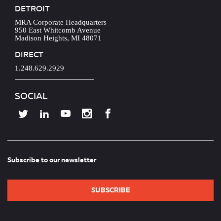
DETROIT
MRA Corporate Headquarters
950 East Whitcomb Avenue
Madison Heights, MI 48071
DIRECT
1.248.629.2929
SOCIAL
Subscribe to our newsletter
SUBSCRIBE