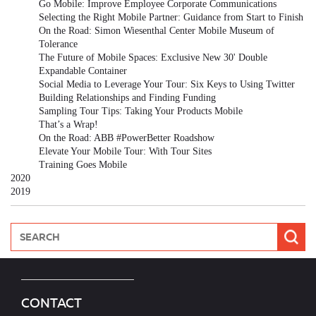
Go Mobile: Improve Employee Corporate Communications
Selecting the Right Mobile Partner: Guidance from Start to Finish
On the Road: Simon Wiesenthal Center Mobile Museum of
Tolerance
The Future of Mobile Spaces: Exclusive New 30' Double
Expandable Container
Social Media to Leverage Your Tour: Six Keys to Using Twitter
Building Relationships and Finding Funding
Sampling Tour Tips: Taking Your Products Mobile
That’s a Wrap!
On the Road: ABB #PowerBetter Roadshow
Elevate Your Mobile Tour: With Tour Sites
Training Goes Mobile
2020
2019
CONTACT