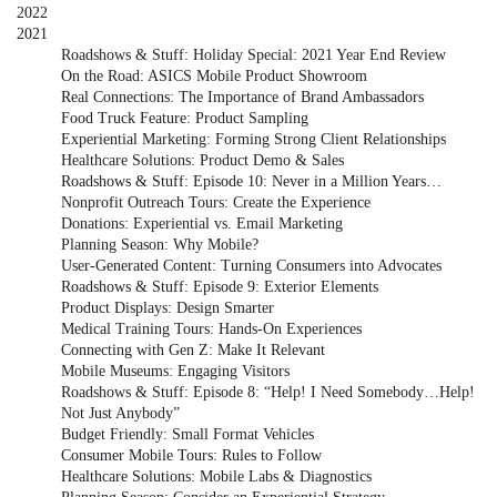
2022
2021
Roadshows & Stuff: Holiday Special: 2021 Year End Review
On the Road: ASICS Mobile Product Showroom
Real Connections: The Importance of Brand Ambassadors
Food Truck Feature: Product Sampling
Experiential Marketing: Forming Strong Client Relationships
Healthcare Solutions: Product Demo & Sales
Roadshows & Stuff: Episode 10: Never in a Million Years…
Nonprofit Outreach Tours: Create the Experience
Donations: Experiential vs. Email Marketing
Planning Season: Why Mobile?
User-Generated Content: Turning Consumers into Advocates
Roadshows & Stuff: Episode 9: Exterior Elements
Product Displays: Design Smarter
Medical Training Tours: Hands-On Experiences
Connecting with Gen Z: Make It Relevant
Mobile Museums: Engaging Visitors
Roadshows & Stuff: Episode 8: “Help! I Need Somebody…Help!
Not Just Anybody”
Budget Friendly: Small Format Vehicles
Consumer Mobile Tours: Rules to Follow
Healthcare Solutions: Mobile Labs & Diagnostics