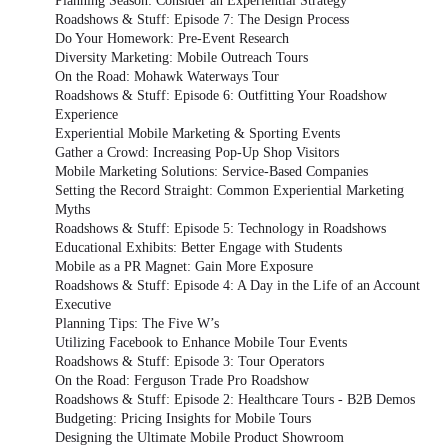
Planning Season: Consider an Experiential Strategy
Roadshows & Stuff: Episode 7: The Design Process
Do Your Homework: Pre-Event Research
Diversity Marketing: Mobile Outreach Tours
On the Road: Mohawk Waterways Tour
Roadshows & Stuff: Episode 6: Outfitting Your Roadshow
Experience
Experiential Mobile Marketing & Sporting Events
Gather a Crowd: Increasing Pop-Up Shop Visitors
Mobile Marketing Solutions: Service-Based Companies
Setting the Record Straight: Common Experiential Marketing
Myths
Roadshows & Stuff: Episode 5: Technology in Roadshows
Educational Exhibits: Better Engage with Students
Mobile as a PR Magnet: Gain More Exposure
Roadshows & Stuff: Episode 4: A Day in the Life of an Account
Executive
Planning Tips: The Five W’s
Utilizing Facebook to Enhance Mobile Tour Events
Roadshows & Stuff: Episode 3: Tour Operators
On the Road: Ferguson Trade Pro Roadshow
Roadshows & Stuff: Episode 2: Healthcare Tours - B2B Demos
Budgeting: Pricing Insights for Mobile Tours
Designing the Ultimate Mobile Product Showroom