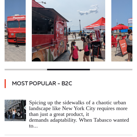
MOST POPULAR - B2C
Spicing up the sidewalks of a chaotic urban
landscape like New York City requires more
than just a great product, it
demands adaptability. When Tabasco wanted
to...