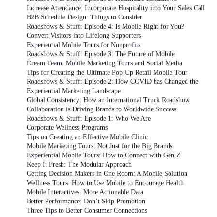
Increase Attendance: Incorporate Hospitality into Your Sales Call
B2B Schedule Design: Things to Consider
Roadshows & Stuff: Episode 4: Is Mobile Right for You?
Convert Visitors into Lifelong Supporters
Experiential Mobile Tours for Nonprofits
Roadshows & Stuff: Episode 3: The Future of Mobile
Dream Team: Mobile Marketing Tours and Social Media
Tips for Creating the Ultimate Pop-Up Retail Mobile Tour
Roadshows & Stuff: Episode 2: How COVID has Changed the
Experiential Marketing Landscape
Global Consistency: How an International Truck Roadshow
Collaboration is Driving Brands to Worldwide Success
Roadshows & Stuff: Episode 1: Who We Are
Corporate Wellness Programs
Tips on Creating an Effective Mobile Clinic
Mobile Marketing Tours: Not Just for the Big Brands
Experiential Mobile Tours: How to Connect with Gen Z
Keep It Fresh: The Modular Approach
Getting Decision Makers in One Room: A Mobile Solution
Wellness Tours: How to Use Mobile to Encourage Health
Mobile Interactives: More Actionable Data
Better Performance: Don’t Skip Promotion
Three Tips to Better Consumer Connections