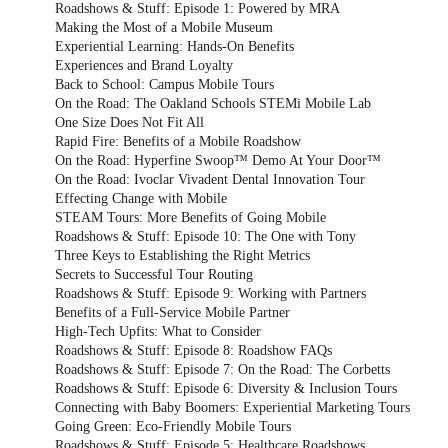
Roadshows & Stuff: Episode 1: Powered by MRA
Making the Most of a Mobile Museum
Experiential Learning: Hands-On Benefits
Experiences and Brand Loyalty
Back to School: Campus Mobile Tours
On the Road: The Oakland Schools STEMi Mobile Lab
One Size Does Not Fit All
Rapid Fire: Benefits of a Mobile Roadshow
On the Road: Hyperfine Swoop™ Demo At Your Door™
On the Road: Ivoclar Vivadent Dental Innovation Tour
Effecting Change with Mobile
STEAM Tours: More Benefits of Going Mobile
Roadshows & Stuff: Episode 10: The One with Tony
Three Keys to Establishing the Right Metrics
Secrets to Successful Tour Routing
Roadshows & Stuff: Episode 9: Working with Partners
Benefits of a Full-Service Mobile Partner
High-Tech Upfits: What to Consider
Roadshows & Stuff: Episode 8: Roadshow FAQs
Roadshows & Stuff: Episode 7: On the Road: The Corbetts
Roadshows & Stuff: Episode 6: Diversity & Inclusion Tours
Connecting with Baby Boomers: Experiential Marketing Tours
Going Green: Eco-Friendly Mobile Tours
Roadshows & Stuff: Episode 5: Healthcare Roadshows