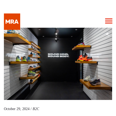
October 29, 2024 /
B2C