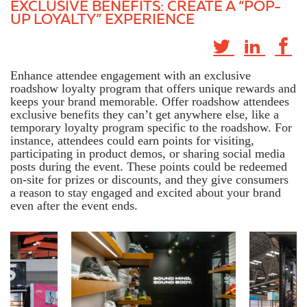
EXCLUSIVE BENEFITS: CREATE A “POP-
UP LOYALTY” EXPERIENCE
Enhance attendee engagement with an exclusive
roadshow loyalty program that offers unique rewards and
keeps your brand memorable. Offer roadshow attendees
exclusive benefits they can’t get anywhere else, like a
temporary loyalty program specific to the roadshow. For
instance,
attendees could earn points for visiting,
participating in product demos, or sharing social media
posts during the event. These points could be redeemed
on-site for prizes or discounts, and they give consumers
a reason to stay engaged and excited about your brand
even after the event ends.