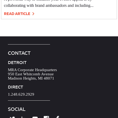
collaborating with brand ambassadors and including...
READ ARTICLE
CONTACT
DETROIT
MRA Corporate Headquarters
950 East Whitcomb Avenue
Madison Heights, MI 48071
DIRECT
1.248.629.2929
SOCIAL