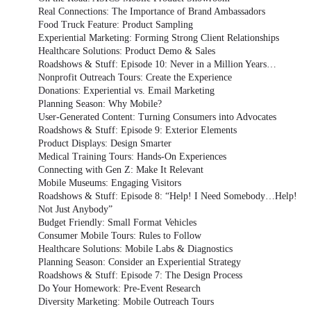
Real Connections: The Importance of Brand Ambassadors
Food Truck Feature: Product Sampling
Experiential Marketing: Forming Strong Client Relationships
Healthcare Solutions: Product Demo & Sales
Roadshows & Stuff: Episode 10: Never in a Million Years…
Nonprofit Outreach Tours: Create the Experience
Donations: Experiential vs. Email Marketing
Planning Season: Why Mobile?
User-Generated Content: Turning Consumers into Advocates
Roadshows & Stuff: Episode 9: Exterior Elements
Product Displays: Design Smarter
Medical Training Tours: Hands-On Experiences
Connecting with Gen Z: Make It Relevant
Mobile Museums: Engaging Visitors
Roadshows & Stuff: Episode 8: “Help! I Need Somebody…Help!
Not Just Anybody”
Budget Friendly: Small Format Vehicles
Consumer Mobile Tours: Rules to Follow
Healthcare Solutions: Mobile Labs & Diagnostics
Planning Season: Consider an Experiential Strategy
Roadshows & Stuff: Episode 7: The Design Process
Do Your Homework: Pre-Event Research
Diversity Marketing: Mobile Outreach Tours