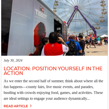
July 30, 2024
LOCATION: POSITION YOURSELF IN THE
ACTION
As we enter the second half of summer, think about where all the
fun happens—county fairs, live music events, and parades,
bustling with crowds enjoying food, games, and activities. These
are ideal settings to engage your audience dynamically...
READ ARTICLE