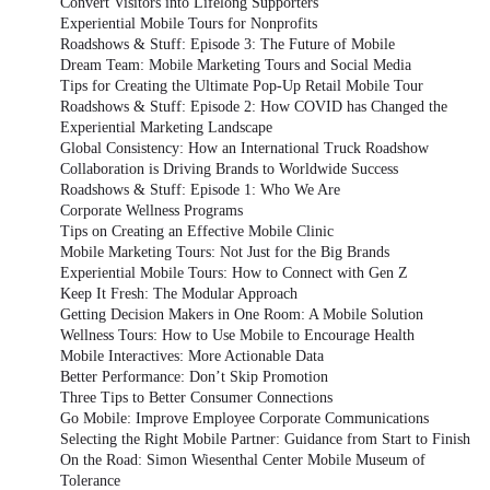
Convert Visitors into Lifelong Supporters
Experiential Mobile Tours for Nonprofits
Roadshows & Stuff: Episode 3: The Future of Mobile
Dream Team: Mobile Marketing Tours and Social Media
Tips for Creating the Ultimate Pop-Up Retail Mobile Tour
Roadshows & Stuff: Episode 2: How COVID has Changed the
Experiential Marketing Landscape
Global Consistency: How an International Truck Roadshow
Collaboration is Driving Brands to Worldwide Success
Roadshows & Stuff: Episode 1: Who We Are
Corporate Wellness Programs
Tips on Creating an Effective Mobile Clinic
Mobile Marketing Tours: Not Just for the Big Brands
Experiential Mobile Tours: How to Connect with Gen Z
Keep It Fresh: The Modular Approach
Getting Decision Makers in One Room: A Mobile Solution
Wellness Tours: How to Use Mobile to Encourage Health
Mobile Interactives: More Actionable Data
Better Performance: Don’t Skip Promotion
Three Tips to Better Consumer Connections
Go Mobile: Improve Employee Corporate Communications
Selecting the Right Mobile Partner: Guidance from Start to Finish
On the Road: Simon Wiesenthal Center Mobile Museum of
Tolerance