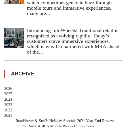
watch competitors generate buzz through
mobile tours and immersive experiences,
many are...
Introducing InfoWheels! Traditional retail is
recognized as evolving rapidly. Today’s
customers crave immersive experiences,
which is why On partnered with MRA ahead
of the...
ARCHIVE
2026
2025
2024
2023
2022
2021
Roadshows & Stuff: Holiday Special: 2021 Year End Review
On the Road: ASICS Mobile Product Showroom