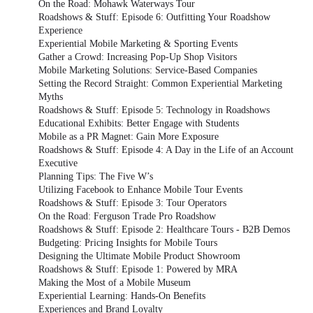
On the Road: Mohawk Waterways Tour
Roadshows & Stuff: Episode 6: Outfitting Your Roadshow
Experience
Experiential Mobile Marketing & Sporting Events
Gather a Crowd: Increasing Pop-Up Shop Visitors
Mobile Marketing Solutions: Service-Based Companies
Setting the Record Straight: Common Experiential Marketing
Myths
Roadshows & Stuff: Episode 5: Technology in Roadshows
Educational Exhibits: Better Engage with Students
Mobile as a PR Magnet: Gain More Exposure
Roadshows & Stuff: Episode 4: A Day in the Life of an Account
Executive
Planning Tips: The Five W’s
Utilizing Facebook to Enhance Mobile Tour Events
Roadshows & Stuff: Episode 3: Tour Operators
On the Road: Ferguson Trade Pro Roadshow
Roadshows & Stuff: Episode 2: Healthcare Tours - B2B Demos
Budgeting: Pricing Insights for Mobile Tours
Designing the Ultimate Mobile Product Showroom
Roadshows & Stuff: Episode 1: Powered by MRA
Making the Most of a Mobile Museum
Experiential Learning: Hands-On Benefits
Experiences and Brand Loyalty