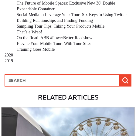
The Future of Mobile Spaces: Exclusive New 30' Double
Expandable Container
Social Media to Leverage Your Tour: Six Keys to Using Twitter
Building Relationships and Finding Funding
Sampling Tour Tips: Taking Your Products Mobile
That’s a Wrap!
On the Road: ABB #PowerBetter Roadshow
Elevate Your Mobile Tour: With Tour Sites
Training Goes Mobile
2020
2019
RELATED ARTICLES