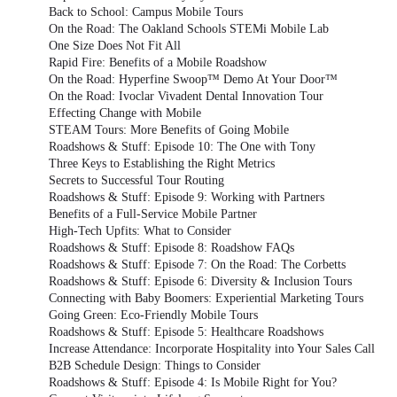
Back to School: Campus Mobile Tours
On the Road: The Oakland Schools STEMi Mobile Lab
One Size Does Not Fit All
Rapid Fire: Benefits of a Mobile Roadshow
On the Road: Hyperfine Swoop™ Demo At Your Door™
On the Road: Ivoclar Vivadent Dental Innovation Tour
Effecting Change with Mobile
STEAM Tours: More Benefits of Going Mobile
Roadshows & Stuff: Episode 10: The One with Tony
Three Keys to Establishing the Right Metrics
Secrets to Successful Tour Routing
Roadshows & Stuff: Episode 9: Working with Partners
Benefits of a Full-Service Mobile Partner
High-Tech Upfits: What to Consider
Roadshows & Stuff: Episode 8: Roadshow FAQs
Roadshows & Stuff: Episode 7: On the Road: The Corbetts
Roadshows & Stuff: Episode 6: Diversity & Inclusion Tours
Connecting with Baby Boomers: Experiential Marketing Tours
Going Green: Eco-Friendly Mobile Tours
Roadshows & Stuff: Episode 5: Healthcare Roadshows
Increase Attendance: Incorporate Hospitality into Your Sales Call
B2B Schedule Design: Things to Consider
Roadshows & Stuff: Episode 4: Is Mobile Right for You?