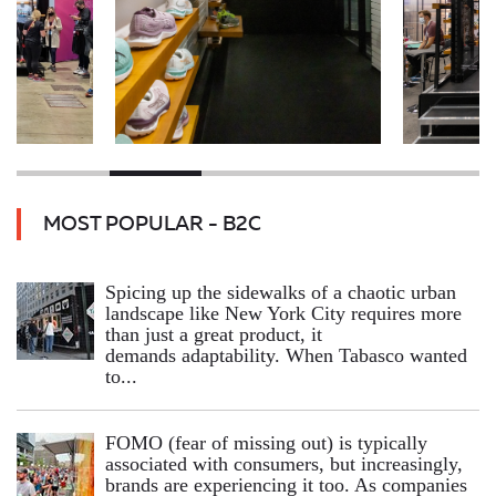
MOST POPULAR - B2C
Spicing up the sidewalks of a chaotic urban
landscape like New York City requires more
than just a great product, it
demands adaptability. When Tabasco wanted
to...
FOMO (fear of missing out) is typically
associated with consumers, but increasingly,
brands are experiencing it too. As companies