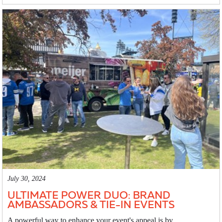
July 30, 2024
ULTIMATE POWER DUO: BRAND
AMBASSADORS & TIE-IN EVENTS
A powerful way to enhance your event's appeal is by