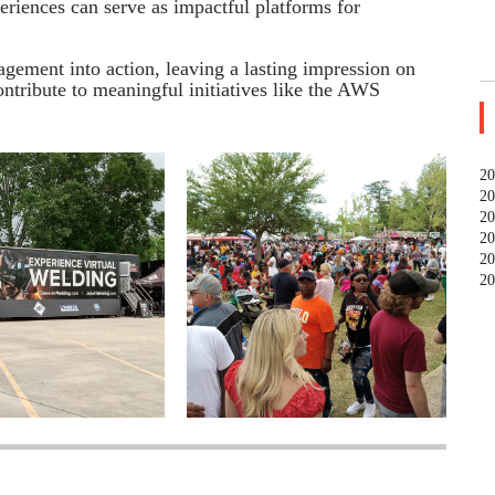
riences can serve as impactful platforms for
ement into action, leaving a lasting impression on
ntribute to meaningful initiatives like the AWS
20
20
20
20
20
20