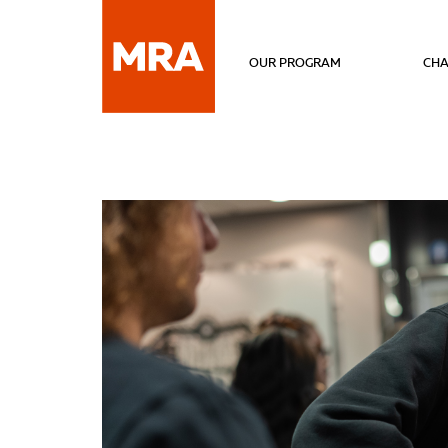
OUR PROGRAM
CHA