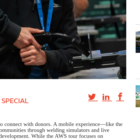
 SPECIAL
 to connect with donors. A mobile experience—like the
mmunities through welding simulators and live
e development. While the AWS tour focuses on