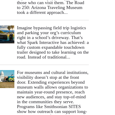
those who can visit them. The Road
to 250: Arizona Traveling Museum
took a different approach...
Imagine bypassing field trip logistics
and parking your org’s curriculum
right in a school’s driveway. That’s
what Spark Interactive has achieved: a
fully custom expandable touchdown
trailer designed to take learning on the
road. Instead of traditional...
For museums and cultural institutions,
visibility doesn’t stop at the front
door. Extending experiences beyond
museum walls allows organizations to
maintain year-round presence, reach
new audiences, and stay top-of-mind
in the communities they serve.
Programs like Smithsonian SITES
show how outreach can support long-