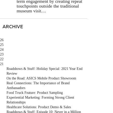
term engagement by creating repeat
touchpoints outside the traditional
museum visit....
ARCHIVE
26
25
24
23
22
21
Roadshows & Stuff: Holiday Special: 2021 Year End
Review
On the Road: ASICS Mobile Product Showroom
Real Connections: The Importance of Brand
Ambassadors
Food Truck Feature: Product Sampling
Experiential Marketing: Forming Strong Client
Relationships
Healthcare Solutions: Product Demo & Sales
Roadshows & Stuff: Episode 10: Never in a Million