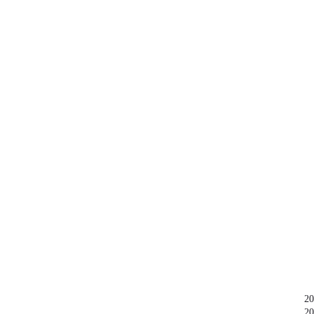
20
20