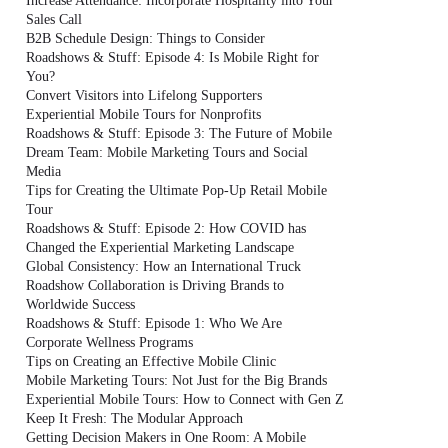
Increase Attendance: Incorporate Hospitality into Your
Sales Call
B2B Schedule Design: Things to Consider
Roadshows & Stuff: Episode 4: Is Mobile Right for
You?
Convert Visitors into Lifelong Supporters
Experiential Mobile Tours for Nonprofits
Roadshows & Stuff: Episode 3: The Future of Mobile
Dream Team: Mobile Marketing Tours and Social
Media
Tips for Creating the Ultimate Pop-Up Retail Mobile
Tour
Roadshows & Stuff: Episode 2: How COVID has
Changed the Experiential Marketing Landscape
Global Consistency: How an International Truck
Roadshow Collaboration is Driving Brands to
Worldwide Success
Roadshows & Stuff: Episode 1: Who We Are
Corporate Wellness Programs
Tips on Creating an Effective Mobile Clinic
Mobile Marketing Tours: Not Just for the Big Brands
Experiential Mobile Tours: How to Connect with Gen Z
Keep It Fresh: The Modular Approach
Getting Decision Makers in One Room: A Mobile