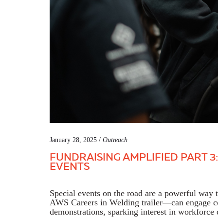
January 28, 2025 /
Outreach
FUNDRAISING AMPLIFIED PART 3:
EVENTS
Special events on the road are a powerful way
AWS Careers in Welding trailer—can engage co
demonstrations, sparking interest in workforc