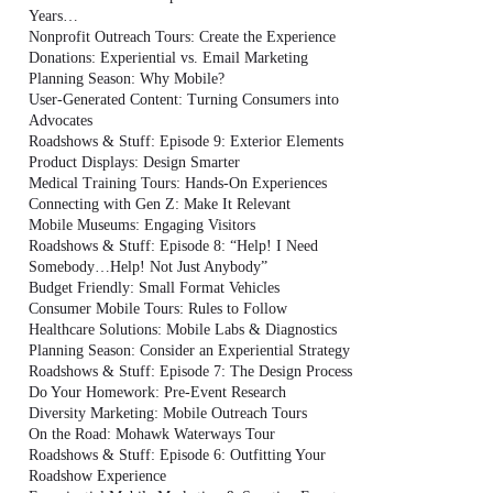
Years…
Nonprofit Outreach Tours: Create the Experience
Donations: Experiential vs. Email Marketing
Planning Season: Why Mobile?
User-Generated Content: Turning Consumers into
Advocates
Roadshows & Stuff: Episode 9: Exterior Elements
Product Displays: Design Smarter
Medical Training Tours: Hands-On Experiences
Connecting with Gen Z: Make It Relevant
Mobile Museums: Engaging Visitors
Roadshows & Stuff: Episode 8: “Help! I Need
Somebody…Help! Not Just Anybody”
Budget Friendly: Small Format Vehicles
Consumer Mobile Tours: Rules to Follow
Healthcare Solutions: Mobile Labs & Diagnostics
Planning Season: Consider an Experiential Strategy
Roadshows & Stuff: Episode 7: The Design Process
Do Your Homework: Pre-Event Research
Diversity Marketing: Mobile Outreach Tours
On the Road: Mohawk Waterways Tour
Roadshows & Stuff: Episode 6: Outfitting Your
Roadshow Experience