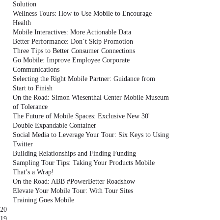
Solution
Wellness Tours: How to Use Mobile to Encourage
Health
Mobile Interactives: More Actionable Data
Better Performance: Don’t Skip Promotion
Three Tips to Better Consumer Connections
Go Mobile: Improve Employee Corporate
Communications
Selecting the Right Mobile Partner: Guidance from
Start to Finish
On the Road: Simon Wiesenthal Center Mobile Museum
of Tolerance
The Future of Mobile Spaces: Exclusive New 30'
Double Expandable Container
Social Media to Leverage Your Tour: Six Keys to Using
Twitter
Building Relationships and Finding Funding
Sampling Tour Tips: Taking Your Products Mobile
That’s a Wrap!
On the Road: ABB #PowerBetter Roadshow
Elevate Your Mobile Tour: With Tour Sites
Training Goes Mobile
20
19