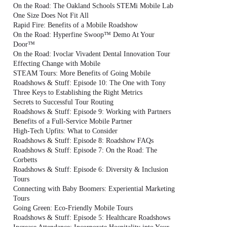
On the Road: The Oakland Schools STEMi Mobile Lab
One Size Does Not Fit All
Rapid Fire: Benefits of a Mobile Roadshow
On the Road: Hyperfine Swoop™ Demo At Your
Door™
On the Road: Ivoclar Vivadent Dental Innovation Tour
Effecting Change with Mobile
STEAM Tours: More Benefits of Going Mobile
Roadshows & Stuff: Episode 10: The One with Tony
Three Keys to Establishing the Right Metrics
Secrets to Successful Tour Routing
Roadshows & Stuff: Episode 9: Working with Partners
Benefits of a Full-Service Mobile Partner
High-Tech Upfits: What to Consider
Roadshows & Stuff: Episode 8: Roadshow FAQs
Roadshows & Stuff: Episode 7: On the Road: The
Corbetts
Roadshows & Stuff: Episode 6: Diversity & Inclusion
Tours
Connecting with Baby Boomers: Experiential Marketing
Tours
Going Green: Eco-Friendly Mobile Tours
Roadshows & Stuff: Episode 5: Healthcare Roadshows