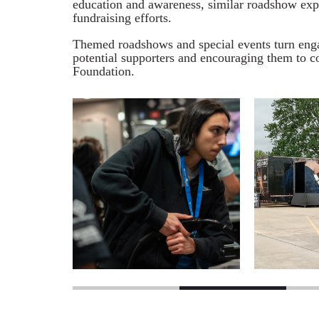
education and awareness, similar roadshow expe
fundraising efforts.
Themed roadshows and special events turn engag
potential supporters and encouraging them to co
Foundation.