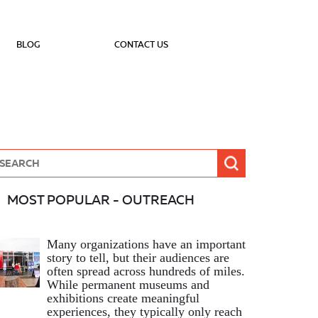
BLOG
CONTACT US
MOST POPULAR - OUTREACH
Many organizations have an important
story to tell, but their audiences are
often spread across hundreds of miles.
While permanent museums and
exhibitions create meaningful
experiences, they typically only reach