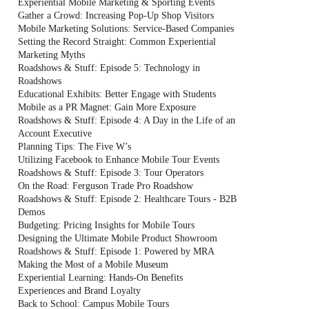
Experiential Mobile Marketing & Sporting Events
Gather a Crowd: Increasing Pop-Up Shop Visitors
Mobile Marketing Solutions: Service-Based Companies
Setting the Record Straight: Common Experiential
Marketing Myths
Roadshows & Stuff: Episode 5: Technology in
Roadshows
Educational Exhibits: Better Engage with Students
Mobile as a PR Magnet: Gain More Exposure
Roadshows & Stuff: Episode 4: A Day in the Life of an
Account Executive
Planning Tips: The Five W’s
Utilizing Facebook to Enhance Mobile Tour Events
Roadshows & Stuff: Episode 3: Tour Operators
On the Road: Ferguson Trade Pro Roadshow
Roadshows & Stuff: Episode 2: Healthcare Tours - B2B
Demos
Budgeting: Pricing Insights for Mobile Tours
Designing the Ultimate Mobile Product Showroom
Roadshows & Stuff: Episode 1: Powered by MRA
Making the Most of a Mobile Museum
Experiential Learning: Hands-On Benefits
Experiences and Brand Loyalty
Back to School: Campus Mobile Tours