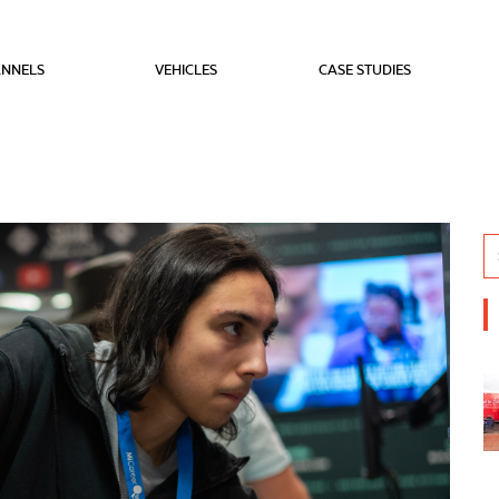
NNELS
VEHICLES
CASE STUDIES