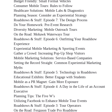
Budget Friendly: Small Format Vehicles
Consumer Mobile Tours: Rules to Follow
Healthcare Solutions: Mobile Labs & Diagnostics
Planning Season: Consider an Experiential Strategy
Roadshows & Stuff: Episode 7: The Design Process
Do Your Homework: Pre-Event Research
Diversity Marketing: Mobile Outreach Tours
On the Road: Mohawk Waterways Tour
Roadshows & Stuff: Episode 6: Outfitting Your Roadshow
Experience
Experiential Mobile Marketing & Sporting Events
Gather a Crowd: Increasing Pop-Up Shop Visitors
Mobile Marketing Solutions: Service-Based Companies
Setting the Record Straight: Common Experiential Marketing
Myths
Roadshows & Stuff: Episode 5: Technology in Roadshows
Educational Exhibits: Better Engage with Students
Mobile as a PR Magnet: Gain More Exposure
Roadshows & Stuff: Episode 4: A Day in the Life of an Account
Executive
Planning Tips: The Five W’s
Utilizing Facebook to Enhance Mobile Tour Events
Roadshows & Stuff: Episode 3: Tour Operators
On the Road: Ferguson Trade Pro Roadshow