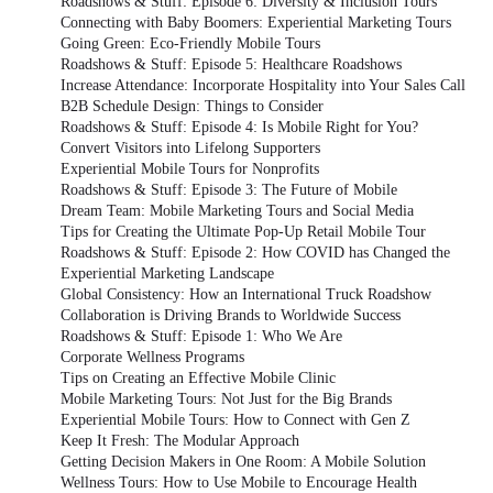
Roadshows & Stuff: Episode 6: Diversity & Inclusion Tours
Connecting with Baby Boomers: Experiential Marketing Tours
Going Green: Eco-Friendly Mobile Tours
Roadshows & Stuff: Episode 5: Healthcare Roadshows
Increase Attendance: Incorporate Hospitality into Your Sales Call
B2B Schedule Design: Things to Consider
Roadshows & Stuff: Episode 4: Is Mobile Right for You?
Convert Visitors into Lifelong Supporters
Experiential Mobile Tours for Nonprofits
Roadshows & Stuff: Episode 3: The Future of Mobile
Dream Team: Mobile Marketing Tours and Social Media
Tips for Creating the Ultimate Pop-Up Retail Mobile Tour
Roadshows & Stuff: Episode 2: How COVID has Changed the
Experiential Marketing Landscape
Global Consistency: How an International Truck Roadshow
Collaboration is Driving Brands to Worldwide Success
Roadshows & Stuff: Episode 1: Who We Are
Corporate Wellness Programs
Tips on Creating an Effective Mobile Clinic
Mobile Marketing Tours: Not Just for the Big Brands
Experiential Mobile Tours: How to Connect with Gen Z
Keep It Fresh: The Modular Approach
Getting Decision Makers in One Room: A Mobile Solution
Wellness Tours: How to Use Mobile to Encourage Health