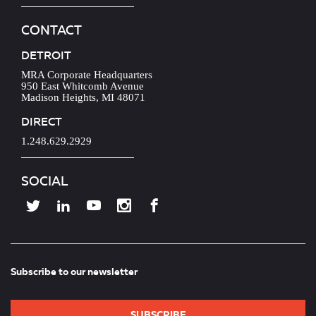
CONTACT
DETROIT
MRA Corporate Headquarters
950 East Whitcomb Avenue
Madison Heights, MI 48071
DIRECT
1.248.629.2929
SOCIAL
Subscribe to our newsletter
SUBSCRIBE