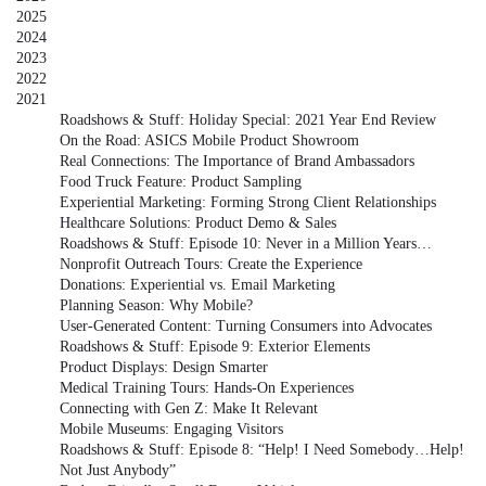
2025
2024
2023
2022
2021
Roadshows & Stuff: Holiday Special: 2021 Year End Review
On the Road: ASICS Mobile Product Showroom
Real Connections: The Importance of Brand Ambassadors
Food Truck Feature: Product Sampling
Experiential Marketing: Forming Strong Client Relationships
Healthcare Solutions: Product Demo & Sales
Roadshows & Stuff: Episode 10: Never in a Million Years…
Nonprofit Outreach Tours: Create the Experience
Donations: Experiential vs. Email Marketing
Planning Season: Why Mobile?
User-Generated Content: Turning Consumers into Advocates
Roadshows & Stuff: Episode 9: Exterior Elements
Product Displays: Design Smarter
Medical Training Tours: Hands-On Experiences
Connecting with Gen Z: Make It Relevant
Mobile Museums: Engaging Visitors
Roadshows & Stuff: Episode 8: “Help! I Need Somebody…Help!
Not Just Anybody”