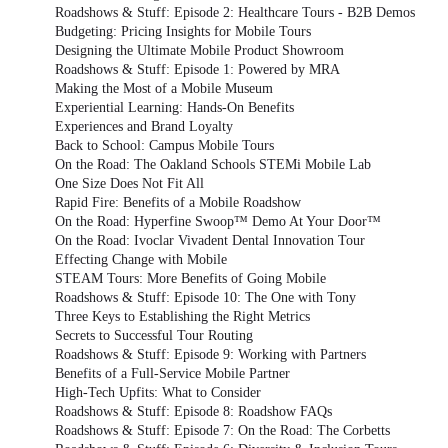
Roadshows & Stuff: Episode 2: Healthcare Tours - B2B Demos
Budgeting: Pricing Insights for Mobile Tours
Designing the Ultimate Mobile Product Showroom
Roadshows & Stuff: Episode 1: Powered by MRA
Making the Most of a Mobile Museum
Experiential Learning: Hands-On Benefits
Experiences and Brand Loyalty
Back to School: Campus Mobile Tours
On the Road: The Oakland Schools STEMi Mobile Lab
One Size Does Not Fit All
Rapid Fire: Benefits of a Mobile Roadshow
On the Road: Hyperfine Swoop™ Demo At Your Door™
On the Road: Ivoclar Vivadent Dental Innovation Tour
Effecting Change with Mobile
STEAM Tours: More Benefits of Going Mobile
Roadshows & Stuff: Episode 10: The One with Tony
Three Keys to Establishing the Right Metrics
Secrets to Successful Tour Routing
Roadshows & Stuff: Episode 9: Working with Partners
Benefits of a Full-Service Mobile Partner
High-Tech Upfits: What to Consider
Roadshows & Stuff: Episode 8: Roadshow FAQs
Roadshows & Stuff: Episode 7: On the Road: The Corbetts