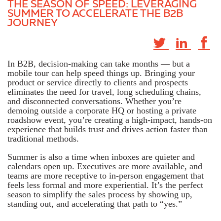
THE SEASON OF SPEED:​​​ LEVERAGING
SUMMER TO ACCELERATE THE B2B
JOURNEY
In B2B, decision-making can take months — but a
mobile tour can help speed things up. Bringing your
product or service directly to clients and prospects
eliminates the need for travel, long scheduling chains,
and disconnected conversations. Whether you’re
demoing outside a corporate HQ or hosting a private
roadshow event, you’re creating a high-impact, hands-on
experience that builds trust and drives action faster than
traditional methods.
Summer is also a time when inboxes are quieter and
calendars open up. Executives are more available, and
teams are more receptive to in-person engagement that
feels less formal and more experiential. It’s the perfect
season to simplify the sales process by showing up,
standing out, and accelerating that path to “yes.”