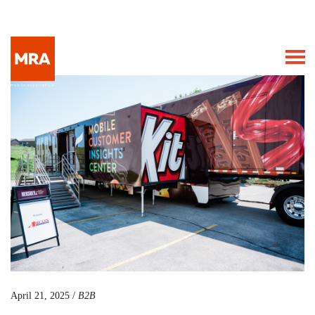
April 21, 2025 /
B2B