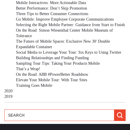
Mobile Interactives: More Actionable Data
Better Performance: Don’t Skip Promotion
Three Tips to Better Consumer Connections
Go Mobile: Improve Employee Corporate Communications
Selecting the Right Mobile Partner: Guidance from Start to Finish
On the Road: Simon Wiesenthal Center Mobile Museum of
Tolerance
The Future of Mobile Spaces: Exclusive New 30' Double
Expandable Container
Social Media to Leverage Your Tour: Six Keys to Using Twitter
Building Relationships and Finding Funding
Sampling Tour Tips: Taking Your Products Mobile
That’s a Wrap!
On the Road: ABB #PowerBetter Roadshow
Elevate Your Mobile Tour: With Tour Sites
Training Goes Mobile
2020
2019