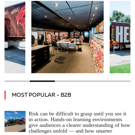
MOST POPULAR - B2B
Risk can be difficult to grasp until you see it
in action. Hands‑on learning environments
give audiences a clearer understanding of how
challenges unfold — and how smarter