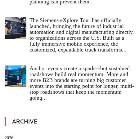
planning can prevent them...
The Siemens eXplore Tour has officially
launched, bringing the future of industrial
automation and digital manufacturing directly
to organizations across the U.S. Built as a
fully immersive mobile experience, the
customized, expandable truck transforms...
Anchor events create a spark—but sustained
roadshows build real momentum. More and
more B2B brands are turning big customer
events into the starting point for longer, multi-
stop roadshows that keep the momentum
going...
ARCHIVE
2026